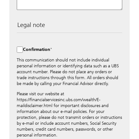
Legal note
The data entered into this form is transmitted
encrypted to UBS Switzerland AG via the internet and
distributed to local UBS offices appropriately.
Confirmation
Nevertheless, in order to maintain discretion, please do
not include any confidential data such as account
This communication should not include individual
numbers. Via this form UBS does not accept any
personal information or identifying data such as a UBS
instructions for business transactions such as the
account number. Please do not place any orders or
opening of accounts, payment orders, trading orders,
trade instructions through this form. All orders should
revocations of orders or authorizations, blocking of
be made by calling your Financial Advisor directly.
credit cards, changes of address, etc. Please contact the
Please visit our website at
appropriate office or your client advisor for such
https://financialservicesinc.ubs.com/wealth/E-
transactions.
maildisclaimer.html for important disclosures and
By providing your telephone number and/or e-mail
information about our e-mail policies. For your
address above you expressly approve UBS contacting
protection, please do not transmit orders or instructions
you via telephone and/or via unsecured e-mail. To
by e-mail or include account numbers, Social Security
improve the ability of UBS to advise you on your
numbers, credit card numbers, passwords, or other
financial questions, UBS will provide your contact
personal information.