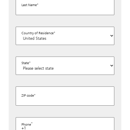
Last Name
Country of Residence
State
ZIP code
Phone
+1