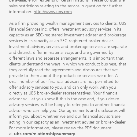
be available for residents of certain nations. Please consult the
sales restrictions relating to the service in question for further
information.
http://www.ubs.com
As a firm providing wealth management services to clients, UBS
Financial Services Inc. offers investment advisory services in its
capacity as an SEC-registered investment adviser and brokerage
services in its capacity as an SEC-registered broker-dealer.
Investment advisory services and brokerage services are separate
and distinct, differ in material ways and are governed by
different laws and separate arrangements. It is important that
clients understand the ways in which we conduct business, that
they carefully read the agreements and disclosures that we
provide to them about the products or services we offer. A
small number of our financial advisors are not permitted to
offer advisory services to you, and can only work with you
directly as UBS broker-dealer representatives. Your financial
advisor will let you know if this is the case and, if you desire
advisory services, will be happy to refer you to another financial
advisor who can help you. Our agreements and disclosures will
inform you about whether we and our financial advisors are
acting in our capacity as an investment adviser or broker-dealer.
For more information, please review the PDF document
at
ubs.com/relationshipsummary
.