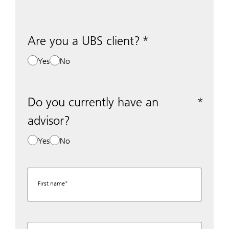
Are you a UBS client?
Yes
No
Do you currently have an
advisor?
Yes
No
First name