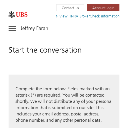
Contact us
Account login
View FINRA
BrokerCheck information
Jeffrey Farah
Start the conversation
Complete the form below. Fields marked with an
asterisk (*) are required. You will be contacted
shortly. We will not distribute any of your personal
information that is submitted on our site. This
includes your email address, postal address,
phone number, and any other personal data.