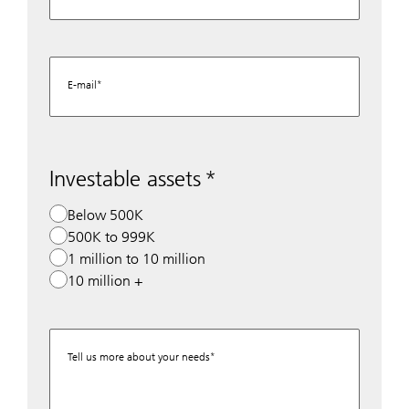
E-mail
Investable assets
Below 500K
500K to 999K
1 million to 10 million
10 million +
Tell us more about your needs