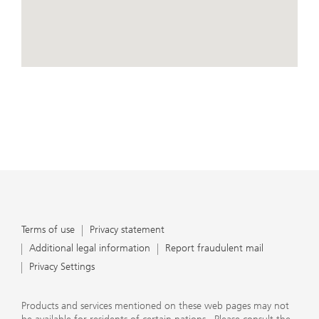
conduct business, that they carefully read the
agreements and disclosures that we provide to them
about the products or services we offer. A small number
of our financial advisors are not permitted to offer
advisory services to you, and can only work with you
directly as UBS broker-dealer representatives. Your
View Map
financial advisor will let you know if this is the case and,
if you desire advisory services, will be happy to refer you
to another financial advisor who can help you. Our
agreements and disclosures will inform you about
whether we and our financial advisors are acting in our
capacity as an investment adviser or broker-dealer. For
more information, please review the PDF document at
ubs.com/relationshipsummary.
Terms of use
Privacy Statement
Terms of use
Privacy statement
Additional legal information
Report fraudulent mail
Privacy Settings
Products and services mentioned on these web pages may not