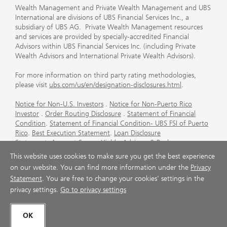
Wealth Management and Private Wealth Management and UBS
International are divisions of UBS Financial Services Inc., a
subsidiary of UBS AG. Private Wealth Management resources
and services are provided by specially-accredited Financial
Advisors within UBS Financial Services Inc. (including Private
Wealth Advisors and International Private Wealth Advisors).
For more information on third party rating methodologies,
please visit
ubs.com/us/en/designation-disclosures.html
.
Notice for Non-U.S. Investors
.
Notice for Non-Puerto Rico
Investor
.
Order Routing Disclosure
.
Statement of Financial
Condition
.
Statement of Financial Condition- UBS FSI of Puerto
Rico
.
Best Execution Statement
.
Loan Disclosure
Statement
.
Account Sweep Yields
.
Advisory & Brokerage
Services
.
CFP Board's Trademark Disclaimer
.
Important
This website uses cookies to make sure you get the best experience
Information About Auction Rate Securities (Not for Puerto
on our website. You can find more information under the
Privacy
Rico)
.
Futures Commission Merchant (FCM) Information for UBS
Statement
. You are free to change your cookies' settings in the
Financial Services Inc
.
Agreements and Disclosure
privacy settings.
Go to privacy settings
© UBS 1998-2026. All rights reserved.
OK