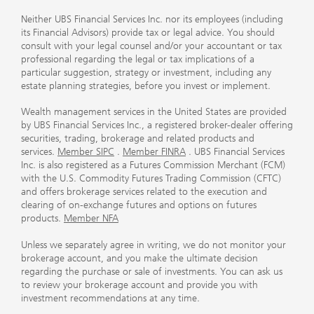
Neither UBS Financial Services Inc. nor its employees (including
its Financial Advisors) provide tax or legal advice. You should
consult with your legal counsel and/or your accountant or tax
professional regarding the legal or tax implications of a
particular suggestion, strategy or investment, including any
estate planning strategies, before you invest or implement.
Wealth management services in the United States are provided
by UBS Financial Services Inc., a registered broker-dealer offering
securities, trading, brokerage and related products and
services.
Member SIPC
.
Member FINRA
. UBS Financial Services
Inc. is also registered as a Futures Commission Merchant (FCM)
with the U.S. Commodity Futures Trading Commission (CFTC)
and offers brokerage services related to the execution and
clearing of on-exchange futures and options on futures
products.
Member NFA
Unless we separately agree in writing, we do not monitor your
brokerage account, and you make the ultimate decision
regarding the purchase or sale of investments. You can ask us
to review your brokerage account and provide you with
investment recommendations at any time.