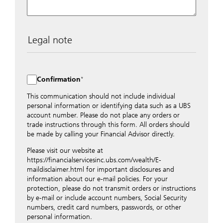
Legal note
The data entered into this form is transmitted
encrypted to UBS Switzerland AG via the internet and
distributed to local UBS offices appropriately.
Confirmation
Nevertheless, in order to maintain discretion, please do
not include any confidential data such as account
This communication should not include individual
numbers. Via this form UBS does not accept any
personal information or identifying data such as a UBS
instructions for business transactions such as the
account number. Please do not place any orders or
opening of accounts, payment orders, trading orders,
trade instructions through this form. All orders should
revocations of orders or authorizations, blocking of
be made by calling your Financial Advisor directly.
credit cards, changes of address, etc. Please contact the
Please visit our website at
appropriate office or your client advisor for such
https://financialservicesinc.ubs.com/wealth/E-
transactions.
maildisclaimer.html for important disclosures and
By providing your telephone number and/or e-mail
information about our e-mail policies. For your
address above you expressly approve UBS contacting
protection, please do not transmit orders or instructions
you via telephone and/or via unsecured e-mail. To
by e-mail or include account numbers, Social Security
improve the ability of UBS to advise you on your
numbers, credit card numbers, passwords, or other
financial questions, UBS will provide your contact
personal information.