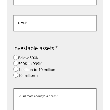
E-mail
Investable assets
Below 500K
500K to 999K
1 million to 10 million
10 million +
Tell us more about your needs