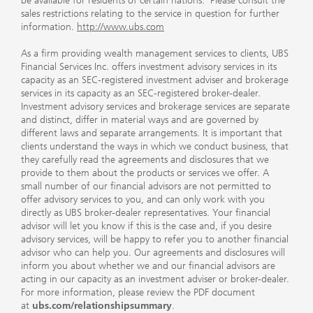
be available for residents of certain nations. Please consult the
sales restrictions relating to the service in question for further
information.
http://www.ubs.com
As a firm providing wealth management services to clients, UBS
Financial Services Inc. offers investment advisory services in its
capacity as an SEC-registered investment adviser and brokerage
services in its capacity as an SEC-registered broker-dealer.
Investment advisory services and brokerage services are separate
and distinct, differ in material ways and are governed by
different laws and separate arrangements. It is important that
clients understand the ways in which we conduct business, that
they carefully read the agreements and disclosures that we
provide to them about the products or services we offer. A
small number of our financial advisors are not permitted to
offer advisory services to you, and can only work with you
directly as UBS broker-dealer representatives. Your financial
advisor will let you know if this is the case and, if you desire
advisory services, will be happy to refer you to another financial
advisor who can help you. Our agreements and disclosures will
inform you about whether we and our financial advisors are
acting in our capacity as an investment adviser or broker-dealer.
For more information, please review the PDF document
at
ubs.com/relationshipsummary
.