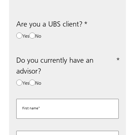
Are you a UBS client?
Yes
No
Do you currently have an
advisor?
Yes
No
First name