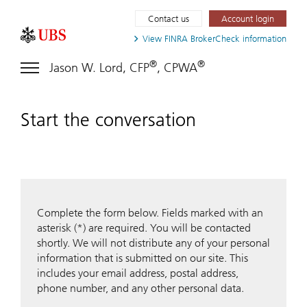
Contact us
Account login
View FINRA
BrokerCheck information
®
®
Jason W. Lord, CFP
, CPWA
Start the conversation
Complete the form below. Fields marked with an
asterisk (*) are required. You will be contacted
shortly. We will not distribute any of your personal
information that is submitted on our site. This
includes your email address, postal address,
phone number, and any other personal data.