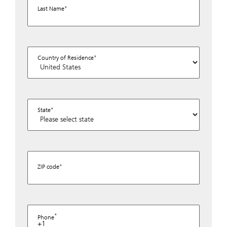
Last Name
Country of Residence
State
ZIP code
Phone
+1