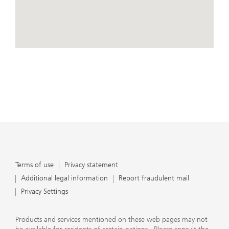
conduct business, that they carefully read the
agreements and disclosures that we provide to them
about the products or services we offer. A small number
of our financial advisors are not permitted to offer
advisory services to you, and can only work with you
directly as UBS broker-dealer representatives. Your
View Map
financial advisor will let you know if this is the case and,
if you desire advisory services, will be happy to refer you
to another financial advisor who can help you. Our
agreements and disclosures will inform you about
whether we and our financial advisors are acting in our
capacity as an investment adviser or broker-dealer. For
more information, please review the PDF document at
ubs.com/relationshipsummary.
Terms of use
Privacy Statement
Terms of use
Privacy statement
Additional legal information
Report fraudulent mail
Privacy Settings
Products and services mentioned on these web pages may not