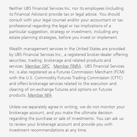
Neither UBS Financial Services Inc. nor its employees (including
its Financial Advisors) provide tax or legal advice. You should
consult with your legal counsel and/or your accountant or tax
professional regarding the legal or tax implications of a
particular suggestion, strategy or investment, including any
estate planning strategies, before you invest or implement.
Wealth management services in the United States are provided
by UBS Financial Services Inc., a registered broker-dealer offering
securities, trading, brokerage and related products and
services.
Member SIPC
.
Member FINRA
. UBS Financial Services
Inc. is also registered as a Futures Commission Merchant (FCM)
with the U.S. Commodity Futures Trading Commission (CFTC)
and offers brokerage services related to the execution and
clearing of on-exchange futures and options on futures
products.
Member NFA
Unless we separately agree in writing, we do not monitor your
brokerage account, and you make the ultimate decision
regarding the purchase or sale of investments. You can ask us
to review your brokerage account and provide you with
investment recommendations at any time.