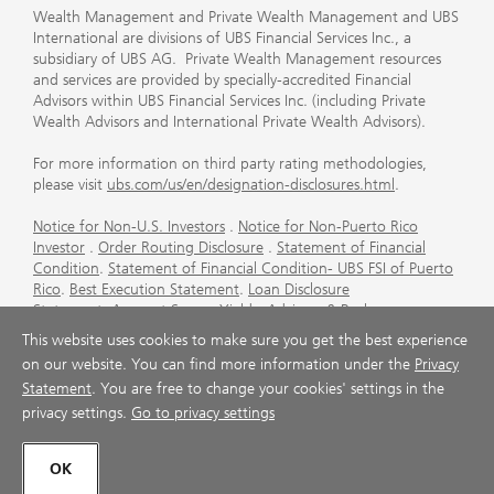
Wealth Management and Private Wealth Management and UBS
International are divisions of UBS Financial Services Inc., a
subsidiary of UBS AG. Private Wealth Management resources
and services are provided by specially-accredited Financial
Advisors within UBS Financial Services Inc. (including Private
Wealth Advisors and International Private Wealth Advisors).
For more information on third party rating methodologies,
please visit
ubs.com/us/en/designation-disclosures.html
.
Notice for Non-U.S. Investors
.
Notice for Non-Puerto Rico
Investor
.
Order Routing Disclosure
.
Statement of Financial
Condition
.
Statement of Financial Condition- UBS FSI of Puerto
Rico
.
Best Execution Statement
.
Loan Disclosure
Statement
.
Account Sweep Yields
.
Advisory & Brokerage
Services
.
CFP Board's Trademark Disclaimer
.
Important
This website uses cookies to make sure you get the best experience
Information About Auction Rate Securities (Not for Puerto
on our website. You can find more information under the
Privacy
Rico)
.
Futures Commission Merchant (FCM) Information for UBS
Statement
. You are free to change your cookies' settings in the
Financial Services Inc
.
Agreements and Disclosure
privacy settings.
Go to privacy settings
© UBS 1998-2026. All rights reserved.
OK