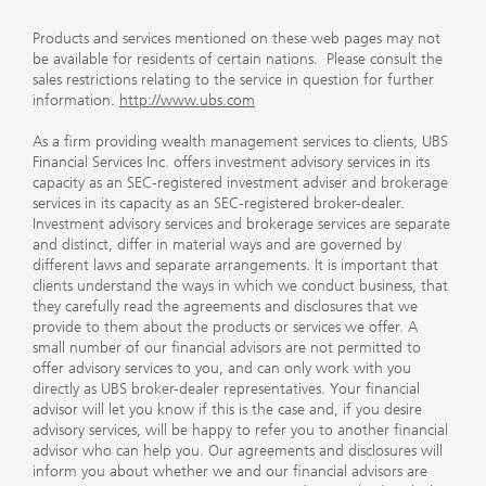
Products and services mentioned on these web pages may not
be available for residents of certain nations. Please consult the
sales restrictions relating to the service in question for further
information.
http://www.ubs.com
As a firm providing wealth management services to clients, UBS
Financial Services Inc. offers investment advisory services in its
capacity as an SEC-registered investment adviser and brokerage
services in its capacity as an SEC-registered broker-dealer.
Investment advisory services and brokerage services are separate
and distinct, differ in material ways and are governed by
different laws and separate arrangements. It is important that
clients understand the ways in which we conduct business, that
they carefully read the agreements and disclosures that we
provide to them about the products or services we offer. A
small number of our financial advisors are not permitted to
offer advisory services to you, and can only work with you
directly as UBS broker-dealer representatives. Your financial
advisor will let you know if this is the case and, if you desire
advisory services, will be happy to refer you to another financial
advisor who can help you. Our agreements and disclosures will
inform you about whether we and our financial advisors are