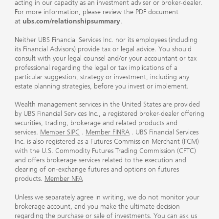
acting in our capacity as an investment adviser or broker-dealer.
For more information, please review the PDF document
at
ubs.com/relationshipsummary
.
Neither UBS Financial Services Inc. nor its employees (including
its Financial Advisors) provide tax or legal advice. You should
consult with your legal counsel and/or your accountant or tax
professional regarding the legal or tax implications of a
particular suggestion, strategy or investment, including any
estate planning strategies, before you invest or implement.
Wealth management services in the United States are provided
by UBS Financial Services Inc., a registered broker-dealer offering
securities, trading, brokerage and related products and
services.
Member SIPC
.
Member FINRA
. UBS Financial Services
Inc. is also registered as a Futures Commission Merchant (FCM)
with the U.S. Commodity Futures Trading Commission (CFTC)
and offers brokerage services related to the execution and
clearing of on-exchange futures and options on futures
products.
Member NFA
Unless we separately agree in writing, we do not monitor your
brokerage account, and you make the ultimate decision
regarding the purchase or sale of investments. You can ask us