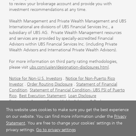
to review your brokerage account and provide you with
investment recommendations at any time.
Wealth Management and Private Wealth Management and UBS
International are divisions of UBS Financial Services Inc., a
subsidiary of UBS AG. Private Wealth Management resources
and services are provided by specially-accredited Financial
Advisors within UBS Financial Services Inc. (including Private
Wealth Advisors and International Private Wealth Advisors).
For more information on third party rating methodologies,
please visit
ubs.com/us/en/designation-disclosures.html
.
Notice for Non-U.S. Investors
.
Notice for Non-Puerto Rico
Investor
.
Order Routing Disclosure
.
Statement of Financial
Condition
.
Statement of Financial Condition- UBS FSI of Puerto
Rico
.
Best Execution Statement
.
Loan Disclosure
Statement
.
Account Sweep Yields
.
Advisory & Brokerage
Services
.
CFP Board's Trademark Disclaimer
.
Important
This website uses cookies to make sure you get the best experience
Information About Auction Rate Securities (Not for Puerto
on our website. You can find more information under the
Privacy
Rico)
.
Futures Commission Merchant (FCM) Information for UBS
Statement
. You are free to change your cookies' settings in the
Financial Services Inc
.
Agreements and Disclosure
privacy settings.
Go to privacy settings