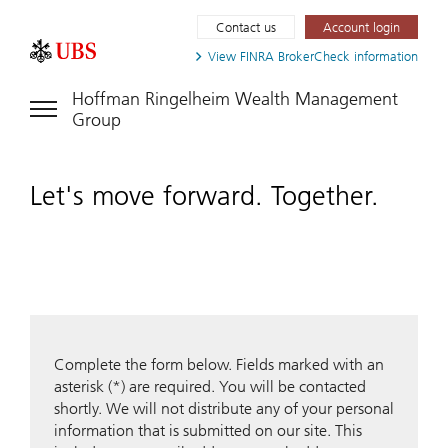
Contact us
Account login
View FINRA
BrokerCheck information
Hoffman Ringelheim Wealth Management
Group
Let's move forward. Together.
Complete the form below. Fields marked with an
asterisk (*) are required. You will be contacted
shortly. We will not distribute any of your personal
information that is submitted on our site. This