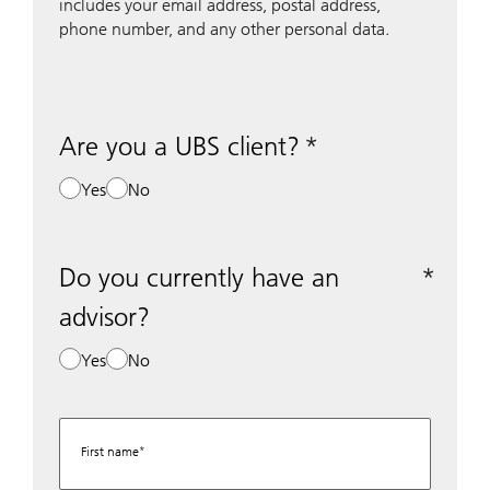
includes your email address, postal address,
phone number, and any other personal data.
Are you a UBS client?
Yes
No
Do you currently have an
advisor?
Yes
No
First name