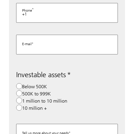
Phone
+1
E-mail
Investable assets
Below 500K
500K to 999K
1 million to 10 million
10 million +
Tell us more about your needs