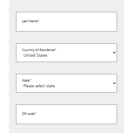
Last Name
Country of Residence
State
ZIP code