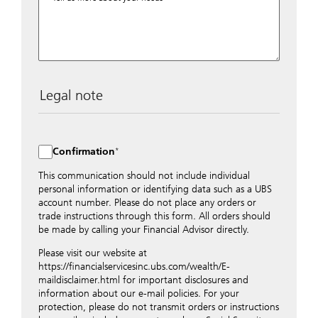
Legal note
The data entered into this form is transmitted
encrypted to UBS Switzerland AG via the internet and
distributed to local UBS offices appropriately.
Confirmation
Nevertheless, in order to maintain discretion, please do
not include any confidential data such as account
This communication should not include individual
numbers. Via this form UBS does not accept any
personal information or identifying data such as a UBS
instructions for business transactions such as the
account number. Please do not place any orders or
opening of accounts, payment orders, trading orders,
trade instructions through this form. All orders should
revocations of orders or authorizations, blocking of
be made by calling your Financial Advisor directly.
credit cards, changes of address, etc. Please contact the
Please visit our website at
appropriate office or your client advisor for such
https://financialservicesinc.ubs.com/wealth/E-
transactions.
maildisclaimer.html for important disclosures and
By providing your telephone number and/or e-mail
information about our e-mail policies. For your
address above you expressly approve UBS contacting
protection, please do not transmit orders or instructions