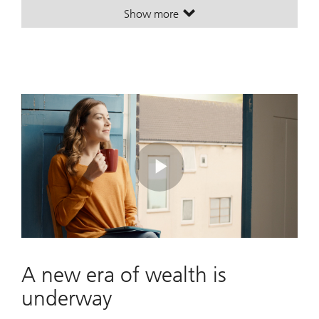
Show more
. Turn possibilities into a plan.
. Turn possibilities into a plan.
Play
Video
A new era of wealth is
underway