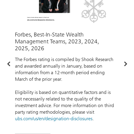
Forbes, Best-In-State Wealth
A
Management Teams, 2023, 2024,
W
2025, 2026
w
The Forbes rating is compiled by Shook Research
and awarded annually in January, based on
A
information from a 12-month period ending
b
March of the prior year.
d
f
Eligibility is based on quantitative factors and is
a
not necessarily related to the quality of the
t
investment advice. For more information on third
party rating methodologies, please visit
ubs.com/us/en/designation-disclosures
.