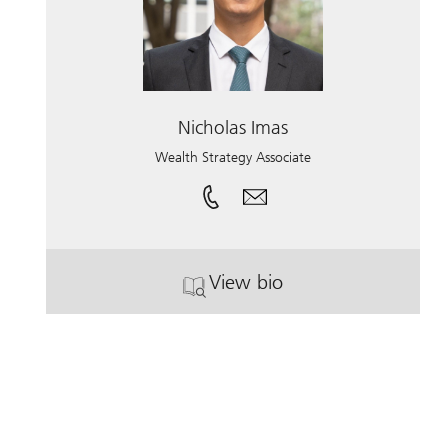
Nicholas Imas
Wealth Strategy Associate
View bio
. Nicholas Imas.