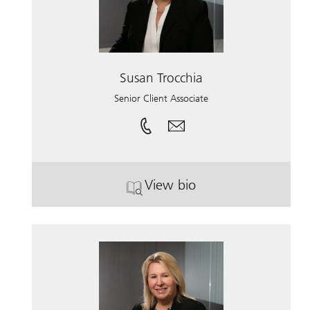
Susan Trocchia
Senior Client Associate
View bio
. Susan Trocchia.