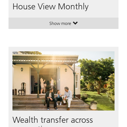
House View Monthly
Show more
. House View Monthly.
. House View Monthly.
Wealth transfer across