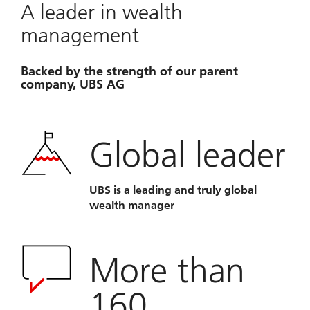
A leader in wealth
management
Backed by the strength of our parent
company, UBS AG
Global leader
UBS is a leading and truly global
wealth manager
More than
160