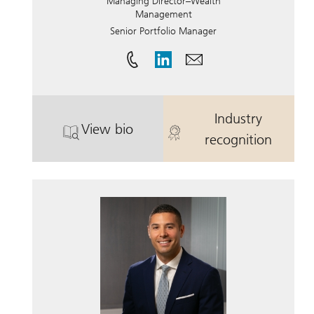
Managing Director–Wealth
Management
Senior Portfolio Manager
Industry
View bio
. Harris Ringelheim, CFP®.
. Harris Ringe
recognition