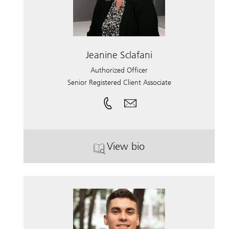
Jeanine Sclafani
Authorized Officer
Senior Registered Client Associate
View bio
. Jeanine Sclafani.