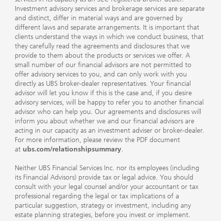
Investment advisory services and brokerage services are separate
and distinct, differ in material ways and are governed by
different laws and separate arrangements. It is important that
clients understand the ways in which we conduct business, that
they carefully read the agreements and disclosures that we
provide to them about the products or services we offer. A
small number of our financial advisors are not permitted to
offer advisory services to you, and can only work with you
directly as UBS broker-dealer representatives. Your financial
advisor will let you know if this is the case and, if you desire
advisory services, will be happy to refer you to another financial
advisor who can help you. Our agreements and disclosures will
inform you about whether we and our financial advisors are
acting in our capacity as an investment adviser or broker-dealer.
For more information, please review the PDF document
at
ubs.com/relationshipsummary
.
Neither UBS Financial Services Inc. nor its employees (including
its Financial Advisors) provide tax or legal advice. You should
consult with your legal counsel and/or your accountant or tax
professional regarding the legal or tax implications of a
particular suggestion, strategy or investment, including any
estate planning strategies, before you invest or implement.