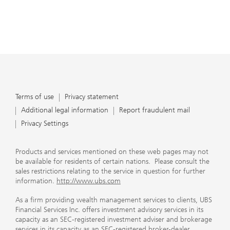
Terms of use
Privacy statement
Additional legal information
Report fraudulent mail
Privacy Settings
Products and services mentioned on these web pages may not
be available for residents of certain nations. Please consult the
sales restrictions relating to the service in question for further
information.
http://www.ubs.com
As a firm providing wealth management services to clients, UBS
Financial Services Inc. offers investment advisory services in its
capacity as an SEC-registered investment adviser and brokerage
services in its capacity as an SEC-registered broker-dealer.