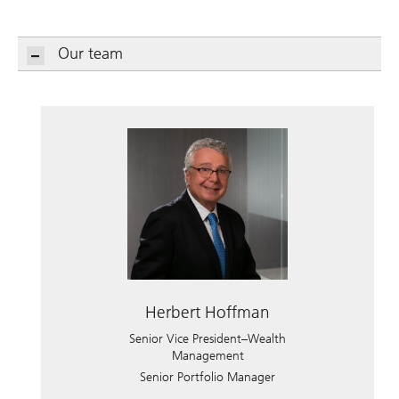
Our team
Herbert Hoffman
Senior Vice President–Wealth
Management
Senior Portfolio Manager