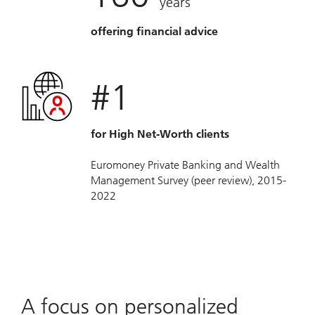
years
offering financial advice
#1
for High Net-Worth clients
Euromoney Private Banking and Wealth
Management Survey (peer review), 2015-
2022
A focus on personalized