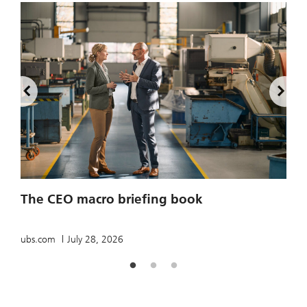
2
The CEO macro briefing book
u
ubs.com
July 28, 2026