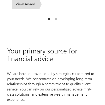
View Award
Your primary source for
financial advice
We are here to provide quality strategies customized to
your needs. We concentrate on developing long-term
relationships through a commitment to quality client
service. You can rely on our personalized advice, first-
class solutions, and extensive wealth management
experience.