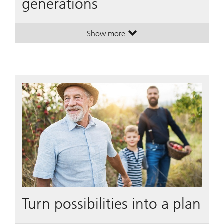
generations
Show more
. Wealth transfer across generation
. Wealth transfer across generation
Turn possibilities into a plan