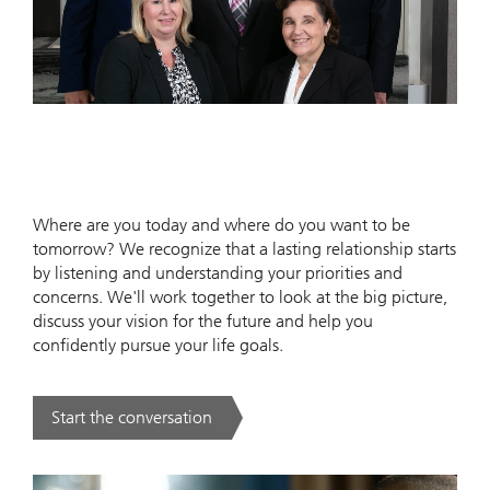
Where are you today and where do you want to be
tomorrow? We recognize that a lasting relationship starts
by listening and understanding your priorities and
concerns. We'll work together to look at the big picture,
discuss your vision for the future and help you
confidently pursue your life goals.
Start the conversation
. .