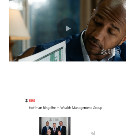
Play
Video