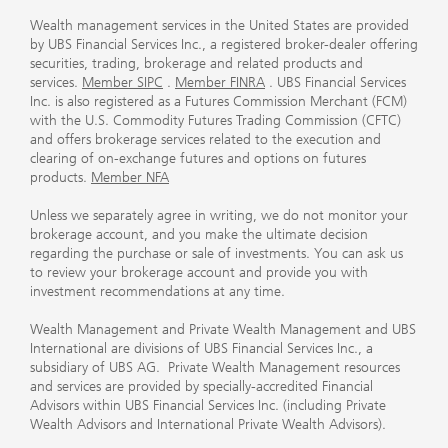
Wealth management services in the United States are provided
by UBS Financial Services Inc., a registered broker-dealer offering
securities, trading, brokerage and related products and
services.
Member SIPC
.
Member FINRA
. UBS Financial Services
Inc. is also registered as a Futures Commission Merchant (FCM)
with the U.S. Commodity Futures Trading Commission (CFTC)
and offers brokerage services related to the execution and
clearing of on-exchange futures and options on futures
products.
Member NFA
Unless we separately agree in writing, we do not monitor your
brokerage account, and you make the ultimate decision
regarding the purchase or sale of investments. You can ask us
to review your brokerage account and provide you with
investment recommendations at any time.
Wealth Management and Private Wealth Management and UBS
International are divisions of UBS Financial Services Inc., a
subsidiary of UBS AG. Private Wealth Management resources
and services are provided by specially-accredited Financial
Advisors within UBS Financial Services Inc. (including Private
Wealth Advisors and International Private Wealth Advisors).