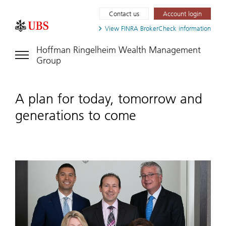
Contact us
Account login
View FINRA
BrokerCheck information
Hoffman Ringelheim Wealth Management
Group
A plan for today, tomorrow and
generations to come