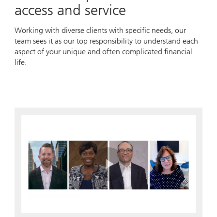
access and service
Working with diverse clients with specific needs, our
team sees it as our top responsibility to understand each
aspect of your unique and often complicated financial
life.
Play
Video