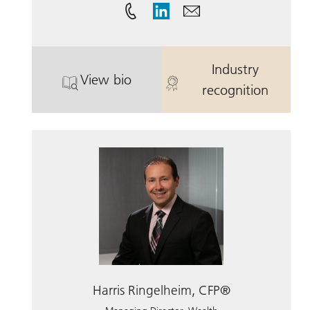
Industry
View bio
. Herbert Hoffman.
. Herbert Hof
recognition
Harris Ringelheim, CFP®