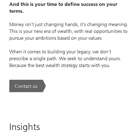
And this is your time to define success on your
terms.
Money isn’t just changing hands, it’s changing meaning.
This is your new era of wealth, with real opportunities to
pursue your ambitions based on your values.
When it comes to building your legacy, we don’t
prescribe a single path. We seek to understand yours.
Because the best wealth strategy starts with you.
Contact us
. A new era of wealth is underway.
Insights