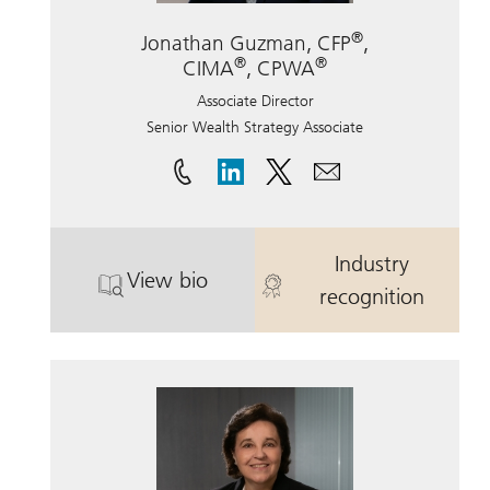
®
Jonathan Guzman, CFP
,
®
®
CIMA
, CPWA
Associate Director
Senior Wealth Strategy Associate
Industry
View bio
®
®
. Jonathan Guzman, CFP
. Jonathan G
, CIMA
,
recognition