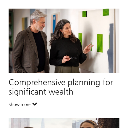
Comprehensive planning for
significant wealth
Show more
. Comprehensive planning for significant wealth.