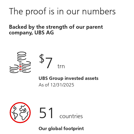
The proof is in our numbers
Backed by the strength of our parent
company, UBS AG
$
7
trn
UBS Group invested assets
As of 12/31/2025
51
countries
Our global footprint