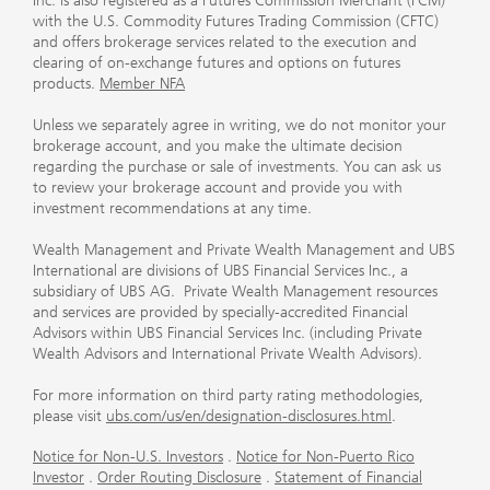
Inc. is also registered as a Futures Commission Merchant (FCM)
with the U.S. Commodity Futures Trading Commission (CFTC)
and offers brokerage services related to the execution and
clearing of on-exchange futures and options on futures
products.
Member NFA
Unless we separately agree in writing, we do not monitor your
brokerage account, and you make the ultimate decision
regarding the purchase or sale of investments. You can ask us
to review your brokerage account and provide you with
investment recommendations at any time.
Wealth Management and Private Wealth Management and UBS
International are divisions of UBS Financial Services Inc., a
subsidiary of UBS AG. Private Wealth Management resources
and services are provided by specially-accredited Financial
Advisors within UBS Financial Services Inc. (including Private
Wealth Advisors and International Private Wealth Advisors).
For more information on third party rating methodologies,
please visit
ubs.com/us/en/designation-disclosures.html
.
Notice for Non-U.S. Investors
.
Notice for Non-Puerto Rico
Investor
.
Order Routing Disclosure
.
Statement of Financial