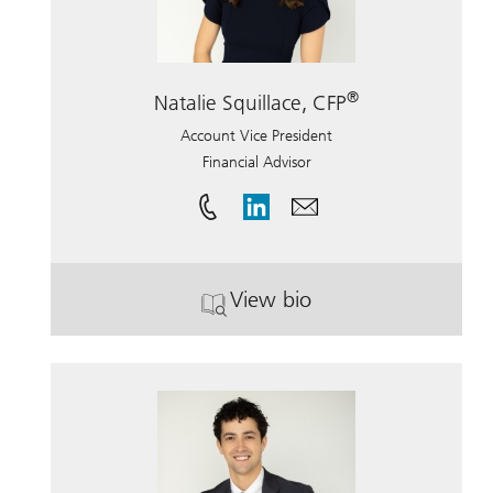
®
Natalie Squillace, CFP
Account Vice President
Financial Advisor
View bio
. Natalie Squillace, CFP.