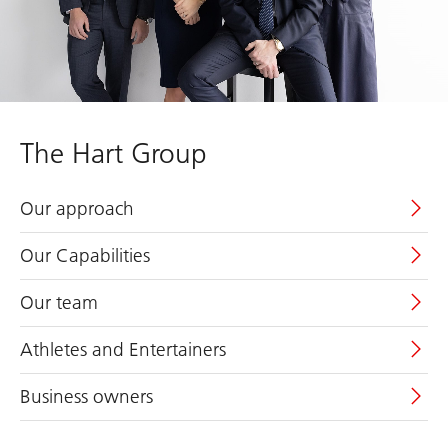
The Hart Group
Our approach
Our Capabilities
Our team
Athletes and Entertainers
Business owners