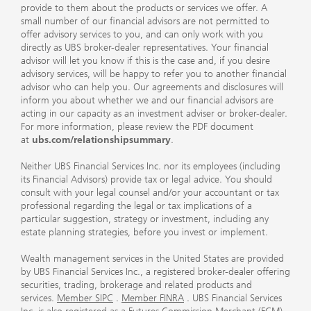
provide to them about the products or services we offer. A
small number of our financial advisors are not permitted to
offer advisory services to you, and can only work with you
directly as UBS broker-dealer representatives. Your financial
advisor will let you know if this is the case and, if you desire
advisory services, will be happy to refer you to another financial
advisor who can help you. Our agreements and disclosures will
inform you about whether we and our financial advisors are
acting in our capacity as an investment adviser or broker-dealer.
For more information, please review the PDF document
at
ubs.com/relationshipsummary
.
Neither UBS Financial Services Inc. nor its employees (including
its Financial Advisors) provide tax or legal advice. You should
consult with your legal counsel and/or your accountant or tax
professional regarding the legal or tax implications of a
particular suggestion, strategy or investment, including any
estate planning strategies, before you invest or implement.
Wealth management services in the United States are provided
by UBS Financial Services Inc., a registered broker-dealer offering
securities, trading, brokerage and related products and
services.
Member SIPC
.
Member FINRA
. UBS Financial Services