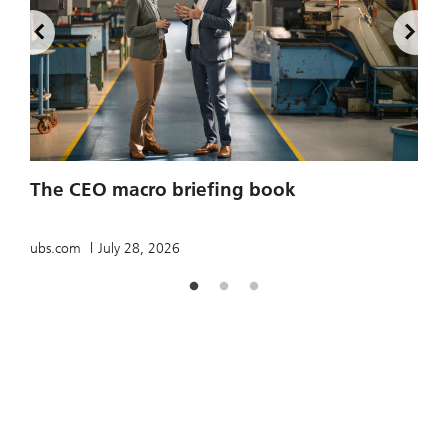
2
The CEO macro briefing book
u
ubs.com
July 28, 2026