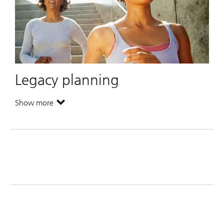
Legacy planning
Show more
. Legacy planning.