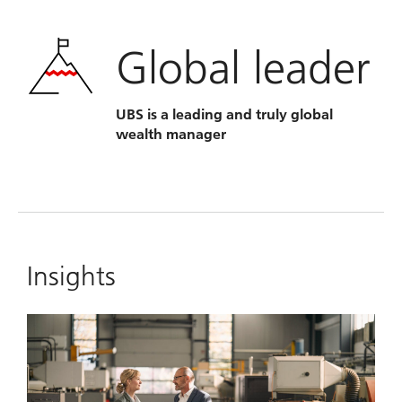
Global leader
UBS is a leading and truly global
wealth manager
Insights