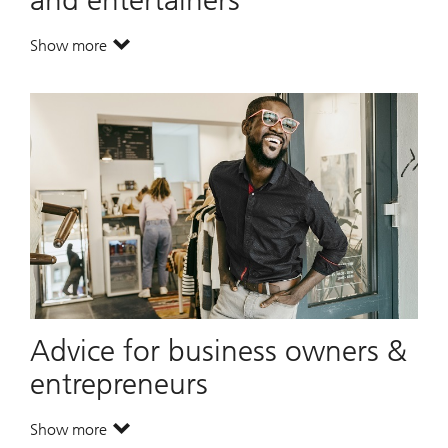
Show more
. The unique needs of athletes and entertainers.
Advice for business owners &
entrepreneurs
Show more
. Advice for business owners & entrepreneurs.