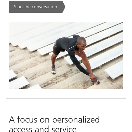
Start the conversation
. .
A focus on personalized
access and service