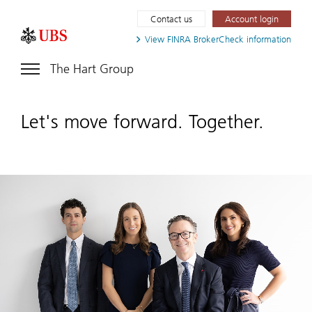
Contact us
Account login
View FINRA
BrokerCheck information
The Hart Group
Let's move forward. Together.