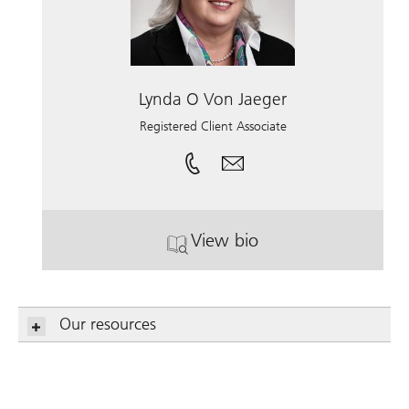
Lynda O Von Jaeger
Registered Client Associate
View bio
. Lynda O Von Jaeger.
Our resources