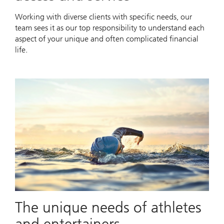
Working with diverse clients with specific needs, our
team sees it as our top responsibility to understand each
aspect of your unique and often complicated financial
life.
The unique needs of athletes
and entertainers