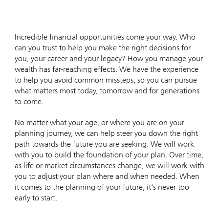
Incredible financial opportunities come your way. Who
can you trust to help you make the right decisions for
you, your career and your legacy? How you manage your
wealth has far-reaching effects. We have the experience
to help you avoid common missteps, so you can pursue
what matters most today, tomorrow and for generations
to come.
No matter what your age, or where you are on your
planning journey, we can help steer you down the right
path towards the future you are seeking. We will work
with you to build the foundation of your plan. Over time,
as life or market circumstances change, we will work with
you to adjust your plan where and when needed. When
it comes to the planning of your future, it's never too
early to start.