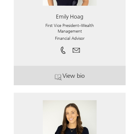
Emily Hoag
First Vice President–Wealth
Management
Financial Advisor
View bio
. Emily Hoag.