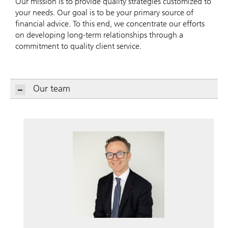
Our mission is to provide quality strategies customized to
your needs. Our goal is to be your primary source of
financial advice. To this end, we concentrate our efforts
on developing long-term relationships through a
commitment to quality client service.
Our team