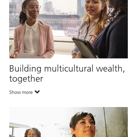
Building multicultural wealth,
together
Show more
. Building multicultural wealth, together.