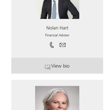
Nolan Hart
Financial Advisor
View bio
. Nolan Hart.