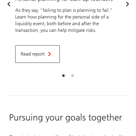
b
As they say, “failing to plan is planning to fail.”
Learn how planning for the personal side of a
A
liquidity event, both before and after the
transaction, you can help mitigate risks.
O
u
t
T
Read report
f
Pursuing your goals together