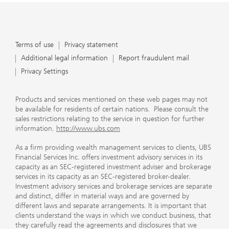
Terms of use
Privacy statement
Additional legal information
Report fraudulent mail
Privacy Settings
Products and services mentioned on these web pages may not
be available for residents of certain nations. Please consult the
sales restrictions relating to the service in question for further
information.
http://www.ubs.com
As a firm providing wealth management services to clients, UBS
Financial Services Inc. offers investment advisory services in its
capacity as an SEC-registered investment adviser and brokerage
services in its capacity as an SEC-registered broker-dealer.
Investment advisory services and brokerage services are separate
and distinct, differ in material ways and are governed by
different laws and separate arrangements. It is important that
clients understand the ways in which we conduct business, that
they carefully read the agreements and disclosures that we