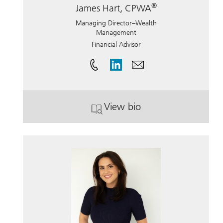
®
James Hart, CPWA
Managing Director–Wealth
Management
Financial Advisor
View bio
. James Hart, CPWA.