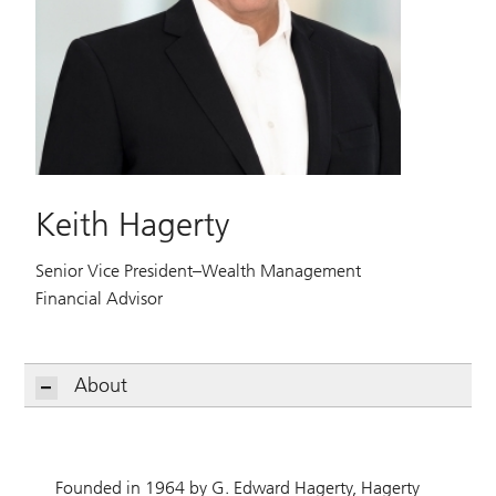
Keith Hagerty
Senior Vice President–Wealth Management
Financial Advisor
About
Founded in 1964 by G. Edward Hagerty, Hagerty