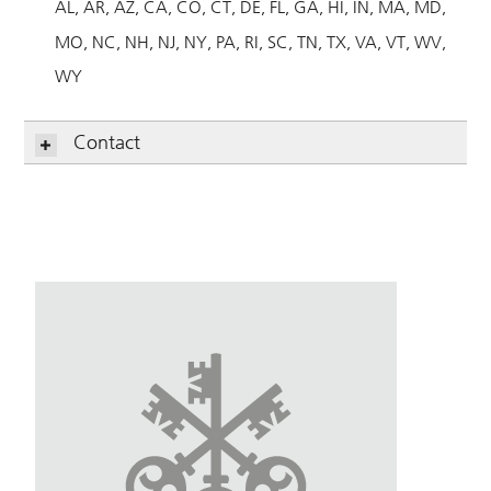
AL
AR
AZ
CA
CO
CT
DE
FL
GA
HI
IN
MA
MD
MO
NC
NH
NJ
NY
PA
RI
SC
TN
TX
VA
VT
WV
WY
Contact