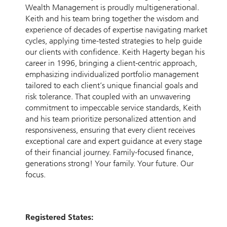
Wealth Management is proudly multigenerational.
Keith and his team bring together the wisdom and
experience of decades of expertise navigating market
cycles, applying time-tested strategies to help guide
our clients with confidence. Keith Hagerty began his
career in 1996, bringing a client-centric approach,
emphasizing individualized portfolio management
tailored to each client’s unique financial goals and
risk tolerance. That coupled with an unwavering
commitment to impeccable service standards, Keith
and his team prioritize personalized attention and
responsiveness, ensuring that every client receives
exceptional care and expert guidance at every stage
of their financial journey. Family-focused finance,
generations strong! Your family. Your future. Our
focus.
Registered States: