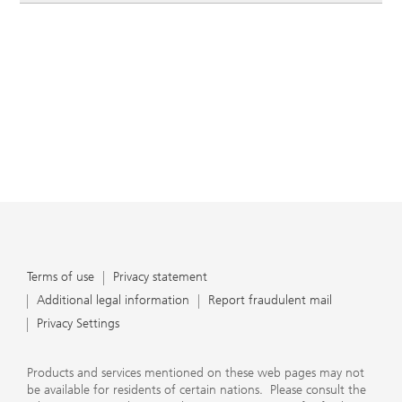
Terms of use
Privacy statement
Additional legal information
Report fraudulent mail
Privacy Settings
Products and services mentioned on these web pages may not
be available for residents of certain nations. Please consult the