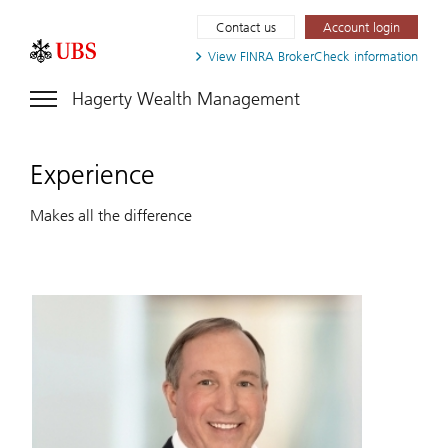
Contact us
Account login
View FINRA
BrokerCheck information
Hagerty Wealth Management
Experience
Makes all the difference