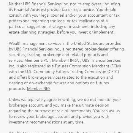
Neither UBS Financial Services Inc. nor its employees (including
its Financial Advisors) provide tax or legal advice. You should
consult with your legal counsel and/or your accountant or tax
professional regarding the legal or tax implications of a
particular suggestion, strategy or investment, including any
estate planning strategies, before you invest or implement.
Wealth management services in the United States are provided
by UBS Financial Services Inc., a registered broker-dealer offering
securities, trading, brokerage and related products and
services.
Member SIPC
.
Member FINRA
. UBS Financial Services
Inc. is also registered as a Futures Commission Merchant (FCM)
with the U.S. Commodity Futures Trading Commission (CFTC)
and offers brokerage services related to the execution and
clearing of on-exchange futures and options on futures
products.
Member NFA
Unless we separately agree in writing, we do not monitor your
brokerage account, and you make the ultimate decision
regarding the purchase or sale of investments. You can ask us
to review your brokerage account and provide you with
investment recommendations at any time.