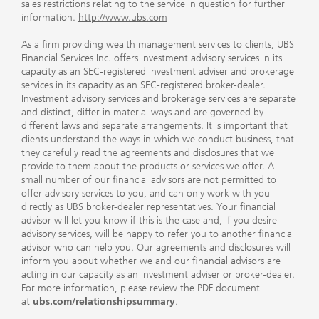
sales restrictions relating to the service in question for further
information.
http://www.ubs.com
As a firm providing wealth management services to clients, UBS
Financial Services Inc. offers investment advisory services in its
capacity as an SEC-registered investment adviser and brokerage
services in its capacity as an SEC-registered broker-dealer.
Investment advisory services and brokerage services are separate
and distinct, differ in material ways and are governed by
different laws and separate arrangements. It is important that
clients understand the ways in which we conduct business, that
they carefully read the agreements and disclosures that we
provide to them about the products or services we offer. A
small number of our financial advisors are not permitted to
offer advisory services to you, and can only work with you
directly as UBS broker-dealer representatives. Your financial
advisor will let you know if this is the case and, if you desire
advisory services, will be happy to refer you to another financial
advisor who can help you. Our agreements and disclosures will
inform you about whether we and our financial advisors are
acting in our capacity as an investment adviser or broker-dealer.
For more information, please review the PDF document
at
ubs.com/relationshipsummary
.