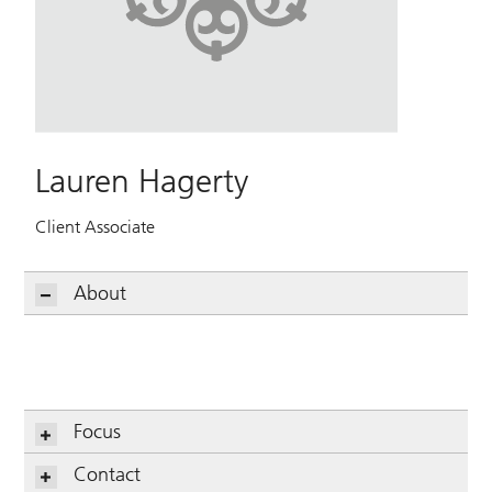
Lauren Hagerty
Client Associate
About
Focus
Contact