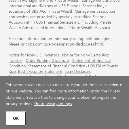
Wealth Management and Private Wealth Management and UBS
International are divisions of UBS Financial Services Inc., a
subsidiary of UBS AG. Private Wealth Management resources
and services are provided by specially-accredited Financial
Advisors within UBS Financial Services Inc. (including Private
Wealth Advisors and International Private Wealth Advisors).
For more information on third party rating methodologies,
please visit
ubs.com/us/en/designation-disclosures.html
.
Notice for Non-U.S. Investors
.
Notice for Non-Puerto Rico
Investor
.
Order Routing Disclosure
.
Statement of Financial
Condition
.
Statement of Financial Condition- UBS FSI of Puerto
Rico
.
Best Execution Statement
.
Loan Disclosure
Statement
.
Account Sweep Yields
.
Advisory & Brokerage
Services
.
CFP Board's Trademark Disclaimer
.
Important
This website uses cookies to make sure you get the best experience
Information About Auction Rate Securities (Not for Puerto
on our website. You can find more information under the
Privacy
Rico)
.
Futures Commission Merchant (FCM) Information for UBS
Statement
. You are free to change your cookies' settings in the
Financial Services Inc
.
Agreements and Disclosure
privacy settings.
Go to privacy settings
© UBS 1998-2026. All rights reserved.
OK