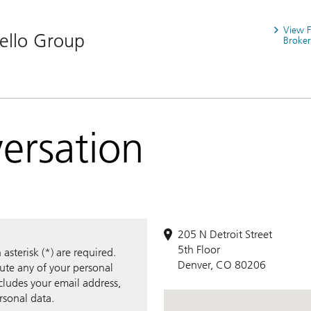
View 
iello Group
Broker
versation
205 N Detroit Street
5th Floor
sterisk (*) are required.
Denver, CO 80206
bute any of your personal
ncludes your email address,
rsonal data.