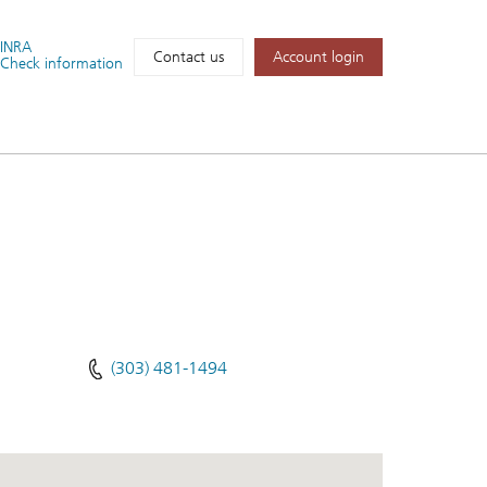
FINRA
Account login
Contact us
Check information
(303) 481-1494