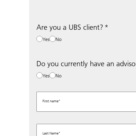
Are you a UBS client?
Yes
No
Do you currently have an adviso
Yes
No
First name
Last Name