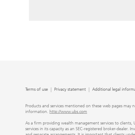
reply, and that you enter e-mail addresses manually ev
As a firm providing wealth management services to clie
offers investment advisory services in its capacity as a
adviser and brokerage services in its capacity as an SE
Investment advisory services and brokerage services are 
material ways and are governed by different laws and 
important that clients understand the ways in which w
carefully read the agreements and disclosures that w
products or services we offer. A small number of our fi
permitted to offer advisory services to you, and can on
UBS broker-dealer representatives. Your financial adviso
the case and, if you desire advisory services, will be h
financial advisor who can help you. Our agreements an
about whether we and our financial advisors are acting
investment adviser or broker-dealer. For more informa
Terms of use
Privacy statement
Additional legal inform
document at ubs.com/relationshipsummary.
Terms of use
Privacy Statement
Products and services mentioned on these web pages may not be
information.
http://www.ubs.com
As a firm providing wealth management services to clients, UB
services in its capacity as an SEC-registered broker-dealer. I
and separate arrangements. It is important that clients und