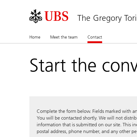
The Gregory Tor
Home
Meet the team
Contact
(current)
Start the con
Complete the form below. Fields marked with an a
You will be contacted shortly. We will not distri
information that is submitted on our site. This i
postal address, phone number, and any other pe