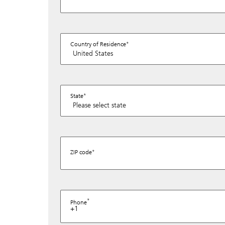
Country of Residence
State
ZIP code
Phone
+1