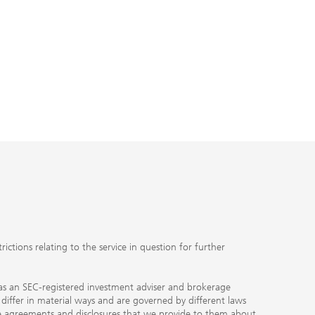
ctions relating to the service in question for further
ty as an SEC-registered investment adviser and brokerage
, differ in material ways and are governed by different laws
the agreements and disclosures that we provide to them about