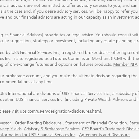
ancial advisors are not permitted to offer advisory services to you, and can
his is the case and, if you desire advisory services, will be happy to refer 
 and our financial advisors are acting in our capacity as an investment ad
ing its Financial Advisors) provide tax or legal advice. You should consult w
ticular suggestion, strategy or investment, including any estate planning st
 by UBS Financial Services Inc., a registered broker-dealer offering secur
ices Inc. is also registered as a Futures Commission Merchant (FCM) with
ring of on-exchange futures and options on futures products.
Member NFA
our brokerage account, and you make the ultimate decision regarding the p
ecommendations at any time.
nternational are divisions of UBS Financial Services Inc., a subsidiary
rs within UBS Financial Services Inc. (including Private Wealth Advisors and 
lease visit
ubs.com/us/en/designation-disclosures.html
.
vestor
.
Order Routing Disclosure
.
Statement of Financial Condition
.
State
weep Yields
.
Advisory & Brokerage Services
.
CFP Board's Trademark Disclai
ormation for UBS Financial Services Inc
.
Agreements and Disclosure