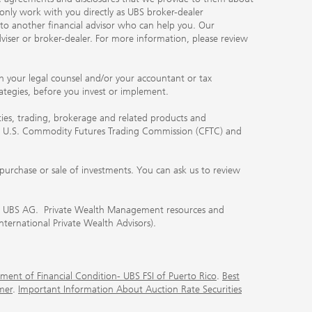
 only work with you directly as UBS broker-dealer
you to another financial advisor who can help you. Our
viser or broker-dealer. For more information, please review
ith your legal counsel and/or your accountant or tax
rategies, before you invest or implement.
ities, trading, brokerage and related products and
 the U.S. Commodity Futures Trading Commission (CFTC) and
urchase or sale of investments. You can ask us to review
 of UBS AG. Private Wealth Management resources and
International Private Wealth Advisors).
ment of Financial Condition- UBS FSI of Puerto Rico
.
Best
mer
.
Important Information About Auction Rate Securities