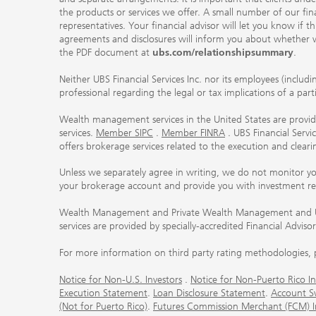
the products or services we offer. A small number of our fin
representatives. Your financial advisor will let you know if t
agreements and disclosures will inform you about whether we
the PDF document at
ubs.com/relationshipsummary
.
Neither UBS Financial Services Inc. nor its employees (includ
professional regarding the legal or tax implications of a par
Wealth management services in the United States are provided
services.
Member SIPC
.
Member FINRA
. UBS Financial Serv
offers brokerage services related to the execution and clea
Unless we separately agree in writing, we do not monitor y
your brokerage account and provide you with investment r
Wealth Management and Private Wealth Management and UBS I
services are provided by specially-accredited Financial Adviso
For more information on third party rating methodologies, p
Notice for Non-U.S. Investors
.
Notice for Non-Puerto Rico In
Execution Statement
.
Loan Disclosure Statement
.
Account S
(Not for Puerto Rico)
.
Futures Commission Merchant (FCM) Inf