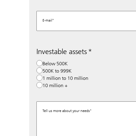
E-mail
Investable assets
Below 500K
500K to 999K
1 million to 10 million
10 million +
Tell us more about your needs