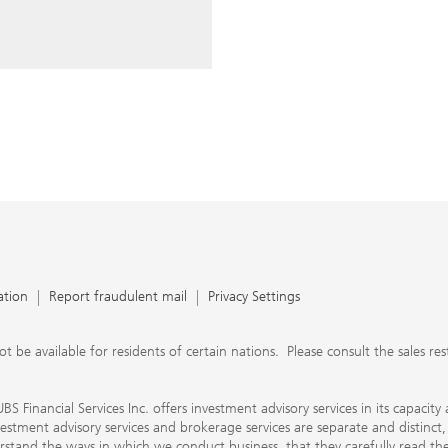
ery time you write an e-mail.
nts, UBS Financial Services Inc.
n SEC-registered investment
C-registered broker-dealer.
separate and distinct, differ in
separate arrangements. It is
e conduct business, that they
e provide to them about the
nancial advisors are not
ly work with you directly as
r will let you know if this is
appy to refer you to another
d disclosures will inform you
 in our capacity as an
tion, please review the PDF
ation
Report fraudulent mail
Privacy Settings
 available for residents of certain nations. Please consult the sales restri
S Financial Services Inc. offers investment advisory services in its capaci
nvestment advisory services and brokerage services are separate and distinct
erstand the ways in which we conduct business, that they carefully read 