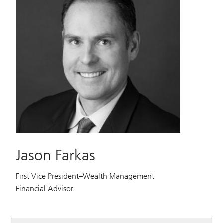
Jason Farkas
First Vice President–Wealth Management
Financial Advisor