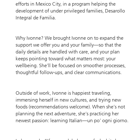
efforts in Mexico City, in a program helping the
development of under privileged families, Desarollo
Integral de Familia.
Why Ivonne? We brought Ivonne on to expand the
support we offer you and your family—so that the
daily details are handled with care, and your plan
keeps pointing toward what matters most: your
wellbeing. She’ll be focused on smoother processes,
thoughtful follow-ups, and clear communications.
Outside of work, Ivonne is happiest traveling,
immersing herself in new cultures, and trying new
foods (recommendations welcome). When she’s not
planning the next adventure, she’s practicing her
newest passion: learning Italian—un po’ ogni giorno.