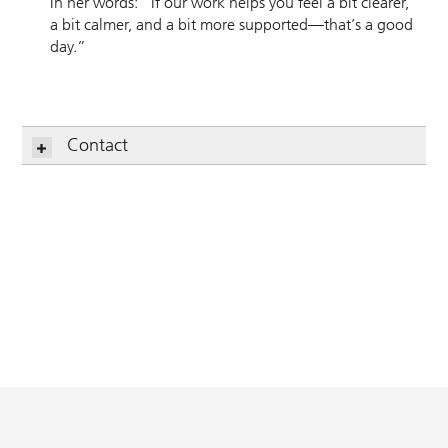
In her words: “If our work helps you feel a bit clearer,
a bit calmer, and a bit more supported—that’s a good
day.”
Contact