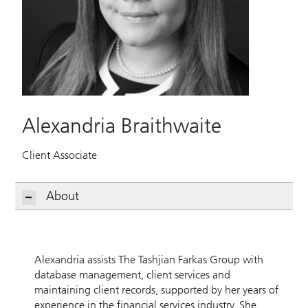
Alexandria Braithwaite
Client Associate
About
Alexandria assists The Tashjian Farkas Group with
database management, client services and
maintaining client records, supported by her years of
experience in the financial services industry. She