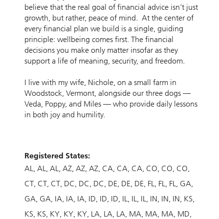
believe that the real goal of financial advice isn’t just
growth, but rather, peace of mind. At the center of
every financial plan we build is a single, guiding
principle: wellbeing comes first. The financial
decisions you make only matter insofar as they
support a life of meaning, security, and freedom.
I live with my wife, Nichole, on a small farm in
Woodstock, Vermont, alongside our three dogs —
Veda, Poppy, and Miles — who provide daily lessons
in both joy and humility.
Registered States:
AL
AL
AL
AZ
AZ
AZ
CA
CA
CA
CO
CO
CO
CT
CT
CT
DC
DC
DC
DE
DE
DE
FL
FL
FL
GA
GA
GA
IA
IA
IA
ID
ID
ID
IL
IL
IL
IN
IN
IN
KS
KS
KS
KY
KY
KY
LA
LA
LA
MA
MA
MA
MD