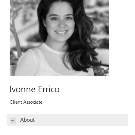
Ivonne Errico
Client Associate
About