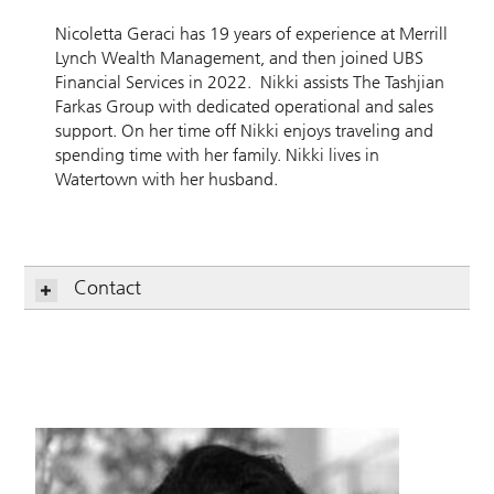
Nicoletta Geraci has 19 years of experience at Merrill
Lynch Wealth Management, and then joined UBS
Financial Services in 2022. Nikki assists The Tashjian
Farkas Group with dedicated operational and sales
support. On her time off Nikki enjoys traveling and
spending time with her family. Nikki lives in
Watertown with her husband.
Contact