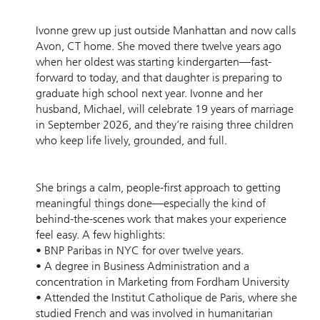
Ivonne grew up just outside Manhattan and now calls
Avon, CT home. She moved there twelve years ago
when her oldest was starting kindergarten—fast-
forward to today, and that daughter is preparing to
graduate high school next year. Ivonne and her
husband, Michael, will celebrate 19 years of marriage
in September 2026, and they’re raising three children
who keep life lively, grounded, and full.
She brings a calm, people-first approach to getting
meaningful things done—especially the kind of
behind-the-scenes work that makes your experience
feel easy. A few highlights:
• BNP Paribas in NYC for over twelve years.
• A degree in Business Administration and a
concentration in Marketing from Fordham University
• Attended the Institut Catholique de Paris, where she
studied French and was involved in humanitarian