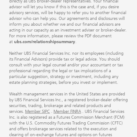
directly as UBS broker-dealer representatives. Your financial
advisor will let you know if this is the case and, if you desire
advisory services, will be happy to refer you to another financial
advisor who can help you. Our agreements and disclosures will
inform you about whether we and our financial advisors are
acting in our capacity as an investment adviser or broker-dealer.
For more information, please review the PDF document
at
ubs.com/relationshipsummary
.
Neither UBS Financial Services Inc. nor its employees (including
its Financial Advisors) provide tax or legal advice. You should
consult with your legal counsel and/or your accountant or tax
professional regarding the legal or tax implications of a
particular suggestion, strategy or investment, including any
estate planning strategies, before you invest or implement.
Wealth management services in the United States are provided
by UBS Financial Services Inc., a registered broker-dealer offering
securities, trading, brokerage and related products and
services.
Member SIPC
.
Member FINRA
. UBS Financial Services
Inc. is also registered as a Futures Commission Merchant (FCM)
with the U.S. Commodity Futures Trading Commission (CFTC)
and offers brokerage services related to the execution and
clearing of on-exchange futures and options on futures