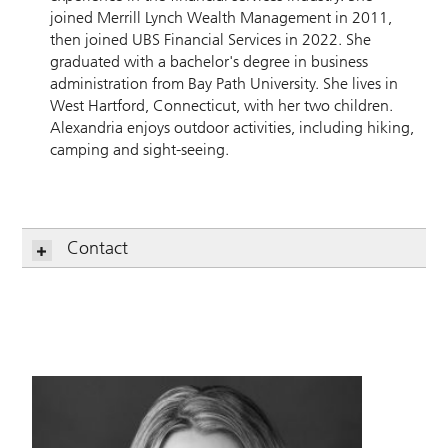
joined Merrill Lynch Wealth Management in 2011,
then joined UBS Financial Services in 2022. She
graduated with a bachelor's degree in business
administration from Bay Path University. She lives in
West Hartford, Connecticut, with her two children.
Alexandria enjoys outdoor activities, including hiking,
camping and sight-seeing.
Contact