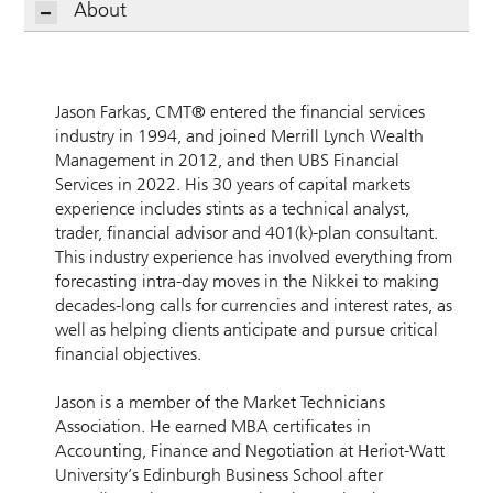
About
Jason Farkas, CMT® entered the financial services
industry in 1994, and joined Merrill Lynch Wealth
Management in 2012, and then UBS Financial
Services in 2022. His 30 years of capital markets
experience includes stints as a technical analyst,
trader, financial advisor and 401(k)-plan consultant.
This industry experience has involved everything from
forecasting intra-day moves in the Nikkei to making
decades-long calls for currencies and interest rates, as
well as helping clients anticipate and pursue critical
financial objectives.
Jason is a member of the Market Technicians
Association. He earned MBA certificates in
Accounting, Finance and Negotiation at Heriot-Watt
University’s Edinburgh Business School after