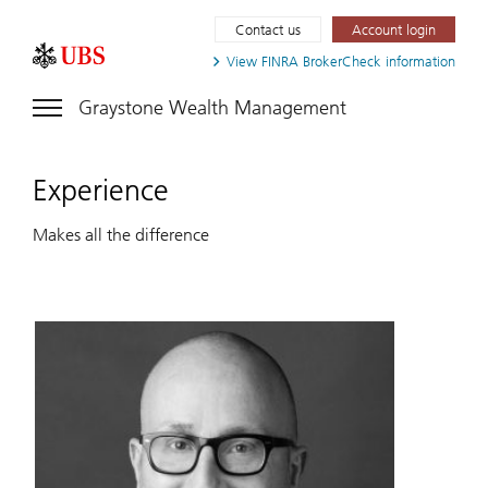
Contact us
Account login
View FINRA
BrokerCheck information
Graystone Wealth Management
Experience
Makes all the difference