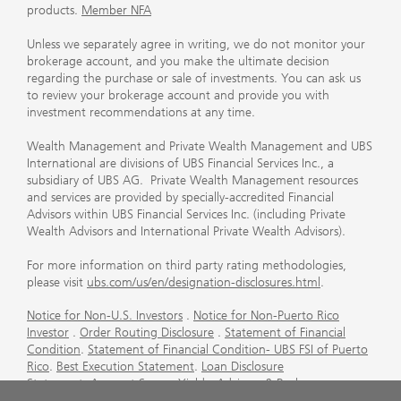
products.
Member NFA
Unless we separately agree in writing, we do not monitor your
brokerage account, and you make the ultimate decision
regarding the purchase or sale of investments. You can ask us
to review your brokerage account and provide you with
investment recommendations at any time.
Wealth Management and Private Wealth Management and UBS
International are divisions of UBS Financial Services Inc., a
subsidiary of UBS AG. Private Wealth Management resources
and services are provided by specially-accredited Financial
Advisors within UBS Financial Services Inc. (including Private
Wealth Advisors and International Private Wealth Advisors).
For more information on third party rating methodologies,
please visit
ubs.com/us/en/designation-disclosures.html
.
Notice for Non-U.S. Investors
.
Notice for Non-Puerto Rico
Investor
.
Order Routing Disclosure
.
Statement of Financial
Condition
.
Statement of Financial Condition- UBS FSI of Puerto
Rico
.
Best Execution Statement
.
Loan Disclosure
Statement
.
Account Sweep Yields
.
Advisory & Brokerage
Services
.
CFP Board's Trademark Disclaimer
.
Important