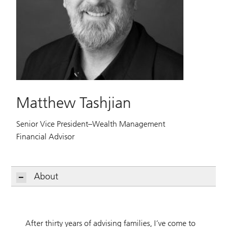
Matthew Tashjian
Senior Vice President–Wealth Management
Financial Advisor
About
After thirty years of advising families, I’ve come to