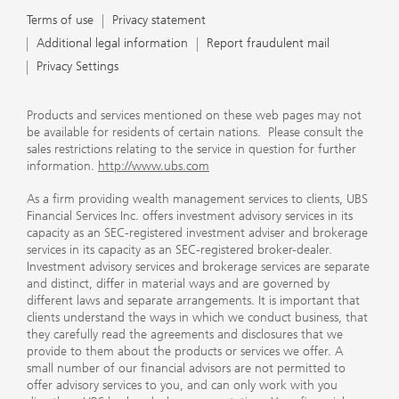
Terms of use
Privacy statement
Additional legal information
Report fraudulent mail
Privacy Settings
Products and services mentioned on these web pages may not
be available for residents of certain nations. Please consult the
sales restrictions relating to the service in question for further
information.
http://www.ubs.com
As a firm providing wealth management services to clients, UBS
Financial Services Inc. offers investment advisory services in its
capacity as an SEC-registered investment adviser and brokerage
services in its capacity as an SEC-registered broker-dealer.
Investment advisory services and brokerage services are separate
and distinct, differ in material ways and are governed by
different laws and separate arrangements. It is important that
clients understand the ways in which we conduct business, that
they carefully read the agreements and disclosures that we
provide to them about the products or services we offer. A
small number of our financial advisors are not permitted to
offer advisory services to you, and can only work with you