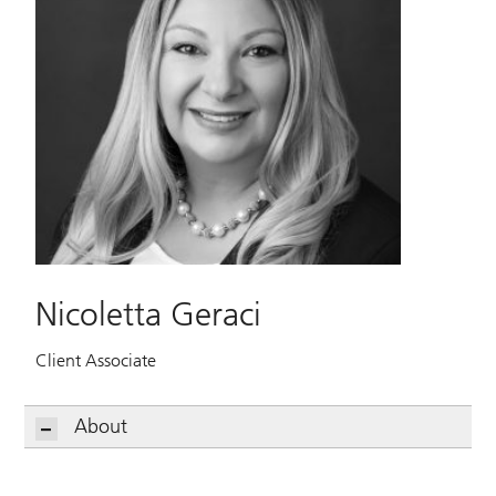
Nicoletta Geraci
Client Associate
About