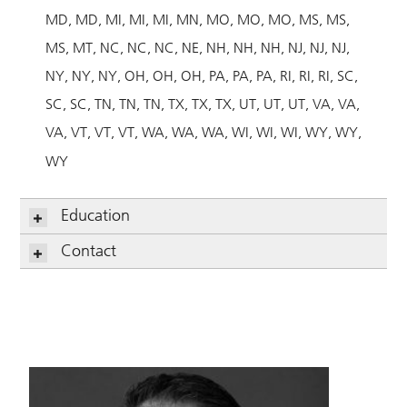
MD
MD
MI
MI
MI
MN
MO
MO
MO
MS
MS
MS
MT
NC
NC
NC
NE
NH
NH
NH
NJ
NJ
NJ
NY
NY
NY
OH
OH
OH
PA
PA
PA
RI
RI
RI
SC
SC
SC
TN
TN
TN
TX
TX
TX
UT
UT
UT
VA
VA
VA
VT
VT
VT
WA
WA
WA
WI
WI
WI
WY
WY
WY
Education
Contact