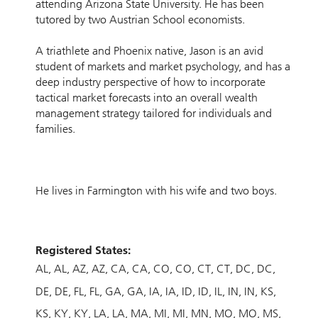
attending Arizona State University. He has been
tutored by two Austrian School economists.
A triathlete and Phoenix native, Jason is an avid
student of markets and market psychology, and has a
deep industry perspective of how to incorporate
tactical market forecasts into an overall wealth
management strategy tailored for individuals and
families.
He lives in Farmington with his wife and two boys.
Registered States:
AL
AL
AZ
AZ
CA
CA
CO
CO
CT
CT
DC
DC
DE
DE
FL
FL
GA
GA
IA
IA
ID
ID
IL
IN
IN
KS
KS
KY
KY
LA
LA
MA
MI
MI
MN
MO
MO
MS