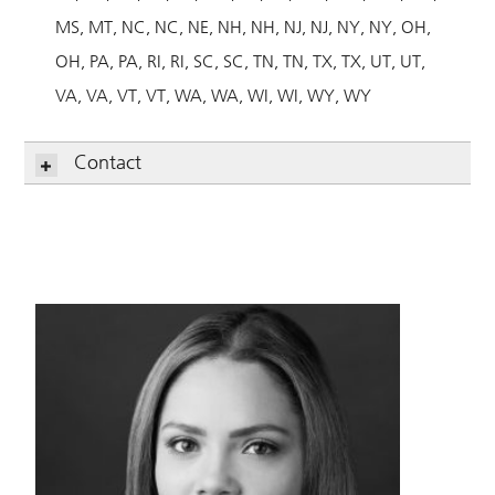
MS
MT
NC
NC
NE
NH
NH
NJ
NJ
NY
NY
OH
OH
PA
PA
RI
RI
SC
SC
TN
TN
TX
TX
UT
UT
VA
VA
VT
VT
WA
WA
WI
WI
WY
WY
Contact