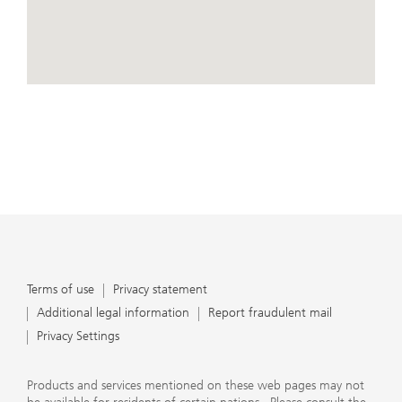
conduct business, that they carefully read the
agreements and disclosures that we provide to them
about the products or services we offer. A small number
of our financial advisors are not permitted to offer
advisory services to you, and can only work with you
directly as UBS broker-dealer representatives. Your
View Map
financial advisor will let you know if this is the case and,
if you desire advisory services, will be happy to refer you
to another financial advisor who can help you. Our
agreements and disclosures will inform you about
whether we and our financial advisors are acting in our
capacity as an investment adviser or broker-dealer. For
more information, please review the PDF document at
ubs.com/relationshipsummary.
Terms of use
Privacy Statement
Terms of use
Privacy statement
Additional legal information
Report fraudulent mail
Privacy Settings
Products and services mentioned on these web pages may not