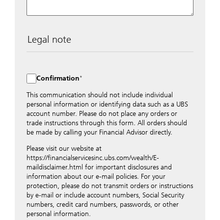
Legal note
The data entered into this form is transmitted
encrypted to UBS Switzerland AG via the internet and
distributed to local UBS offices appropriately.
Confirmation
Nevertheless, in order to maintain discretion, please do
not include any confidential data such as account
This communication should not include individual
numbers. Via this form UBS does not accept any
personal information or identifying data such as a UBS
instructions for business transactions such as the
account number. Please do not place any orders or
opening of accounts, payment orders, trading orders,
trade instructions through this form. All orders should
revocations of orders or authorizations, blocking of
be made by calling your Financial Advisor directly.
credit cards, changes of address, etc. Please contact the
Please visit our website at
appropriate office or your client advisor for such
https://financialservicesinc.ubs.com/wealth/E-
transactions.
maildisclaimer.html for important disclosures and
By providing your telephone number and/or e-mail
information about our e-mail policies. For your
address above you expressly approve UBS contacting
protection, please do not transmit orders or instructions
you via telephone and/or via unsecured e-mail. To
by e-mail or include account numbers, Social Security
improve the ability of UBS to advise you on your
numbers, credit card numbers, passwords, or other
financial questions, UBS will provide your contact
personal information.