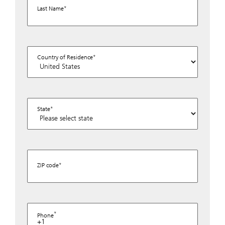
Last Name
Country of Residence
State
ZIP code
Phone
+1