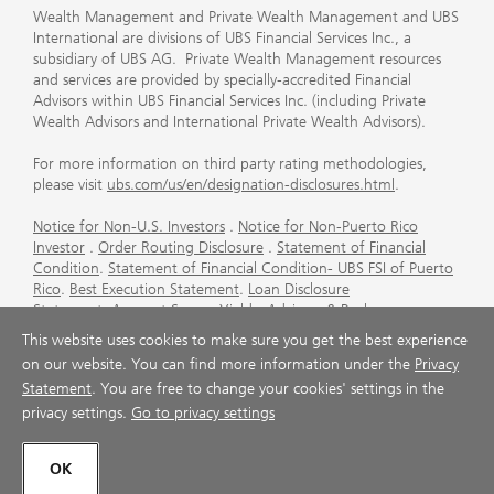
Wealth Management and Private Wealth Management and UBS
International are divisions of UBS Financial Services Inc., a
subsidiary of UBS AG. Private Wealth Management resources
and services are provided by specially-accredited Financial
Advisors within UBS Financial Services Inc. (including Private
Wealth Advisors and International Private Wealth Advisors).
For more information on third party rating methodologies,
please visit
ubs.com/us/en/designation-disclosures.html
.
Notice for Non-U.S. Investors
.
Notice for Non-Puerto Rico
Investor
.
Order Routing Disclosure
.
Statement of Financial
Condition
.
Statement of Financial Condition- UBS FSI of Puerto
Rico
.
Best Execution Statement
.
Loan Disclosure
Statement
.
Account Sweep Yields
.
Advisory & Brokerage
Services
.
CFP Board's Trademark Disclaimer
.
Important
This website uses cookies to make sure you get the best experience
Information About Auction Rate Securities (Not for Puerto
on our website. You can find more information under the
Privacy
Rico)
.
Futures Commission Merchant (FCM) Information for UBS
Statement
. You are free to change your cookies' settings in the
Financial Services Inc
.
Agreements and Disclosure
privacy settings.
Go to privacy settings
© UBS 1998-2026. All rights reserved.
OK