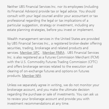
Neither UBS Financial Services Inc. nor its employees (including
its Financial Advisors) provide tax or legal advice. You should
consult with your legal counsel and/or your accountant or tax
professional regarding the legal or tax implications of a
particular suggestion, strategy or investment, including any
estate planning strategies, before you invest or implement.
Wealth management services in the United States are provided
by UBS Financial Services Inc., a registered broker-dealer offering
securities, trading, brokerage and related products and
services.
Member SIPC
.
Member FINRA
. UBS Financial Services
Inc. is also registered as a Futures Commission Merchant (FCM)
with the U.S. Commodity Futures Trading Commission (CFTC)
and offers brokerage services related to the execution and
clearing of on-exchange futures and options on futures
products.
Member NFA
Unless we separately agree in writing, we do not monitor your
brokerage account, and you make the ultimate decision
regarding the purchase or sale of investments. You can ask us
to review your brokerage account and provide you with
investment recommendations at any time.