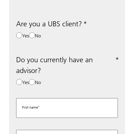
Are you a UBS client?
Yes
No
Do you currently have an
advisor?
Yes
No
First name