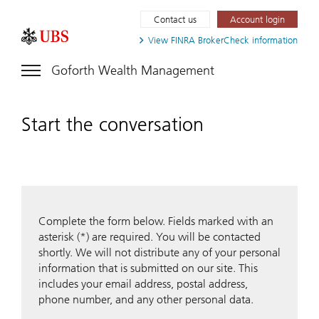
Contact us
Account login
View FINRA
BrokerCheck information
Goforth Wealth Management
Start the conversation
Complete the form below. Fields marked with an
asterisk (*) are required. You will be contacted
shortly. We will not distribute any of your personal
information that is submitted on our site. This
includes your email address, postal address,
phone number, and any other personal data.