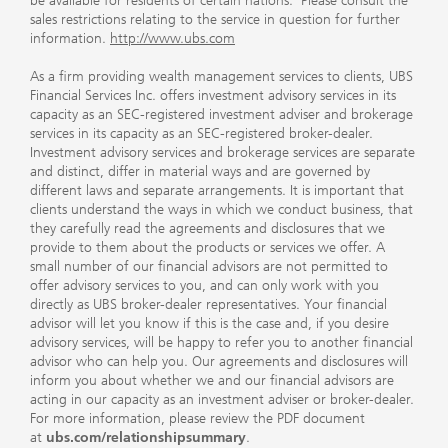
be available for residents of certain nations. Please consult the
sales restrictions relating to the service in question for further
information.
http://www.ubs.com
As a firm providing wealth management services to clients, UBS
Financial Services Inc. offers investment advisory services in its
capacity as an SEC-registered investment adviser and brokerage
services in its capacity as an SEC-registered broker-dealer.
Investment advisory services and brokerage services are separate
and distinct, differ in material ways and are governed by
different laws and separate arrangements. It is important that
clients understand the ways in which we conduct business, that
they carefully read the agreements and disclosures that we
provide to them about the products or services we offer. A
small number of our financial advisors are not permitted to
offer advisory services to you, and can only work with you
directly as UBS broker-dealer representatives. Your financial
advisor will let you know if this is the case and, if you desire
advisory services, will be happy to refer you to another financial
advisor who can help you. Our agreements and disclosures will
inform you about whether we and our financial advisors are
acting in our capacity as an investment adviser or broker-dealer.
For more information, please review the PDF document
at
ubs.com/relationshipsummary
.