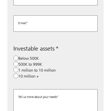
E-mail
Investable assets
Below 500K
500K to 999K
1 million to 10 million
10 million +
Tell us more about your needs