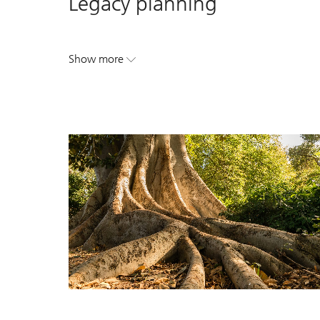
Legacy planning
Show more
. Legacy planning.