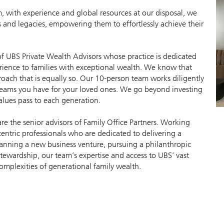
 with experience and global resources at our disposal, we
ves and legacies, empowering them to effortlessly achieve their
 of UBS Private Wealth Advisors whose practice is dedicated
erience to families with exceptional wealth. We know that
oach that is equally so. Our 10-person team works diligently
dreams you have for your loved ones. We go beyond investing
alues pass to each generation.
e the senior advisors of Family Office Partners. Working
centric professionals who are dedicated to delivering a
lanning a new business venture, pursuing a philanthropic
stewardship, our team’s expertise and access to UBS’ vast
complexities of generational family wealth.