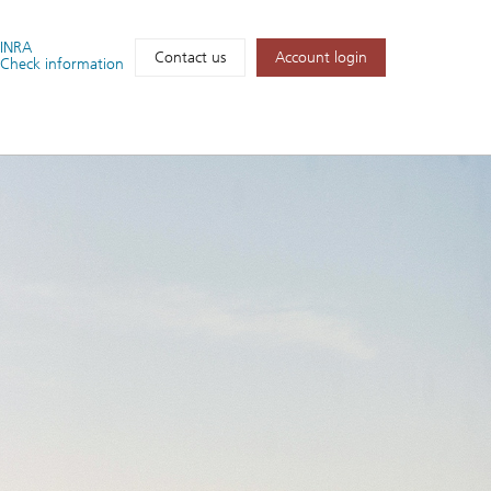
FINRA
Account login
Contact us
Check information