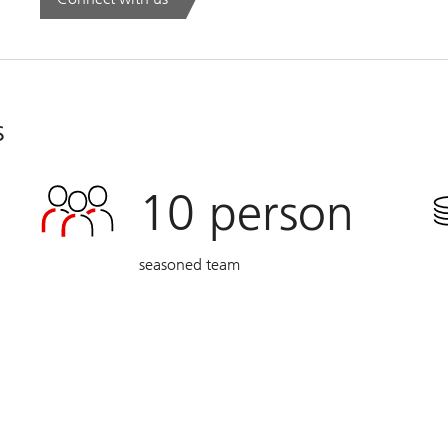
. Global Family Office Report 2026.
s
10
person
seasoned team