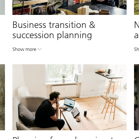
Business transition &
N
succession planning
a
Show more
S
. Business transition & succession planning.