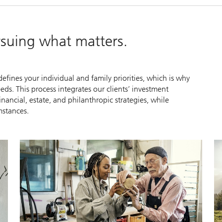
ursuing what matters.
efines your individual and family priorities, which is why
ds. This process integrates our clients’ investment
cial, estate, and philanthropic strategies, while
mstances.