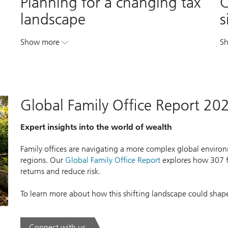
Planning for a changing tax
C
landscape
s
Show more
S
. Planning for a changing tax landscape.
Global Family Office Report 20
Expert insights into the world of wealth
Family offices are navigating a more complex global environm
regions. Our
Global Family Office Report
explores how 307 fa
returns and reduce risk.
To learn more about how this shifting landscape could shap
Connect with us