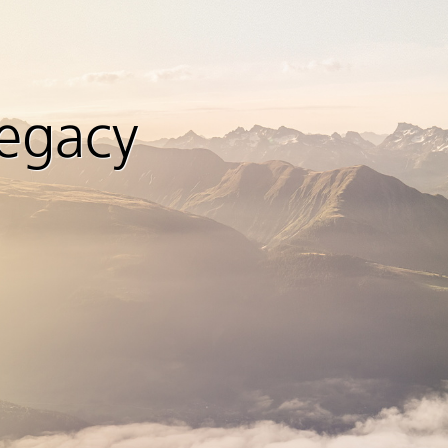
legacy