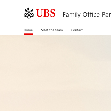
Family Office Pa
Home
(current)
Meet the team
Contact