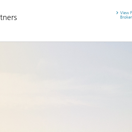
View 
rtners
Broker