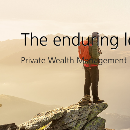
The enduring 
Private Wealth Management