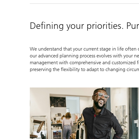
Defining your priorities. P
We understand that your current stage in life often d
our advanced planning process evolves with your nee
management with comprehensive and customized finan
preserving the flexibility to adapt to changing circu