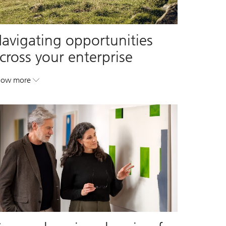
avigating opportunities
cross your enterprise
how more
. Navigating opportunities across your enterprise.