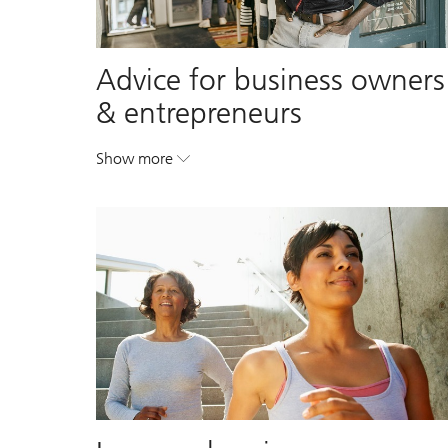
Advice for business owners
& entrepreneurs
Show more
. Advice for business owners & entrepreneurs.