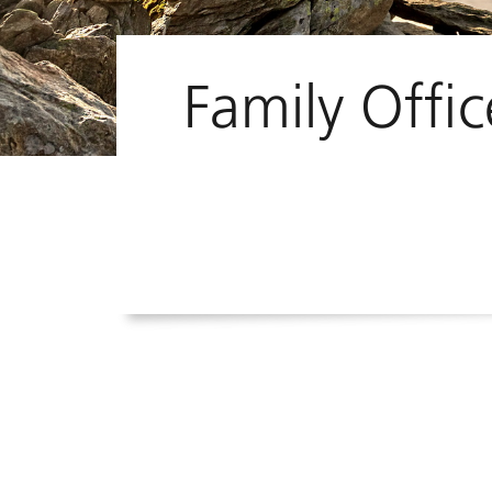
Family Offic