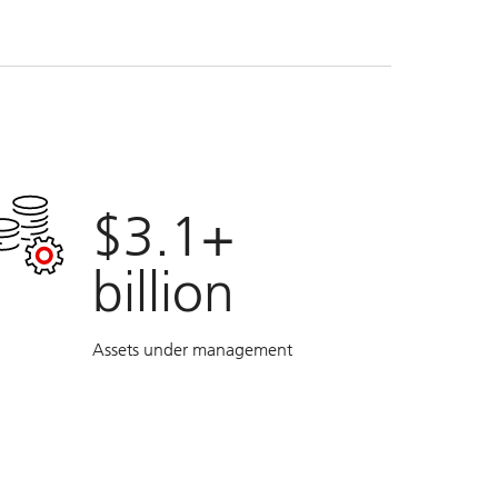
$3.1+
billion
Assets under management