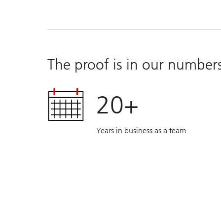
The proof is in our number
20+
Years in business as a team