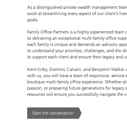
As a distinguished private wealth management team,
excel at streamlining every aspect of our client's li
goals.
Family Office Partners is a highly experienced team
to delivering an exceptional multi-family office exp
each family is unique and demands an advisory appr
to understand your priorities, challenges, and the 
to support each client and ensure their legacy and v
Kent Kirby, Dominic Calvani, and Benjamin Walker ar
with us, you will have a team of responsive, service-
boutique multi-family office experience. Whether p
passion, or preparing future generations for legacy 
resources will ensure you successfully navigate the 
Start the conversation
. .