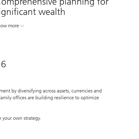
omprehensive planning for
ignificant wealth
how more
. Comprehensive planning for significant wealth.
26
ent by diversifying across assets, currencies and
mily offices are building resilience to optimize
e your own strategy.