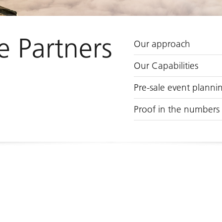
e Partners
Our approach
Our Capabilities
Pre-sale event planni
Proof in the numbers