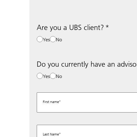
Are you a UBS client?
Yes
No
Do you currently have an adviso
Yes
No
First name
Last Name