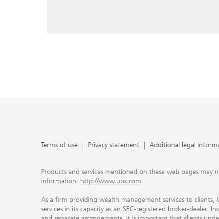
reply, and that you enter e-mail addresses manually ev
As a firm providing wealth management services to clie
offers investment advisory services in its capacity as a
adviser and brokerage services in its capacity as an SE
Investment advisory services and brokerage services are 
material ways and are governed by different laws and 
important that clients understand the ways in which w
carefully read the agreements and disclosures that w
products or services we offer. A small number of our fi
permitted to offer advisory services to you, and can on
UBS broker-dealer representatives. Your financial adviso
the case and, if you desire advisory services, will be h
financial advisor who can help you. Our agreements an
about whether we and our financial advisors are acting
investment adviser or broker-dealer. For more informa
Terms of use
Privacy statement
Additional legal inform
document at ubs.com/relationshipsummary.
Terms of use
Privacy Statement
Products and services mentioned on these web pages may not be
information.
http://www.ubs.com
As a firm providing wealth management services to clients, UB
services in its capacity as an SEC-registered broker-dealer. I
and separate arrangements. It is important that clients und