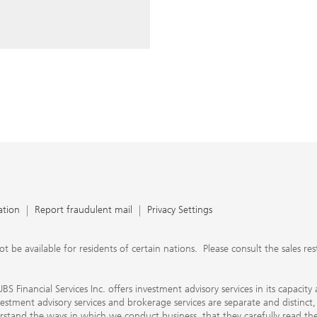
ery time you write an e-mail.
nts, UBS Financial Services Inc.
n SEC-registered investment
C-registered broker-dealer.
separate and distinct, differ in
separate arrangements. It is
e conduct business, that they
e provide to them about the
nancial advisors are not
ly work with you directly as
r will let you know if this is
appy to refer you to another
d disclosures will inform you
 in our capacity as an
tion, please review the PDF
ation
Report fraudulent mail
Privacy Settings
 available for residents of certain nations. Please consult the sales restri
S Financial Services Inc. offers investment advisory services in its capaci
nvestment advisory services and brokerage services are separate and distinct
erstand the ways in which we conduct business, that they carefully read 