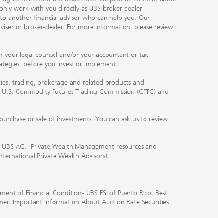
 only work with you directly as UBS broker-dealer
you to another financial advisor who can help you. Our
viser or broker-dealer. For more information, please review
ith your legal counsel and/or your accountant or tax
rategies, before you invest or implement.
ities, trading, brokerage and related products and
 the U.S. Commodity Futures Trading Commission (CFTC) and
urchase or sale of investments. You can ask us to review
 of UBS AG. Private Wealth Management resources and
International Private Wealth Advisors).
ment of Financial Condition- UBS FSI of Puerto Rico
.
Best
mer
.
Important Information About Auction Rate Securities