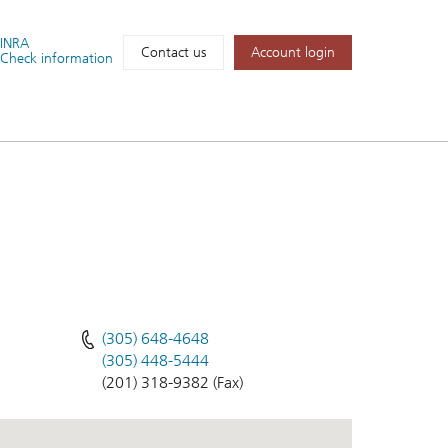
FINRA
Account login
Contact us
Check information
(305) 648-4648
(305) 448-5444
(201) 318-9382 (Fax)