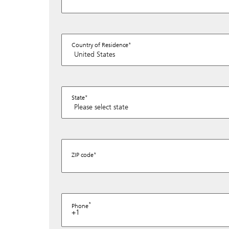
Country of Residence
State
ZIP code
Phone
+1