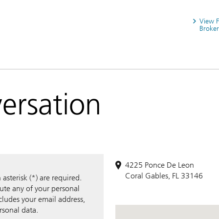
View 
Broker
versation
4225 Ponce De Leon
Coral Gables, FL 33146
sterisk (*) are required.
bute any of your personal
ncludes your email address,
rsonal data.