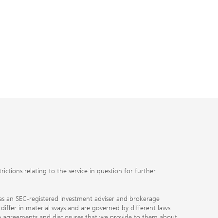
ctions relating to the service in question for further
ty as an SEC-registered investment adviser and brokerage
, differ in material ways and are governed by different laws
the agreements and disclosures that we provide to them about