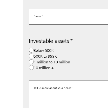
E-mail
Investable assets
Below 500K
500K to 999K
1 million to 10 million
10 million +
Tell us more about your needs