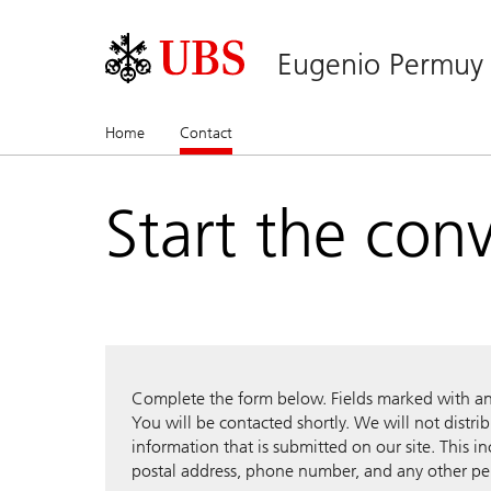
Eugenio Permuy
Home
Contact
(current)
Start the con
Complete the form below. Fields marked with an a
You will be contacted shortly. We will not distri
information that is submitted on our site. This i
postal address, phone number, and any other pe