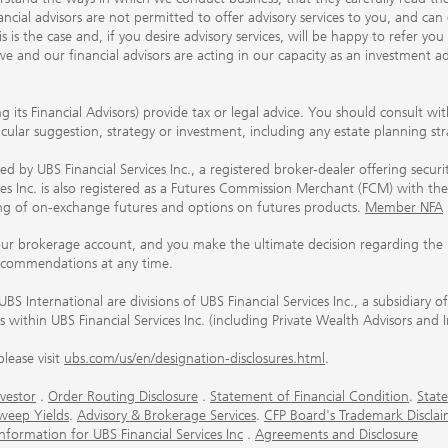
ancial advisors are not permitted to offer advisory services to you, and can
his is the case and, if you desire advisory services, will be happy to refer 
 and our financial advisors are acting in our capacity as an investment ad
ing its Financial Advisors) provide tax or legal advice. You should consult w
ticular suggestion, strategy or investment, including any estate planning st
 by UBS Financial Services Inc., a registered broker-dealer offering secur
ices Inc. is also registered as a Futures Commission Merchant (FCM) with
ring of on-exchange futures and options on futures products.
Member NFA
our brokerage account, and you make the ultimate decision regarding the p
ecommendations at any time.
nternational are divisions of UBS Financial Services Inc., a subsidiary
rs within UBS Financial Services Inc. (including Private Wealth Advisors and 
lease visit
ubs.com/us/en/designation-disclosures.html
.
vestor
.
Order Routing Disclosure
.
Statement of Financial Condition
.
State
weep Yields
.
Advisory & Brokerage Services
.
CFP Board's Trademark Disclai
ormation for UBS Financial Services Inc
.
Agreements and Disclosure