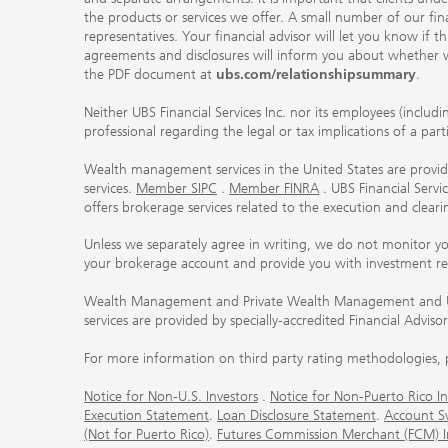
the products or services we offer. A small number of our fin
representatives. Your financial advisor will let you know if t
agreements and disclosures will inform you about whether we
the PDF document at
ubs.com/relationshipsummary
.
Neither UBS Financial Services Inc. nor its employees (includ
professional regarding the legal or tax implications of a par
Wealth management services in the United States are provided
services.
Member SIPC
.
Member FINRA
. UBS Financial Serv
offers brokerage services related to the execution and clea
Unless we separately agree in writing, we do not monitor y
your brokerage account and provide you with investment r
Wealth Management and Private Wealth Management and UBS I
services are provided by specially-accredited Financial Adviso
For more information on third party rating methodologies, p
Notice for Non-U.S. Investors
.
Notice for Non-Puerto Rico In
Execution Statement
.
Loan Disclosure Statement
.
Account S
(Not for Puerto Rico)
.
Futures Commission Merchant (FCM) Inf