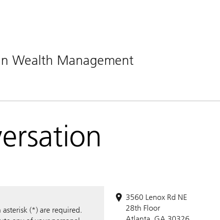
man Wealth Management
versation
3560 Lenox Rd NE
28th Floor
sterisk (*) are required.
Atlanta, GA 30326