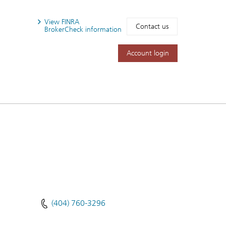
View FINRA
Contact us
BrokerCheck information
Account login
(404) 760-3296