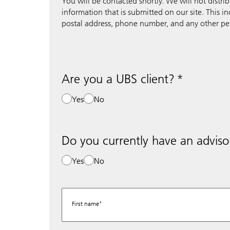
You will be contacted shortly. We will not distri
information that is submitted on our site. This i
postal address, phone number, and any other pe
Are you a UBS client?
Yes
No
Do you currently have an adviso
Yes
No
First name