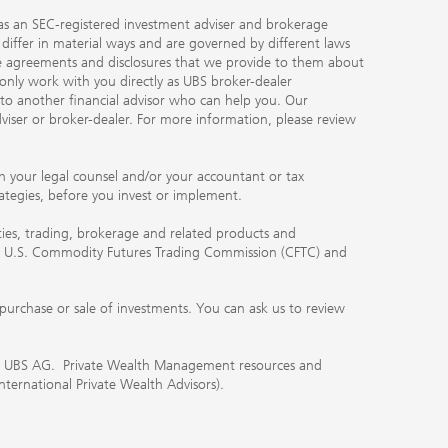
ty as an SEC-registered investment adviser and brokerage
, differ in material ways and are governed by different laws
the agreements and disclosures that we provide to them about
 only work with you directly as UBS broker-dealer
you to another financial advisor who can help you. Our
viser or broker-dealer. For more information, please review
ith your legal counsel and/or your accountant or tax
rategies, before you invest or implement.
ities, trading, brokerage and related products and
 the U.S. Commodity Futures Trading Commission (CFTC) and
urchase or sale of investments. You can ask us to review
 of UBS AG. Private Wealth Management resources and
International Private Wealth Advisors).