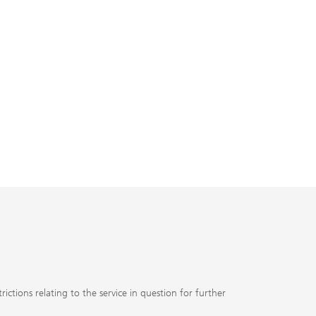
ctions relating to the service in question for further