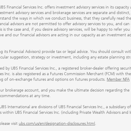
S Financial Services Inc. offers investment advisory services in its capaci
nvestment advisory services and brokerage services are separate and distinct
erstand the ways in which we conduct business, that they carefully read 
ancial advisors are not permitted to offer advisory services to you, and can
his is the case and, if you desire advisory services, will be happy to refer 
 and our financial advisors are acting in our capacity as an investment ad
ing its Financial Advisors) provide tax or legal advice. You should consult w
ticular suggestion, strategy or investment, including any estate planning st
 by UBS Financial Services Inc., a registered broker-dealer offering secur
ices Inc. is also registered as a Futures Commission Merchant (FCM) with
ring of on-exchange futures and options on futures products.
Member NFA
our brokerage account, and you make the ultimate decision regarding the p
ecommendations at any time.
nternational are divisions of UBS Financial Services Inc., a subsidiary
rs within UBS Financial Services Inc. (including Private Wealth Advisors and 
lease visit
ubs.com/us/en/designation-disclosures.html
.