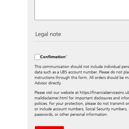
Legal note
The data entered into this form is transmitted encryp
the internet and distributed to local UBS offices approp
to maintain discretion, please do not include any conf
Confirmation
numbers. Via this form UBS does not accept any instruc
such as the opening of accounts, payment orders, trad
This communication should not include individual pers
orders or authorizations, blocking of credit cards, cha
data such as a UBS account number. Please do not pla
contact the appropriate office or your client advisor fo
instructions through this form. All orders should be ma
Advisor directly.
By providing your telephone number and/or e-mail add
approve UBS contacting you via telephone and/or via 
Please visit our website at https://financialservicesinc
the ability of UBS to advise you on your financial ques
maildisclaimer.html for important disclosures and inf
contact information to a trusted third party, which wil
policies. For your protection, please do not transmit or
available information about you. This information will
or include account numbers, Social Security numbers,
and will not be shared in any way outside of the com
passwords, or other personal information.
Please note: The use of e-mail can involve substantial r