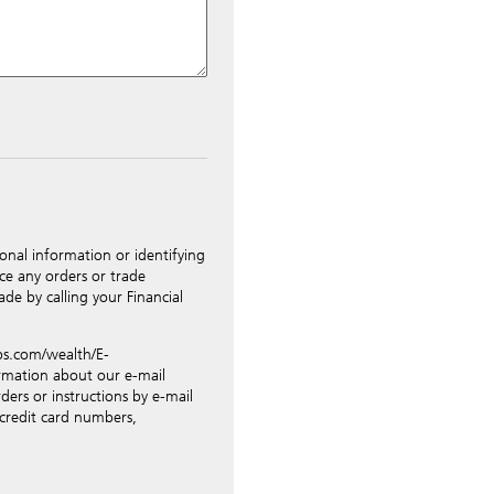
ted to UBS Switzerland AG via
riately. Nevertheless, in order
idential data such as account
tions for business transactions
ing orders, revocations of
onal information or identifying
nges of address, etc. Please
ce any orders or trade
r such transactions.
de by calling your Financial
ress above you expressly
unsecured e-mail. To improve
.ubs.com/wealth/E-
tions, UBS will provide your
ormation about our e-mail
l provide UBS with publicly
ders or instructions by e-mail
 be for UBS internal use only
 credit card numbers,
pany.
isks such as lack of