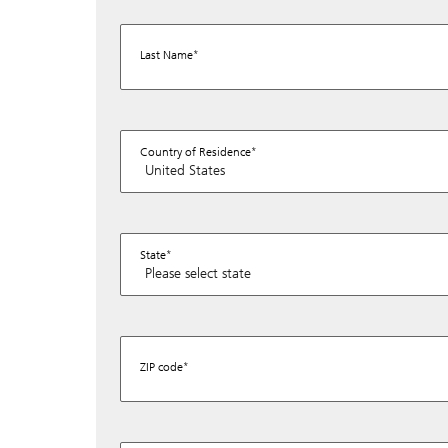
Last Name
Country of Residence
State
ZIP code