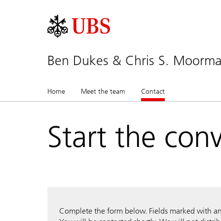
Ben Dukes & Chris S. Moor
Home
Meet the team
Contact
(current)
Start the con
Complete the form below. Fields marked with an a