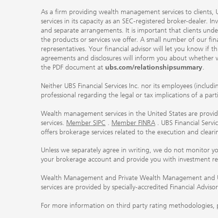
As a firm providing wealth management services to clients, UB
services in its capacity as an SEC-registered broker-dealer. I
and separate arrangements. It is important that clients und
the products or services we offer. A small number of our fin
representatives. Your financial advisor will let you know if t
agreements and disclosures will inform you about whether we
the PDF document at
ubs.com/relationshipsummary
.
Neither UBS Financial Services Inc. nor its employees (includ
professional regarding the legal or tax implications of a par
Wealth management services in the United States are provided
services.
Member SIPC
.
Member FINRA
. UBS Financial Serv
offers brokerage services related to the execution and clea
Unless we separately agree in writing, we do not monitor y
your brokerage account and provide you with investment r
Wealth Management and Private Wealth Management and UBS I
services are provided by specially-accredited Financial Adviso
For more information on third party rating methodologies, p