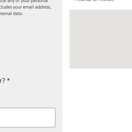
bute any of your personal
ncludes your email address,
rsonal data.
View Map
r?