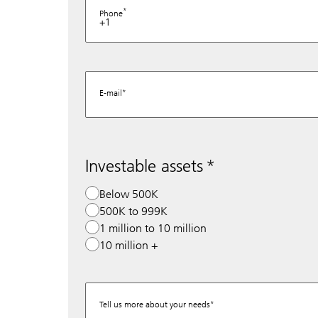
Phone
+1
E-mail
Investable assets
Below 500K
500K to 999K
1 million to 10 million
10 million +
Tell us more about your needs