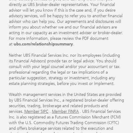
directly as UBS broker-dealer representatives. Your financial
advisor will let you know if this is the case and, if you desire
advisory services, will be happy to refer you to another financial
advisor who can help you. Our agreements and disclosures will
inform you about whether we and our financial advisors are
acting in our capacity as an investment adviser or broker-dealer.
For more information, please review the PDF document
at
ubs.com/relationshipsummary
.
Neither UBS Financial Services Inc. nor its employees (including
its Financial Advisors) provide tax or legal advice. You should
consult with your legal counsel and/or your accountant or tax
professional regarding the legal or tax implications of a
particular suggestion, strategy or investment, including any
estate planning strategies, before you invest or implement.
Wealth management services in the United States are provided
by UBS Financial Services Inc., a registered broker-dealer offering
securities, trading, brokerage and related products and
services.
Member SIPC
.
Member FINRA
. UBS Financial Services
Inc. is also registered as a Futures Commission Merchant (FCM)
with the U.S. Commodity Futures Trading Commission (CFTC)
and offers brokerage services related to the execution and