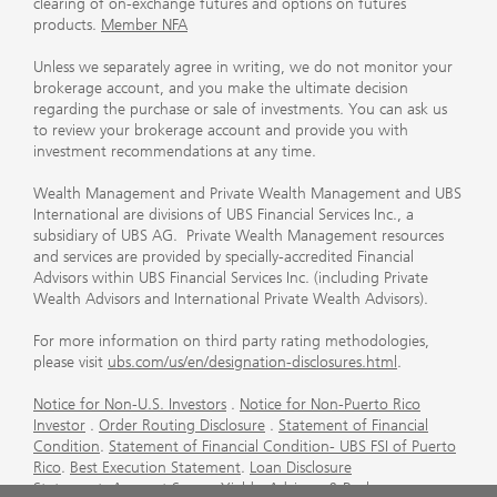
clearing of on-exchange futures and options on futures
products.
Member NFA
Unless we separately agree in writing, we do not monitor your
brokerage account, and you make the ultimate decision
regarding the purchase or sale of investments. You can ask us
to review your brokerage account and provide you with
investment recommendations at any time.
Wealth Management and Private Wealth Management and UBS
International are divisions of UBS Financial Services Inc., a
subsidiary of UBS AG. Private Wealth Management resources
and services are provided by specially-accredited Financial
Advisors within UBS Financial Services Inc. (including Private
Wealth Advisors and International Private Wealth Advisors).
For more information on third party rating methodologies,
please visit
ubs.com/us/en/designation-disclosures.html
.
Notice for Non-U.S. Investors
.
Notice for Non-Puerto Rico
Investor
.
Order Routing Disclosure
.
Statement of Financial
Condition
.
Statement of Financial Condition- UBS FSI of Puerto
Rico
.
Best Execution Statement
.
Loan Disclosure
Statement
.
Account Sweep Yields
.
Advisory & Brokerage