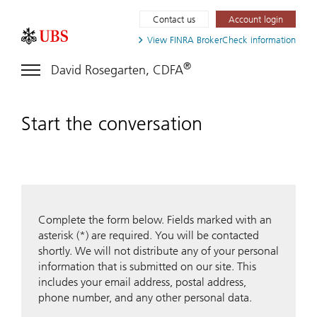
Contact us
Account login
View FINRA
BrokerCheck information
®
David Rosegarten, CDFA
Start the conversation
Complete the form below. Fields marked with an
asterisk (*) are required. You will be contacted
shortly. We will not distribute any of your personal
information that is submitted on our site. This
includes your email address, postal address,
phone number, and any other personal data.