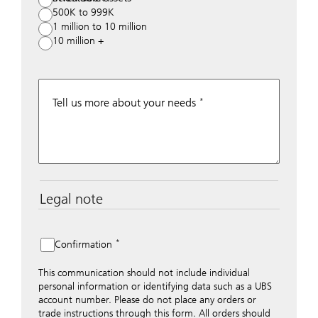
500K to 999K
1 million to 10 million
10 million +
Tell us more about your needs
Legal note
The data entered into this form is transmitted
encrypted to UBS Switzerland AG via the internet and
distributed to local UBS offices appropriately.
Confirmation
Nevertheless, in order to maintain discretion, please do
not include any confidential data such as account
This communication should not include individual
numbers. Via this form UBS does not accept any
personal information or identifying data such as a UBS
instructions for business transactions such as the
account number. Please do not place any orders or
opening of accounts, payment orders, trading orders,
trade instructions through this form. All orders should