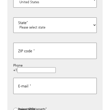
State
ZIP code
Phone
+1
E-mail
Investable assets
Below 500K