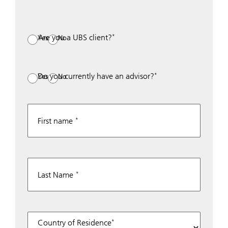
Are you a UBS client?
Yes
No
Do you currently have an advisor?
Yes
No
First name
Last Name
Country of Residence