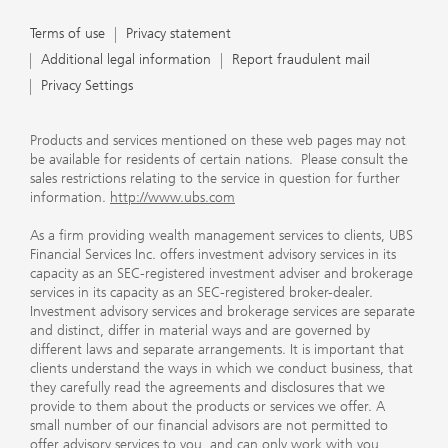
Terms of use
Privacy Statement
Terms of use
Privacy statement
Additional legal information
Report fraudulent mail
Privacy Settings
Products and services mentioned on these web pages may not
be available for residents of certain nations. Please consult the
sales restrictions relating to the service in question for further
information.
http://www.ubs.com
As a firm providing wealth management services to clients, UBS
Financial Services Inc. offers investment advisory services in its
capacity as an SEC-registered investment adviser and brokerage
services in its capacity as an SEC-registered broker-dealer.
Investment advisory services and brokerage services are separate
and distinct, differ in material ways and are governed by
different laws and separate arrangements. It is important that
clients understand the ways in which we conduct business, that
they carefully read the agreements and disclosures that we
provide to them about the products or services we offer. A
small number of our financial advisors are not permitted to
offer advisory services to you, and can only work with you