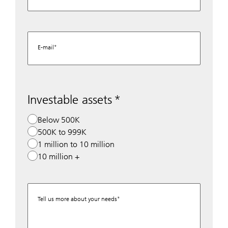
E-mail
Investable assets
Below 500K
500K to 999K
1 million to 10 million
10 million +
Tell us more about your needs