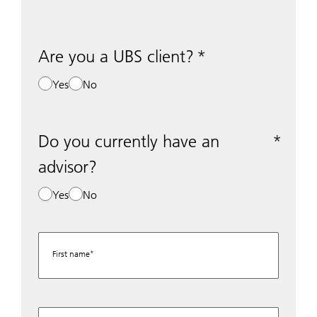
Are you a UBS client?
Yes
No
Do you currently have an
advisor?
Yes
No
First name