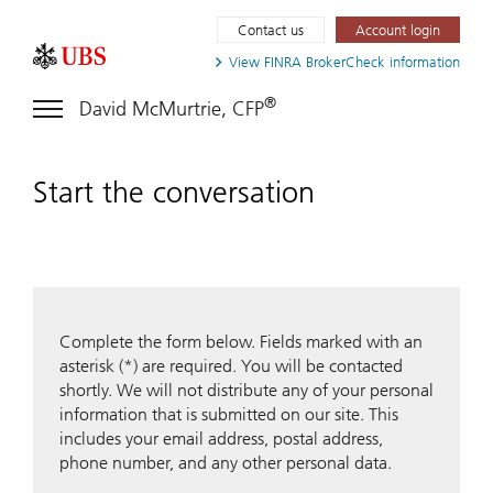
Contact us
Account login
View FINRA
BrokerCheck information
®
David McMurtrie, CFP
Start the conversation
Complete the form below. Fields marked with an
asterisk (*) are required. You will be contacted
shortly. We will not distribute any of your personal
information that is submitted on our site. This
includes your email address, postal address,
phone number, and any other personal data.