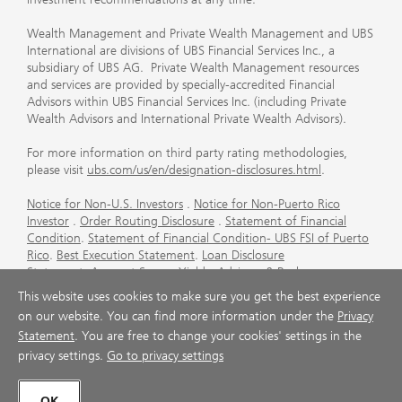
Wealth Management and Private Wealth Management and UBS
International are divisions of UBS Financial Services Inc., a
subsidiary of UBS AG. Private Wealth Management resources
and services are provided by specially-accredited Financial
Advisors within UBS Financial Services Inc. (including Private
Wealth Advisors and International Private Wealth Advisors).
For more information on third party rating methodologies,
please visit
ubs.com/us/en/designation-disclosures.html
.
Notice for Non-U.S. Investors
.
Notice for Non-Puerto Rico
Investor
.
Order Routing Disclosure
.
Statement of Financial
Condition
.
Statement of Financial Condition- UBS FSI of Puerto
Rico
.
Best Execution Statement
.
Loan Disclosure
Statement
.
Account Sweep Yields
.
Advisory & Brokerage
Services
.
CFP Board's Trademark Disclaimer
.
Important
This website uses cookies to make sure you get the best experience
Information About Auction Rate Securities (Not for Puerto
on our website. You can find more information under the
Privacy
Rico)
.
Futures Commission Merchant (FCM) Information for UBS
Statement
. You are free to change your cookies' settings in the
Financial Services Inc
.
Agreements and Disclosure
privacy settings.
Go to privacy settings
© UBS 1998-2026. All rights reserved.
OK