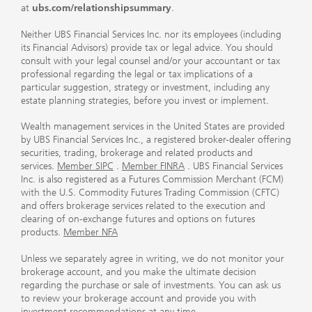
at
ubs.com/relationshipsummary
.
Neither UBS Financial Services Inc. nor its employees (including
its Financial Advisors) provide tax or legal advice. You should
consult with your legal counsel and/or your accountant or tax
professional regarding the legal or tax implications of a
particular suggestion, strategy or investment, including any
estate planning strategies, before you invest or implement.
Wealth management services in the United States are provided
by UBS Financial Services Inc., a registered broker-dealer offering
securities, trading, brokerage and related products and
services.
Member SIPC
.
Member FINRA
. UBS Financial Services
Inc. is also registered as a Futures Commission Merchant (FCM)
with the U.S. Commodity Futures Trading Commission (CFTC)
and offers brokerage services related to the execution and
clearing of on-exchange futures and options on futures
products.
Member NFA
Unless we separately agree in writing, we do not monitor your
brokerage account, and you make the ultimate decision
regarding the purchase or sale of investments. You can ask us
to review your brokerage account and provide you with
investment recommendations at any time.