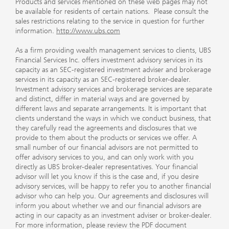
Products and services mentioned on these web pages may not
be available for residents of certain nations. Please consult the
sales restrictions relating to the service in question for further
information.
http://www.ubs.com
As a firm providing wealth management services to clients, UBS
Financial Services Inc. offers investment advisory services in its
capacity as an SEC-registered investment adviser and brokerage
services in its capacity as an SEC-registered broker-dealer.
Investment advisory services and brokerage services are separate
and distinct, differ in material ways and are governed by
different laws and separate arrangements. It is important that
clients understand the ways in which we conduct business, that
they carefully read the agreements and disclosures that we
provide to them about the products or services we offer. A
small number of our financial advisors are not permitted to
offer advisory services to you, and can only work with you
directly as UBS broker-dealer representatives. Your financial
advisor will let you know if this is the case and, if you desire
advisory services, will be happy to refer you to another financial
advisor who can help you. Our agreements and disclosures will
inform you about whether we and our financial advisors are
acting in our capacity as an investment adviser or broker-dealer.
For more information, please review the PDF document