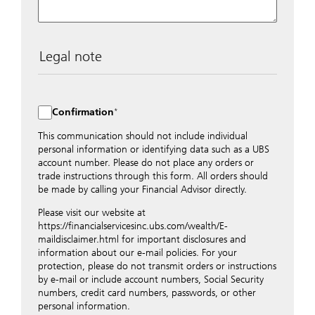
Legal note
The data entered into this form is transmitted
encrypted to UBS Switzerland AG via the internet and
distributed to local UBS offices appropriately.
Confirmation
Nevertheless, in order to maintain discretion, please do
not include any confidential data such as account
This communication should not include individual
numbers. Via this form UBS does not accept any
personal information or identifying data such as a UBS
instructions for business transactions such as the
account number. Please do not place any orders or
opening of accounts, payment orders, trading orders,
trade instructions through this form. All orders should
revocations of orders or authorizations, blocking of
be made by calling your Financial Advisor directly.
credit cards, changes of address, etc. Please contact the
Please visit our website at
appropriate office or your client advisor for such
https://financialservicesinc.ubs.com/wealth/E-
transactions.
maildisclaimer.html for important disclosures and
By providing your telephone number and/or e-mail
information about our e-mail policies. For your
address above you expressly approve UBS contacting
protection, please do not transmit orders or instructions
you via telephone and/or via unsecured e-mail. To
by e-mail or include account numbers, Social Security
improve the ability of UBS to advise you on your
numbers, credit card numbers, passwords, or other
financial questions, UBS will provide your contact
personal information.