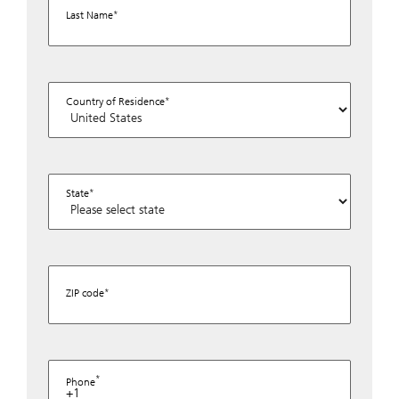
Last Name
Country of Residence
State
ZIP code
Phone
+1