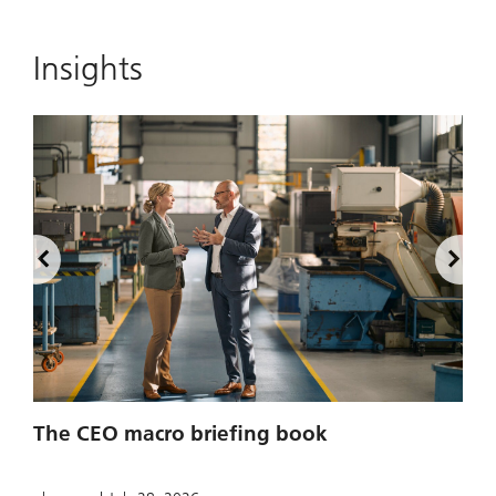
Insights
2
The CEO macro briefing book
u