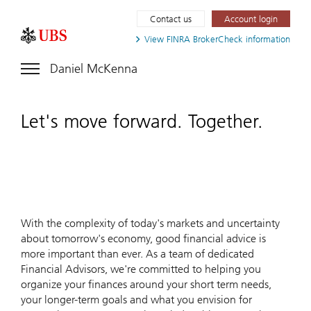
Contact us
Account login
View FINRA
BrokerCheck information
Daniel McKenna
Let's move forward. Together.
With the complexity of today's markets and uncertainty
about tomorrow's economy, good financial advice is
more important than ever. As a team of dedicated
Financial Advisors, we're committed to helping you
organize your finances around your short term needs,
your longer-term goals and what you envision for