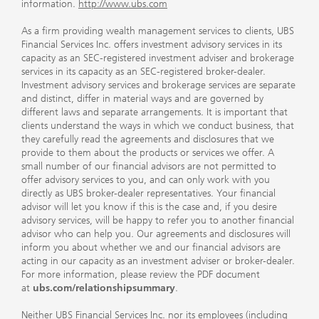
information.
http://www.ubs.com
As a firm providing wealth management services to clients, UBS
Financial Services Inc. offers investment advisory services in its
capacity as an SEC-registered investment adviser and brokerage
services in its capacity as an SEC-registered broker-dealer.
Investment advisory services and brokerage services are separate
and distinct, differ in material ways and are governed by
different laws and separate arrangements. It is important that
clients understand the ways in which we conduct business, that
they carefully read the agreements and disclosures that we
provide to them about the products or services we offer. A
small number of our financial advisors are not permitted to
offer advisory services to you, and can only work with you
directly as UBS broker-dealer representatives. Your financial
advisor will let you know if this is the case and, if you desire
advisory services, will be happy to refer you to another financial
advisor who can help you. Our agreements and disclosures will
inform you about whether we and our financial advisors are
acting in our capacity as an investment adviser or broker-dealer.
For more information, please review the PDF document
at
ubs.com/relationshipsummary
.
Neither UBS Financial Services Inc. nor its employees (including