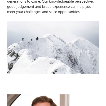
generations to come. Our knowledgeable perspective,
good judgement and broad experience can help you
meet your challenges and seize opportunities.