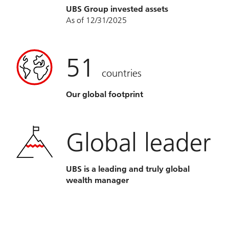
UBS Group invested assets
As of 12/31/2025
51
countries
Our global footprint
Global leader
UBS is a leading and truly global
wealth manager