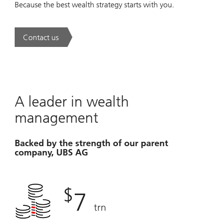
Because the best wealth strategy starts with you.
Contact us
. A new era of wealth is underway.
A leader in wealth
management
Backed by the strength of our parent
company, UBS AG
$
7
trn