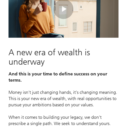
Play
Video
A new era of wealth is
underway
And this is your time to define success on your
terms.
Money isn’t just changing hands, it’s changing meaning.
This is your new era of wealth, with real opportunities to
pursue your ambitions based on your values.
When it comes to building your legacy, we don’t
prescribe a single path. We seek to understand yours.