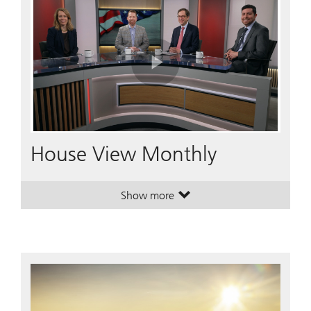
Play
Video
House View Monthly
Show more
. House View Monthly.
. House View Monthly.