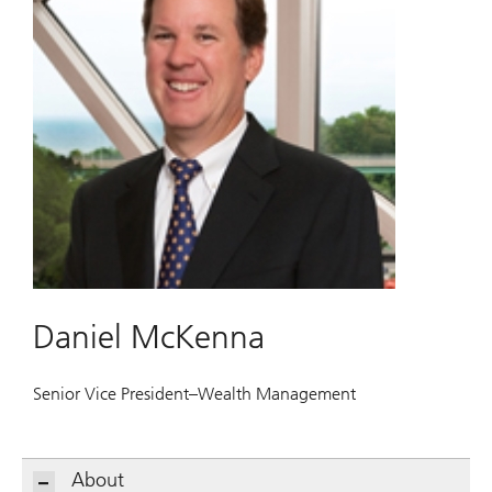
Daniel McKenna
Senior Vice President–Wealth Management
About