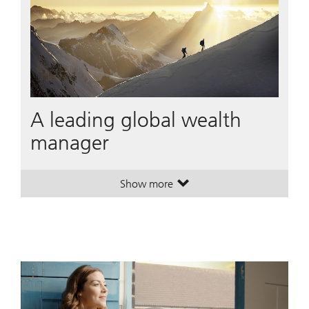
A leading global wealth
manager
Show more
. A leading global wealth manager
. A leading global wealth manager