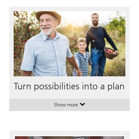
Turn possibilities into a plan
Show more
. Turn possibilities into a plan.
. Turn possibilities into a plan.