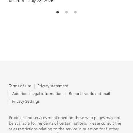
ubs.com
July 28, 2026
Terms of use
Privacy statement
Additional legal information
Report fraudulent mail
Privacy Settings
Products and services mentioned on these web pages may not
be available for residents of certain nations. Please consult the
sales restrictions relating to the service in question for further