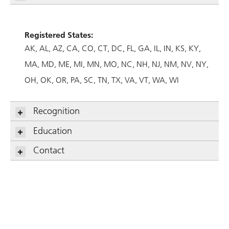
Registered States:
AK
AL
AZ
CA
CO
CT
DC
FL
GA
IL
IN
KS
KY
MA
MD
ME
MI
MN
MO
NC
NH
NJ
NM
NV
NY
OH
OK
OR
PA
SC
TN
TX
VA
VT
WA
WI
Recognition
Education
Contact