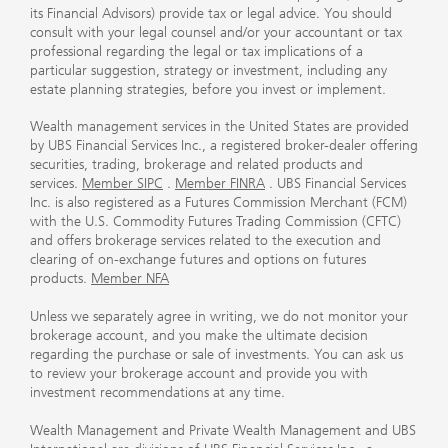
its Financial Advisors) provide tax or legal advice. You should
consult with your legal counsel and/or your accountant or tax
professional regarding the legal or tax implications of a
particular suggestion, strategy or investment, including any
estate planning strategies, before you invest or implement.
Wealth management services in the United States are provided
by UBS Financial Services Inc., a registered broker-dealer offering
securities, trading, brokerage and related products and
services.
Member SIPC
.
Member FINRA
. UBS Financial Services
Inc. is also registered as a Futures Commission Merchant (FCM)
with the U.S. Commodity Futures Trading Commission (CFTC)
and offers brokerage services related to the execution and
clearing of on-exchange futures and options on futures
products.
Member NFA
Unless we separately agree in writing, we do not monitor your
brokerage account, and you make the ultimate decision
regarding the purchase or sale of investments. You can ask us
to review your brokerage account and provide you with
investment recommendations at any time.
Wealth Management and Private Wealth Management and UBS