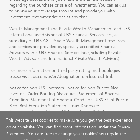
regarding the purchase or sale of investments. You can ask us
to review your brokerage account and provide you with
investment recommendations at any time.
Wealth Management and Private Wealth Management and UBS
International are divisions of UBS Financial Services Inc., a
subsidiary of UBS AG. Private Wealth Management resources
and services are provided by specially-accredited Financial
Advisors within UBS Financial Services Inc. (including Private
Wealth Advisors and International Private Wealth Advisors).
For more information on third party rating methodologies,
please visit
ubs.com/us/en/designation-disclosures.html
.
Notice for Non-U.S. Investors
.
Notice for Non-Puerto Rico
Investor
.
Order Routing Disclosure
.
Statement of Financial
Condition
.
Statement of Financial Condition- UBS FSI of Puerto
Rico
.
Best Execution Statement
.
Loan Disclosure
Statement
.
Account Sweep Yields
.
Advisory & Brokerage
Services
.
CFP Board's Trademark Disclaimer
.
Important
This website uses cookies to make sure you get the best experience
Information About Auction Rate Securities (Not for Puerto
on our website. You can find more information under the
Privacy
Rico)
.
Futures Commission Merchant (FCM) Information for UBS
Statement
. You are free to change your cookies' settings in the
Financial Services Inc
.
Agreements and Disclosure