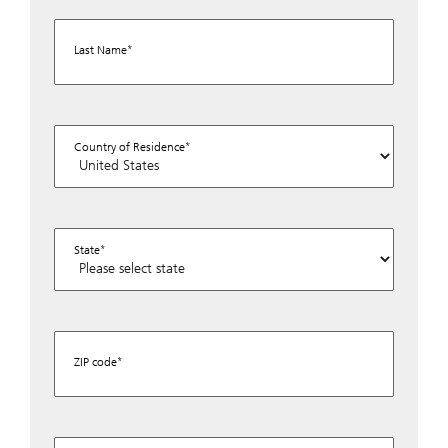
Last Name
Country of Residence
State
ZIP code