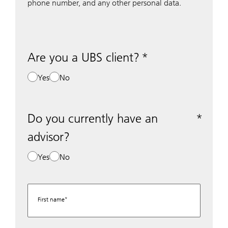
phone number, and any other personal data.
Are you a UBS client?
Yes
No
Do you currently have an
advisor?
Yes
No
First name