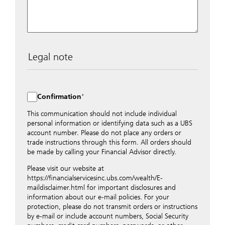
Legal note
The data entered into this form is transmitted
encrypted to UBS Switzerland AG via the internet and
distributed to local UBS offices appropriately.
Confirmation
Nevertheless, in order to maintain discretion, please do
not include any confidential data such as account
This communication should not include individual
numbers. Via this form UBS does not accept any
personal information or identifying data such as a UBS
instructions for business transactions such as the
account number. Please do not place any orders or
opening of accounts, payment orders, trading orders,
trade instructions through this form. All orders should
revocations of orders or authorizations, blocking of
be made by calling your Financial Advisor directly.
credit cards, changes of address, etc. Please contact the
Please visit our website at
appropriate office or your client advisor for such
https://financialservicesinc.ubs.com/wealth/E-
transactions.
maildisclaimer.html for important disclosures and
By providing your telephone number and/or e-mail
information about our e-mail policies. For your
address above you expressly approve UBS contacting
protection, please do not transmit orders or instructions
you via telephone and/or via unsecured e-mail. To
by e-mail or include account numbers, Social Security
improve the ability of UBS to advise you on your