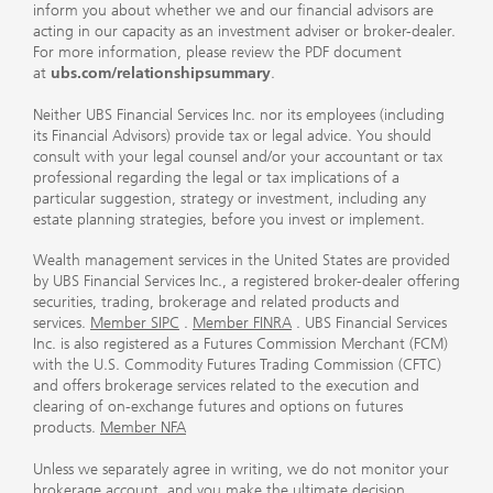
inform you about whether we and our financial advisors are
acting in our capacity as an investment adviser or broker-dealer.
For more information, please review the PDF document
at
ubs.com/relationshipsummary
.
Neither UBS Financial Services Inc. nor its employees (including
its Financial Advisors) provide tax or legal advice. You should
consult with your legal counsel and/or your accountant or tax
professional regarding the legal or tax implications of a
particular suggestion, strategy or investment, including any
estate planning strategies, before you invest or implement.
Wealth management services in the United States are provided
by UBS Financial Services Inc., a registered broker-dealer offering
securities, trading, brokerage and related products and
services.
Member SIPC
.
Member FINRA
. UBS Financial Services
Inc. is also registered as a Futures Commission Merchant (FCM)
with the U.S. Commodity Futures Trading Commission (CFTC)
and offers brokerage services related to the execution and
clearing of on-exchange futures and options on futures
products.
Member NFA
Unless we separately agree in writing, we do not monitor your
brokerage account, and you make the ultimate decision