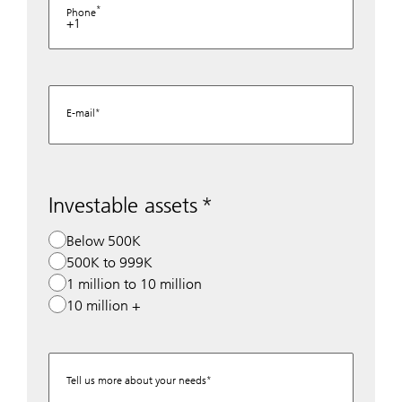
Phone
+1
E-mail
Investable assets
Below 500K
500K to 999K
1 million to 10 million
10 million +
Tell us more about your needs