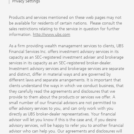
Privacy Settings
Products and services mentioned on these web pages may not
be available for residents of certain nations. Please consult the
sales restrictions relating to the service in question for further
information.
http://www.ubs.com
As a firm providing wealth management services to clients, UBS
Financial Services Inc. offers investment advisory services in its
capacity as an SEC-registered investment adviser and brokerage
services in its capacity as an SEC-registered broker-dealer.
Investment advisory services and brokerage services are separate
and distinct, differ in material ways and are governed by
different laws and separate arrangements. It is important that
clients understand the ways in which we conduct business, that
they carefully read the agreements and disclosures that we
provide to them about the products or services we offer. A
small number of our financial advisors are not permitted to
offer advisory services to you, and can only work with you
directly as UBS broker-dealer representatives. Your financial
advisor will let you know if this is the case and, if you desire
advisory services, will be happy to refer you to another financial
advisor who can help you. Our agreements and disclosures will