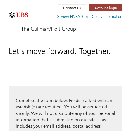
Contact us
Account login
View FINRA
BrokerCheck information
The Cullman/Holt Group
Let's move forward. Together.
Complete the form below. Fields marked with an
asterisk (*) are required. You will be contacted
shortly. We will not distribute any of your personal
information that is submitted on our site. This
includes your email address, postal address,