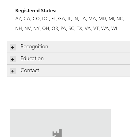
Registered States:
AZ
CA
CO
DC
FL
GA
IL
IN
LA
MA
MD
MI
NC
NH
NV
NY
OH
OR
PA
SC
TX
VA
VT
WA
WI
Recognition
Education
Contact