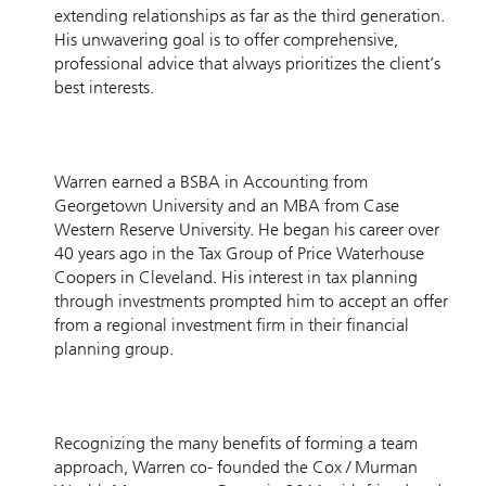
extending relationships as far as the third generation.
His unwavering goal is to offer comprehensive,
professional advice that always prioritizes the client’s
best interests.
Warren earned a BSBA in Accounting from
Georgetown University and an MBA from Case
Western Reserve University. He began his career over
40 years ago in the Tax Group of Price Waterhouse
Coopers in Cleveland. His interest in tax planning
through investments prompted him to accept an offer
from a regional investment firm in their financial
planning group.
Recognizing the many benefits of forming a team
approach, Warren co- founded the Cox / Murman