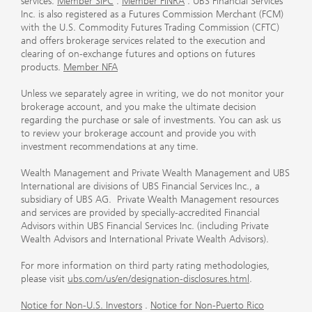
services.
Member SIPC
.
Member FINRA
. UBS Financial Services
Inc. is also registered as a Futures Commission Merchant (FCM)
with the U.S. Commodity Futures Trading Commission (CFTC)
and offers brokerage services related to the execution and
clearing of on-exchange futures and options on futures
products.
Member NFA
Unless we separately agree in writing, we do not monitor your
brokerage account, and you make the ultimate decision
regarding the purchase or sale of investments. You can ask us
to review your brokerage account and provide you with
investment recommendations at any time.
Wealth Management and Private Wealth Management and UBS
International are divisions of UBS Financial Services Inc., a
subsidiary of UBS AG. Private Wealth Management resources
and services are provided by specially-accredited Financial
Advisors within UBS Financial Services Inc. (including Private
Wealth Advisors and International Private Wealth Advisors).
For more information on third party rating methodologies,
please visit
ubs.com/us/en/designation-disclosures.html
.
Notice for Non-U.S. Investors
.
Notice for Non-Puerto Rico