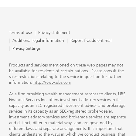
Terms of use
Privacy statement
Additional legal information
Report fraudulent mail
Privacy Settings
Products and services mentioned on these web pages may not
be available for residents of certain nations. Please consult the
sales restrictions relating to the service in question for further
information.
http://www.ubs.com
As a firm providing wealth management services to clients, UBS
Financial Services Inc. offers investment advisory services in its
capacity as an SEC-registered investment adviser and brokerage
services in its capacity as an SEC-registered broker-dealer.
Investment advisory services and brokerage services are separate
and distinct, differ in material ways and are governed by
different laws and separate arrangements. It is important that
clients understand the ways in which we conduct business, that