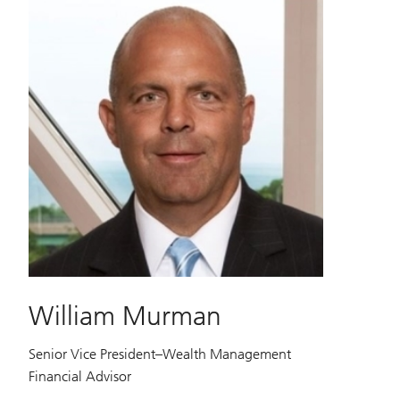
William Murman
Senior Vice President–Wealth Management
Financial Advisor