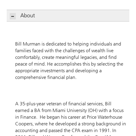
About
Bill Murman is dedicated to helping individuals and
families faced with the challenges of wealth live
comfortably, create meaningful legacies, and find
peace of mind. He accomplishes this by selecting the
appropriate investments and developing a
comprehensive financial plan.
A 35-plus-year veteran of financial services, Bill
earned a BA from Miami University (OH) with a focus
in Finance. He began his career at Price Waterhouse
Coopers, where he developed a strong background in
accounting and passed the CPA exam in 1991. In