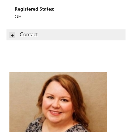
Registered States:
OH
Contact