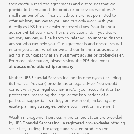
they carefully read the agreements and disclosures that we
provide to them about the products or services we offer. A
small number of our financial advisors are not permitted to
offer advisory services to you, and can only work with you
directly as UBS broker-dealer representatives. Your financial
advisor will let you know if this is the case and, if you desire
advisory services, will be happy to refer you to another financial
advisor who can help you. Our agreements and disclosures will
inform you about whether we and our financial advisors are
acting in our capacity as an investment adviser or broker-dealer.
For more information, please review the PDF document
at
ubs.com/relationshipsummary
.
Neither UBS Financial Services Inc. nor its employees (including
its Financial Advisors) provide tax or legal advice. You should
consult with your legal counsel and/or your accountant or tax
professional regarding the legal or tax implications of a
particular suggestion, strategy or investment, including any
estate planning strategies, before you invest or implement.
Wealth management services in the United States are provided
by UBS Financial Services Inc., a registered broker-dealer offering
securities, trading, brokerage and related products and