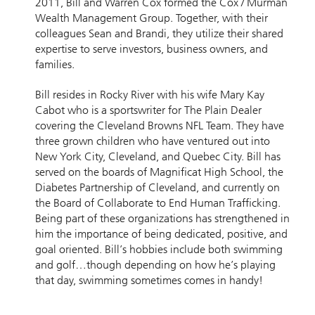
2011, Bill and Warren Cox formed the Cox / Murman
Wealth Management Group. Together, with their
colleagues Sean and Brandi, they utilize their shared
expertise to serve investors, business owners, and
families.
Bill resides in Rocky River with his wife Mary Kay
Cabot who is a sportswriter for The Plain Dealer
covering the Cleveland Browns NFL Team. They have
three grown children who have ventured out into
New York City, Cleveland, and Quebec City. Bill has
served on the boards of Magnificat High School, the
Diabetes Partnership of Cleveland, and currently on
the Board of Collaborate to End Human Trafficking.
Being part of these organizations has strengthened in
him the importance of being dedicated, positive, and
goal oriented. Bill’s hobbies include both swimming
and golf…though depending on how he’s playing
that day, swimming sometimes comes in handy!