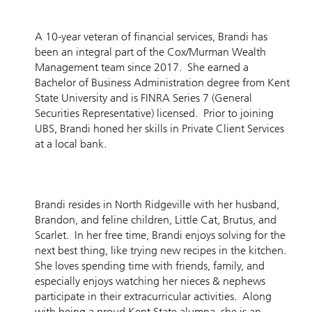
A 10-year veteran of financial services, Brandi has
been an integral part of the Cox/Murman Wealth
Management team since 2017. She earned a
Bachelor of Business Administration degree from Kent
State University and is FINRA Series 7 (General
Securities Representative) licensed. Prior to joining
UBS, Brandi honed her skills in Private Client Services
at a local bank.
Brandi resides in North Ridgeville with her husband,
Brandon, and feline children, Little Cat, Brutus, and
Scarlet. In her free time, Brandi enjoys solving for the
next best thing, like trying new recipes in the kitchen.
She loves spending time with friends, family, and
especially enjoys watching her nieces & nephews
participate in their extracurricular activities. Along
with being a proud Kent State alumna, she is an