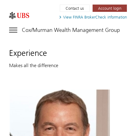
Contact us
Account login
View FINRA
BrokerCheck information
Cox/Murman Wealth Management Group
Experience
Makes all the difference