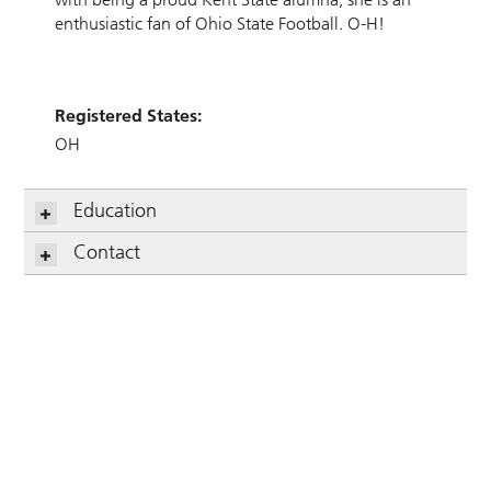
enthusiastic fan of Ohio State Football. O-H!
Registered States:
OH
Education
Contact