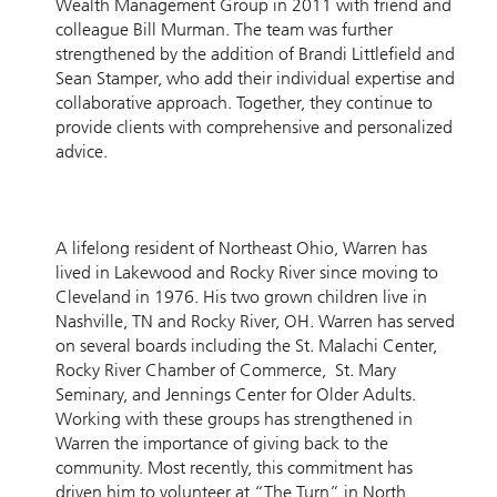
Wealth Management Group in 2011 with friend and
colleague Bill Murman. The team was further
strengthened by the addition of Brandi Littlefield and
Sean Stamper, who add their individual expertise and
collaborative approach. Together, they continue to
provide clients with comprehensive and personalized
advice.
A lifelong resident of Northeast Ohio, Warren has
lived in Lakewood and Rocky River since moving to
Cleveland in 1976. His two grown children live in
Nashville, TN and Rocky River, OH. Warren has served
on several boards including the St. Malachi Center,
Rocky River Chamber of Commerce, St. Mary
Seminary, and Jennings Center for Older Adults.
Working with these groups has strengthened in
Warren the importance of giving back to the
community. Most recently, this commitment has
driven him to volunteer at “The Turn” in North