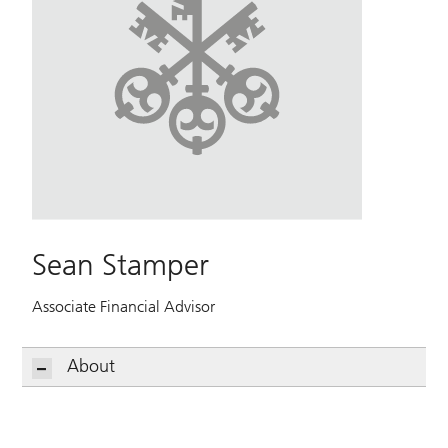
Sean Stamper
Associate Financial Advisor
About