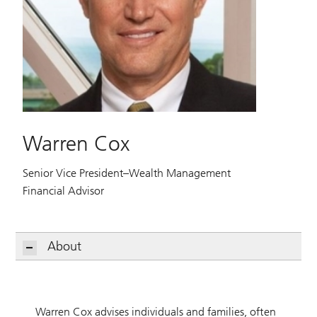
Warren Cox
Senior Vice President–Wealth Management
Financial Advisor
About
Warren Cox advises individuals and families, often