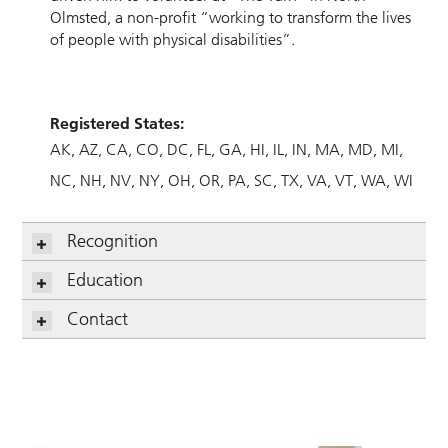
Olmsted, a non-profit “working to transform the lives
of people with physical disabilities”.
Registered States:
AK
AZ
CA
CO
DC
FL
GA
HI
IL
IN
MA
MD
MI
NC
NH
NV
NY
OH
OR
PA
SC
TX
VA
VT
WA
WI
Recognition
Education
Contact