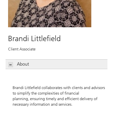
Brandi Littlefield
Client Associate
About
Brandi Littlefield collaborates with clients and advisors
to simplify the complexities of financial
planning, ensuring timely and efficient delivery of
necessary information and services.