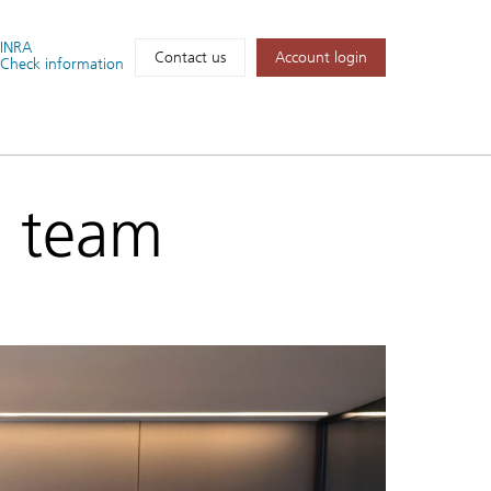
FINRA
Account login
Contact us
Check information
d team