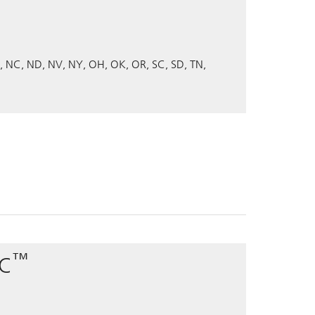
NC
ND
NV
NY
OH
OK
OR
SC
SD
TN
™
PC