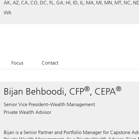
AK
AZ
CA
CO
DC
FL
GA
HI
ID
IL
MA
MI
MN
MT
NC
N
WA
Focus
Contact
®
®
Bijan Behboodi, CFP
, CEPA
Senior Vice President–Wealth Management
Private Wealth Advisor
Bijan is a Senior Partner and Portfolio Manager for Capstone Adv