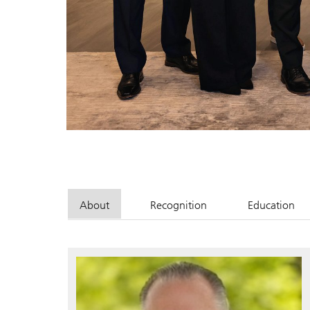
About
Recognition
Education