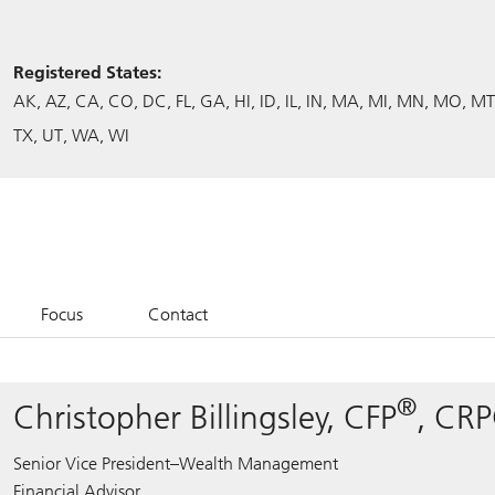
Registered States:
AK
AZ
CA
CO
DC
FL
GA
HI
ID
IL
IN
MA
MI
MN
MO
MT
TX
UT
WA
WI
Focus
Contact
®
Christopher Billingsley, CFP
, CR
Senior Vice President–Wealth Management
Financial Advisor