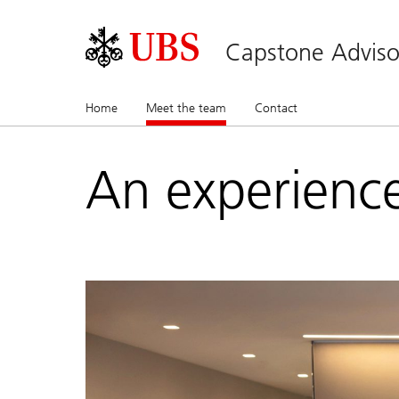
Capstone Adviso
Home
Meet the team
(current)
Contact
An experienc