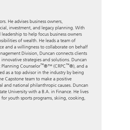
rs. He advises business owners,
ancial, investment, and legacy planning. With
d leadership to help focus business owners
ibilities of wealth. He leads a team of
nce and a willingness to collaborate on behalf
anagement Division, Duncan connects clients
h innovative strategies and solutions. Duncan
™
™
nt Planning Counselor
®™ (CRPC
®), and a
d as a top advisor in the industry by being
 the Capstone team to make a positive
ocal and national philanthropic causes. Duncan
te University with a B.A. in Finance. He lives
 for youth sports programs, skiing, cooking,