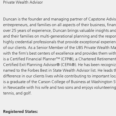
Private Wealth Advisor
Duncan is the founder and managing partner of Capstone Adviso
entrepreneurs, and families on all aspects of their business, fin
over 25 years of experience, Duncan brings valuable insights an
and their families on multi-generational planning and the respons
highly credential professionals that provide exceptional experie
of our clients. As a Senior Member of the UBS Private Wealth M
with the firm’s best centers of excellence and provides them wit
is a Certified Financial Planner™ (CFP®), a Chartered Retireme
Certified Exit Planning Advisor® (CEPA®). He has been recognize
named to the Forbes Best in State Wealth Advisor list. He leads
difference in our clients lives while contributing to important l
is a graduate of the Carson College of Business at Washington Sta
in Newcastle with his wife and two sons and enjoys volunteering
tennis, and golf.
Registered States: