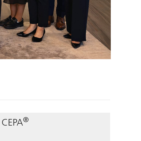
®
, CEPA