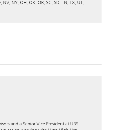
D
NV
NY
OH
OK
OR
SC
SD
TN
TX
UT
isors and a Senior Vice President at UBS