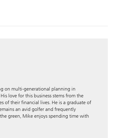
g on multi-generational planning in
 His love for this business stems from the
 of their financial lives. He is a graduate of
remains an avid golfer and frequently
 the green, Mike enjoys spending time with