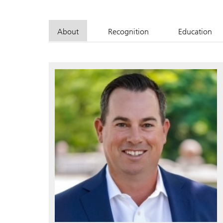
About
Recognition
Education