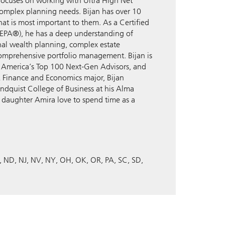
focuses on working with Ultra High Net
complex planning needs. Bijan has over 10
at is most important to them. As a Certified
EPA®), he has a deep understanding of
onal wealth planning, complex estate
comprehensive portfolio management. Bijan is
f America’s Top 100 Next-Gen Advisors, and
 A Finance and Economics major, Bijan
undquist College of Business at his Alma
is daughter Amira love to spend time as a
ND
NJ
NV
NY
OH
OK
OR
PA
SC
SD