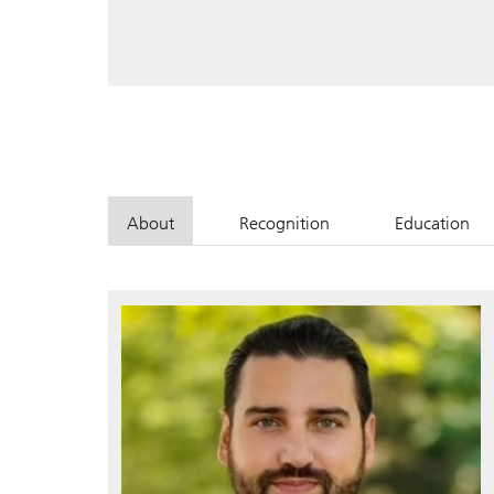
About
Recognition
Education