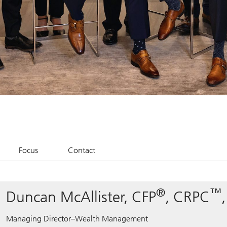
Focus
Contact
®
™
Duncan McAllister, CFP
, CRPC
Managing Director–Wealth Management