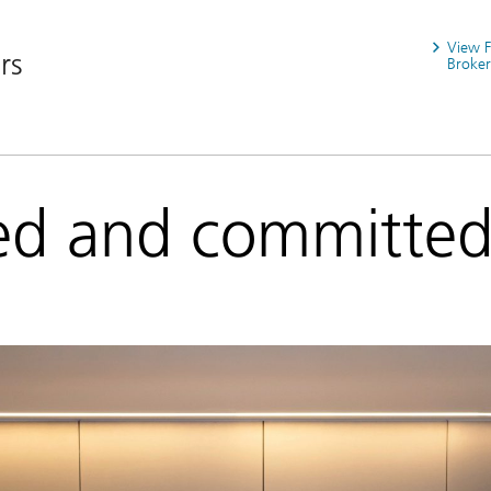
View 
rs
Broker
ed and committe