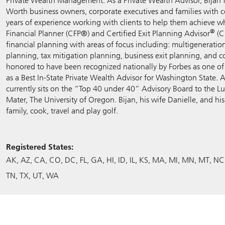
Private Wealth Management. As a Private Wealth Advisor, Bijan 
Worth business owners, corporate executives and families with 
years of experience working with clients to help them achieve wh
®
Financial Planner (CFP®) and Certified Exit Planning Advisor
(C
financial planning with areas of focus including: multigenerati
planning, tax mitigation planning, business exit planning, and 
honored to have been recognized nationally by Forbes as one o
as a Best In-State Private Wealth Advisor for Washington State.
currently sits on the “Top 40 under 40” Advisory Board to the L
Mater, The University of Oregon. Bijan, his wife Danielle, and h
family, cook, travel and play golf.
Registered States:
AK
AZ
CA
CO
DC
FL
GA
HI
ID
IL
KS
MA
MI
MN
MT
NC
TN
TX
UT
WA