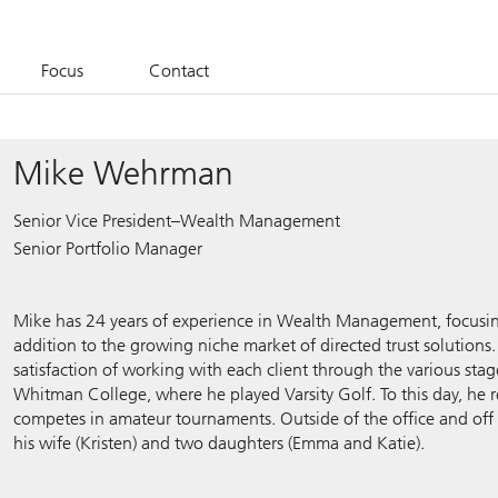
Focus
Contact
Mike Wehrman
Senior Vice President–Wealth Management
Senior Portfolio Manager
Mike has 24 years of experience in Wealth Management, focusin
addition to the growing niche market of directed trust solutions.
satisfaction of working with each client through the various stages
Whitman College, where he played Varsity Golf. To this day, he 
competes in amateur tournaments. Outside of the office and off
his wife (Kristen) and two daughters (Emma and Katie).