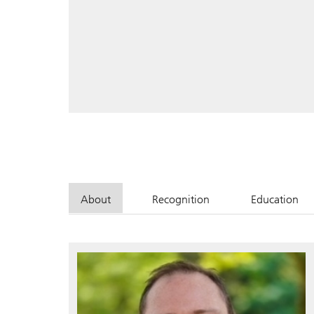
About
Recognition
Education