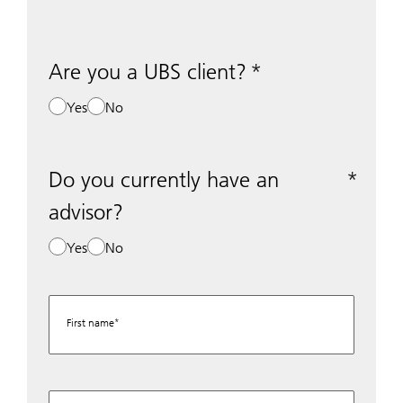
Are you a UBS client?
Yes
No
Do you currently have an
advisor?
Yes
No
First name