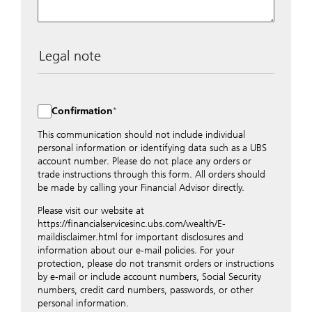
Legal note
The data entered into this form is transmitted
encrypted to UBS Switzerland AG via the internet and
distributed to local UBS offices appropriately.
Confirmation
Nevertheless, in order to maintain discretion, please do
not include any confidential data such as account
This communication should not include individual
numbers. Via this form UBS does not accept any
personal information or identifying data such as a UBS
instructions for business transactions such as the
account number. Please do not place any orders or
opening of accounts, payment orders, trading orders,
trade instructions through this form. All orders should
revocations of orders or authorizations, blocking of
be made by calling your Financial Advisor directly.
credit cards, changes of address, etc. Please contact the
Please visit our website at
appropriate office or your client advisor for such
https://financialservicesinc.ubs.com/wealth/E-
transactions.
maildisclaimer.html for important disclosures and
By providing your telephone number and/or e-mail
information about our e-mail policies. For your
address above you expressly approve UBS contacting
protection, please do not transmit orders or instructions
you via telephone and/or via unsecured e-mail. To
by e-mail or include account numbers, Social Security
improve the ability of UBS to advise you on your
numbers, credit card numbers, passwords, or other
financial questions, UBS will provide your contact
personal information.