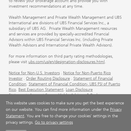
to review your brokerage account and provide you with
investment recommendations at any time.
Wealth Management and Private Wealth Management and UBS
International are divisions of UBS Financial Services Inc., a
subsidiary of UBS AG. Private Wealth Management resources
and services are provided by specially-accredited Financial
Advisors within UBS Financial Services Inc. (including Private
Wealth Advisors and International Private Wealth Advisors).
For more information on third party rating methodologies,
please visit
ubs.com/us/en/designation-disclosures.html
.
Notice for Non-U.S. Investors
.
Notice for Non-Puerto Rico
Investor
.
Order Routing Disclosure
.
Statement of Financial
Condition
.
Statement of Financial Condition- UBS FSI of Puerto
Rico
.
Best Execution Statement
.
Loan Disclosure
Statement
.
Account Sweep Yields
.
Advisory & Brokerage
Services
.
CFP Board's Trademark Disclaimer
.
Important
This website uses cookies to make sure you get the best experience
Information About Auction Rate Securities (Not for Puerto
on our website. You can find more information under the
Privacy
Rico)
.
Futures Commission Merchant (FCM) Information for UBS
Statement
. You are free to change your cookies' settings in the
Financial Services Inc
.
Agreements and Disclosure
privacy settings.
Go to privacy settings
© UBS 1998-2026. All rights reserved.