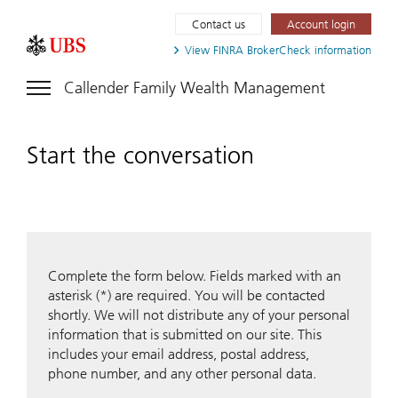
Contact us
Account login
View FINRA
BrokerCheck information
Callender Family Wealth Management
Start the conversation
Complete the form below. Fields marked with an
asterisk (*) are required. You will be contacted
shortly. We will not distribute any of your personal
information that is submitted on our site. This
includes your email address, postal address,
phone number, and any other personal data.