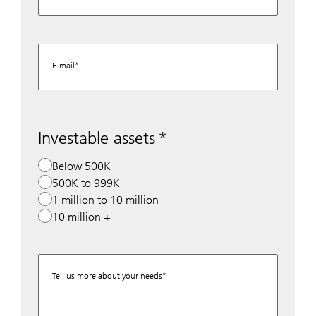
E-mail
Investable assets
Below 500K
500K to 999K
1 million to 10 million
10 million +
Tell us more about your needs