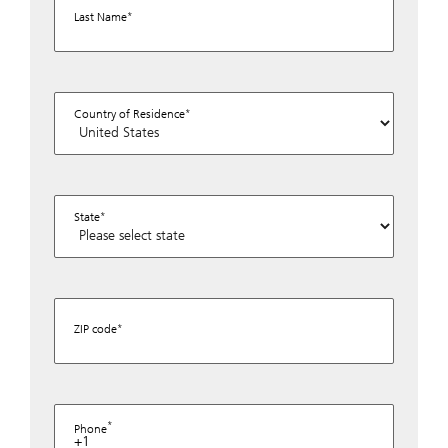
Last Name
Country of Residence
State
ZIP code
Phone
+1