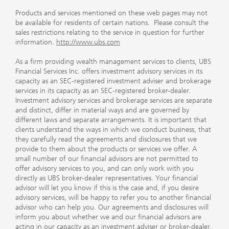
Products and services mentioned on these web pages may not
be available for residents of certain nations. Please consult the
sales restrictions relating to the service in question for further
information.
http://www.ubs.com
As a firm providing wealth management services to clients, UBS
Financial Services Inc. offers investment advisory services in its
capacity as an SEC-registered investment adviser and brokerage
services in its capacity as an SEC-registered broker-dealer.
Investment advisory services and brokerage services are separate
and distinct, differ in material ways and are governed by
different laws and separate arrangements. It is important that
clients understand the ways in which we conduct business, that
they carefully read the agreements and disclosures that we
provide to them about the products or services we offer. A
small number of our financial advisors are not permitted to
offer advisory services to you, and can only work with you
directly as UBS broker-dealer representatives. Your financial
advisor will let you know if this is the case and, if you desire
advisory services, will be happy to refer you to another financial
advisor who can help you. Our agreements and disclosures will
inform you about whether we and our financial advisors are
acting in our capacity as an investment adviser or broker-dealer.