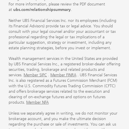
For more information, please review the PDF document
at
ubs.com/relationshipsummary
.
Neither UBS Financial Services Inc. nor its employees (including
its Financial Advisors) provide tax or legal advice. You should
consult with your legal counsel and/or your accountant or tax
professional regarding the legal or tax implications of a
particular suggestion, strategy or investment, including any
estate planning strategies, before you invest or implement.
Wealth management services in the United States are provided
by UBS Financial Services Inc., a registered broker-dealer offering
securities, trading, brokerage and related products and
services.
Member SIPC
.
Member FINRA
. UBS Financial Services
Inc. is also registered as a Futures Commission Merchant (FCM)
with the U.S. Commodity Futures Trading Commission (CFTC)
and offers brokerage services related to the execution and
clearing of on-exchange futures and options on futures
products.
Member NFA
Unless we separately agree in writing, we do not monitor your
brokerage account, and you make the ultimate decision
regarding the purchase or sale of investments. You can ask us