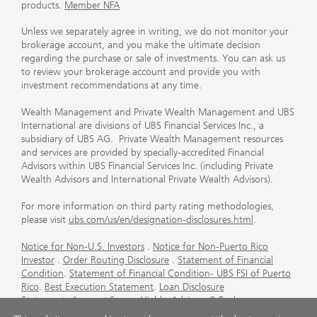
products.
Member NFA
Unless we separately agree in writing, we do not monitor your
brokerage account, and you make the ultimate decision
regarding the purchase or sale of investments. You can ask us
to review your brokerage account and provide you with
investment recommendations at any time.
Wealth Management and Private Wealth Management and UBS
International are divisions of UBS Financial Services Inc., a
subsidiary of UBS AG. Private Wealth Management resources
and services are provided by specially-accredited Financial
Advisors within UBS Financial Services Inc. (including Private
Wealth Advisors and International Private Wealth Advisors).
For more information on third party rating methodologies,
please visit
ubs.com/us/en/designation-disclosures.html
.
Notice for Non-U.S. Investors
.
Notice for Non-Puerto Rico
Investor
.
Order Routing Disclosure
.
Statement of Financial
Condition
.
Statement of Financial Condition- UBS FSI of Puerto
Rico
.
Best Execution Statement
.
Loan Disclosure
Statement
.
Account Sweep Yields
.
Advisory & Brokerage
Services
.
CFP Board's Trademark Disclaimer
.
Important