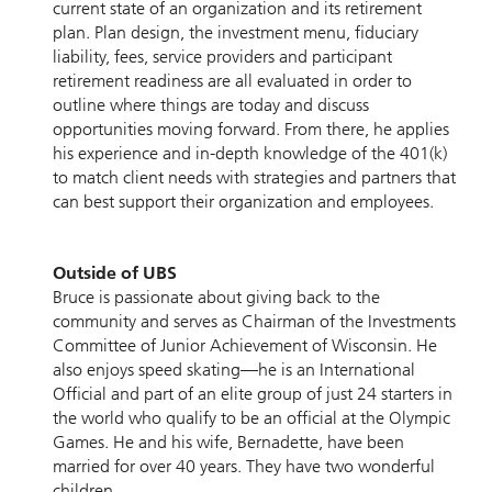
current state of an organization and its retirement
plan. Plan design, the investment menu, fiduciary
liability, fees, service providers and participant
retirement readiness are all evaluated in order to
outline where things are today and discuss
opportunities moving forward. From there, he applies
his experience and in-depth knowledge of the 401(k)
to match client needs with strategies and partners that
can best support their organization and employees.
Outside of UBS
Bruce is passionate about giving back to the
community and serves as Chairman of the Investments
Committee of Junior Achievement of Wisconsin. He
also enjoys speed skating—he is an International
Official and part of an elite group of just 24 starters in
the world who qualify to be an official at the Olympic
Games. He and his wife, Bernadette, have been
married for over 40 years. They have two wonderful
children.