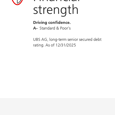
strength
Driving confidence.
A-
Standard & Poor’s
UBS AG, long-term senior secured debt
rating. As of 12/31/2025