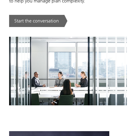
to help you manage plan complexity.
Start the conversation
. .