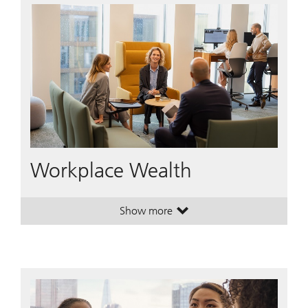
Workplace Wealth
Show more
. Workplace Wealth.
. Workplace Wealth.