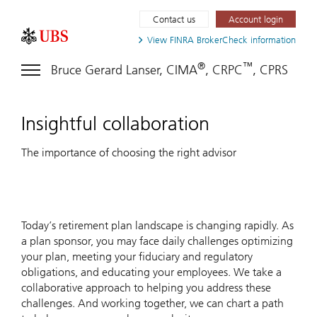
Contact us
Account login
View FINRA
BrokerCheck information
®
™
Bruce Gerard Lanser, CIMA
, CRPC
, CPRS
Insightful collaboration
The importance of choosing the right advisor
Today’s retirement plan landscape is changing rapidly. As
a plan sponsor, you may face daily challenges optimizing
your plan, meeting your fiduciary and regulatory
obligations, and educating your employees. We take a
collaborative approach to helping you address these
challenges. And working together, we can chart a path