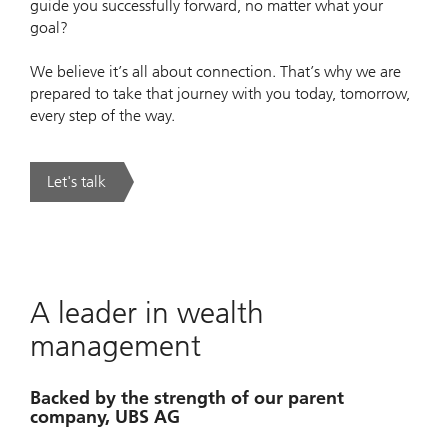
guide you successfully forward, no matter what your
goal?
We believe it’s all about connection. That’s why we are
prepared to take that journey with you today, tomorrow,
every step of the way.
Let's talk
. Making sense of significant wealth .
A leader in wealth
management
Backed by the strength of our parent
company, UBS AG