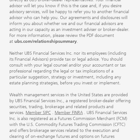
advisor will let you know if this is the case and, if you desire
advisory services, will be happy to refer you to another financial
advisor who can help you. Our agreements and disclosures will
inform you about whether we and our financial advisors are
acting in our capacity as an investment adviser or broker-dealer.
For more information, please review the PDF document
at
ubs.com/relationshipsummary
.
Neither UBS Financial Services Inc. nor its employees (including
its Financial Advisors) provide tax or legal advice. You should
consult with your legal counsel and/or your accountant or tax
professional regarding the legal or tax implications of a
particular suggestion, strategy or investment, including any
estate planning strategies, before you invest or implement.
Wealth management services in the United States are provided
by UBS Financial Services Inc., a registered broker-dealer offering
securities, trading, brokerage and related products and
services.
Member SIPC
.
Member FINRA
. UBS Financial Services
Inc. is also registered as a Futures Commission Merchant (FCM)
with the U.S. Commodity Futures Trading Commission (CFTC)
and offers brokerage services related to the execution and
clearing of on-exchange futures and options on futures