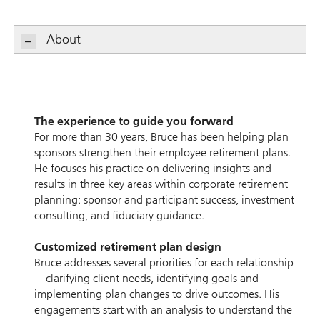
About
The experience to guide you forward
For more than 30 years, Bruce has been helping plan
sponsors strengthen their employee retirement plans.
He focuses his practice on delivering insights and
results in three key areas within corporate retirement
planning: sponsor and participant success, investment
consulting, and fiduciary guidance.
Customized retirement plan design
Bruce addresses several priorities for each relationship
—clarifying client needs, identifying goals and
implementing plan changes to drive outcomes. His
engagements start with an analysis to understand the