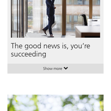
The good news is, you’re
succeeding
Show more
. The good news is, you’re succeed
. The good news is, you’re succeed