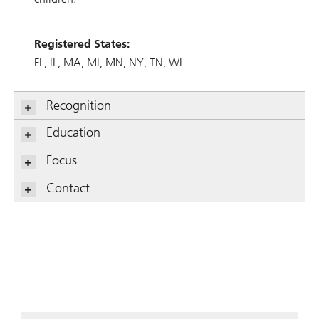
Registered States:
FL
IL
MA
MI
MN
NY
TN
WI
Recognition
Education
Focus
Contact