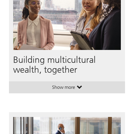
Building multicultural
wealth, together
Show more
. Building multicultural wealth, tog
. Building multicultural wealth, tog