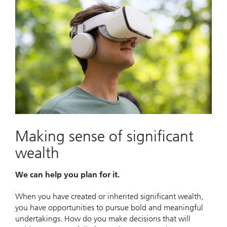
Making sense of significant
wealth
We can help you plan for it.
When you have created or inherited significant wealth,
you have opportunities to pursue bold and meaningful
undertakings. How do you make decisions that will