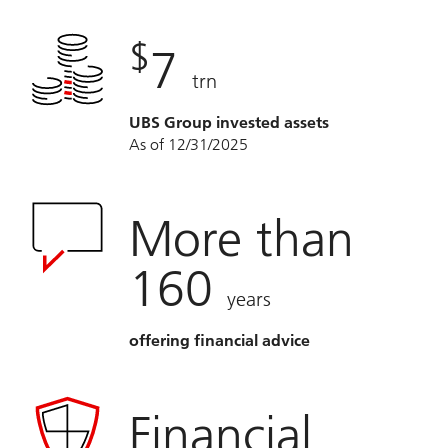
$
7
trn
UBS Group invested assets
As of 12/31/2025
More than
160
years
offering financial advice
Financial