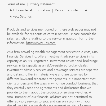
Terms of use
Privacy statement
Additional legal information
Report fraudulent mail
Privacy Settings
Products and services mentioned on these web pages may not
be available for residents of certain nations. Please consult the
sales restrictions relating to the service in question for further
information.
http://www.ubs.com
As a firm providing wealth management services to clients, UBS
Financial Services Inc. offers investment advisory services in its
capacity as an SEC-registered investment adviser and brokerage
services in its capacity as an SEC-registered broker-dealer.
Investment advisory services and brokerage services are separate
and distinct, differ in material ways and are governed by
different laws and separate arrangements. It is important that
clients understand the ways in which we conduct business, that
they carefully read the agreements and disclosures that we
provide to them about the products or services we offer. A
small number of our financial advisors are not permitted to
offer advisory services to you, and can only work with you
directly as UBS broker-dealer representatives. Your financial