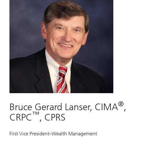
®
Bruce Gerard Lanser, CIMA
,
™
CRPC
, CPRS
First Vice President–Wealth Management