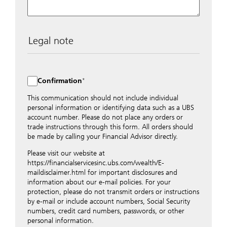
Legal note
The data entered into this form is transmitted
encrypted to UBS Switzerland AG via the internet and
distributed to local UBS offices appropriately.
Confirmation
Nevertheless, in order to maintain discretion, please do
not include any confidential data such as account
This communication should not include individual
numbers. Via this form UBS does not accept any
personal information or identifying data such as a UBS
instructions for business transactions such as the
account number. Please do not place any orders or
opening of accounts, payment orders, trading orders,
trade instructions through this form. All orders should
revocations of orders or authorizations, blocking of
be made by calling your Financial Advisor directly.
credit cards, changes of address, etc. Please contact the
Please visit our website at
appropriate office or your client advisor for such
https://financialservicesinc.ubs.com/wealth/E-
transactions.
maildisclaimer.html for important disclosures and
By providing your telephone number and/or e-mail
information about our e-mail policies. For your
address above you expressly approve UBS contacting
protection, please do not transmit orders or instructions
you via telephone and/or via unsecured e-mail. To
by e-mail or include account numbers, Social Security
improve the ability of UBS to advise you on your
numbers, credit card numbers, passwords, or other
financial questions, UBS will provide your contact
personal information.