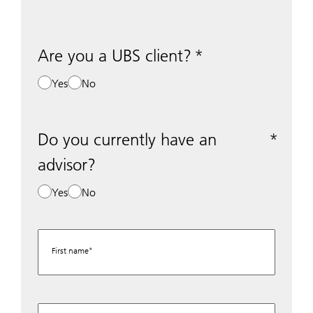
Are you a UBS client?
Yes
No
Do you currently have an
advisor?
Yes
No
First name