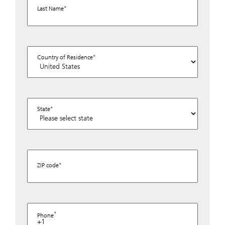
Last Name
Country of Residence
State
ZIP code
Phone
+1