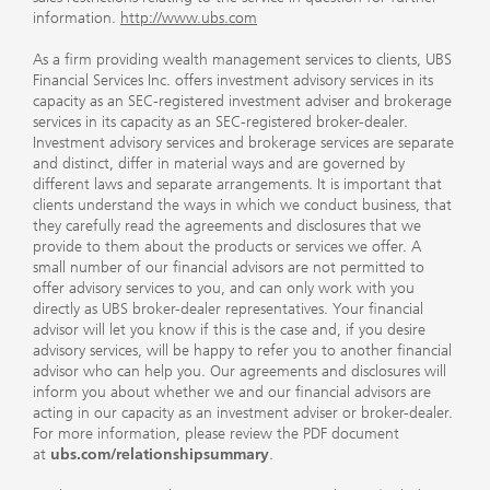
information.
http://www.ubs.com
As a firm providing wealth management services to clients, UBS
Financial Services Inc. offers investment advisory services in its
capacity as an SEC-registered investment adviser and brokerage
services in its capacity as an SEC-registered broker-dealer.
Investment advisory services and brokerage services are separate
and distinct, differ in material ways and are governed by
different laws and separate arrangements. It is important that
clients understand the ways in which we conduct business, that
they carefully read the agreements and disclosures that we
provide to them about the products or services we offer. A
small number of our financial advisors are not permitted to
offer advisory services to you, and can only work with you
directly as UBS broker-dealer representatives. Your financial
advisor will let you know if this is the case and, if you desire
advisory services, will be happy to refer you to another financial
advisor who can help you. Our agreements and disclosures will
inform you about whether we and our financial advisors are
acting in our capacity as an investment adviser or broker-dealer.
For more information, please review the PDF document
at
ubs.com/relationshipsummary
.