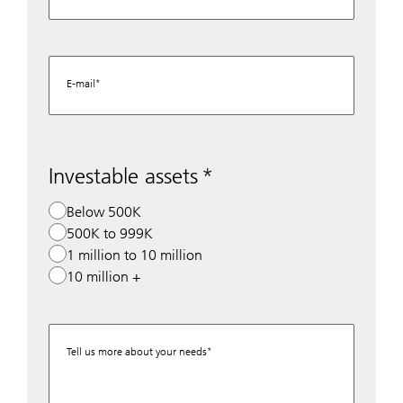
E-mail
Investable assets
Below 500K
500K to 999K
1 million to 10 million
10 million +
Tell us more about your needs