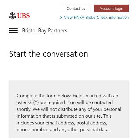
Contact us
Account login
View FINRA
BrokerCheck information
Bristol Bay Partners
Start the conversation
Complete the form below. Fields marked with an
asterisk (*) are required. You will be contacted
shortly. We will not distribute any of your personal
information that is submitted on our site. This
includes your email address, postal address,
phone number, and any other personal data.