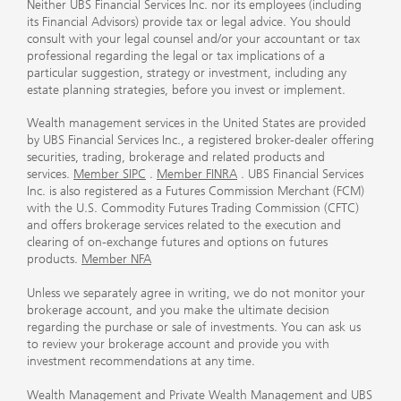
Neither UBS Financial Services Inc. nor its employees (including
its Financial Advisors) provide tax or legal advice. You should
consult with your legal counsel and/or your accountant or tax
professional regarding the legal or tax implications of a
particular suggestion, strategy or investment, including any
estate planning strategies, before you invest or implement.
Wealth management services in the United States are provided
by UBS Financial Services Inc., a registered broker-dealer offering
securities, trading, brokerage and related products and
services.
Member SIPC
.
Member FINRA
. UBS Financial Services
Inc. is also registered as a Futures Commission Merchant (FCM)
with the U.S. Commodity Futures Trading Commission (CFTC)
and offers brokerage services related to the execution and
clearing of on-exchange futures and options on futures
products.
Member NFA
Unless we separately agree in writing, we do not monitor your
brokerage account, and you make the ultimate decision
regarding the purchase or sale of investments. You can ask us
to review your brokerage account and provide you with
investment recommendations at any time.
Wealth Management and Private Wealth Management and UBS