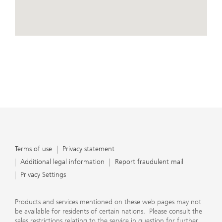
conduct business, that they carefully read the
agreements and disclosures that we provide to them
about the products or services we offer. A small number
of our financial advisors are not permitted to offer
View Map
advisory services to you, and can only work with you
directly as UBS broker-dealer representatives. Your
financial advisor will let you know if this is the case and,
if you desire advisory services, will be happy to refer you
to another financial advisor who can help you. Our
agreements and disclosures will inform you about
whether we and our financial advisors are acting in our
capacity as an investment adviser or broker-dealer. For
more information, please review the PDF document at
ubs.com/relationshipsummary.
Terms of use
Privacy Statement
Terms of use
Privacy statement
Additional legal information
Report fraudulent mail
Privacy Settings
Products and services mentioned on these web pages may not
be available for residents of certain nations. Please consult the
sales restrictions relating to the service in question for further