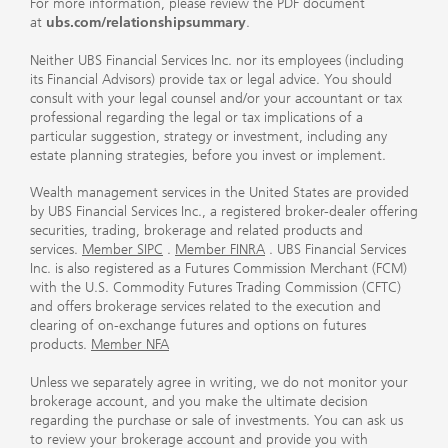
For more information, please review the PDF document
at
ubs.com/relationshipsummary
.
Neither UBS Financial Services Inc. nor its employees (including
its Financial Advisors) provide tax or legal advice. You should
consult with your legal counsel and/or your accountant or tax
professional regarding the legal or tax implications of a
particular suggestion, strategy or investment, including any
estate planning strategies, before you invest or implement.
Wealth management services in the United States are provided
by UBS Financial Services Inc., a registered broker-dealer offering
securities, trading, brokerage and related products and
services.
Member SIPC
.
Member FINRA
. UBS Financial Services
Inc. is also registered as a Futures Commission Merchant (FCM)
with the U.S. Commodity Futures Trading Commission (CFTC)
and offers brokerage services related to the execution and
clearing of on-exchange futures and options on futures
products.
Member NFA
Unless we separately agree in writing, we do not monitor your
brokerage account, and you make the ultimate decision
regarding the purchase or sale of investments. You can ask us
to review your brokerage account and provide you with