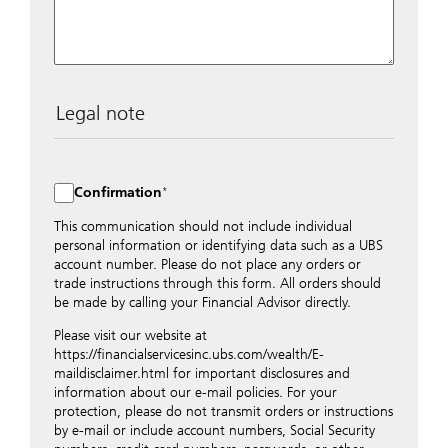
Legal note
The data entered into this form is transmitted
encrypted to UBS Switzerland AG via the internet and
distributed to local UBS offices appropriately.
Confirmation
Nevertheless, in order to maintain discretion, please do
not include any confidential data such as account
This communication should not include individual
numbers. Via this form UBS does not accept any
personal information or identifying data such as a UBS
instructions for business transactions such as the
account number. Please do not place any orders or
opening of accounts, payment orders, trading orders,
trade instructions through this form. All orders should
revocations of orders or authorizations, blocking of
be made by calling your Financial Advisor directly.
credit cards, changes of address, etc. Please contact the
Please visit our website at
appropriate office or your client advisor for such
https://financialservicesinc.ubs.com/wealth/E-
transactions.
maildisclaimer.html for important disclosures and
By providing your telephone number and/or e-mail
information about our e-mail policies. For your
address above you expressly approve UBS contacting
protection, please do not transmit orders or instructions
you via telephone and/or via unsecured e-mail. To
by e-mail or include account numbers, Social Security
improve the ability of UBS to advise you on your