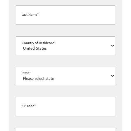
Last Name
Country of Residence
State
ZIP code