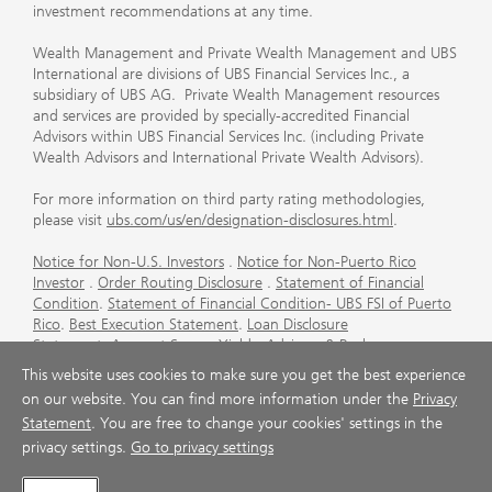
investment recommendations at any time.
Wealth Management and Private Wealth Management and UBS
International are divisions of UBS Financial Services Inc., a
subsidiary of UBS AG. Private Wealth Management resources
and services are provided by specially-accredited Financial
Advisors within UBS Financial Services Inc. (including Private
Wealth Advisors and International Private Wealth Advisors).
For more information on third party rating methodologies,
please visit
ubs.com/us/en/designation-disclosures.html
.
Notice for Non-U.S. Investors
.
Notice for Non-Puerto Rico
Investor
.
Order Routing Disclosure
.
Statement of Financial
Condition
.
Statement of Financial Condition- UBS FSI of Puerto
Rico
.
Best Execution Statement
.
Loan Disclosure
Statement
.
Account Sweep Yields
.
Advisory & Brokerage
Services
.
CFP Board's Trademark Disclaimer
.
Important
This website uses cookies to make sure you get the best experience
Information About Auction Rate Securities (Not for Puerto
on our website. You can find more information under the
Privacy
Rico)
.
Futures Commission Merchant (FCM) Information for UBS
Statement
. You are free to change your cookies' settings in the
Financial Services Inc
.
Agreements and Disclosure
privacy settings.
Go to privacy settings
© UBS 1998-2026. All rights reserved.