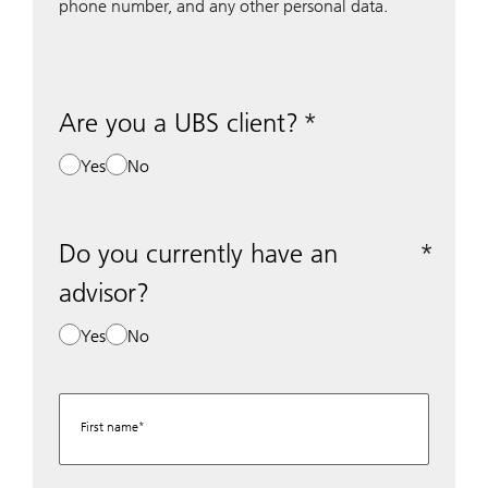
phone number, and any other personal data.
Are you a UBS client?
Yes
No
Do you currently have an
advisor?
Yes
No
First name