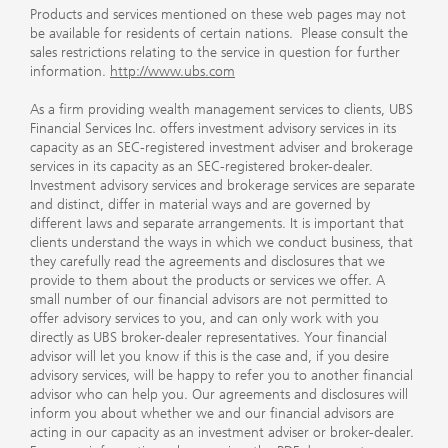
Products and services mentioned on these web pages may not
be available for residents of certain nations. Please consult the
sales restrictions relating to the service in question for further
information.
http://www.ubs.com
As a firm providing wealth management services to clients, UBS
Financial Services Inc. offers investment advisory services in its
capacity as an SEC-registered investment adviser and brokerage
services in its capacity as an SEC-registered broker-dealer.
Investment advisory services and brokerage services are separate
and distinct, differ in material ways and are governed by
different laws and separate arrangements. It is important that
clients understand the ways in which we conduct business, that
they carefully read the agreements and disclosures that we
provide to them about the products or services we offer. A
small number of our financial advisors are not permitted to
offer advisory services to you, and can only work with you
directly as UBS broker-dealer representatives. Your financial
advisor will let you know if this is the case and, if you desire
advisory services, will be happy to refer you to another financial
advisor who can help you. Our agreements and disclosures will
inform you about whether we and our financial advisors are
acting in our capacity as an investment adviser or broker-dealer.