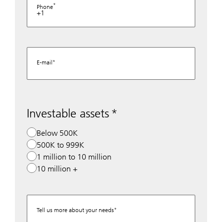
Phone
+1
E-mail
Investable assets
Below 500K
500K to 999K
1 million to 10 million
10 million +
Tell us more about your needs