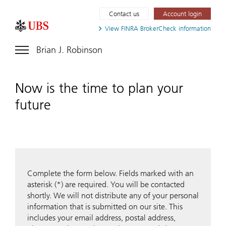
Contact us
Account login
View FINRA
BrokerCheck information
Brian J. Robinson
Now is the time to plan your
future
Complete the form below. Fields marked with an
asterisk (*) are required. You will be contacted
shortly. We will not distribute any of your personal
information that is submitted on our site. This
includes your email address, postal address,