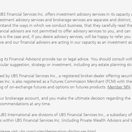
S Financial Services Inc. offers investment advisory services in its capaci
nvestment advisory services and brokerage services are separate and distinct
erstand the ways in which we conduct business, that they carefully read 
ancial advisors are not permitted to offer advisory services to you, and can
his is the case and, if you desire advisory services, will be happy to refer 
 and our financial advisors are acting in our capacity as an investment ad
ing its Financial Advisors) provide tax or legal advice. You should consult w
ticular suggestion, strategy or investment, including any estate planning st
 by UBS Financial Services Inc., a registered broker-dealer offering secur
ices Inc. is also registered as a Futures Commission Merchant (FCM) with
ring of on-exchange futures and options on futures products.
Member NFA
our brokerage account, and you make the ultimate decision regarding the p
ecommendations at any time.
nternational are divisions of UBS Financial Services Inc., a subsidiary
rs within UBS Financial Services Inc. (including Private Wealth Advisors and 
lease visit
ubs.com/us/en/designation-disclosures.html
.