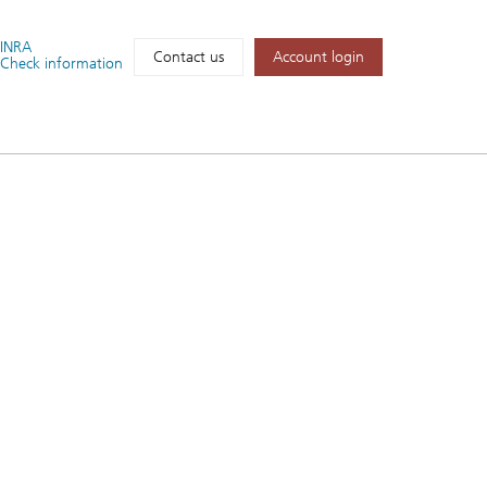
FINRA
Account login
Contact us
Check information