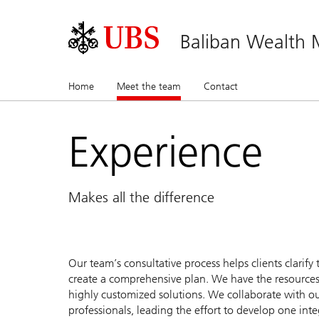
Baliban Wealth
Home
Meet the team
(current)
Contact
Experience
Makes all the difference
Our team’s consultative process helps clients clarify 
create a comprehensive plan. We have the resources
highly customized solutions. We collaborate with our 
professionals, leading the effort to develop one int