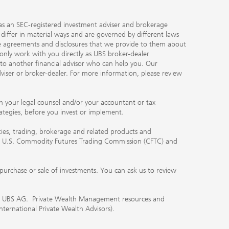
ty as an SEC-registered investment adviser and brokerage
, differ in material ways and are governed by different laws
the agreements and disclosures that we provide to them about
 only work with you directly as UBS broker-dealer
you to another financial advisor who can help you. Our
viser or broker-dealer. For more information, please review
ith your legal counsel and/or your accountant or tax
rategies, before you invest or implement.
ities, trading, brokerage and related products and
 the U.S. Commodity Futures Trading Commission (CFTC) and
urchase or sale of investments. You can ask us to review
 of UBS AG. Private Wealth Management resources and
International Private Wealth Advisors).