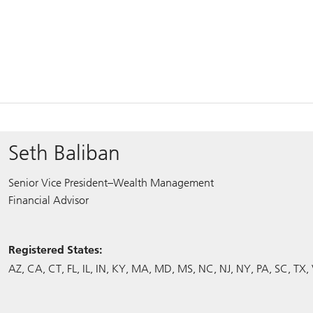
Seth Baliban
Senior Vice President–Wealth Management
Financial Advisor
Registered States:
AZ
CA
CT
FL
IL
IN
KY
MA
MD
MS
NC
NJ
NY
PA
SC
TX