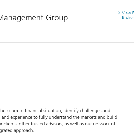
View 
 Management Group
Broker
their current financial situation, identify challenges and
 and experience to fully understand the markets and build
clients’ other trusted advisors, as well as our network of
egrated approach.