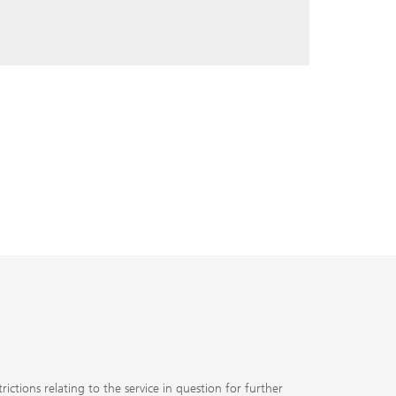
ctions relating to the service in question for further