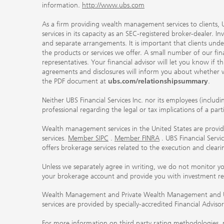
information.
http://www.ubs.com
As a firm providing wealth management services to clients, UB
services in its capacity as an SEC-registered broker-dealer. I
and separate arrangements. It is important that clients und
the products or services we offer. A small number of our fin
representatives. Your financial advisor will let you know if t
agreements and disclosures will inform you about whether we
the PDF document at
ubs.com/relationshipsummary
.
Neither UBS Financial Services Inc. nor its employees (includ
professional regarding the legal or tax implications of a par
Wealth management services in the United States are provided
services.
Member SIPC
.
Member FINRA
. UBS Financial Serv
offers brokerage services related to the execution and clea
Unless we separately agree in writing, we do not monitor y
your brokerage account and provide you with investment r
Wealth Management and Private Wealth Management and UBS I
services are provided by specially-accredited Financial Adviso
For more information on third party rating methodologies, p