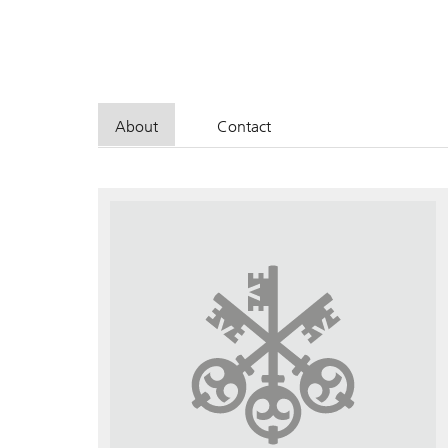
About
Contact