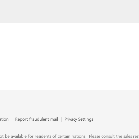
ation
Report fraudulent mail
Privacy Settings
 available for residents of certain nations. Please consult the sales restri