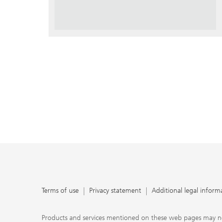
Terms of use
Privacy statement
Additional legal inform
Products and services mentioned on these web pages may not be