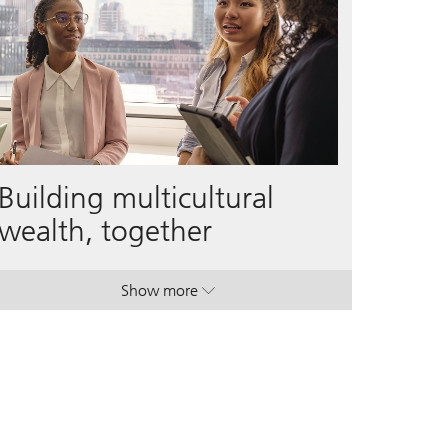
Building multicultural
wealth, together
Show more
. Building multicultural wealth, together.
. Building multicultural wealth, together.