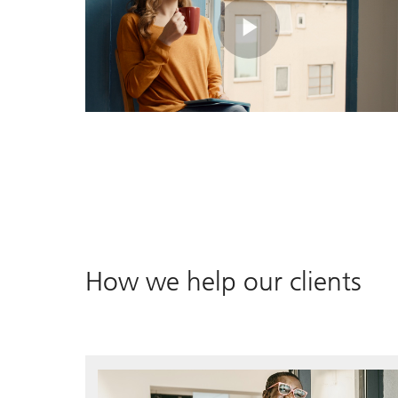
Play
Video
How we help our clients