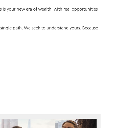
 is your new era of wealth, with real opportunities
 single path. We seek to understand yours. Because