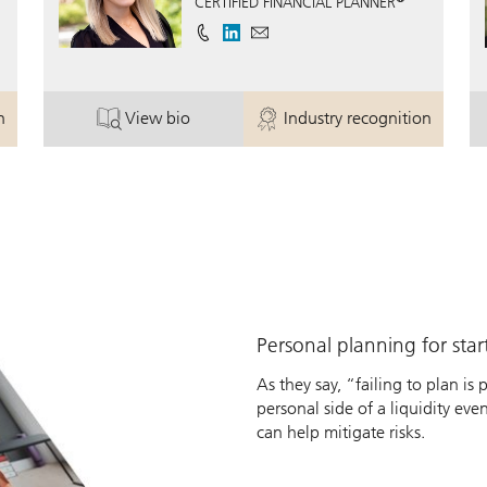
CERTIFIED FINANCIAL PLANNER
n
View bio
Industry recognition
ey.
. Jessica Bailey, CFP®.
. Jessica Bailey, CF
Personal planning for sta
As they say, “failing to plan is
personal side of a liquidity eve
can help mitigate risks.