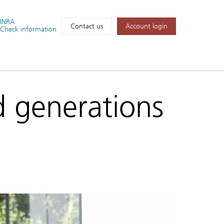
FINRA
Account login
Contact us
Check information
d generations