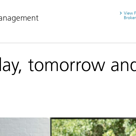
View 
Management
Broker
day, tomorrow an