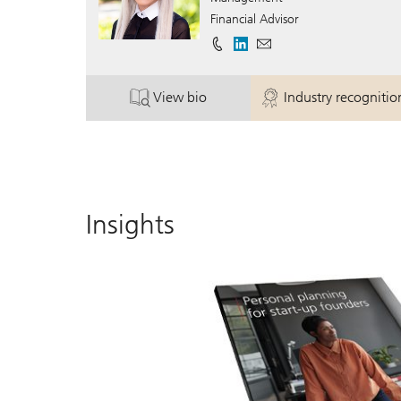
Financial Advisor
View bio
Industry recognitio
. Susan Bailey.
. Susan Bail
Insights
wner.
brochure
held