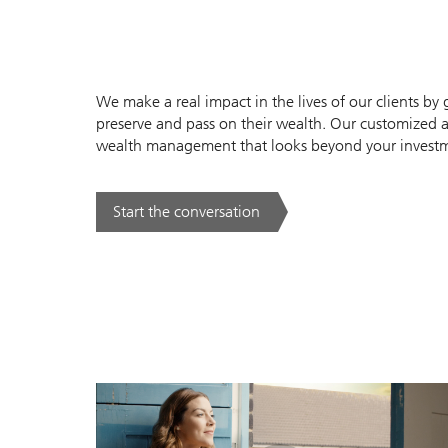
We make a real impact in the lives of our clients b
preserve and pass on their wealth. Our customized 
wealth management that looks beyond your investmen
Start the conversation
. .