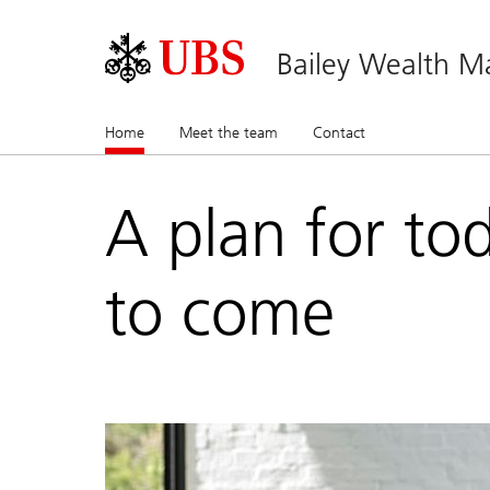
Bailey Wealth 
Home
(current)
Meet the team
Contact
A plan for to
to come