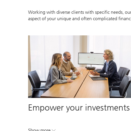
Working with diverse clients with specific needs, our
aspect of your unique and often complicated financia
Empower your investments
Show more