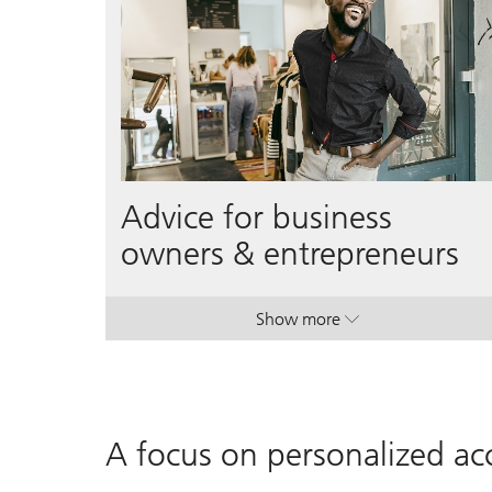
Advice for business
owners & entrepreneurs
Show more
. Advice for business own
. Advice for business own
A focus on personalized acc