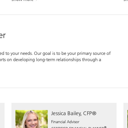
. Approach your financial future with confidence.
er
zed to your needs. Our goal is to be your primary source of
forts on developing long-term relationships through a
Jessica Bailey, CFP®
Financial Advisor
®