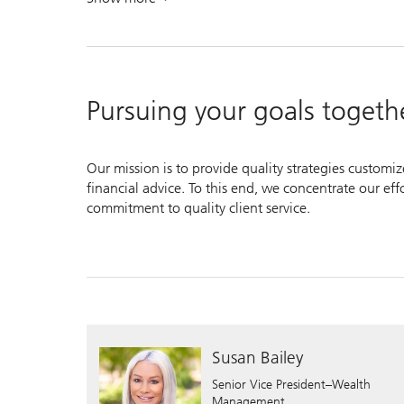
. Empower your investments.
Pursuing your goals togeth
Our mission is to provide quality strategies customi
financial advice. To this end, we concentrate our ef
commitment to quality client service.
Susan Bailey
Senior Vice President–Wealth
Management