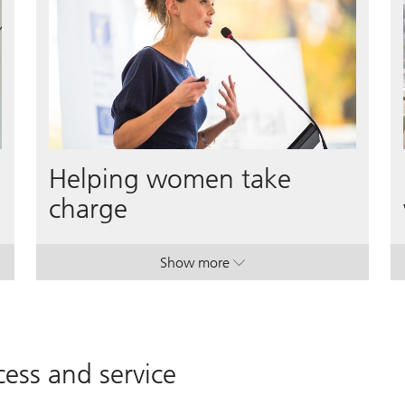
Helping women take
charge
Show more
ers & entrepreneurs.
ers & entrepreneurs.
. Helping women take charge.
. Helping women take charge.
ess and service