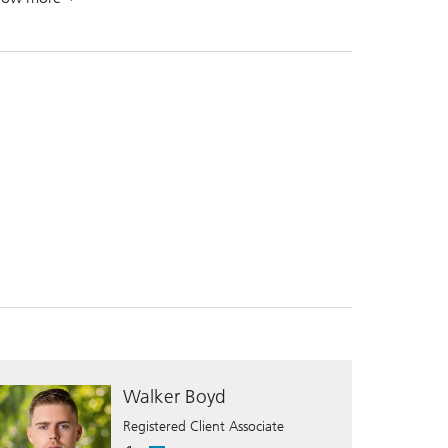
. A leading global wealth manager.
Walker Boyd
Registered Client Associate