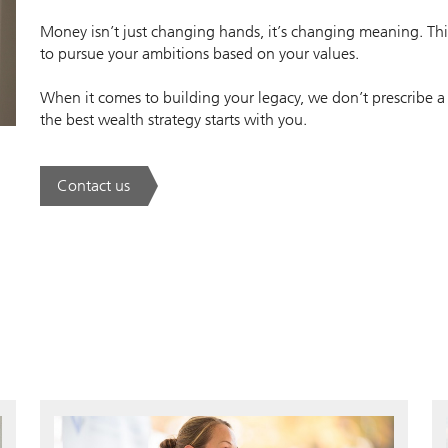
Money isn’t just changing hands, it’s changing meaning. This
to pursue your ambitions based on your values.
When it comes to building your legacy, we don’t prescribe a
the best wealth strategy starts with you.
Contact us
. A new era of wealth is underway.