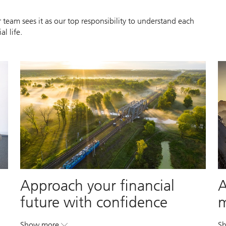
 team sees it as our top responsibility to understand each
l life.
Approach your financial
A
future with confidence
Show more
S