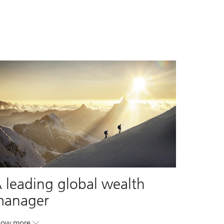
 leading global wealth
manager
how more