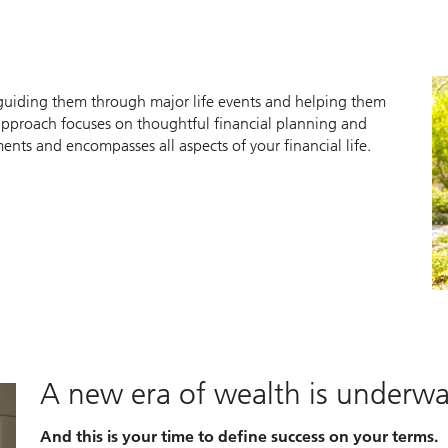
y guiding them through major life events and helping them
approach focuses on thoughtful financial planning and
ts and encompasses all aspects of your financial life.
A new era of wealth is underw
And this is your time to define success on your terms.