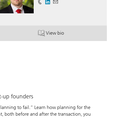
View bio
P®.
. Walker Boyd.
rt-up founders
 planning to fail.” Learn how planning for the
nt, both before and after the transaction, you