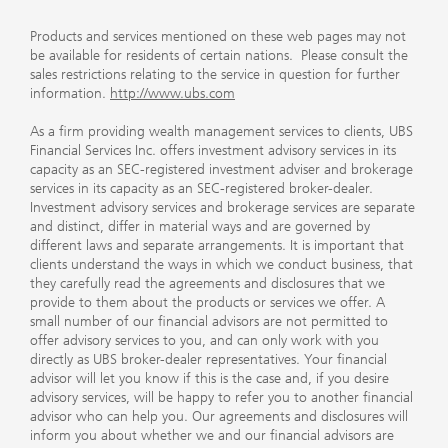
Products and services mentioned on these web pages may not
be available for residents of certain nations. Please consult the
sales restrictions relating to the service in question for further
information.
http://www.ubs.com
As a firm providing wealth management services to clients, UBS
Financial Services Inc. offers investment advisory services in its
capacity as an SEC-registered investment adviser and brokerage
services in its capacity as an SEC-registered broker-dealer.
Investment advisory services and brokerage services are separate
and distinct, differ in material ways and are governed by
different laws and separate arrangements. It is important that
clients understand the ways in which we conduct business, that
they carefully read the agreements and disclosures that we
provide to them about the products or services we offer. A
small number of our financial advisors are not permitted to
offer advisory services to you, and can only work with you
directly as UBS broker-dealer representatives. Your financial
advisor will let you know if this is the case and, if you desire
advisory services, will be happy to refer you to another financial
advisor who can help you. Our agreements and disclosures will
inform you about whether we and our financial advisors are