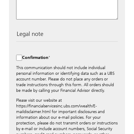
Legal note
The data entered into this form is transmitted
encrypted to UBS Switzerland AG via the internet and
distributed to local UBS offices appropriately.
Confirmation
Nevertheless, in order to maintain discretion, please do
not include any confidential data such as account
This communication should not include individual
numbers. Via this form UBS does not accept any
personal information or identifying data such as a UBS
instructions for business transactions such as the
account number. Please do not place any orders or
opening of accounts, payment orders, trading orders,
trade instructions through this form. All orders should
revocations of orders or authorizations, blocking of
be made by calling your Financial Advisor directly.
credit cards, changes of address, etc. Please contact the
Please visit our website at
appropriate office or your client advisor for such
https://financialservicesinc.ubs.com/wealth/E-
transactions.
maildisclaimer.html for important disclosures and
By providing your telephone number and/or e-mail
information about our e-mail policies. For your
address above you expressly approve UBS contacting
protection, please do not transmit orders or instructions
you via telephone and/or via unsecured e-mail. To
by e-mail or include account numbers, Social Security
improve the ability of UBS to advise you on your