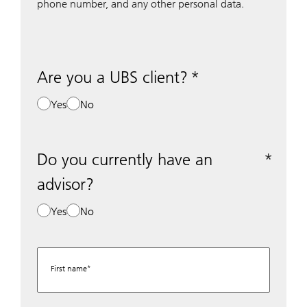
phone number, and any other personal data.
Are you a UBS client?
Yes
No
Do you currently have an
advisor?
Yes
No
First name