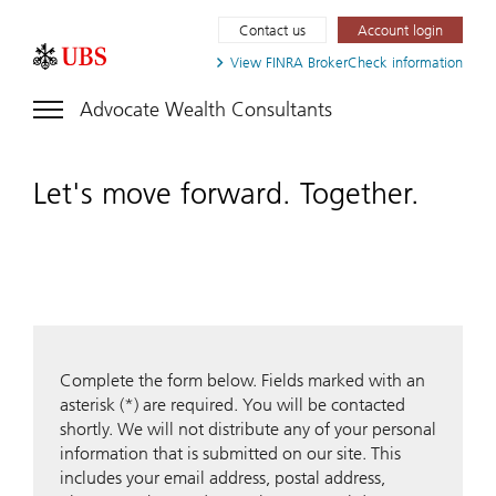
Contact us
Account login
View FINRA
BrokerCheck information
Advocate Wealth Consultants
Let's move forward. Together.
Complete the form below. Fields marked with an
asterisk (*) are required. You will be contacted
shortly. We will not distribute any of your personal
information that is submitted on our site. This
includes your email address, postal address,