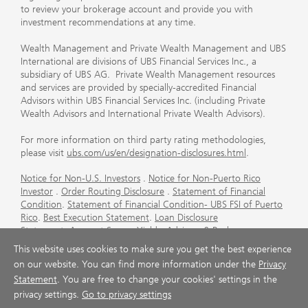
to review your brokerage account and provide you with
investment recommendations at any time.
Wealth Management and Private Wealth Management and UBS
International are divisions of UBS Financial Services Inc., a
subsidiary of UBS AG. Private Wealth Management resources
and services are provided by specially-accredited Financial
Advisors within UBS Financial Services Inc. (including Private
Wealth Advisors and International Private Wealth Advisors).
For more information on third party rating methodologies,
please visit
ubs.com/us/en/designation-disclosures.html
.
Notice for Non-U.S. Investors
.
Notice for Non-Puerto Rico
Investor
.
Order Routing Disclosure
.
Statement of Financial
Condition
.
Statement of Financial Condition- UBS FSI of Puerto
Rico
.
Best Execution Statement
.
Loan Disclosure
Statement
.
Account Sweep Yields
.
Advisory & Brokerage
Services
.
CFP Board's Trademark Disclaimer
.
Important
This website uses cookies to make sure you get the best experience
Information About Auction Rate Securities (Not for Puerto
on our website. You can find more information under the
Privacy
Rico)
.
Futures Commission Merchant (FCM) Information for UBS
Statement
. You are free to change your cookies' settings in the
Financial Services Inc
.
Agreements and Disclosure
privacy settings.
Go to privacy settings