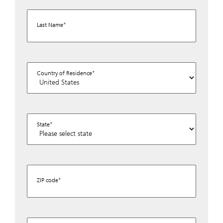
Last Name
Country of Residence
State
ZIP code