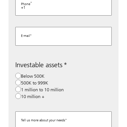
Phone
+1
E-mail
Investable assets
Below 500K
500K to 999K
1 million to 10 million
10 million +
Tell us more about your needs