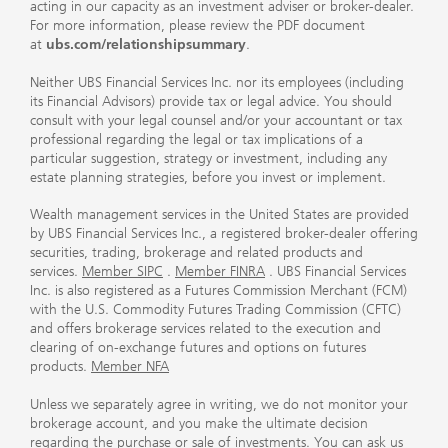
acting in our capacity as an investment adviser or broker-dealer.
For more information, please review the PDF document
at
ubs.com/relationshipsummary
.
Neither UBS Financial Services Inc. nor its employees (including
its Financial Advisors) provide tax or legal advice. You should
consult with your legal counsel and/or your accountant or tax
professional regarding the legal or tax implications of a
particular suggestion, strategy or investment, including any
estate planning strategies, before you invest or implement.
Wealth management services in the United States are provided
by UBS Financial Services Inc., a registered broker-dealer offering
securities, trading, brokerage and related products and
services.
Member SIPC
.
Member FINRA
. UBS Financial Services
Inc. is also registered as a Futures Commission Merchant (FCM)
with the U.S. Commodity Futures Trading Commission (CFTC)
and offers brokerage services related to the execution and
clearing of on-exchange futures and options on futures
products.
Member NFA
Unless we separately agree in writing, we do not monitor your
brokerage account, and you make the ultimate decision
regarding the purchase or sale of investments. You can ask us