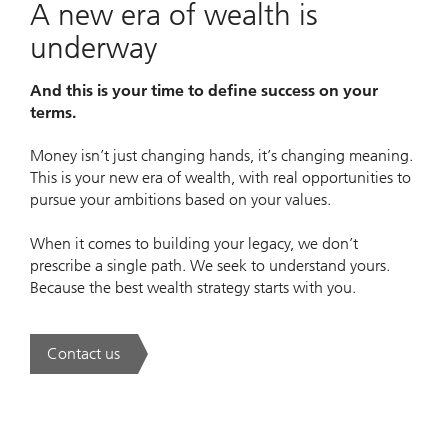
A new era of wealth is
underway
And this is your time to define success on your
terms.
Money isn’t just changing hands, it’s changing meaning.
This is your new era of wealth, with real opportunities to
pursue your ambitions based on your values.
When it comes to building your legacy, we don’t
prescribe a single path. We seek to understand yours.
Because the best wealth strategy starts with you.
Contact us
. A new era of wealth is underway.