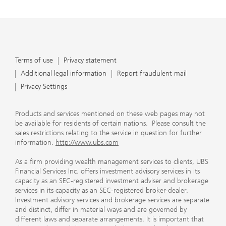
Terms of use
Privacy statement
Additional legal information
Report fraudulent mail
Privacy Settings
Products and services mentioned on these web pages may not
be available for residents of certain nations. Please consult the
sales restrictions relating to the service in question for further
information.
http://www.ubs.com
As a firm providing wealth management services to clients, UBS
Financial Services Inc. offers investment advisory services in its
capacity as an SEC-registered investment adviser and brokerage
services in its capacity as an SEC-registered broker-dealer.
Investment advisory services and brokerage services are separate
and distinct, differ in material ways and are governed by
different laws and separate arrangements. It is important that