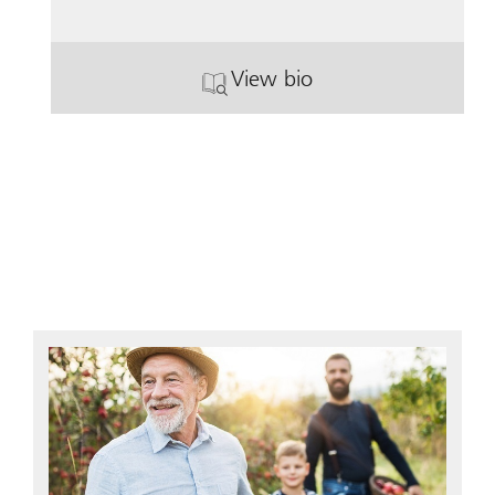
View bio
. Tara Braun.