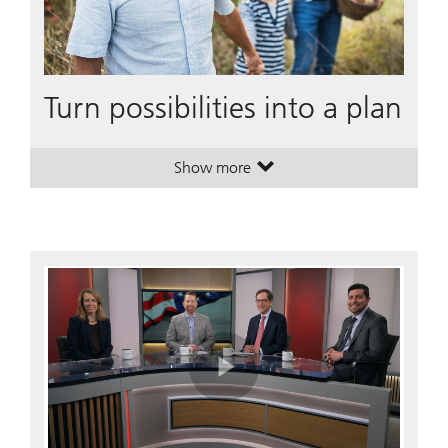
Turn possibilities into a plan
Show more
. Turn possibilities into a plan.
. Turn possibilities into a plan.
Play