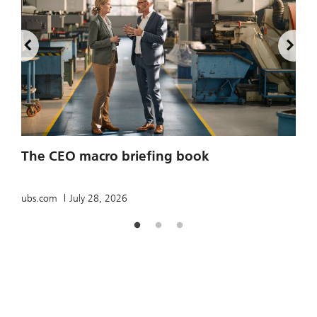
2
The CEO macro briefing book
u
ubs.com
July 28, 2026