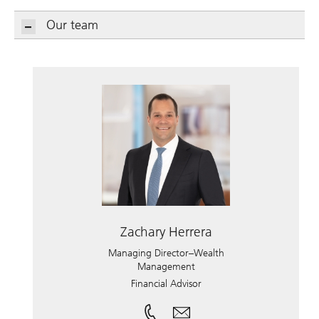
Our team
Zachary Herrera
Managing Director–Wealth
Management
Financial Advisor