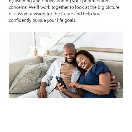
by listening and understanding your priorities and
concerns. We'll work together to look at the big picture,
discuss your vision for the future and help you
confidently pursue your life goals.