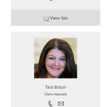
View bio
. Zachary Herrera.
Tara Braun
Client Associate