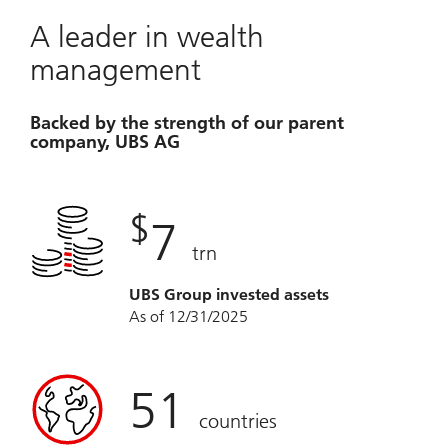
A leader in wealth
management
Backed by the strength of our parent
company, UBS AG
$
7
trn
UBS Group invested assets
As of 12/31/2025
51
countries