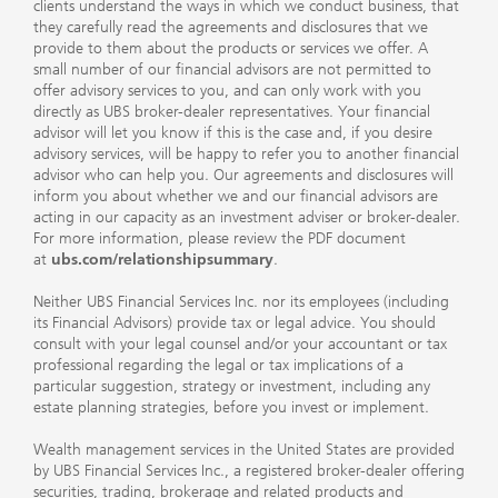
clients understand the ways in which we conduct business, that
they carefully read the agreements and disclosures that we
provide to them about the products or services we offer. A
small number of our financial advisors are not permitted to
offer advisory services to you, and can only work with you
directly as UBS broker-dealer representatives. Your financial
advisor will let you know if this is the case and, if you desire
advisory services, will be happy to refer you to another financial
advisor who can help you. Our agreements and disclosures will
inform you about whether we and our financial advisors are
acting in our capacity as an investment adviser or broker-dealer.
For more information, please review the PDF document
at
ubs.com/relationshipsummary
.
Neither UBS Financial Services Inc. nor its employees (including
its Financial Advisors) provide tax or legal advice. You should
consult with your legal counsel and/or your accountant or tax
professional regarding the legal or tax implications of a
particular suggestion, strategy or investment, including any
estate planning strategies, before you invest or implement.
Wealth management services in the United States are provided
by UBS Financial Services Inc., a registered broker-dealer offering
securities, trading, brokerage and related products and