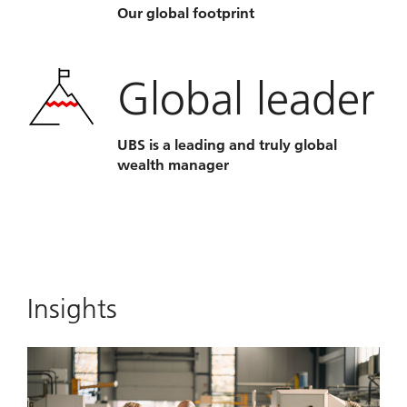
Our global footprint
Global leader
UBS is a leading and truly global
wealth manager
Insights