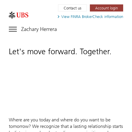
Contact us
Account login
View FINRA
BrokerCheck information
Zachary Herrera
Let's move forward. Together.
Where are you today and where do you want to be
tomorrow? We recognize that a lasting relationship starts