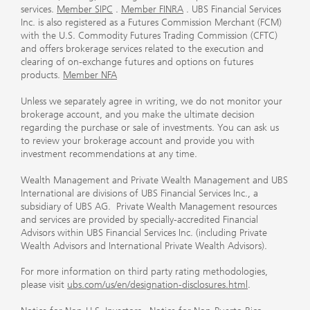
services.
Member SIPC
.
Member FINRA
. UBS Financial Services
Inc. is also registered as a Futures Commission Merchant (FCM)
with the U.S. Commodity Futures Trading Commission (CFTC)
and offers brokerage services related to the execution and
clearing of on-exchange futures and options on futures
products.
Member NFA
Unless we separately agree in writing, we do not monitor your
brokerage account, and you make the ultimate decision
regarding the purchase or sale of investments. You can ask us
to review your brokerage account and provide you with
investment recommendations at any time.
Wealth Management and Private Wealth Management and UBS
International are divisions of UBS Financial Services Inc., a
subsidiary of UBS AG. Private Wealth Management resources
and services are provided by specially-accredited Financial
Advisors within UBS Financial Services Inc. (including Private
Wealth Advisors and International Private Wealth Advisors).
For more information on third party rating methodologies,
please visit
ubs.com/us/en/designation-disclosures.html
.