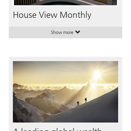
Video
House View Monthly
Show more
. House View Monthly.
. House View Monthly.