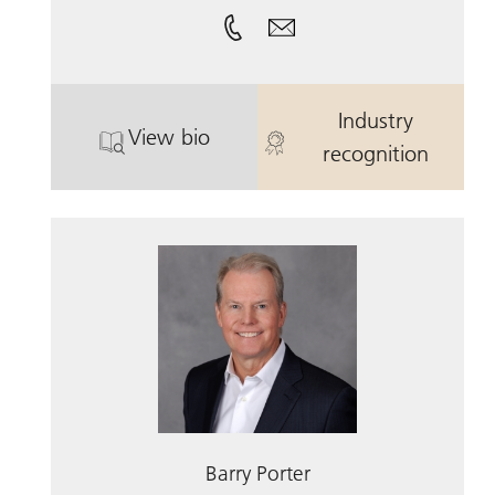
Industry
View bio
. Glenn A. Oratz.
. Glenn A. Ora
recognition
Barry Porter