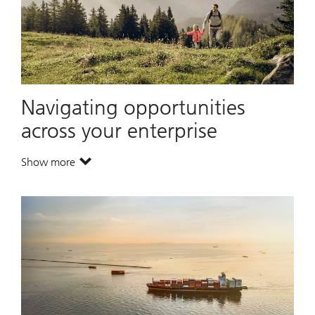
Navigating opportunities
across your enterprise
Show more
. Navigating opportunities across your enterprise.