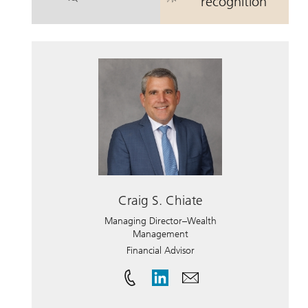
. Mark N. Binder.
. Mark N. Bind
recognition
Craig S. Chiate
Managing Director–Wealth
Management
Financial Advisor