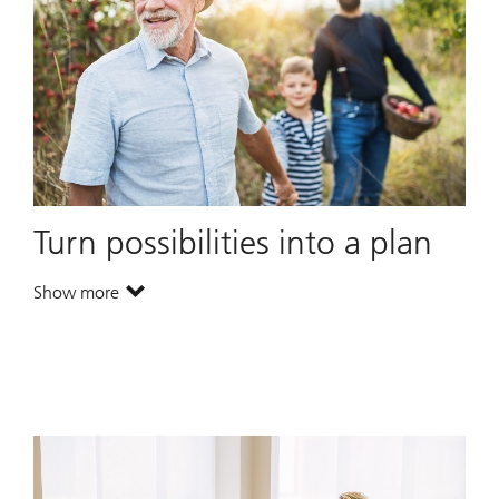
Turn possibilities into a plan
Show more
. Turn possibilities into a plan.
. Turn possibilities into a plan.