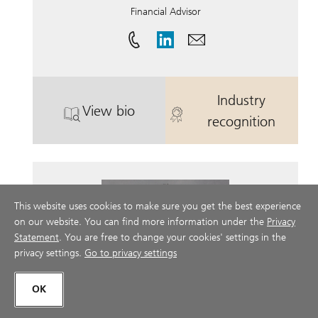
Financial Advisor
Industry
View bio
. Russell Price.
. Russell Price.
recognition
This website uses cookies to make sure you get the best experience
on our website. You can find more information under the
Privacy
Statement
. You are free to change your cookies' settings in the
privacy settings.
Go to privacy settings
OK