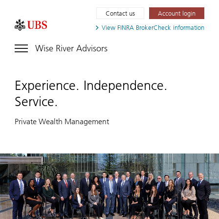
Contact us
Account login
View FINRA
BrokerCheck information
Wise River Advisors
Experience. Independence.
Service.
Private Wealth Management