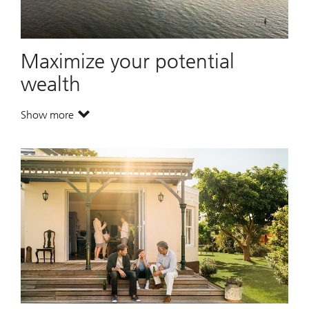
Maximize your potential
wealth
Show more
. Maximize your potential wealth.