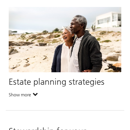
Estate planning strategies
Show more
. Estate planning strategies.