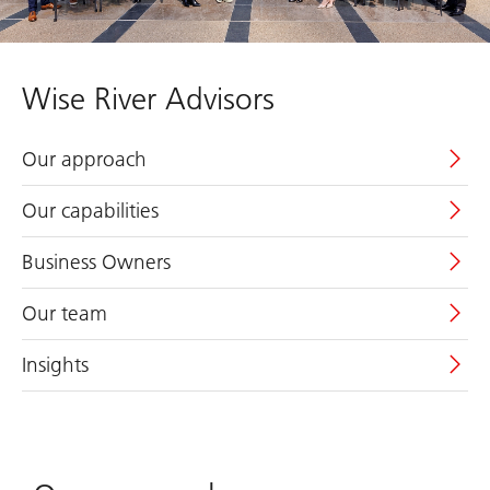
Wise River Advisors
Our approach
Our capabilities
Business Owners
Our team
Insights