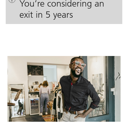
You’re considering an
exit in 5 years