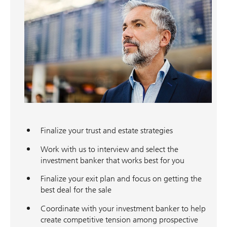
Finalize your trust and estate strategies
Work with us to interview and select the
investment banker that works best for you
Finalize your exit plan and focus on getting the
best deal for the sale
Coordinate with your investment banker to help
create competitive tension among prospective