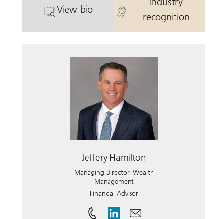
Industry
View bio
. David Mandel.
. David Mande
recognition
Jeffery Hamilton
Managing Director–Wealth
Management
Financial Advisor