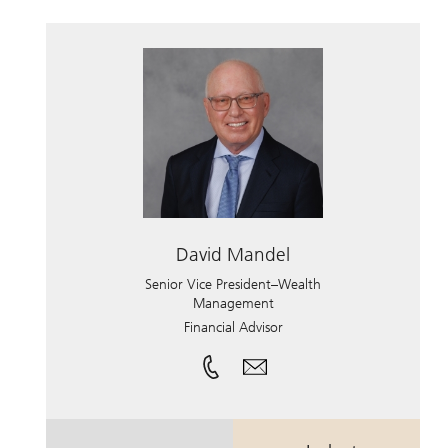
David Mandel
Senior Vice President–Wealth
Management
Financial Advisor