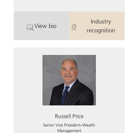
Industry
View bio
. Jeffery Hamilton.
. Jeffery Hami
recognition
Russell Price
Senior Vice President–Wealth
Management