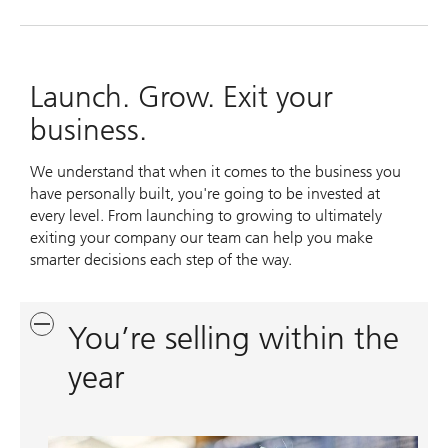
Launch. Grow. Exit your
business.
We understand that when it comes to the business you
have personally built, you're going to be invested at
every level. From launching to growing to ultimately
exiting your company our team can help you make
smarter decisions each step of the way.
You’re selling within the
year