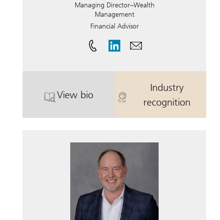
Managing Director–Wealth
Management
Financial Advisor
Industry
View bio
. Barry Porter.
. Barry Porter.
recognition