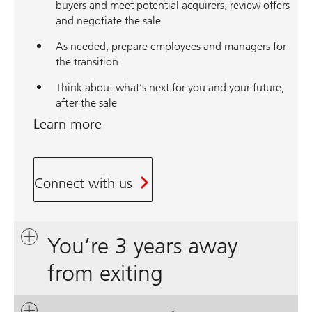
buyers and meet potential acquirers, review offers
and negotiate the sale
As needed, prepare employees and managers for
the transition
Think about what’s next for you and your future,
after the sale
Learn more
Connect with us
You’re 3 years away
from exiting