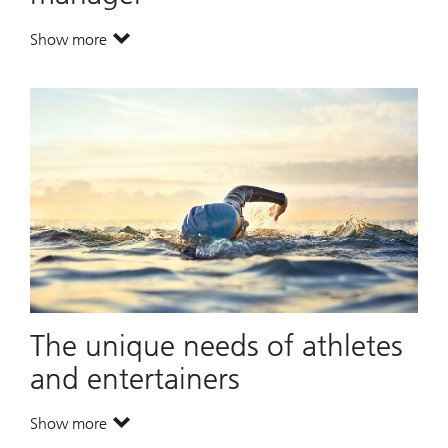
Show more
. A leading global wealth manager.
The unique needs of athletes
and entertainers
Show more
. The unique needs of athletes and entertainers.