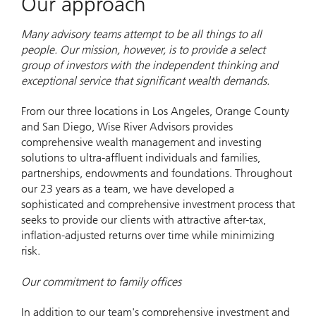
Our approach
Many advisory teams attempt to be all things to all
people. Our mission, however, is to provide a select
group of investors with the independent thinking and
exceptional service that significant wealth demands.
From our three locations in Los Angeles, Orange County
and San Diego, Wise River Advisors provides
comprehensive wealth management and investing
solutions to ultra-affluent individuals and families,
partnerships, endowments and foundations. Throughout
our 23 years as a team, we have developed a
sophisticated and comprehensive investment process that
seeks to provide our clients with attractive after-tax,
inflation-adjusted returns over time while minimizing
risk.
Our commitment to family offices
In addition to our team's comprehensive investment and