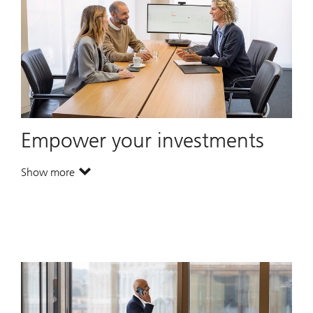
Empower your investments
Show more
. Empower your investments.
. Empower your investments.