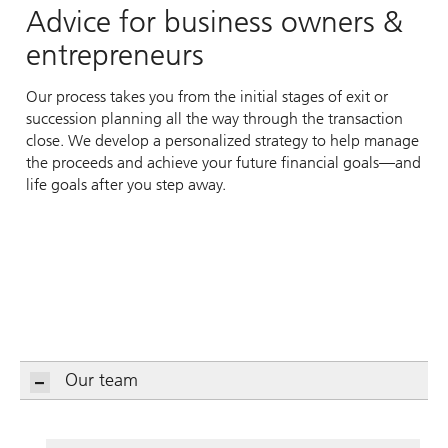
Advice for business owners &
entrepreneurs
Our process takes you from the initial stages of exit or
succession planning all the way through the transaction
close. We develop a personalized strategy to help manage
the proceeds and achieve your future financial goals—and
life goals after you step away.
Our team