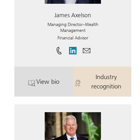
James Axelson
Managing Director–Wealth
Management
Financial Advisor
Industry
View bio
. James Axelson.
. James Axels
recognition