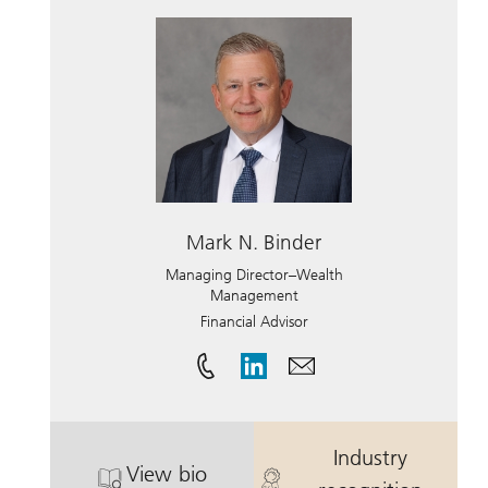
Mark N. Binder
Managing Director–Wealth
Management
Financial Advisor
Industry
View bio