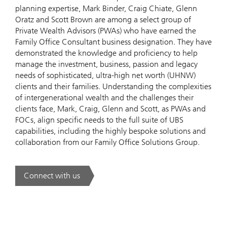
planning expertise, Mark Binder, Craig Chiate, Glenn
Oratz and Scott Brown are among a select group of
Private Wealth Advisors (PWAs) who have earned the
Family Office Consultant business designation. They have
demonstrated the knowledge and proficiency to help
manage the investment, business, passion and legacy
needs of sophisticated, ultra-high net worth (UHNW)
clients and their families. Understanding the complexities
of intergenerational wealth and the challenges their
clients face, Mark, Craig, Glenn and Scott, as PWAs and
FOCs, align specific needs to the full suite of UBS
capabilities, including the highly bespoke solutions and
collaboration from our Family Office Solutions Group.
Connect with us
. Our approach.