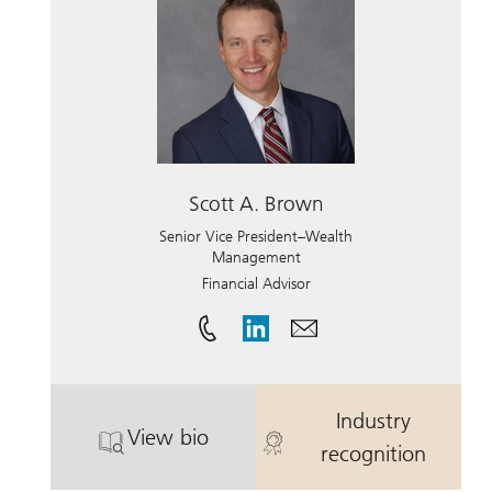
Scott A. Brown
Senior Vice President–Wealth
Management
Financial Advisor
Industry
View bio
. Scott A. Brown.
. Scott A. Br
recognition