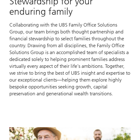
Stewardship for your
enduring family
Collaborating with the UBS Family Office Solutions
Group, our team brings both thought partnership and
financial stewardship to select families throughout the
country. Drawing from all disciplines, the Family Office
Solutions Group is an accomplished team of specialists a
dedicated solely to helping prominent families address
virtually every aspect of their life’s ambitions. Together,
we strive to bring the best of UBS insight and expertise to
our exceptional clients—helping them explore highly
bespoke opportunities seeking growth, capital
preservation and generational wealth transitions.