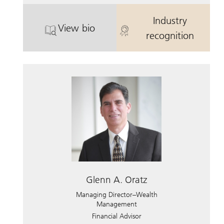
Industry
View bio
. Craig S. Chiate.
. Craig S. Chia
recognition
Glenn A. Oratz
Managing Director–Wealth
Management
Financial Advisor