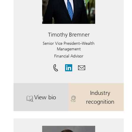
Timothy Bremner
Senior Vice President–Wealth
Management
Financial Advisor
Industry
View bio
. Timothy Bremner.
. Timothy Bre
recognition