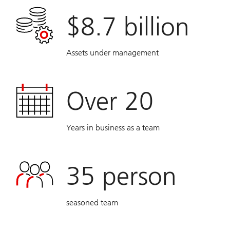
$8.7 billion
Assets under management
Over 20
Years in business as a team
35
person
seasoned team