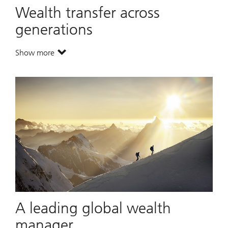
Wealth transfer across
generations
Show more
. Wealth transfer across generations.
A leading global wealth
manager