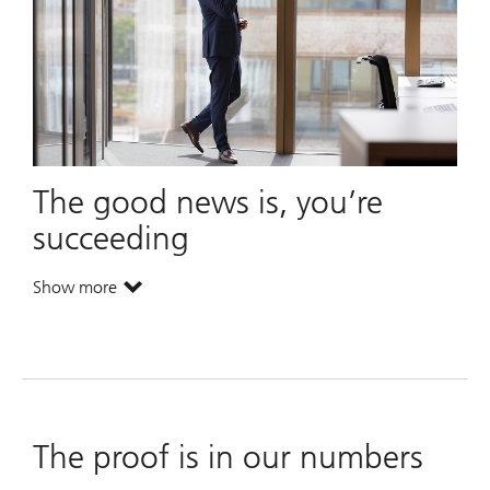
The good news is, you’re
succeeding
Show more
. The good news is, you’re succeeding.
. The good news is, you’re succeeding.
The proof is in our numbers