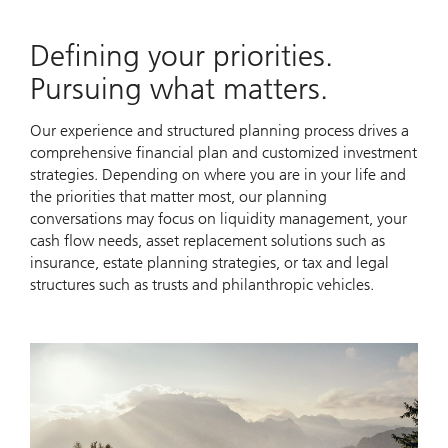
Defining your priorities.
Pursuing what matters.
Our experience and structured planning process drives a
comprehensive financial plan and customized investment
strategies. Depending on where you are in your life and
the priorities that matter most, our planning
conversations may focus on liquidity management, your
cash flow needs, asset replacement solutions such as
insurance, estate planning strategies, or tax and legal
structures such as trusts and philanthropic vehicles.