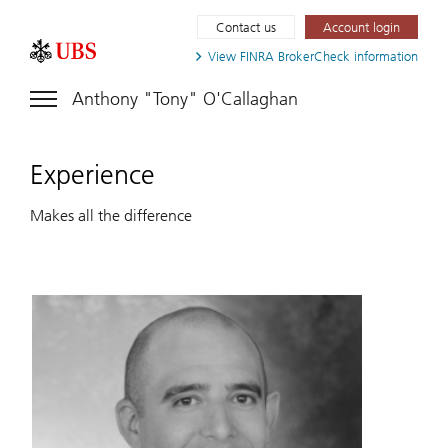
Contact us
Account login
View FINRA
BrokerCheck information
Anthony "Tony" O'Callaghan
Experience
Makes all the difference