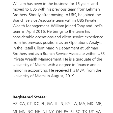
William has been in the business for 15 years and
moved to UBS with his previous team from Lehman
Brothers. Shortly after moving to UBS, he joined the
Branch Service Associate team within UBS Private
Wealth Management. William joined Tony and Joel's
team in April 2016. He brings to the team his
considerable operations and client service experience
from his previous positions as an Operations Analyst
in the Retail Client Margin Department at Lehman
Brothers and as a Branch Service Associate within UBS
Private Wealth Management. He is a graduate of the
University of Miami, with a degree in finance and a
minor in accounting. He received his MBA from the
University of Miami in August, 2019.
Registered States:
AZ
CA
CT
DC
FL
GA
IL
IN
KY
LA
MA
MD
ME
MI
MN
NC
NH
NJ
NY
OH
PA
RI
SC
TX
UT
VA