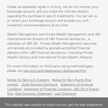
Unless we separately agree in writing, we do not monitor your
brokerage account, and you make the ultimate decision
regarding the purchase or sale of investments. You can ask us
to review your brokerage account and provide you with
investment recommendations at any time.
Wealth Management and Private Wealth Management and UBS
International are divisions of UBS Financial Services Inc., a
subsidiary of UBS AG. Private Wealth Management resources
and services are provided by specially-accredited Financial
Advisors within UBS Financial Services Inc. (including Private
Wealth Advisors and International Private Wealth Advisors).
For more information on third party rating methodologies,
please visit
ubs.com/us/en/designation-disclosures.html
.
Notice for Non-U.S. Investors
.
Notice for Non-Puerto Rico
Investor
.
Order Routing Disclosure
.
Statement of Financial
Condition
.
Statement of Financial Condition- UBS FSI of Puerto
Rico
.
Best Execution Statement
.
Loan Disclosure
Statement
.
Account Sweep Yields
.
Advisory & Brokerage
Services
.
CFP Board's Trademark Disclaimer
.
Important
This website uses cookies to make sure you get the best experience
Information About Auction Rate Securities (Not for Puerto