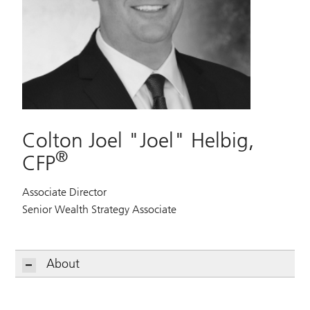
Colton Joel "Joel" Helbig,
®
CFP
Associate Director
Senior Wealth Strategy Associate
About