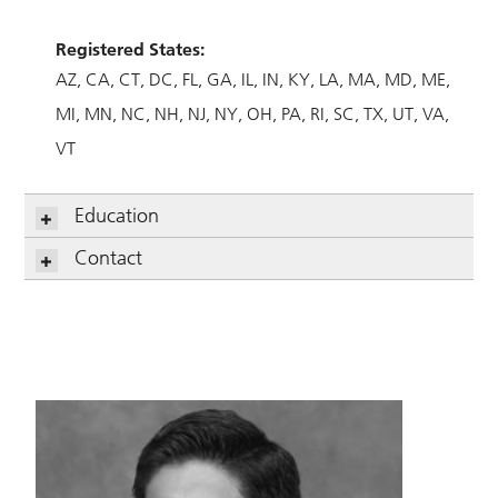
Registered States:
AZ
CA
CT
DC
FL
GA
IL
IN
KY
LA
MA
MD
ME
MI
MN
NC
NH
NJ
NY
OH
PA
RI
SC
TX
UT
VA
VT
Education
Contact