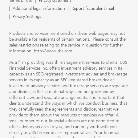
Terms of use
Privacy statement
Additional legal information
Report fraudulent mail
Privacy Settings
Products and services mentioned on these web pages may not
be available for residents of certain nations. Please consult the
sales restrictions relating to the service in question for further
information.
http://www.ubs.com
As a firm providing wealth management services to clients, UBS
Financial Services Inc. offers investment advisory services in its
capacity as an SEC-registered investment adviser and brokerage
services in its capacity as an SEC-registered broker-dealer.
Investment advisory services and brokerage services are separate
and distinct, differ in material ways and are governed by
different laws and separate arrangements. It is important that
clients understand the ways in which we conduct business, that
they carefully read the agreements and disclosures that we
provide to them about the products or services we offer. A
small number of our financial advisors are not permitted to
offer advisory services to you, and can only work with you
directly as UBS broker-dealer representatives. Your financial