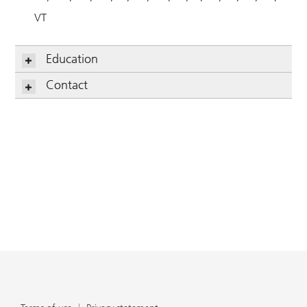
VT
Education
Contact