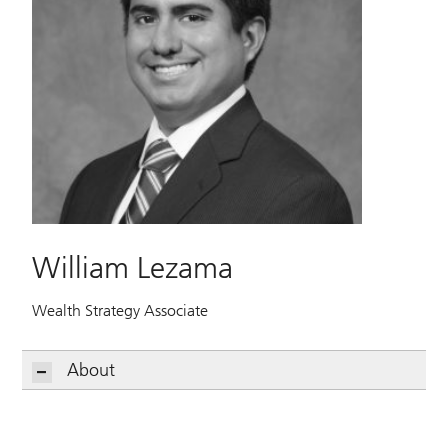
William Lezama
Wealth Strategy Associate
About