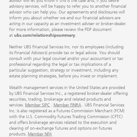
advisor will let you know if this is the case and, if you desire
advisory services, will be happy to refer you to another financial
advisor who can help you. Our agreements and disclosures will
inform you about whether we and our financial advisors are
acting in our capacity as an investment adviser or broker-dealer.
For more information, please review the PDF document
at
ubs.com/relationshipsummary
.
Neither UBS Financial Services Inc. nor its employees (including
its Financial Advisors) provide tax or legal advice. You should
consult with your legal counsel and/or your accountant or tax
professional regarding the legal or tax implications of a
particular suggestion, strategy or investment, including any
estate planning strategies, before you invest or implement.
Wealth management services in the United States are provided
by UBS Financial Services Inc., a registered broker-dealer offering
securities, trading, brokerage and related products and
services.
Member SIPC
.
Member FINRA
. UBS Financial Services
Inc. is also registered as a Futures Commission Merchant (FCM)
with the U.S. Commodity Futures Trading Commission (CFTC)
and offers brokerage services related to the execution and
clearing of on-exchange futures and options on futures
products.
Member NFA