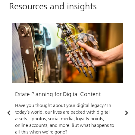
Resources and insights
Estate Planning for Digital Content
U
Have you thought about your digital legacy? In
I
today’s world, our lives are packed with digital
g
assets—photos, social media, loyalty points,
p
online accounts, and more. But what happens to
c
all this when we’re gone?