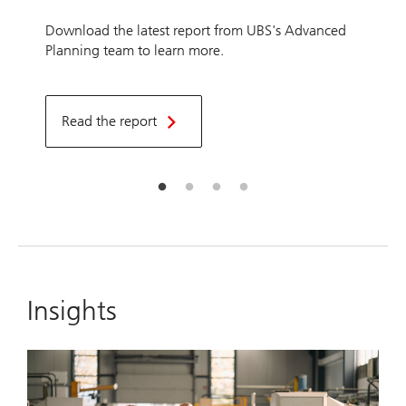
Download the latest report from UBS's Advanced
Planning team to learn more.
Read the report
Insights