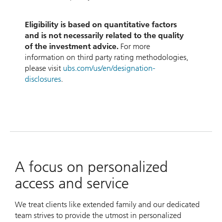
Eligibility is based on quantitative factors
and is not necessarily related to the quality
of the investment advice.
For more
information on third party rating methodologies,
please visit
ubs.com/us/en/designation-
disclosures
.
A focus on personalized
access and service
We treat clients like extended family and our dedicated
team strives to provide the utmost in personalized