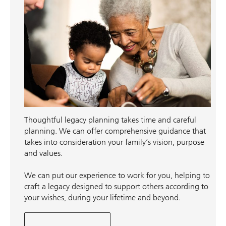
Thoughtful legacy planning takes time and careful
planning. We can offer comprehensive guidance that
takes into consideration your family’s vision, purpose
and values.
We can put our experience to work for you, helping to
craft a legacy designed to support others according to
your wishes, during your lifetime and beyond.