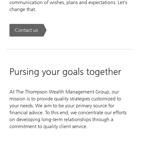
communication of wishes, plans and expectations. Let’s
change that.
Contact us
. Success to succession.
Pursing your goals together
At The Thompson Wealth Management Group, our
mission is to provide quality strategies customized to
your needs. We aim to be your primary source for
financial advice. To this end, we concentrate our efforts
on developing long-term relationships through a
commitment to quality client service.