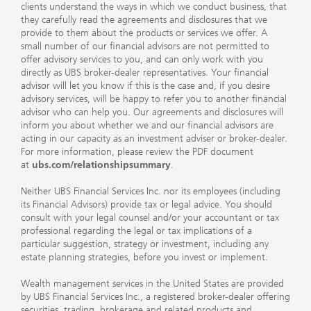
clients understand the ways in which we conduct business, that
they carefully read the agreements and disclosures that we
provide to them about the products or services we offer. A
small number of our financial advisors are not permitted to
offer advisory services to you, and can only work with you
directly as UBS broker-dealer representatives. Your financial
advisor will let you know if this is the case and, if you desire
advisory services, will be happy to refer you to another financial
advisor who can help you. Our agreements and disclosures will
inform you about whether we and our financial advisors are
acting in our capacity as an investment adviser or broker-dealer.
For more information, please review the PDF document
at
ubs.com/relationshipsummary
.
Neither UBS Financial Services Inc. nor its employees (including
its Financial Advisors) provide tax or legal advice. You should
consult with your legal counsel and/or your accountant or tax
professional regarding the legal or tax implications of a
particular suggestion, strategy or investment, including any
estate planning strategies, before you invest or implement.
Wealth management services in the United States are provided
by UBS Financial Services Inc., a registered broker-dealer offering
securities, trading, brokerage and related products and