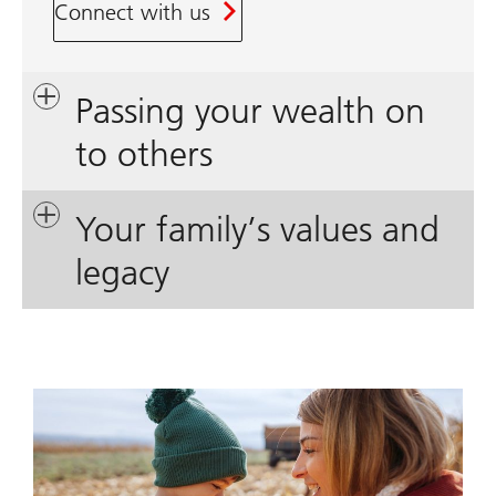
Connect with us
Passing your wealth on
to others
Your family’s values and
legacy