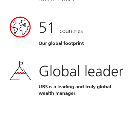
51
countries
Our global footprint
Global leader
UBS is a leading and truly global
wealth manager