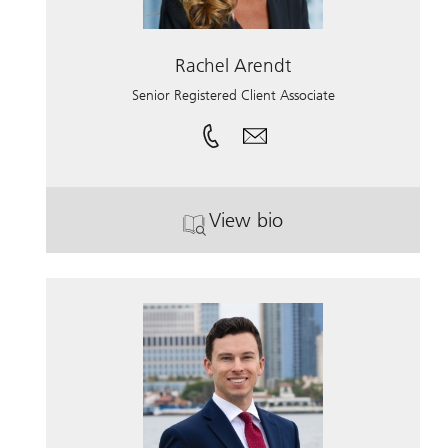
Rachel Arendt
Senior Registered Client Associate
View bio
. Rachel Arendt.