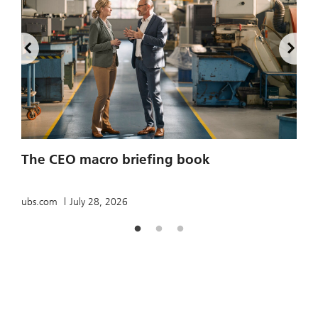
2
The CEO macro briefing book
u
ubs.com
July 28, 2026