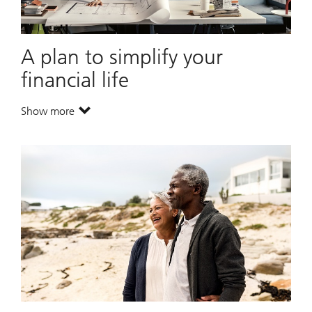
A plan to simplify your
financial life
Show more
. A plan to simplify your financial life.