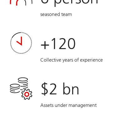
seasoned team
+120
Collective years of experience
$2 bn
Assets under management