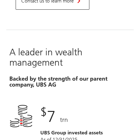
Contact us to learn more
A leader in wealth
management
Backed by the strength of our parent
company, UBS AG
$
7
trn
UBS Group invested assets
As of 12/31/2025