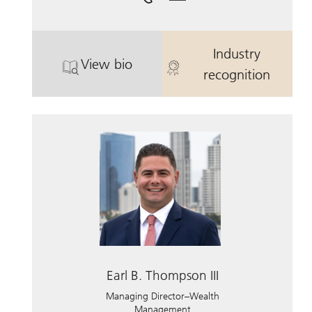
Industry
View bio
. Earl B. Thompson .
. Earl B. Thom
recognition
Earl B. Thompson III
Managing Director–Wealth
Management