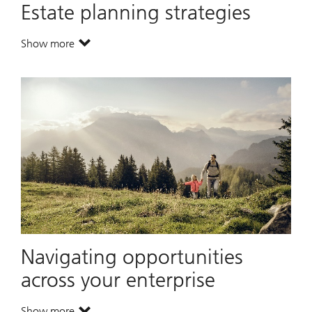
Estate planning strategies
Show more
. Estate planning strategies.
Navigating opportunities
across your enterprise
Show more