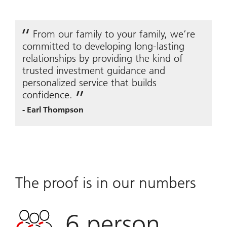
From our family to your family, we’re
committed to developing long-lasting
relationships by providing the kind of
trusted investment guidance and
personalized service that builds
confidence.
-
Earl Thompson
The proof is in our numbers
6
person