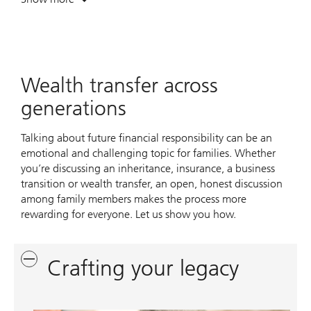
. Navigating opportunities across your enterprise.
Wealth transfer across
generations
Talking about future financial responsibility can be an
emotional and challenging topic for families. Whether
you’re discussing an inheritance, insurance, a business
transition or wealth transfer, an open, honest discussion
among family members makes the process more
rewarding for everyone. Let us show you how.
Crafting your legacy