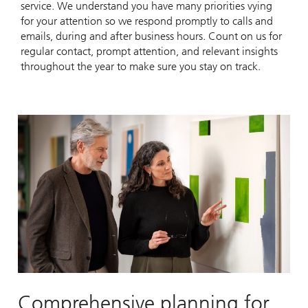
service. We understand you have many priorities vying
for your attention so we respond promptly to calls and
emails, during and after business hours. Count on us for
regular contact, prompt attention, and relevant insights
throughout the year to make sure you stay on track.
Comprehensive planning for