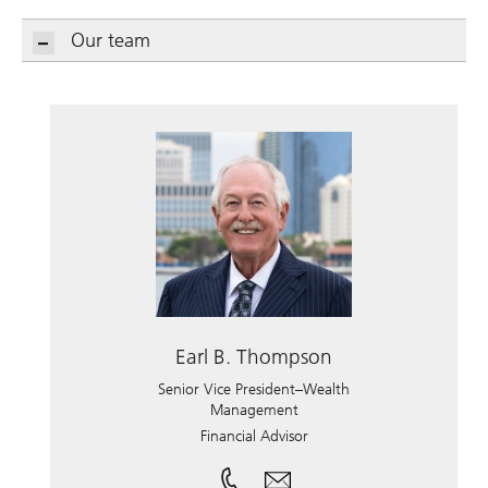
Our team
Earl B. Thompson
Senior Vice President–Wealth
Management
Financial Advisor