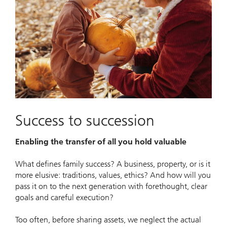
Success to succession
Enabling the transfer of all you hold valuable
What defines family success? A business, property, or is it
more elusive: traditions, values, ethics? And how will you
pass it on to the next generation with forethought, clear
goals and careful execution?
Too often, before sharing assets, we neglect the actual