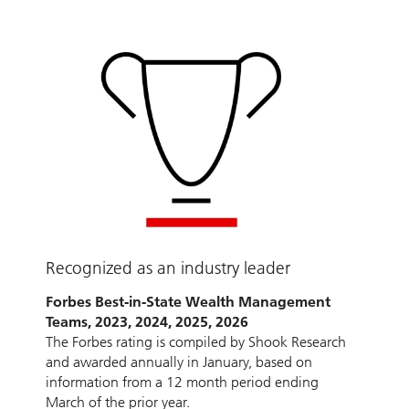
Recognized as an industry leader
Forbes Best-in-State Wealth Management
Teams, 2023, 2024, 2025, 2026
The Forbes rating is compiled by Shook Research
and awarded annually in January, based on
information from a 12 month period ending
March of the prior year.