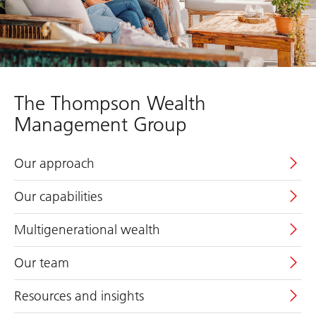
The Thompson Wealth
Management Group
Our approach
Our capabilities
Multigenerational wealth
Our team
Resources and insights