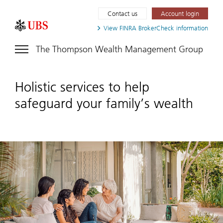
Contact us
Account login
View FINRA
BrokerCheck information
The Thompson Wealth Management Group
Holistic services to help
safeguard your family’s wealth