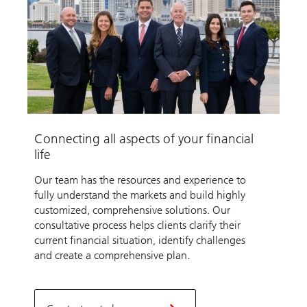
Connecting all aspects of your financial
life
Our team has the resources and experience to
fully understand the markets and build highly
customized, comprehensive solutions. Our
consultative process helps clients clarify their
current financial situation, identify challenges
and create a comprehensive plan.