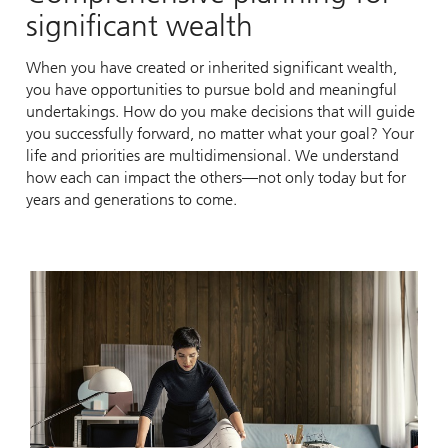
significant wealth
When you have created or inherited significant wealth,
you have opportunities to pursue bold and meaningful
undertakings. How do you make decisions that will guide
you successfully forward, no matter what your goal? Your
life and priorities are multidimensional. We understand
how each can impact the others—not only today but for
years and generations to come.