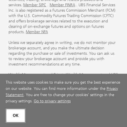
services.
Member SIPC
.
Member FINRA
. UBS Financial Services
Inc. is also registered as a Futures Commission Merchant (FCM)
with the U.S. Commodity Futures Trading Commission (CFTC)
and offers brokerage services related to the execution and
clearing of on-exchange futures and options on futures
products.
Member NFA
Unless we separately agree in writing, we do not monitor your
brokerage account, and you make the ultimate decision
regarding the purchase or sale of investments. You can ask us
to review your brokerage account and provide you with
investment recommendations at any time.
Wealth Management and Private Wealth Management and UBS
International are divisions of UBS Financial Services Inc., a
This website uses cookies to make sure you get the best experience
subsidiary of UBS AG. Private Wealth Management resources
on our website. You can find more information under the
Privacy
and services are provided by specially-accredited Financial
Statement
. You are free to change your cookies' settings in the
Advisors within UBS Financial Services Inc. (including Private
privacy settings.
Go to privacy settings
Wealth Advisors and International Private Wealth Advisors).
For more information on third party rating methodologies,
OK
please visit
ubs.com/us/en/designation-disclosures.html
.