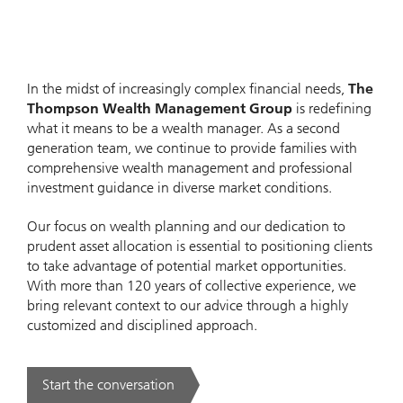
In the midst of increasingly complex financial needs,
The
Thompson Wealth Management Group
is redefining
what it means to be a wealth manager. As a second
generation team, we continue to provide families with
comprehensive wealth management and professional
investment guidance in diverse market conditions.
Our focus on wealth planning and our dedication to
prudent asset allocation is essential to positioning clients
to take advantage of potential market opportunities.
With more than 120 years of collective experience, we
bring relevant context to our advice through a highly
customized and disciplined approach.
Start the conversation
. .