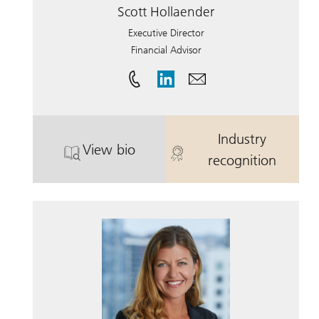
Scott Hollaender
Executive Director
Financial Advisor
Industry
View bio
. Scott Hollaender.
. Scott Hollae
recognition