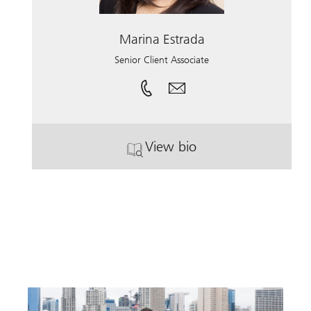
Marina Estrada
Senior Client Associate
View bio
. Marina Estrada.