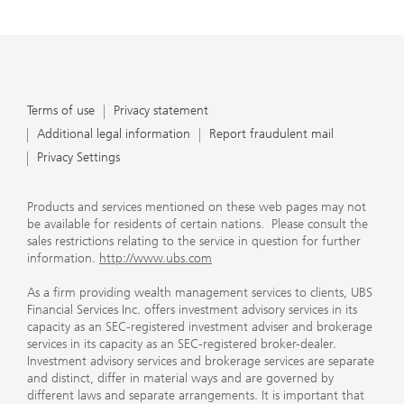
Terms of use
Privacy statement
Additional legal information
Report fraudulent mail
Privacy Settings
Products and services mentioned on these web pages may not
be available for residents of certain nations. Please consult the
sales restrictions relating to the service in question for further
information.
http://www.ubs.com
As a firm providing wealth management services to clients, UBS
Financial Services Inc. offers investment advisory services in its
capacity as an SEC-registered investment adviser and brokerage
services in its capacity as an SEC-registered broker-dealer.
Investment advisory services and brokerage services are separate
and distinct, differ in material ways and are governed by
different laws and separate arrangements. It is important that