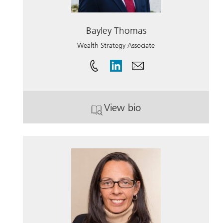
Bayley Thomas
Wealth Strategy Associate
View bio
. Bayley Thomas.