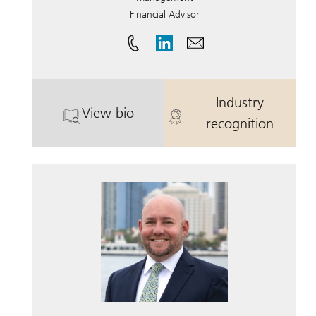
Financial Advisor
Industry
View bio
. Earl B. Thompson III .
. Earl B. Thomp
recognition