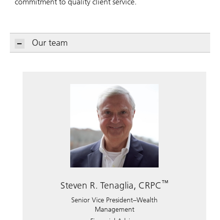
commitment to quality client service.
Our team
™
Steven R. Tenaglia, CRPC
Senior Vice President–Wealth
Management