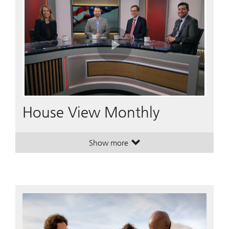
Play
Video
House View Monthly
Show more
. House View Monthly.
. House View Monthly.