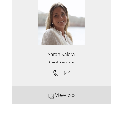
Sarah Salera
Client Associate
View bio
. Sarah Salera.