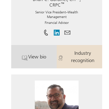
™
CRPC
Senior Vice President–Wealth
Management
Financial Advisor
Industry
View bio
®
. Brian C. Gardiner, CFP
. Brian C. Gar
, CRPC.
recognition