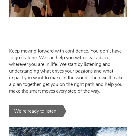
Keep moving forward with confidence. You don't have
to go it alone. We can help you with clear advice,
wherever you are in life. We start by listening and
understanding what drives your passions and what
impact you want to make in the world. Then we'll make
a plan together, get you on the right path and help you
make the smart moves every step of the way.
We're ready to listen.
. .