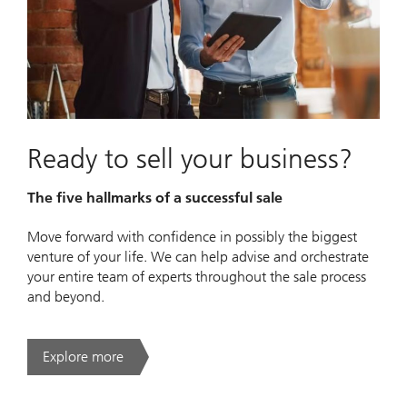
Ready to sell your business?
The five hallmarks of a successful sale
Move forward with confidence in possibly the biggest
venture of your life. We can help advise and orchestrate
your entire team of experts throughout the sale process
and beyond.
Explore more
. Ready to sell your business?.