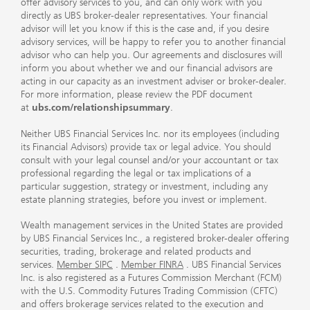
offer advisory services to you, and can only work with you
directly as UBS broker-dealer representatives. Your financial
advisor will let you know if this is the case and, if you desire
advisory services, will be happy to refer you to another financial
advisor who can help you. Our agreements and disclosures will
inform you about whether we and our financial advisors are
acting in our capacity as an investment adviser or broker-dealer.
For more information, please review the PDF document
at
ubs.com/relationshipsummary
.
Neither UBS Financial Services Inc. nor its employees (including
its Financial Advisors) provide tax or legal advice. You should
consult with your legal counsel and/or your accountant or tax
professional regarding the legal or tax implications of a
particular suggestion, strategy or investment, including any
estate planning strategies, before you invest or implement.
Wealth management services in the United States are provided
by UBS Financial Services Inc., a registered broker-dealer offering
securities, trading, brokerage and related products and
services.
Member SIPC
.
Member FINRA
. UBS Financial Services
Inc. is also registered as a Futures Commission Merchant (FCM)
with the U.S. Commodity Futures Trading Commission (CFTC)
and offers brokerage services related to the execution and