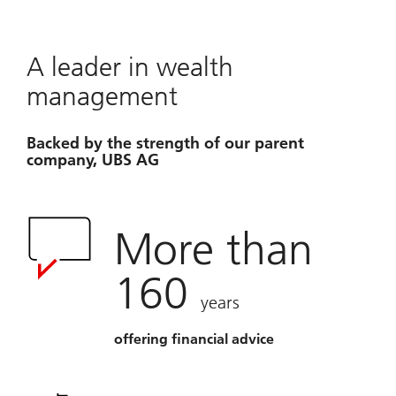
A leader in wealth
management
Backed by the strength of our parent
company, UBS AG
More than
160
years
offering financial advice