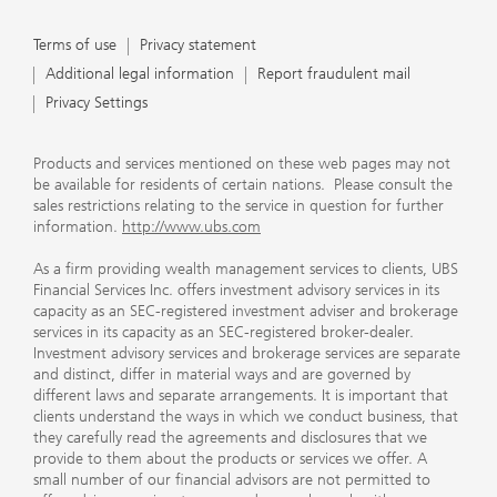
Terms of use
Privacy statement
Additional legal information
Report fraudulent mail
Privacy Settings
Products and services mentioned on these web pages may not
be available for residents of certain nations. Please consult the
sales restrictions relating to the service in question for further
information.
http://www.ubs.com
As a firm providing wealth management services to clients, UBS
Financial Services Inc. offers investment advisory services in its
capacity as an SEC-registered investment adviser and brokerage
services in its capacity as an SEC-registered broker-dealer.
Investment advisory services and brokerage services are separate
and distinct, differ in material ways and are governed by
different laws and separate arrangements. It is important that
clients understand the ways in which we conduct business, that
they carefully read the agreements and disclosures that we
provide to them about the products or services we offer. A
small number of our financial advisors are not permitted to