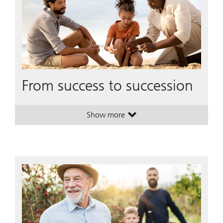
From success to succession
Show more
. From success to succession.
. From success to succession.