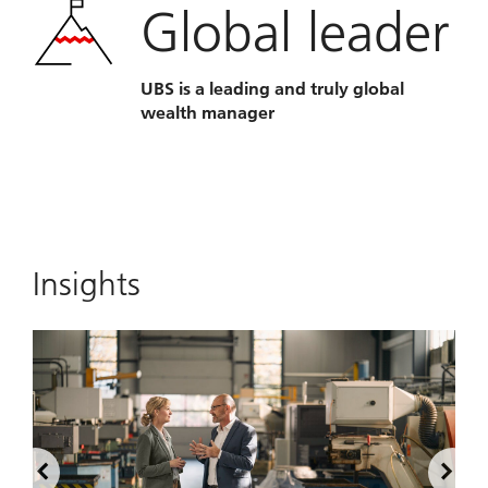
Global leader
UBS is a leading and truly global
wealth manager
Insights