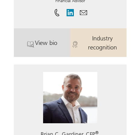
Financial Advisor
Industry
View bio
. Steven R. Tenaglia, CRPC.
. Steven R. Te
recognition
®
Brian C. Gardiner, CFP
,