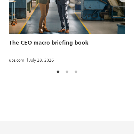
2
The CEO macro briefing book
u
ubs.com
July 28, 2026