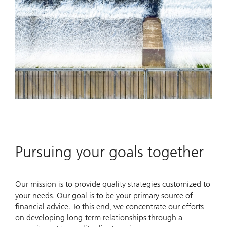
Pursuing your goals together
Our mission is to provide quality strategies customized to
your needs. Our goal is to be your primary source of
financial advice. To this end, we concentrate our efforts
on developing long-term relationships through a