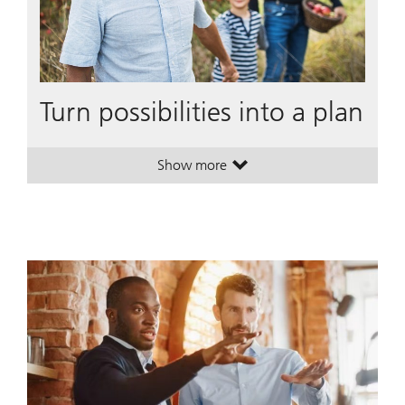
Turn possibilities into a plan
Show more
. Turn possibilities into a plan.
. Turn possibilities into a plan.