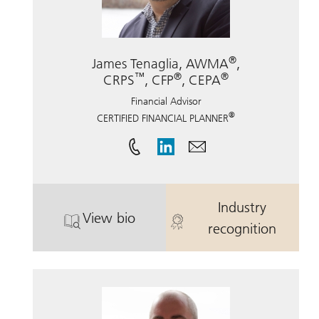
®
James Tenaglia, AWMA
,
™
®
®
CRPS
, CFP
, CEPA
Financial Advisor
®
CERTIFIED FINANCIAL PLANNER
Industry
View bio
®
™
. James Tenaglia, AWMA
. James Tena
, CRPS
,
recognition