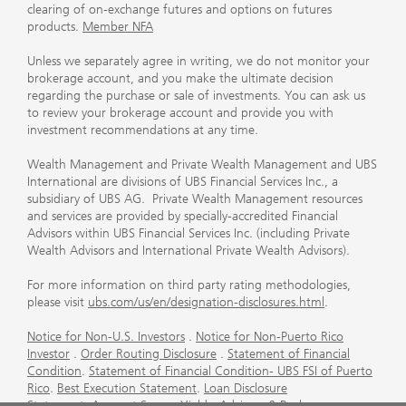
clearing of on-exchange futures and options on futures
products.
Member NFA
Unless we separately agree in writing, we do not monitor your
brokerage account, and you make the ultimate decision
regarding the purchase or sale of investments. You can ask us
to review your brokerage account and provide you with
investment recommendations at any time.
Wealth Management and Private Wealth Management and UBS
International are divisions of UBS Financial Services Inc., a
subsidiary of UBS AG. Private Wealth Management resources
and services are provided by specially-accredited Financial
Advisors within UBS Financial Services Inc. (including Private
Wealth Advisors and International Private Wealth Advisors).
For more information on third party rating methodologies,
please visit
ubs.com/us/en/designation-disclosures.html
.
Notice for Non-U.S. Investors
.
Notice for Non-Puerto Rico
Investor
.
Order Routing Disclosure
.
Statement of Financial
Condition
.
Statement of Financial Condition- UBS FSI of Puerto
Rico
.
Best Execution Statement
.
Loan Disclosure
Statement
.
Account Sweep Yields
.
Advisory & Brokerage