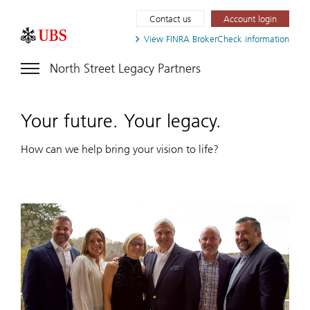
Contact us
Account login
View FINRA
BrokerCheck information
North Street Legacy Partners
Your future. Your legacy.
How can we help bring your vision to life?