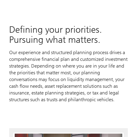
Defining your priorities.
Pursuing what matters.
Our experience and structured planning process drives a
comprehensive financial plan and customized investment
strategies. Depending on where you are in your life and
the priorities that matter most, our planning
conversations may focus on liquidity management, your
cash flow needs, asset replacement solutions such as
insurance, estate planning strategies, or tax and legal
structures such as trusts and philanthropic vehicles.