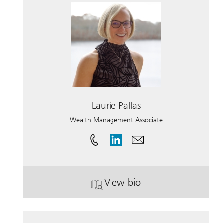
Laurie Pallas
Wealth Management Associate
View bio
. Laurie Pallas.