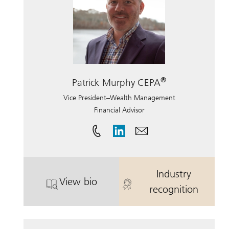
®
Patrick Murphy CEPA
Vice President–Wealth Management
Financial Advisor
Industry
View bio
. Patrick Murphy CEPA.
. Patrick Mur
recognition