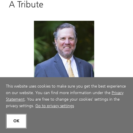
A Tribute
This website uses cookies to make sure you get the best experience
on our website. You can find more information under the
Privacy
Statement
. You are free to change your cookies' settings in the
privacy settings.
Go to privacy settings
TCG & Associates, in memory of our
partner who passed, Thomas Caskey
OK
Thomas Bell Caskey, 51, passed away on