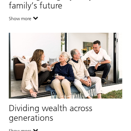
family’s future
Show more
. Creating a legacy for your family’s future.
Dividing wealth across
generations
Show more