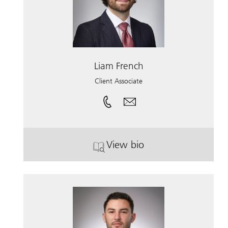
Liam French
Client Associate
View bio
. Liam French.