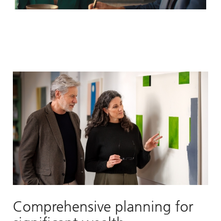
Video
Comprehensive planning for