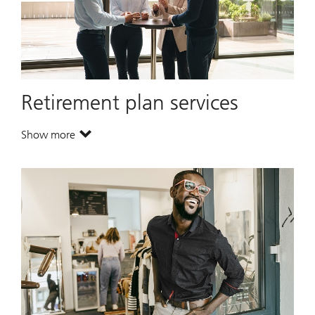
Retirement plan services
Show more
. Retirement plan services.