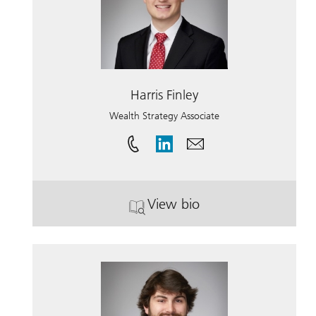
Harris Finley
Wealth Strategy Associate
View bio
. Harris Finley.