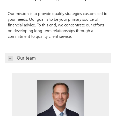
Our mission is to provide quality strategies customized to
your needs. Our goal is to be your primary source of
financial advice. To this end, we concentrate our efforts
on developing long-term relationships through a
commitment to quality client service.
Our team