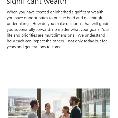
significant wealth
When you have created or inherited significant wealth,
you have opportunities to pursue bold and meaningful
undertakings. How do you make decisions that will guide
you successfully forward, no matter what your goal? Your
life and priorities are multidimensional. We understand
how each can impact the others—not only today but for
years and generations to come.