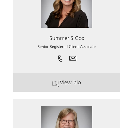
Summer S Cox
Senior Registered Client Associate
View bio
. Summer S Cox.