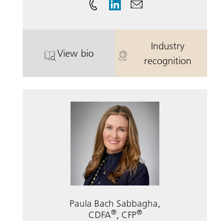
Industry
View bio
. John F. McCabe.
. John F. McC
recognition
Paula Bach Sabbagha,
®
®
CDFA
, CFP