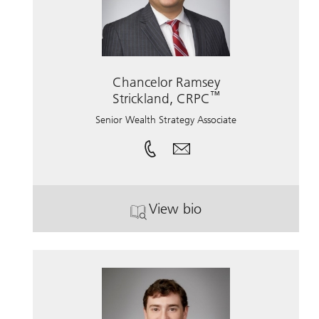
Chancelor Ramsey
™
Strickland, CRPC
Senior Wealth Strategy Associate
View bio
. Chancelor Ramsey Stric