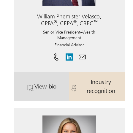
William Phemister Velasco,
®
®
™
CPFA
, CEPA
, CRPC
Senior Vice President–Wealth
Management
Financial Advisor
Industry
View bio
®
. William Phemister Velasco, CPFA
. William Phe
recognition