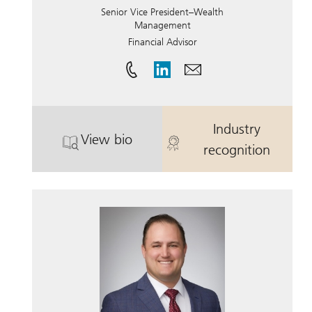
Senior Vice President–Wealth
Management
Financial Advisor
Industry
View bio
®
. Paula Bach Sabbagha, CDFA
. Paula Bach 
, CFP
recognition