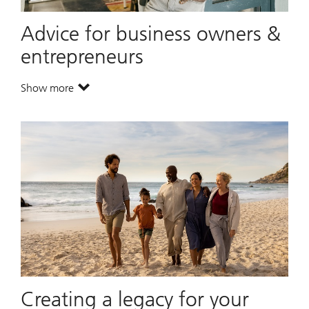
Advice for business owners &
entrepreneurs
Show more
. Advice for business owners & entrepreneurs.
Creating a legacy for your