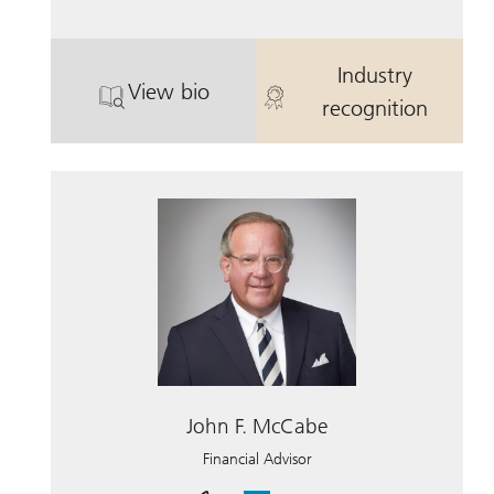
Industry
View bio
. L. Shuford “Shufy” Rowe, Jr..
. L. Shuford 
recognition
John F. McCabe
Financial Advisor