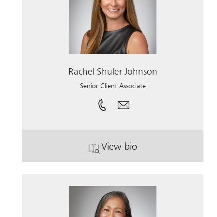
Rachel Shuler Johnson
Senior Client Associate
View bio
. Rachel Shuler Johnson.