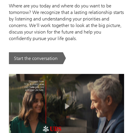
Where are you today and where do you want to be
tomorrow? We recognize that a lasting relationship starts
by listening and understanding your priorities and
concerns. We'll work together to look at the big picture,
discuss your vision for the future and help you
confidently pursue your life goals.
Start the conversation
. .
Play