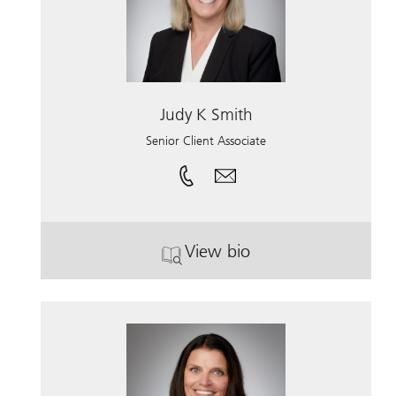
Judy K Smith
Senior Client Associate
View bio
. Judy K Smith.