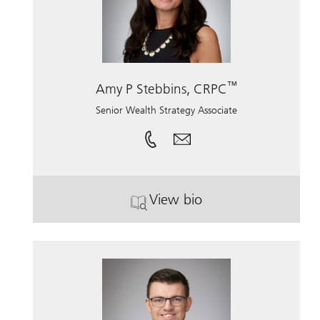
™
Amy P Stebbins, CRPC
Senior Wealth Strategy Associate
View bio
. Amy P Stebbins, CRPC.