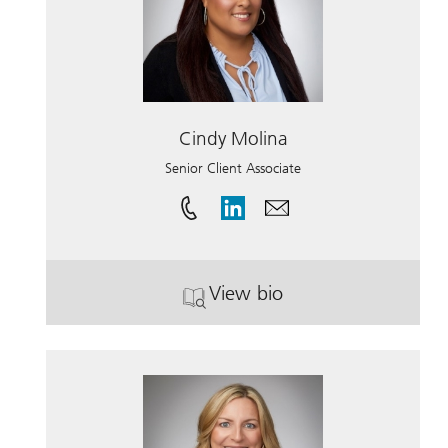
Cindy Molina
Senior Client Associate
View bio
. Cindy Molina.