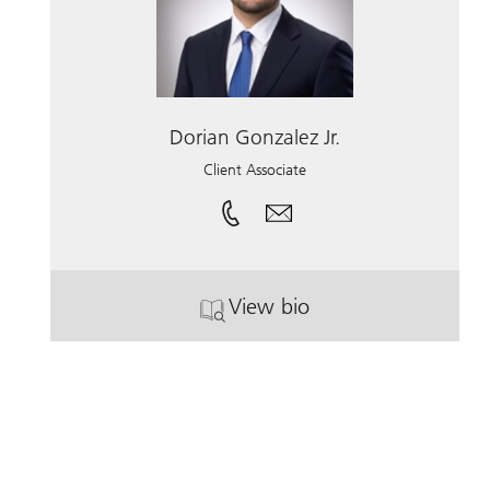
Dorian Gonzalez Jr.
Client Associate
View bio
. Dorian Gonzalez Jr..