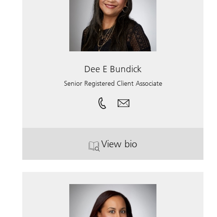
Dee E Bundick
Senior Registered Client Associate
View bio
. Dee E Bundick.