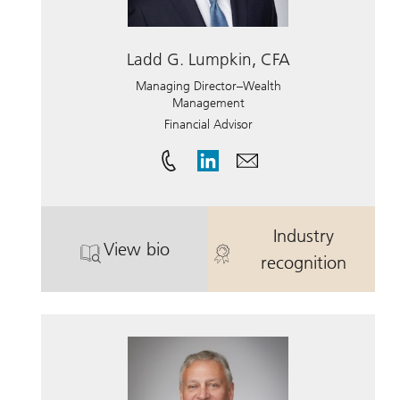
Ladd G. Lumpkin, CFA
Managing Director–Wealth
Management
Financial Advisor
Industry
View bio
. Ladd G. Lumpkin, CFA.
. Ladd G. Lum
recognition