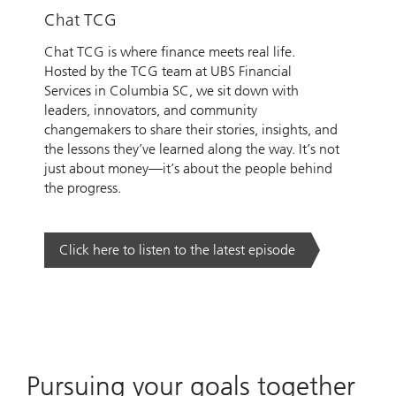
Chat TCG
Chat TCG is where finance meets real life.
Hosted by the TCG team at UBS Financial
Services in Columbia SC, we sit down with
leaders, innovators, and community
changemakers to share their stories, insights, and
the lessons they’ve learned along the way. It’s not
just about money—it’s about the people behind
the progress.
Click here to listen to the latest episode
Pursuing your goals together