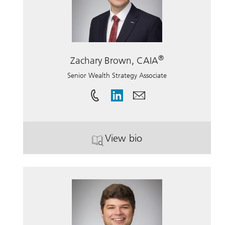
®
Zachary Brown, CAIA
Senior Wealth Strategy Associate
View bio
. Zachary Brown, CAIA.