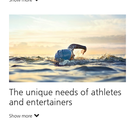
. Dividing wealth across generations.
The unique needs of athletes
and entertainers
Show more
. The unique needs of athletes and entertainers.