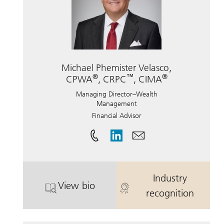
Michael Phemister Velasco,
®
™
®
CPWA
, CRPC
, CIMA
Managing Director–Wealth
Management
Financial Advisor
Industry
View bio
. Michael Phemister Velasco, CPWA
. Michael Phe
recognition