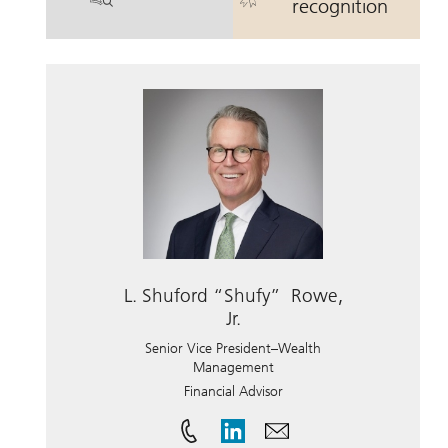
. Brent D. Roof, CFP.
. Brent D. Roo
recognition
L. Shuford “Shufy” Rowe,
Jr.
Senior Vice President–Wealth
Management
Financial Advisor