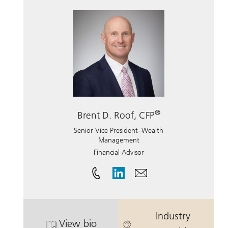
®
Brent D. Roof, CFP
Senior Vice President–Wealth
Management
Financial Advisor
Industry
View bio