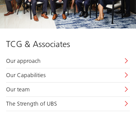
TCG & Associates
Our approach
Our Capabilities
Our team
The Strength of UBS