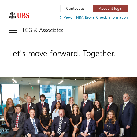
Contact us
Account login
View FINRA
BrokerCheck information
TCG & Associates
Let's move forward. Together.