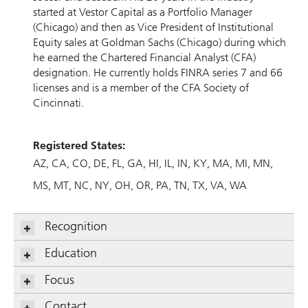
started at Vestor Capital as a Portfolio Manager
(Chicago) and then as Vice President of Institutional
Equity sales at Goldman Sachs (Chicago) during which
he earned the Chartered Financial Analyst (CFA)
designation. He currently holds FINRA series 7 and 66
licenses and is a member of the CFA Society of
Cincinnati.
Registered States:
AZ
CA
CO
DE
FL
GA
HI
IL
IN
KY
MA
MI
MN
MS
MT
NC
NY
OH
OR
PA
TN
TX
VA
WA
Recognition
Education
Focus
Contact