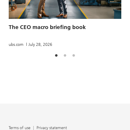
2
The CEO macro briefing book
u
ubs.com
July 28, 2026
Terms of use
Privacy statement