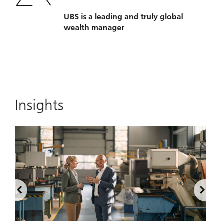
UBS is a leading and truly global
wealth manager
Insights