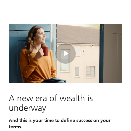
Play
Video
A new era of wealth is
underway
And this is your time to define success on your
terms.