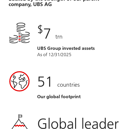
company, UBS AG
$
7
trn
UBS Group invested assets
As of 12/31/2025
51
countries
Our global footprint
Global leader