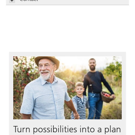
Turn possibilities into a plan