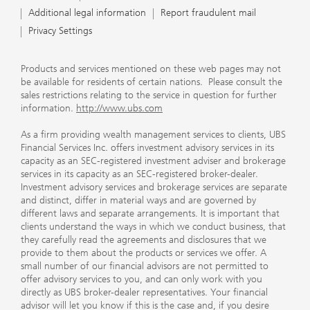
Additional legal information
Report fraudulent mail
Privacy Settings
Products and services mentioned on these web pages may not
be available for residents of certain nations. Please consult the
sales restrictions relating to the service in question for further
information.
http://www.ubs.com
As a firm providing wealth management services to clients, UBS
Financial Services Inc. offers investment advisory services in its
capacity as an SEC-registered investment adviser and brokerage
services in its capacity as an SEC-registered broker-dealer.
Investment advisory services and brokerage services are separate
and distinct, differ in material ways and are governed by
different laws and separate arrangements. It is important that
clients understand the ways in which we conduct business, that
they carefully read the agreements and disclosures that we
provide to them about the products or services we offer. A
small number of our financial advisors are not permitted to
offer advisory services to you, and can only work with you
directly as UBS broker-dealer representatives. Your financial
advisor will let you know if this is the case and, if you desire