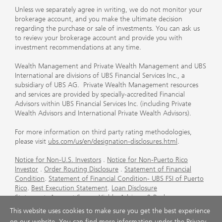
Unless we separately agree in writing, we do not monitor your
brokerage account, and you make the ultimate decision
regarding the purchase or sale of investments. You can ask us
to review your brokerage account and provide you with
investment recommendations at any time.
Wealth Management and Private Wealth Management and UBS
International are divisions of UBS Financial Services Inc., a
subsidiary of UBS AG. Private Wealth Management resources
and services are provided by specially-accredited Financial
Advisors within UBS Financial Services Inc. (including Private
Wealth Advisors and International Private Wealth Advisors).
For more information on third party rating methodologies,
please visit
ubs.com/us/en/designation-disclosures.html
.
Notice for Non-U.S. Investors
.
Notice for Non-Puerto Rico
Investor
.
Order Routing Disclosure
.
Statement of Financial
Condition
.
Statement of Financial Condition- UBS FSI of Puerto
Rico
.
Best Execution Statement
.
Loan Disclosure
Statement
.
Account Sweep Yields
.
Advisory & Brokerage
Services
.
CFP Board's Trademark Disclaimer
.
Important
This website uses cookies to make sure you get the best experience
Information About Auction Rate Securities (Not for Puerto
on our website. You can find more information under the
Privacy