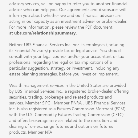
advisory services, will be happy to refer you to another financial
advisor who can help you. Our agreements and disclosures will
inform you about whether we and our financial advisors are
acting in our capacity as an investment adviser or broker-dealer.
For more information, please review the PDF document
at
ubs.com/relationshipsummary
.
Neither UBS Financial Services Inc. nor its employees (including
its Financial Advisors) provide tax or legal advice. You should
consult with your legal counsel and/or your accountant or tax
professional regarding the legal or tax implications of a
particular suggestion, strategy or investment, including any
estate planning strategies, before you invest or implement.
Wealth management services in the United States are provided
by UBS Financial Services Inc., a registered broker-dealer offering
securities, trading, brokerage and related products and
services.
Member SIPC
.
Member FINRA
. UBS Financial Services
Inc. is also registered as a Futures Commission Merchant (FCM)
with the U.S. Commodity Futures Trading Commission (CFTC)
and offers brokerage services related to the execution and
clearing of on-exchange futures and options on futures
products.
Member NFA