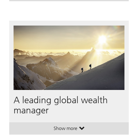
A leading global wealth
manager
Show more
. A leading global wealth manager
. A leading global wealth manager