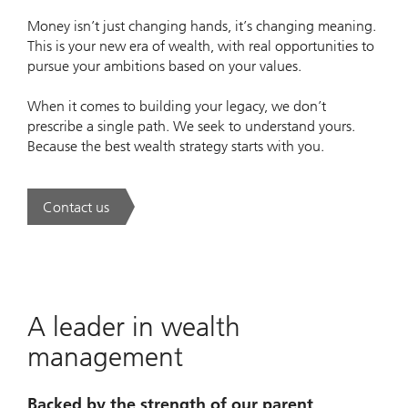
Money isn’t just changing hands, it’s changing meaning.
This is your new era of wealth, with real opportunities to
pursue your ambitions based on your values.
When it comes to building your legacy, we don’t
prescribe a single path. We seek to understand yours.
Because the best wealth strategy starts with you.
Contact us
. A new era of wealth is underway.
A leader in wealth
management
Backed by the strength of our parent