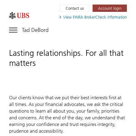
Contact us
Account login
View FINRA
BrokerCheck information
Tad DeBord
Lasting relationships. For all that
matters
Our clients know that we put their best interests first at
all times. As your financial advocates, we ask the critical
questions to learn all about you, your family, priorities
and concerns. At the end of the day, we understand that
earning your confidence and trust requires integrity,
prudence and accessibility.