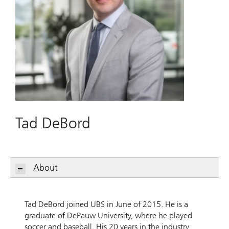
Tad DeBord
About
Tad DeBord joined UBS in June of 2015. He is a
graduate of DePauw University, where he played
soccer and baseball. His 20 years in the industry