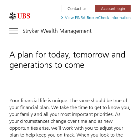
Contact us
Account login
View FINRA
BrokerCheck information
Stryker Wealth Management
A plan for today, tomorrow and
generations to come
Your financial life is unique. The same should be true of
your financial plan. We take the time to get to know you,
your family and all your most important priorities. As
your circumstances change over time and as new
opportunities arise, we'll work with you to adjust your
plan to help keep you on track. When you look to the