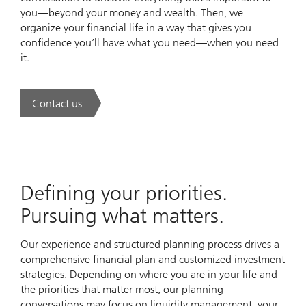
you—beyond your money and wealth. Then, we
organize your financial life in a way that gives you
confidence you’ll have what you need—when you need
it.
Contact us
. UBS Wealth Way.
Defining your priorities.
Pursuing what matters.
Our experience and structured planning process drives a
comprehensive financial plan and customized investment
strategies. Depending on where you are in your life and
the priorities that matter most, our planning
conversations may focus on liquidity management, your