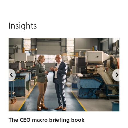
Insights
2
The CEO macro briefing book
u