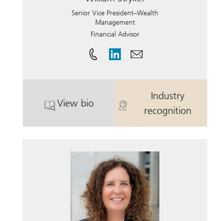
Senior Vice President–Wealth
Management
Financial Advisor
Industry
View bio
. William Stryker.
. William Stryk
recognition