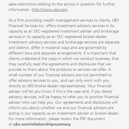
sales restrictions relating to the service in question for further
information.
http://www.ubs.com
As a firm providing wealth management services to clients, UBS
Financial Services Inc. offers investment advisory services in its
capacity as an SEC-registered investment adviser and brokerage
services in its capacity as an SEC-registered broker-dealer.
Investment advisory services and brokerage services are separate
and distinct, differ in material ways and are governed by
different laws and separate arrangements. It is important that
clients understand the ways in which we conduct business, that
they carefully read the agreements and disclosures that we
provide to them about the products or services we offer. A
small number of our financial advisors are not permitted to
offer advisory services to you, and can only work with you
directly as UBS broker-dealer representatives. Your financial
advisor will let you know if this is the case and, if you desire
advisory services, will be happy to refer you to another financial
advisor who can help you. Our agreements and disclosures will
inform you about whether we and our financial advisors are
acting in our capacity as an investment adviser or broker-dealer.
For more information, please review the PDF document
at
ubs.com/relationshipsummary
.