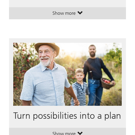
Show more
. Building multicultural wealth, tog
. Building multicultural wealth, tog
Turn possibilities into a plan
Show more