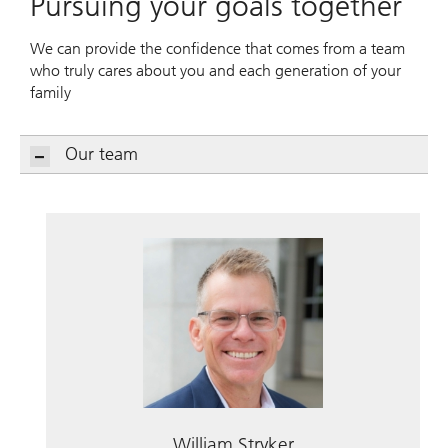
Pursuing your goals together
We can provide the confidence that comes from a team
who truly cares about you and each generation of your
family
Our team
William Stryker