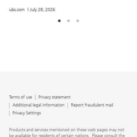
ubs.com
July 28, 2026
Terms of use
Privacy statement
Additional legal information
Report fraudulent mail
Privacy Settings
Products and services mentioned on these web pages may not
be available for residents of certain nations. Please consult the