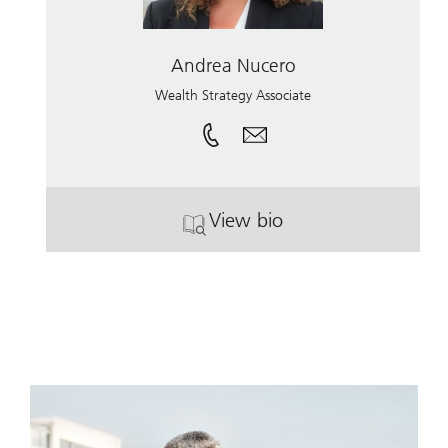
Andrea Nucero
Wealth Strategy Associate
View bio
. Andrea Nucero.