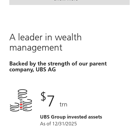
. Turn possibilities into a plan.
. Turn possibilities into a plan.
A leader in wealth
management
Backed by the strength of our parent
company, UBS AG
$
7
trn
UBS Group invested assets
As of 12/31/2025