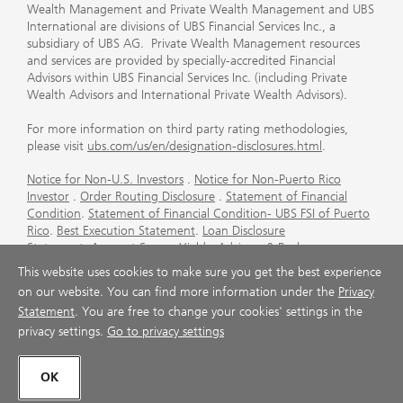
Wealth Management and Private Wealth Management and UBS
International are divisions of UBS Financial Services Inc., a
subsidiary of UBS AG. Private Wealth Management resources
and services are provided by specially-accredited Financial
Advisors within UBS Financial Services Inc. (including Private
Wealth Advisors and International Private Wealth Advisors).
For more information on third party rating methodologies,
please visit
ubs.com/us/en/designation-disclosures.html
.
Notice for Non-U.S. Investors
.
Notice for Non-Puerto Rico
Investor
.
Order Routing Disclosure
.
Statement of Financial
Condition
.
Statement of Financial Condition- UBS FSI of Puerto
Rico
.
Best Execution Statement
.
Loan Disclosure
Statement
.
Account Sweep Yields
.
Advisory & Brokerage
Services
.
CFP Board's Trademark Disclaimer
.
Important
This website uses cookies to make sure you get the best experience
Information About Auction Rate Securities (Not for Puerto
on our website. You can find more information under the
Privacy
Rico)
.
Futures Commission Merchant (FCM) Information for UBS
Statement
. You are free to change your cookies' settings in the
Financial Services Inc
.
Agreements and Disclosure
privacy settings.
Go to privacy settings
© UBS 1998-2026. All rights reserved.
OK