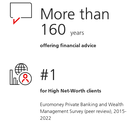
More than
160
years
offering financial advice
#1
for High Net-Worth clients
Euromoney Private Banking and Wealth
Management Survey (peer review), 2015-
2022