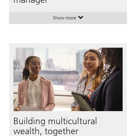
Show more
. A leading global wealth manager
. A leading global wealth manager
Building multicultural
wealth, together