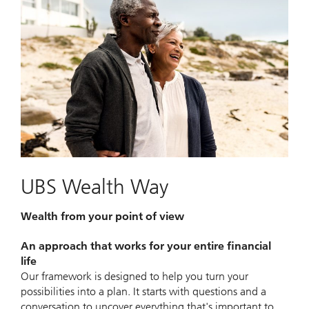
UBS Wealth Way
Wealth from your point of view
An approach that works for your entire financial
life
Our framework is designed to help you turn your
possibilities into a plan. It starts with questions and a
conversation to uncover everything that's important to