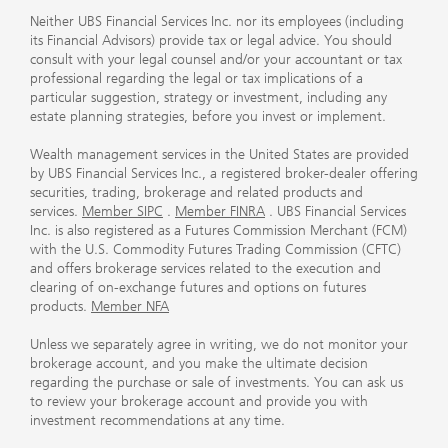
Neither UBS Financial Services Inc. nor its employees (including
its Financial Advisors) provide tax or legal advice. You should
consult with your legal counsel and/or your accountant or tax
professional regarding the legal or tax implications of a
particular suggestion, strategy or investment, including any
estate planning strategies, before you invest or implement.
Wealth management services in the United States are provided
by UBS Financial Services Inc., a registered broker-dealer offering
securities, trading, brokerage and related products and
services.
Member SIPC
.
Member FINRA
. UBS Financial Services
Inc. is also registered as a Futures Commission Merchant (FCM)
with the U.S. Commodity Futures Trading Commission (CFTC)
and offers brokerage services related to the execution and
clearing of on-exchange futures and options on futures
products.
Member NFA
Unless we separately agree in writing, we do not monitor your
brokerage account, and you make the ultimate decision
regarding the purchase or sale of investments. You can ask us
to review your brokerage account and provide you with
investment recommendations at any time.