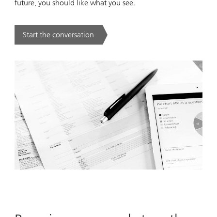
future, you should like what you see.
Start the conversation
. .