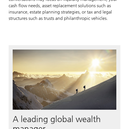
cash flow needs, asset replacement solutions such as
insurance, estate planning strategies, or tax and legal
structures such as trusts and philanthropic vehicles.
A leading global wealth
manager