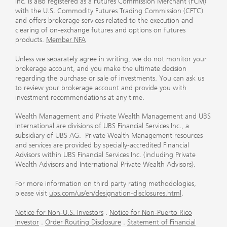
Inc. is also registered as a Futures Commission Merchant (FCM)
with the U.S. Commodity Futures Trading Commission (CFTC)
and offers brokerage services related to the execution and
clearing of on-exchange futures and options on futures
products.
Member NFA
Unless we separately agree in writing, we do not monitor your
brokerage account, and you make the ultimate decision
regarding the purchase or sale of investments. You can ask us
to review your brokerage account and provide you with
investment recommendations at any time.
Wealth Management and Private Wealth Management and UBS
International are divisions of UBS Financial Services Inc., a
subsidiary of UBS AG. Private Wealth Management resources
and services are provided by specially-accredited Financial
Advisors within UBS Financial Services Inc. (including Private
Wealth Advisors and International Private Wealth Advisors).
For more information on third party rating methodologies,
please visit
ubs.com/us/en/designation-disclosures.html
.
Notice for Non-U.S. Investors
.
Notice for Non-Puerto Rico
Investor
.
Order Routing Disclosure
.
Statement of Financial