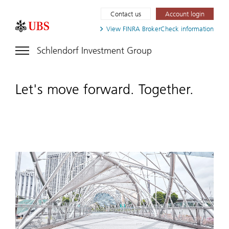
Contact us
Account login
View FINRA
BrokerCheck information
Schlendorf Investment Group
Let's move forward. Together.