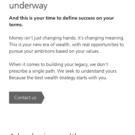
underway
And this is your time to define success on your
terms.
Money isn’t just changing hands, it’s changing meaning.
This is your new era of wealth, with real opportunities to
pursue your ambitions based on your values.
When it comes to building your legacy, we don’t
prescribe a single path. We seek to understand yours.
Because the best wealth strategy starts with you.
Contact us
. A new era of wealth is underway.