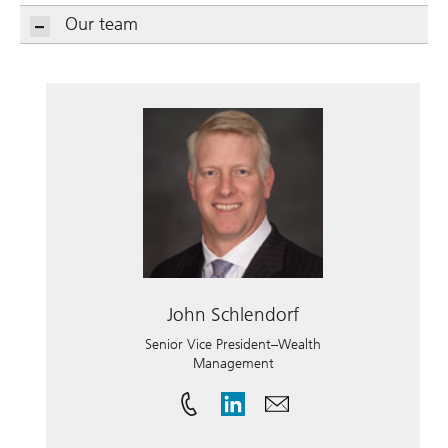
Our team
John Schlendorf
Senior Vice President–Wealth
Management