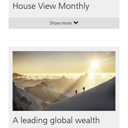
House View Monthly
Show more
. House View Monthly.
. House View Monthly.
A leading global wealth