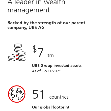
A leader in wealth
management
Backed by the strength of our parent
company, UBS AG
$
7
trn
UBS Group invested assets
As of 12/31/2025
51
countries
Our global footprint