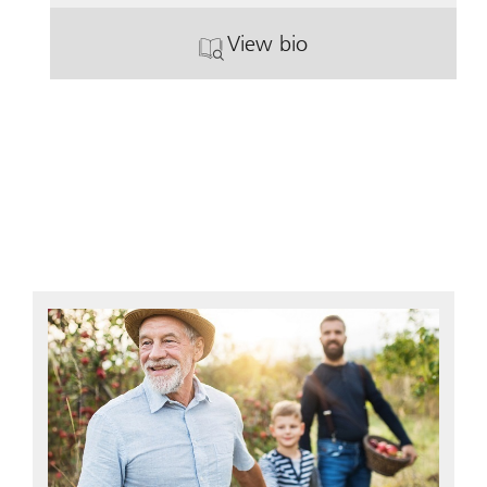
View bio
. John Schlendorf.