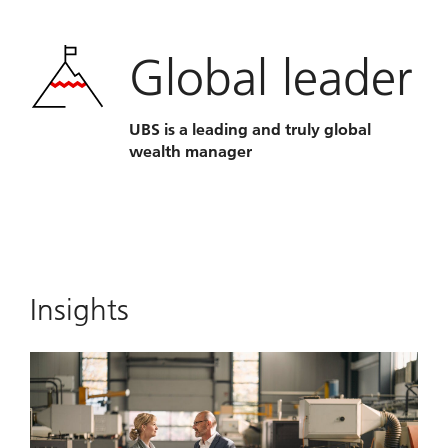
Global leader
UBS is a leading and truly global
wealth manager
Insights