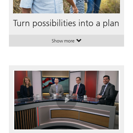
Turn possibilities into a plan
Show more
. Turn possibilities into a plan.
. Turn possibilities into a plan.
Play
Video