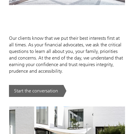
Our clients know that we put their best interests first at
all times. As your financial advocates, we ask the critical
questions to learn all about you, your family, priorities
and concerns. At the end of the day, we understand that
earning your confidence and trust requires integrity,
prudence and accessibility.
Start the conversation
. .