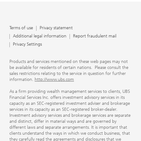
Terms of use
Privacy statement
Additional legal information
Report fraudulent mail
Privacy Settings
Products and services mentioned on these web pages may not
be available for residents of certain nations. Please consult the
sales restrictions relating to the service in question for further
information.
http://www.ubs.com
As a firm providing wealth management services to clients, UBS
Financial Services Inc. offers investment advisory services in its
capacity as an SEC-registered investment adviser and brokerage
services in its capacity as an SEC-registered broker-dealer.
Investment advisory services and brokerage services are separate
and distinct, differ in material ways and are governed by
different laws and separate arrangements. It is important that
clients understand the ways in which we conduct business, that
they carefully read the agreements and disclosures that we