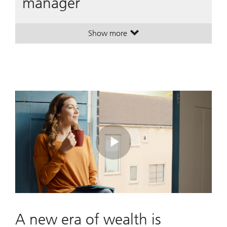
manager
Show more
. A leading global wealth manager
. A leading global wealth manager
Play
Video
A new era of wealth is