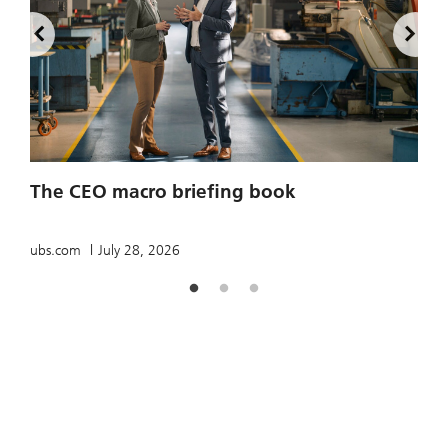
2
The CEO macro briefing book
u
ubs.com
July 28, 2026