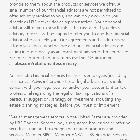
provide to them about the products or services we offer. A
small number of our financial advisors are not permitted to
offer advisory services to you, and can only work with you
directly as UBS broker-dealer representatives. Your financial
advisor will let you know if this is the case and, if you desire
advisory services, will be happy to refer you to another financial
advisor who can help you. Our agreements and disclosures will
inform you about whether we and our financial advisors are
acting in our capacity as an investment adviser or broker-dealer.
For more information, please review the PDF document
at
ubs.com/relationshipsummary
.
Neither UBS Financial Services Inc. nor its employees (including
its Financial Advisors) provide tax or legal advice. You should
consult with your legal counsel and/or your accountant or tax
professional regarding the legal or tax implications of a
particular suggestion, strategy or investment, including any
estate planning strategies, before you invest or implement.
Wealth management services in the United States are provided
by UBS Financial Services Inc., a registered broker-dealer offering
securities, trading, brokerage and related products and
services.
Member SIPC
.
Member FINRA
. UBS Financial Services