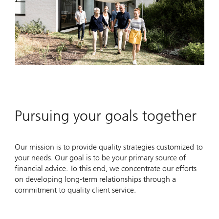
Pursuing your goals together
Our mission is to provide quality strategies customized to
your needs. Our goal is to be your primary source of
financial advice. To this end, we concentrate our efforts
on developing long-term relationships through a
commitment to quality client service.