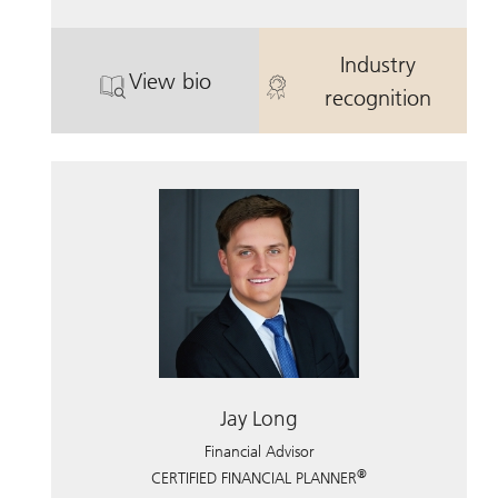
Industry
View bio
. Robert Long.
. Robert Long
recognition
Jay Long
Financial Advisor
®
CERTIFIED FINANCIAL PLANNER