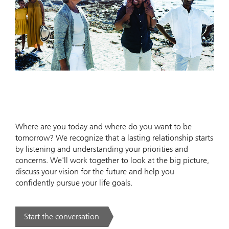
Where are you today and where do you want to be
tomorrow? We recognize that a lasting relationship starts
by listening and understanding your priorities and
concerns. We'll work together to look at the big picture,
discuss your vision for the future and help you
confidently pursue your life goals.
Start the conversation
. .