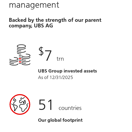
management
Backed by the strength of our parent
company, UBS AG
$
7
trn
UBS Group invested assets
As of 12/31/2025
51
countries
Our global footprint