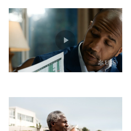
Play
Video