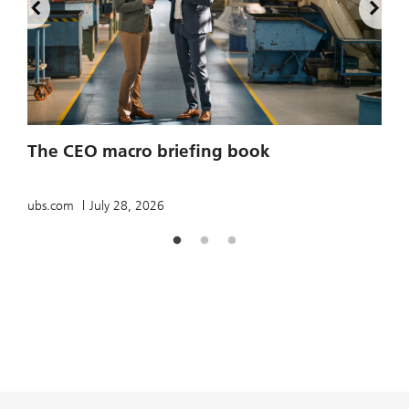
2
The CEO macro briefing book
u
ubs.com
July 28, 2026