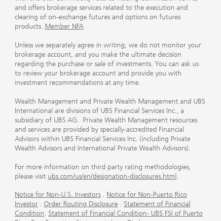
and offers brokerage services related to the execution and
clearing of on-exchange futures and options on futures
products.
Member NFA
Unless we separately agree in writing, we do not monitor your
brokerage account, and you make the ultimate decision
regarding the purchase or sale of investments. You can ask us
to review your brokerage account and provide you with
investment recommendations at any time.
Wealth Management and Private Wealth Management and UBS
International are divisions of UBS Financial Services Inc., a
subsidiary of UBS AG. Private Wealth Management resources
and services are provided by specially-accredited Financial
Advisors within UBS Financial Services Inc. (including Private
Wealth Advisors and International Private Wealth Advisors).
For more information on third party rating methodologies,
please visit
ubs.com/us/en/designation-disclosures.html
.
Notice for Non-U.S. Investors
.
Notice for Non-Puerto Rico
Investor
.
Order Routing Disclosure
.
Statement of Financial
Condition
.
Statement of Financial Condition- UBS FSI of Puerto