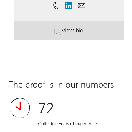
View bio
. Andrea Vonk.
The proof is in our numbers
72
Collective years of experience