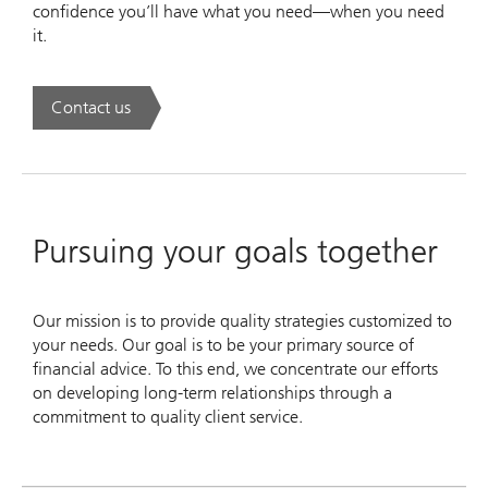
confidence you’ll have what you need—when you need
it.
Contact us
. UBS Wealth Way.
Pursuing your goals together
Our mission is to provide quality strategies customized to
your needs. Our goal is to be your primary source of
financial advice. To this end, we concentrate our efforts
on developing long-term relationships through a
commitment to quality client service.