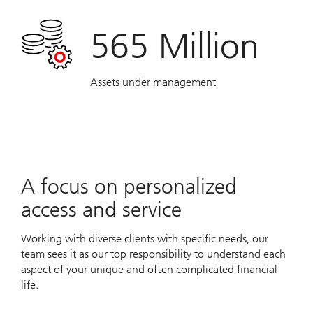
565 Million
Assets under management
A focus on personalized
access and service
Working with diverse clients with specific needs, our
team sees it as our top responsibility to understand each
aspect of your unique and often complicated financial
life.