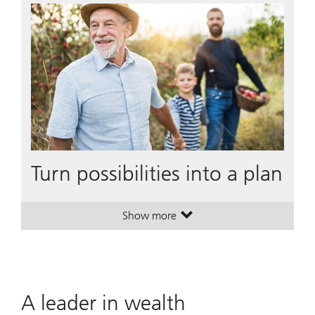
Turn possibilities into a plan
Show more
. Turn possibilities into a plan.
. Turn possibilities into a plan.
A leader in wealth