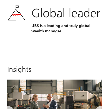
Global leader
UBS is a leading and truly global
wealth manager
Insights