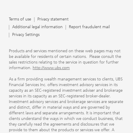
Terms of use
Privacy statement
Additional legal information
Report fraudulent mail
Privacy Settings
Products and services mentioned on these web pages may not
be available for residents of certain nations. Please consult the
sales restrictions relating to the service in question for further
information.
http://www.ubs.com
As a firm providing wealth management services to clients, UBS
Financial Services Inc. offers investment advisory services in its
capacity as an SEC-registered investment adviser and brokerage
services in its capacity as an SEC-registered broker-dealer.
Investment advisory services and brokerage services are separate
and distinct, differ in material ways and are governed by
different laws and separate arrangements. It is important that
clients understand the ways in which we conduct business, that
they carefully read the agreements and disclosures that we
provide to them about the products or services we offer. A