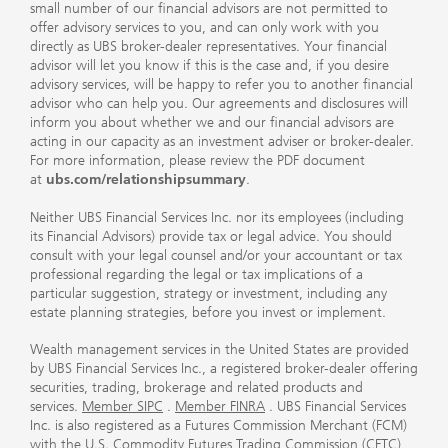
small number of our financial advisors are not permitted to
offer advisory services to you, and can only work with you
directly as UBS broker-dealer representatives. Your financial
advisor will let you know if this is the case and, if you desire
advisory services, will be happy to refer you to another financial
advisor who can help you. Our agreements and disclosures will
inform you about whether we and our financial advisors are
acting in our capacity as an investment adviser or broker-dealer.
For more information, please review the PDF document
at
ubs.com/relationshipsummary
.
Neither UBS Financial Services Inc. nor its employees (including
its Financial Advisors) provide tax or legal advice. You should
consult with your legal counsel and/or your accountant or tax
professional regarding the legal or tax implications of a
particular suggestion, strategy or investment, including any
estate planning strategies, before you invest or implement.
Wealth management services in the United States are provided
by UBS Financial Services Inc., a registered broker-dealer offering
securities, trading, brokerage and related products and
services.
Member SIPC
.
Member FINRA
. UBS Financial Services
Inc. is also registered as a Futures Commission Merchant (FCM)
with the U.S. Commodity Futures Trading Commission (CFTC)