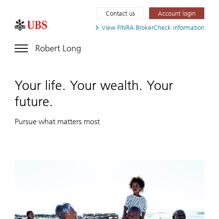
Contact us
Account login
View FINRA
BrokerCheck information
Robert Long
Your life. Your wealth. Your
future.
Pursue what matters most