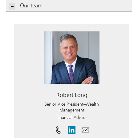
Our team
Robert Long
Senior Vice President–Wealth
Management
Financial Advisor