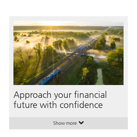
Approach your financial
future with confidence
Show more
. Approach your financial future w
. Approach your financial future w