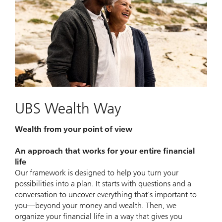
UBS Wealth Way
Wealth from your point of view
An approach that works for your entire financial
life
Our framework is designed to help you turn your
possibilities into a plan. It starts with questions and a
conversation to uncover everything that's important to
you—beyond your money and wealth. Then, we
organize your financial life in a way that gives you