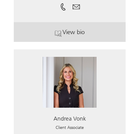
View bio
. Jay Long.
Andrea Vonk
Client Associate