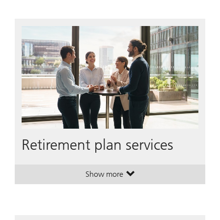
Retirement plan services
Show more
. Retirement plan services.
. Retirement plan services.