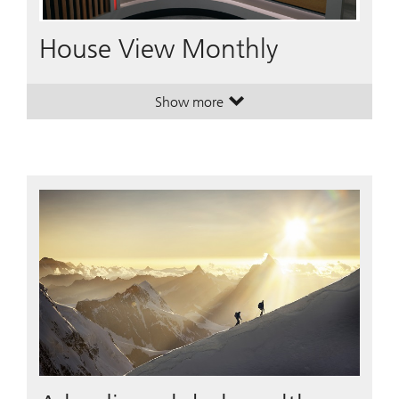
Video
House View Monthly
Show more
. House View Monthly.
. House View Monthly.