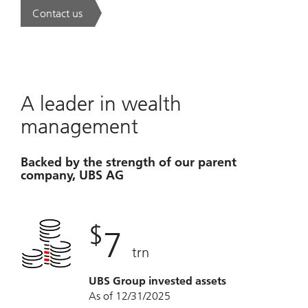
Contact us
. A new era of wealth is underway.
A leader in wealth
management
Backed by the strength of our parent
company, UBS AG
$
7
trn
UBS Group invested assets
As of 12/31/2025