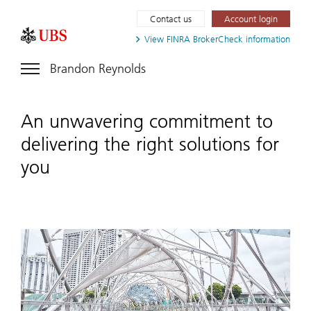
Contact us
Account login
View FINRA
BrokerCheck information
Brandon Reynolds
An unwavering commitment to
delivering the right solutions for
you