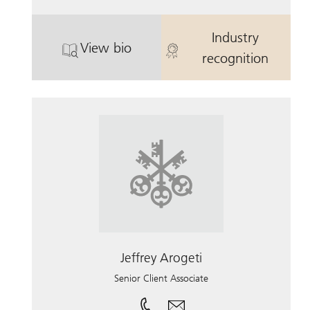
Industry
View bio
. Brandon Reynolds.
. Brandon Rey
recognition
Jeffrey Arogeti
Senior Client Associate