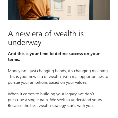
Play
Video
A new era of wealth is
underway
And this is your time to define success on your
terms.
Money isn’t just changing hands, it’s changing meaning.
This is your new era of wealth, with real opportunities to
pursue your ambitions based on your values.
When it comes to building your legacy, we don’t
prescribe a single path. We seek to understand yours.
Because the best wealth strategy starts with you.