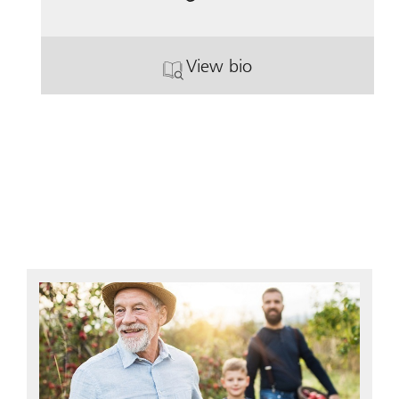
View bio
. Kit Fenton.