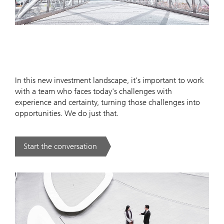
In this new investment landscape, it's important to work
with a team who faces today's challenges with
experience and certainty, turning those challenges into
opportunities. We do just that.
Start the conversation
. .