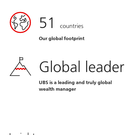
51
countries
Our global footprint
Global leader
UBS is a leading and truly global
wealth manager