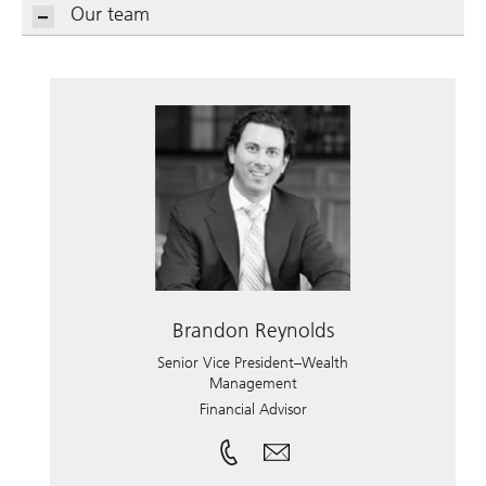
Our team
Brandon Reynolds
Senior Vice President–Wealth
Management
Financial Advisor