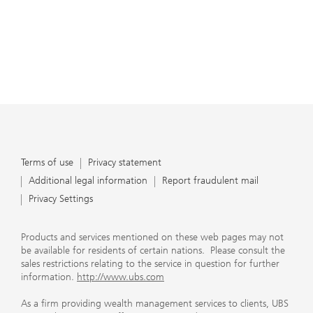
Terms of use
Privacy statement
Additional legal information
Report fraudulent mail
Privacy Settings
Products and services mentioned on these web pages may not
be available for residents of certain nations. Please consult the
sales restrictions relating to the service in question for further
information.
http://www.ubs.com
As a firm providing wealth management services to clients, UBS