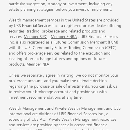
particular suggestion, strategy or investment, including any
estate planning strategies, before you invest or implement.
Wealth management services in the United States are provided
by UBS Financial Services Inc., a registered broker-dealer offering
securities, trading, brokerage and related products and
services.
Member SIPC
.
Member FINRA
. UBS Financial Services
Inc. is also registered as a Futures Commission Merchant (FCM)
with the U.S. Commodity Futures Trading Commission (CFTC)
and offers brokerage services related to the execution and
clearing of on-exchange futures and options on futures
products.
Member NFA
Unless we separately agree in writing, we do not monitor your
brokerage account, and you make the ultimate decision
regarding the purchase or sale of investments. You can ask us
to review your brokerage account and provide you with
investment recommendations at any time.
Wealth Management and Private Wealth Management and UBS
International are divisions of UBS Financial Services Inc., a
subsidiary of UBS AG. Private Wealth Management resources
and services are provided by specially-accredited Financial