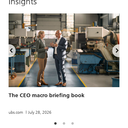
Insights
2
The CEO macro briefing book
u
ubs.com
July 28, 2026