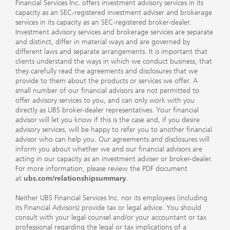
Financial Services Inc. offers investment advisory services in its
capacity as an SEC-registered investment adviser and brokerage
services in its capacity as an SEC-registered broker-dealer.
Investment advisory services and brokerage services are separate
and distinct, differ in material ways and are governed by
different laws and separate arrangements. It is important that
clients understand the ways in which we conduct business, that
they carefully read the agreements and disclosures that we
provide to them about the products or services we offer. A
small number of our financial advisors are not permitted to
offer advisory services to you, and can only work with you
directly as UBS broker-dealer representatives. Your financial
advisor will let you know if this is the case and, if you desire
advisory services, will be happy to refer you to another financial
advisor who can help you. Our agreements and disclosures will
inform you about whether we and our financial advisors are
acting in our capacity as an investment adviser or broker-dealer.
For more information, please review the PDF document
at
ubs.com/relationshipsummary
.
Neither UBS Financial Services Inc. nor its employees (including
its Financial Advisors) provide tax or legal advice. You should
consult with your legal counsel and/or your accountant or tax
professional regarding the legal or tax implications of a