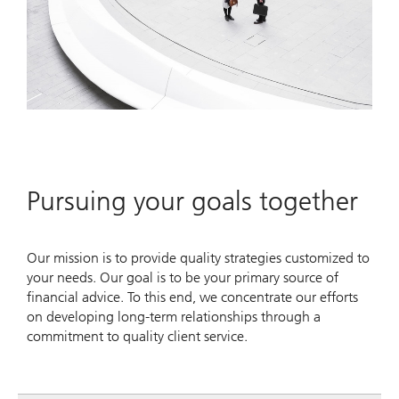
Pursuing your goals together
Our mission is to provide quality strategies customized to
your needs. Our goal is to be your primary source of
financial advice. To this end, we concentrate our efforts
on developing long-term relationships through a
commitment to quality client service.