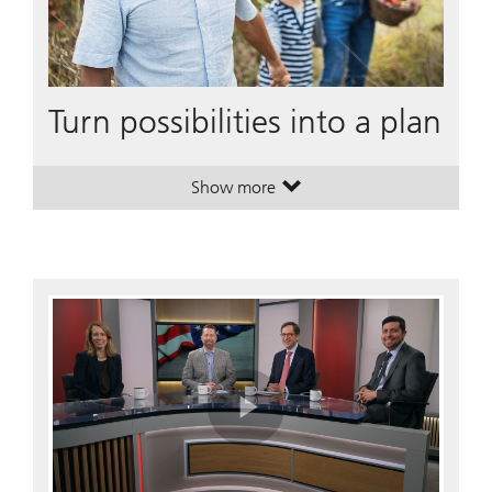
Turn possibilities into a plan
Show more
. Turn possibilities into a plan.
. Turn possibilities into a plan.
Play