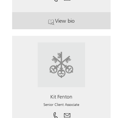
View bio
. Jeffrey Arogeti.
Kit Fenton
Senior Client Associate