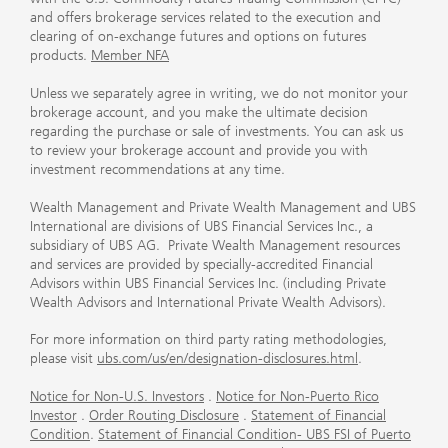
and offers brokerage services related to the execution and
clearing of on-exchange futures and options on futures
products.
Member NFA
Unless we separately agree in writing, we do not monitor your
brokerage account, and you make the ultimate decision
regarding the purchase or sale of investments. You can ask us
to review your brokerage account and provide you with
investment recommendations at any time.
Wealth Management and Private Wealth Management and UBS
International are divisions of UBS Financial Services Inc., a
subsidiary of UBS AG. Private Wealth Management resources
and services are provided by specially-accredited Financial
Advisors within UBS Financial Services Inc. (including Private
Wealth Advisors and International Private Wealth Advisors).
For more information on third party rating methodologies,
please visit
ubs.com/us/en/designation-disclosures.html
.
Notice for Non-U.S. Investors
.
Notice for Non-Puerto Rico
Investor
.
Order Routing Disclosure
.
Statement of Financial
Condition
.
Statement of Financial Condition- UBS FSI of Puerto