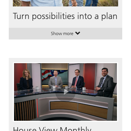
Turn possibilities into a plan
Show more
. Turn possibilities into a plan.
. Turn possibilities into a plan.
Play
Video
House View Monthly