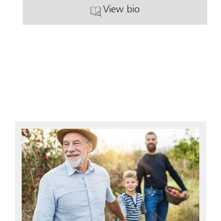
View bio
. Ann Graef.