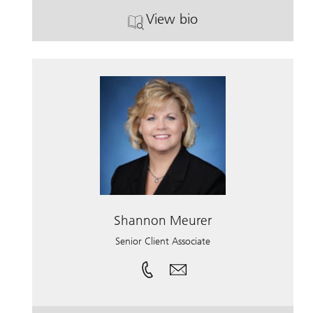
View bio
. Michael O'Shaughnesse
Shannon Meurer
Senior Client Associate