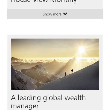
Show more
. House View Monthly.
. House View Monthly.
A leading global wealth
manager