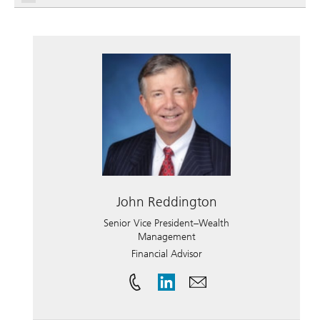
John Reddington
Senior Vice President–Wealth
Management
Financial Advisor