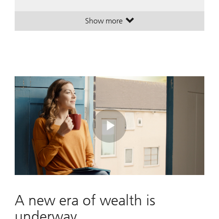
Show more
. A leading global wealth manager
. A leading global wealth manager
Play
Video
A new era of wealth is
underway