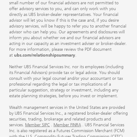
small number of our financial advisors are not permitted to
offer advisory services to you, and can only work with you
directly as UBS broker-dealer representatives. Your financial
advisor will let you know if this is the case and, if you desire
advisory services, will be happy to refer you to another financial
advisor who can help you. Our agreements and disclosures will
inform you about whether we and our financial advisors are
acting in our capacity as an investment adviser or broker-dealer.
For more information, please review the PDF document
at
ubs.com/relationshipsummary
.
Neither UBS Financial Services Inc. nor its employees (including
its Financial Advisors) provide tax or legal advice. You should
consult with your legal counsel and/or your accountant or tax
professional regarding the legal or tax implications of a
particular suggestion, strategy or investment, including any
estate planning strategies, before you invest or implement.
Wealth management services in the United States are provided
by UBS Financial Services Inc., a registered broker-dealer offering
securities, trading, brokerage and related products and
services.
Member SIPC
.
Member FINRA
. UBS Financial Services
Inc. is also registered as a Futures Commission Merchant (FCM)
with the U.S. Commodity Futures Trading Commission (CFTC)