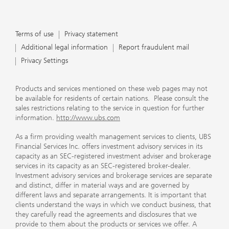
Terms of use
Privacy statement
Additional legal information
Report fraudulent mail
Privacy Settings
Products and services mentioned on these web pages may not
be available for residents of certain nations. Please consult the
sales restrictions relating to the service in question for further
information.
http://www.ubs.com
As a firm providing wealth management services to clients, UBS
Financial Services Inc. offers investment advisory services in its
capacity as an SEC-registered investment adviser and brokerage
services in its capacity as an SEC-registered broker-dealer.
Investment advisory services and brokerage services are separate
and distinct, differ in material ways and are governed by
different laws and separate arrangements. It is important that
clients understand the ways in which we conduct business, that
they carefully read the agreements and disclosures that we
provide to them about the products or services we offer. A