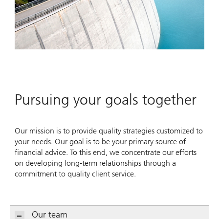
Pursuing your goals together
Our mission is to provide quality strategies customized to
your needs. Our goal is to be your primary source of
financial advice. To this end, we concentrate our efforts
on developing long-term relationships through a
commitment to quality client service.
Our team