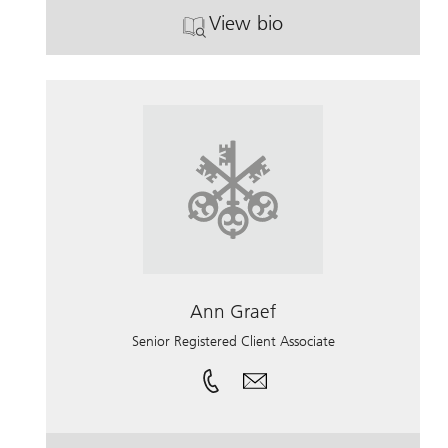
View bio
. Shannon Meurer.
Ann Graef
Senior Registered Client Associate