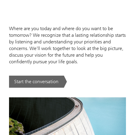
Where are you today and where do you want to be
tomorrow? We recognize that a lasting relationship starts
by listening and understanding your priorities and
concerns. We'll work together to look at the big picture,
discuss your vision for the future and help you
confidently pursue your life goals.
Start the conversation
. .