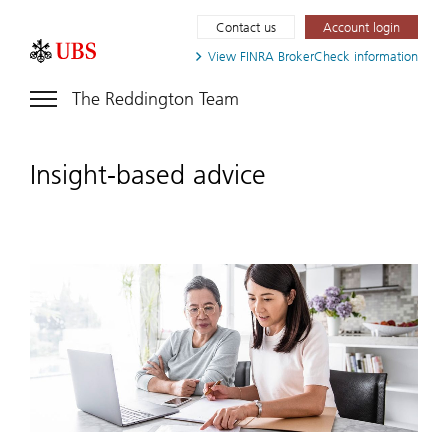
Contact us
Account login
View FINRA
BrokerCheck information
The Reddington Team
Insight-based advice