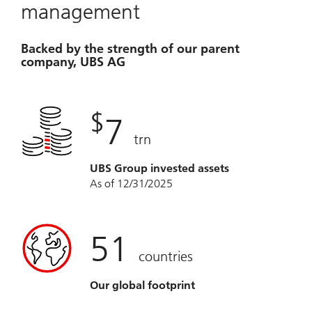
management
Backed by the strength of our parent
company, UBS AG
$
7
trn
UBS Group invested assets
As of 12/31/2025
51
countries
Our global footprint