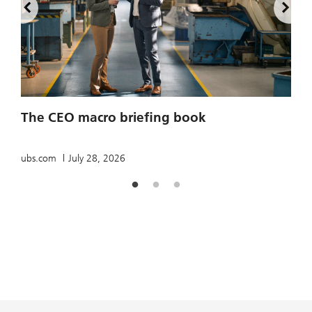
2
The CEO macro briefing book
u
ubs.com
July 28, 2026