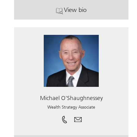
View bio
. John Reddington.
Michael O'Shaughnessey
Wealth Strategy Associate