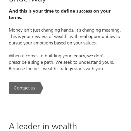
And this is your time to define success on your
terms.
Money isn’t just changing hands, it’s changing meaning.
This is your new era of wealth, with real opportunities to
pursue your ambitions based on your values.
When it comes to building your legacy, we don’t
prescribe a single path. We seek to understand yours.
Because the best wealth strategy starts with you.
Contact us
. A new era of wealth is underway.
A leader in wealth