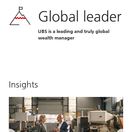
Global leader
UBS is a leading and truly global
wealth manager
Insights