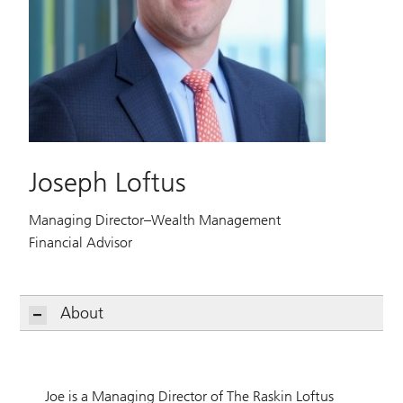
Joseph Loftus
Managing Director–Wealth Management
Financial Advisor
About
Joe is a Managing Director of The Raskin Loftus