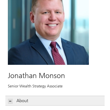
Jonathan Monson
Senior Wealth Strategy Associate
About