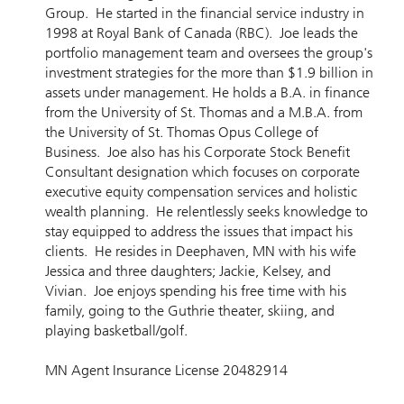
Group. He started in the financial service industry in
1998 at Royal Bank of Canada (RBC). Joe leads the
portfolio management team and oversees the group's
investment strategies for the more than $1.9 billion in
assets under management. He holds a B.A. in finance
from the University of St. Thomas and a M.B.A. from
the University of St. Thomas Opus College of
Business. Joe also has his Corporate Stock Benefit
Consultant designation which focuses on corporate
executive equity compensation services and holistic
wealth planning. He relentlessly seeks knowledge to
stay equipped to address the issues that impact his
clients. He resides in Deephaven, MN with his wife
Jessica and three daughters; Jackie, Kelsey, and
Vivian. Joe enjoys spending his free time with his
family, going to the Guthrie theater, skiing, and
playing basketball/golf.
MN Agent Insurance License 20482914