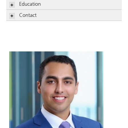
Education
Contact