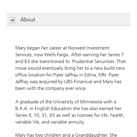
About
Mary began her career at Norwest Investment
Services, now Wells Fargo. After earning her Series 7
and 63 she transitioned to Prudential Securities. That
move would eventually bring her to a new build new
office location for Piper Jaffray in Edina, MN. Piper
Jaffray was acquired by UBS Financial and Mary has
been with the company ever since.
A graduate of the University of Minnesota with a
B.A.A. in English Education she has also earned her
Series 9, 10, 31, 65 as well as licenses for life, health,
variable life, and variable annuity.
Mary has two children and a Granddaughter. She