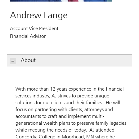
Andrew Lange
Account Vice President
Financial Advisor
About
With more than 12 years experience in the financial
services industry, AJ strives to provide unique
solutions for our clients and their families. He will
focus on partnering with clients, attorneys and
accountants to craft and implement multi-
generational wealth plans to preserve family legacies
while meeting the needs of today. AJ attended
Concordia College in Moorhead, MN where he