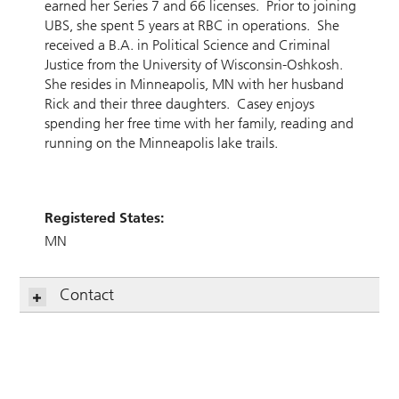
earned her Series 7 and 66 licenses. Prior to joining
UBS, she spent 5 years at RBC in operations. She
received a B.A. in Political Science and Criminal
Justice from the University of Wisconsin-Oshkosh.
She resides in Minneapolis, MN with her husband
Rick and their three daughters. Casey enjoys
spending her free time with her family, reading and
running on the Minneapolis lake trails.
Registered States:
MN
Contact