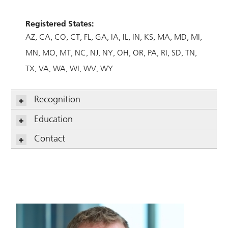
Registered States:
AZ
CA
CO
CT
FL
GA
IA
IL
IN
KS
MA
MD
MI
MN
MO
MT
NC
NJ
NY
OH
OR
PA
RI
SD
TN
TX
VA
WA
WI
WV
WY
Recognition
Education
Contact