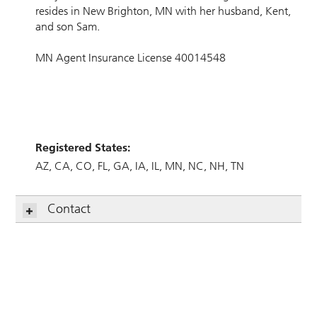
resides in New Brighton, MN with her husband, Kent,
and son Sam.
MN Agent Insurance License 40014548
Registered States:
AZ
CA
CO
FL
GA
IA
IL
MN
NC
NH
TN
Contact