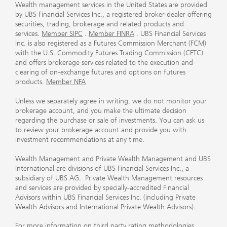
Wealth management services in the United States are provided
by UBS Financial Services Inc., a registered broker-dealer offering
securities, trading, brokerage and related products and
services.
Member SIPC
.
Member FINRA
. UBS Financial Services
Inc. is also registered as a Futures Commission Merchant (FCM)
with the U.S. Commodity Futures Trading Commission (CFTC)
and offers brokerage services related to the execution and
clearing of on-exchange futures and options on futures
products.
Member NFA
Unless we separately agree in writing, we do not monitor your
brokerage account, and you make the ultimate decision
regarding the purchase or sale of investments. You can ask us
to review your brokerage account and provide you with
investment recommendations at any time.
Wealth Management and Private Wealth Management and UBS
International are divisions of UBS Financial Services Inc., a
subsidiary of UBS AG. Private Wealth Management resources
and services are provided by specially-accredited Financial
Advisors within UBS Financial Services Inc. (including Private
Wealth Advisors and International Private Wealth Advisors).
For more information on third party rating methodologies,