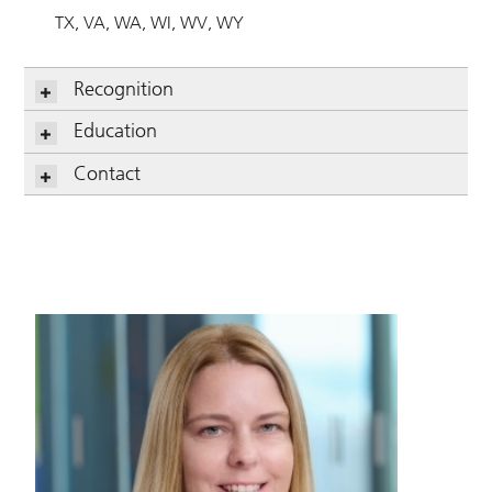
TX
VA
WA
WI
WV
WY
Recognition
Education
Contact