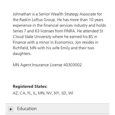
Johnathan is a Senior Wealth Strategy Associate for
the Raskin Loftus Group. He has more than 10 years
experience in the financial services industry and holds
Series 7 and 63 licenses from FINRA. He attended St
Cloud State University where he earned his BS in
Finance with a minor in Economics. Jon resides in
Richfield, MN with his wife Emily and their two
daughters.
MN Agent Insurance License 40303002
Registered States:
AZ
CA
FL
IL
MN
NV
NY
SD
WI
Education