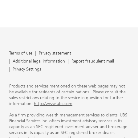
Terms of use
Privacy statement
Additional legal information
Report fraudulent mail
Privacy Settings
Products and services mentioned on these web pages may not
be available for residents of certain nations. Please consult the
sales restrictions relating to the service in question for further
information.
http://www.ubs.com
As a firm providing wealth management services to clients, UBS
Financial Services Inc. offers investment advisory services in its
capacity as an SEC-registered investment adviser and brokerage
services in its capacity as an SEC-registered broker-dealer.