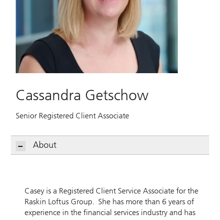
Cassandra Getschow
Senior Registered Client Associate
About
Casey is a Registered Client Service Associate for the
Raskin Loftus Group. She has more than 6 years of
experience in the financial services industry and has