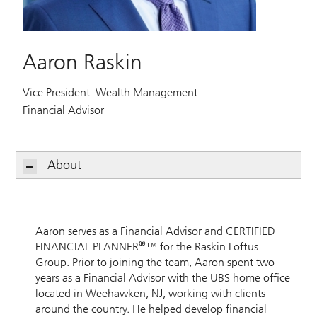
Aaron Raskin
Vice President–Wealth Management
Financial Advisor
About
Aaron serves as a Financial Advisor and CERTIFIED
®
FINANCIAL PLANNER
™ for the Raskin Loftus
Group. Prior to joining the team, Aaron spent two
years as a Financial Advisor with the UBS home office
located in Weehawken, NJ, working with clients
around the country. He helped develop financial