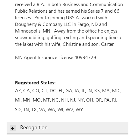
received a B.A. in both Business and Communication
Public Relations and has earned his Series 7 and 66
licenses. Prior to joining UBS AJ worked with
Dougherty & Company LLC in Fargo, ND and
Minneapolis, MN. Away from the office he enjoys
snowmobiling, golfing, cycling and spending time at
the lakes with his wife, Christine and son, Carter.
MN Agent Insurance License 40934729
Registered States:
AZ
CA
CO
CT
DC
FL
GA
IA
IL
IN
KS
MA
MD
MI
MN
MO
MT
NC
NH
NJ
NY
OH
OR
PA
RI
SD
TN
TX
VA
WA
WI
WV
WY
Recognition