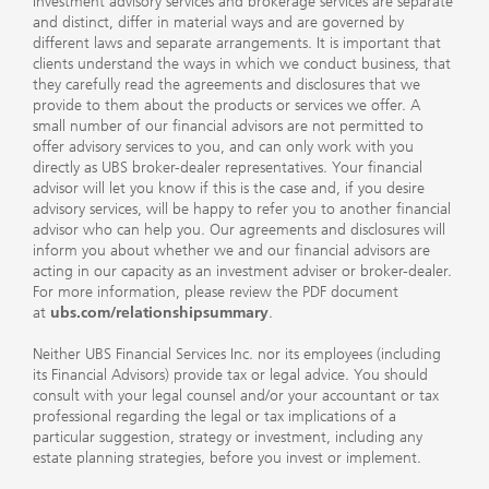
Investment advisory services and brokerage services are separate
and distinct, differ in material ways and are governed by
different laws and separate arrangements. It is important that
clients understand the ways in which we conduct business, that
they carefully read the agreements and disclosures that we
provide to them about the products or services we offer. A
small number of our financial advisors are not permitted to
offer advisory services to you, and can only work with you
directly as UBS broker-dealer representatives. Your financial
advisor will let you know if this is the case and, if you desire
advisory services, will be happy to refer you to another financial
advisor who can help you. Our agreements and disclosures will
inform you about whether we and our financial advisors are
acting in our capacity as an investment adviser or broker-dealer.
For more information, please review the PDF document
at
ubs.com/relationshipsummary
.
Neither UBS Financial Services Inc. nor its employees (including
its Financial Advisors) provide tax or legal advice. You should
consult with your legal counsel and/or your accountant or tax
professional regarding the legal or tax implications of a
particular suggestion, strategy or investment, including any
estate planning strategies, before you invest or implement.