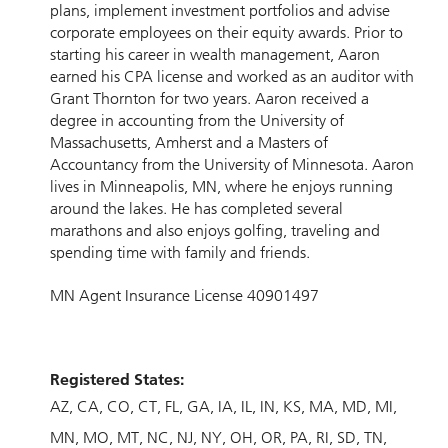
plans, implement investment portfolios and advise
corporate employees on their equity awards. Prior to
starting his career in wealth management, Aaron
earned his CPA license and worked as an auditor with
Grant Thornton for two years. Aaron received a
degree in accounting from the University of
Massachusetts, Amherst and a Masters of
Accountancy from the University of Minnesota. Aaron
lives in Minneapolis, MN, where he enjoys running
around the lakes. He has completed several
marathons and also enjoys golfing, traveling and
spending time with family and friends.
MN Agent Insurance License 40901497
Registered States:
AZ
CA
CO
CT
FL
GA
IA
IL
IN
KS
MA
MD
MI
MN
MO
MT
NC
NJ
NY
OH
OR
PA
RI
SD
TN