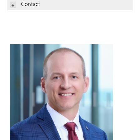
Contact