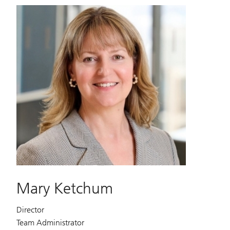
Mary Ketchum
Director
Team Administrator