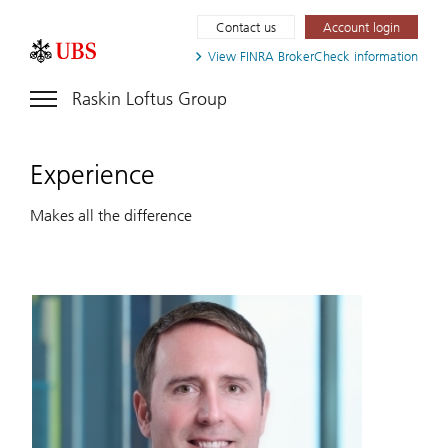
Contact us
Account login
View FINRA
BrokerCheck information
Raskin Loftus Group
Experience
Makes all the difference