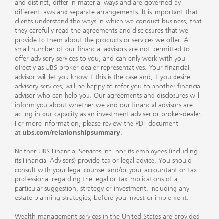
and distinct, differ in material ways and are governed by
different laws and separate arrangements. It is important that
clients understand the ways in which we conduct business, that
they carefully read the agreements and disclosures that we
provide to them about the products or services we offer. A
small number of our financial advisors are not permitted to
offer advisory services to you, and can only work with you
directly as UBS broker-dealer representatives. Your financial
advisor will let you know if this is the case and, if you desire
advisory services, will be happy to refer you to another financial
advisor who can help you. Our agreements and disclosures will
inform you about whether we and our financial advisors are
acting in our capacity as an investment adviser or broker-dealer.
For more information, please review the PDF document
at
ubs.com/relationshipsummary
.
Neither UBS Financial Services Inc. nor its employees (including
its Financial Advisors) provide tax or legal advice. You should
consult with your legal counsel and/or your accountant or tax
professional regarding the legal or tax implications of a
particular suggestion, strategy or investment, including any
estate planning strategies, before you invest or implement.
Wealth management services in the United States are provided