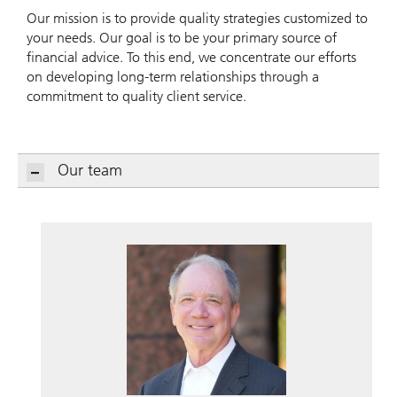
Our mission is to provide quality strategies customized to
your needs. Our goal is to be your primary source of
financial advice. To this end, we concentrate our efforts
on developing long-term relationships through a
commitment to quality client service.
Our team