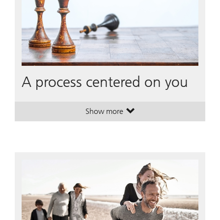
A process centered on you
Show more
. A process centered on you.
. A process centered on you.