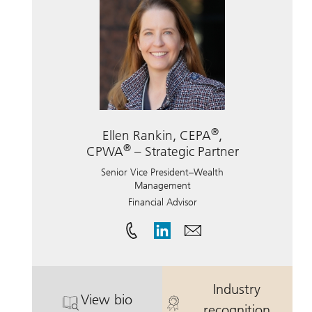
®
Ellen Rankin, CEPA
,
®
CPWA
– Strategic Partner
Senior Vice President–Wealth
Management
Financial Advisor
Industry
View bio
®
®
. Ellen Rankin, CEPA
, CPWA
. Ellen Rankin
– Str
recognition