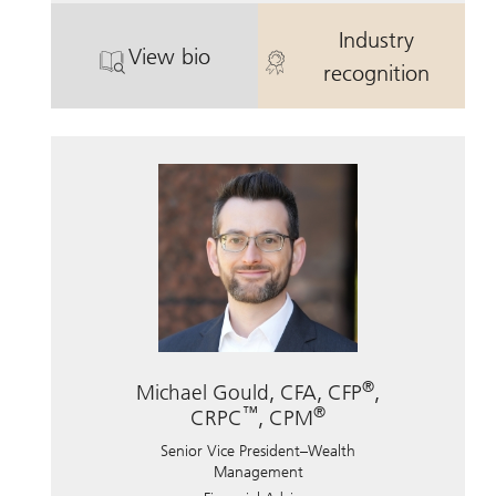
Industry
View bio
. Mason Rankin, CFP.
. Mason Ranki
recognition
®
Michael Gould, CFA, CFP
,
™
®
CRPC
, CPM
Senior Vice President–Wealth
Management