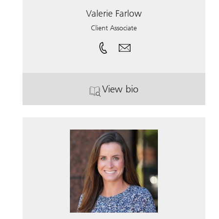
Valerie Farlow
Client Associate
View bio
. Valerie Farlow.