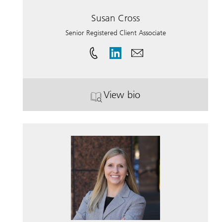
Susan Cross
Senior Registered Client Associate
View bio
. Susan Cross.