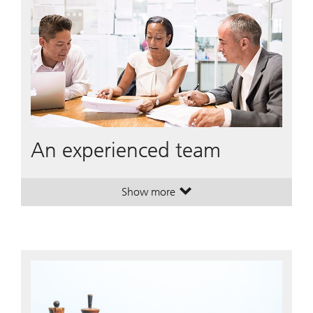
An experienced team
Show more
. An experienced team.
. An experienced team.