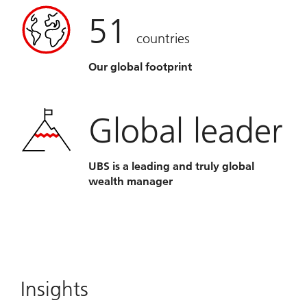
51
countries
Our global footprint
Global leader
UBS is a leading and truly global
wealth manager
Insights