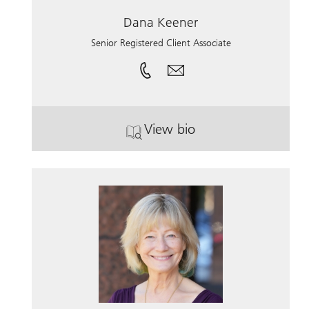
Dana Keener
Senior Registered Client Associate
View bio
. Dana Keener.