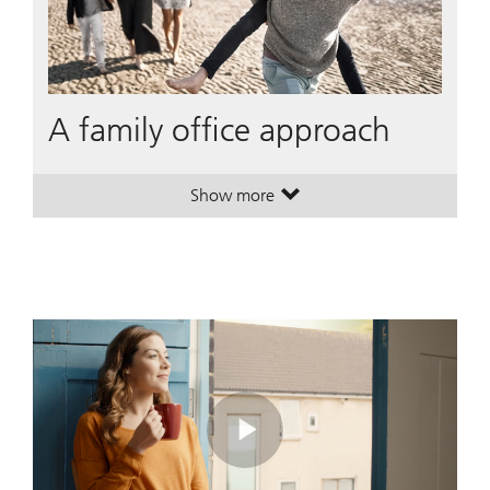
A family office approach
Show more
. A family office approach.
. A family office approach.
Play