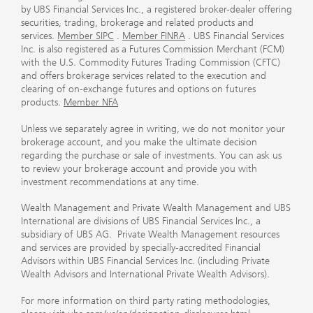
by UBS Financial Services Inc., a registered broker-dealer offering
securities, trading, brokerage and related products and
services.
Member SIPC
.
Member FINRA
. UBS Financial Services
Inc. is also registered as a Futures Commission Merchant (FCM)
with the U.S. Commodity Futures Trading Commission (CFTC)
and offers brokerage services related to the execution and
clearing of on-exchange futures and options on futures
products.
Member NFA
Unless we separately agree in writing, we do not monitor your
brokerage account, and you make the ultimate decision
regarding the purchase or sale of investments. You can ask us
to review your brokerage account and provide you with
investment recommendations at any time.
Wealth Management and Private Wealth Management and UBS
International are divisions of UBS Financial Services Inc., a
subsidiary of UBS AG. Private Wealth Management resources
and services are provided by specially-accredited Financial
Advisors within UBS Financial Services Inc. (including Private
Wealth Advisors and International Private Wealth Advisors).
For more information on third party rating methodologies,