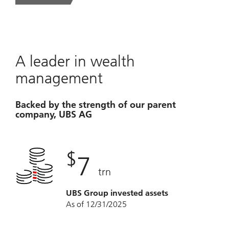
A leader in wealth
management
Backed by the strength of our parent
company, UBS AG
$
7
trn
UBS Group invested assets
As of 12/31/2025