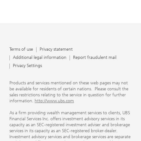
Terms of use
Privacy statement
Additional legal information
Report fraudulent mail
Privacy Settings
Products and services mentioned on these web pages may not
be available for residents of certain nations. Please consult the
sales restrictions relating to the service in question for further
information.
http://www.ubs.com
As a firm providing wealth management services to clients, UBS
Financial Services Inc. offers investment advisory services in its
capacity as an SEC-registered investment adviser and brokerage
services in its capacity as an SEC-registered broker-dealer.
Investment advisory services and brokerage services are separate