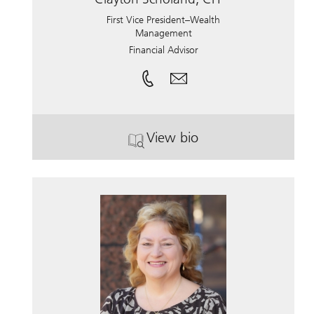
First Vice President–Wealth
Management
Financial Advisor
View bio
. Clayton Scholand, CFP.