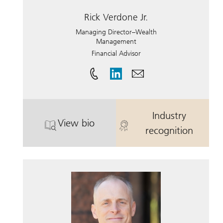
Rick Verdone Jr.
Managing Director–Wealth
Management
Financial Advisor
Industry
View bio
. Rick Verdone Jr..
. Rick Verdone 
recognition