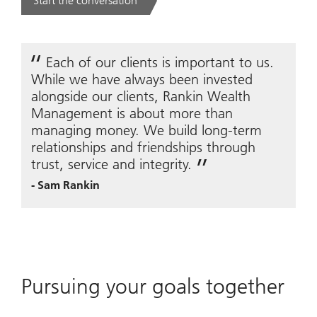
Start the conversation
. .
Each of our clients is important to us.
While we have always been invested
alongside our clients, Rankin Wealth
Management is about more than
managing money. We build long-term
relationships and friendships through
trust, service and integrity.
-
Sam Rankin
Pursuing your goals together