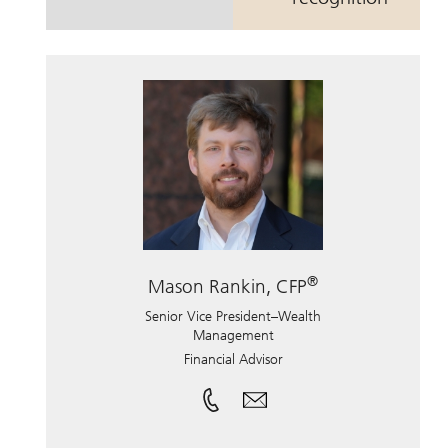
®
Mason Rankin, CFP
Senior Vice President–Wealth
Management
Financial Advisor