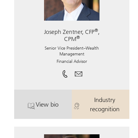
®
Joseph Zentner, CFP
,
®
CPM
Senior Vice President–Wealth
Management
Financial Advisor
Industry
View bio
®
. Joseph Zentner, CFP
. Joseph Zent
, CPM.
recognition