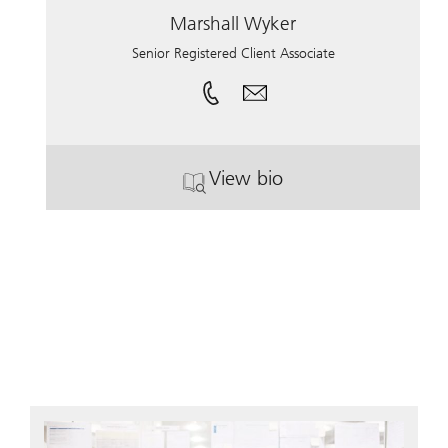
Marshall Wyker
Senior Registered Client Associate
View bio
. Marshall Wyker.