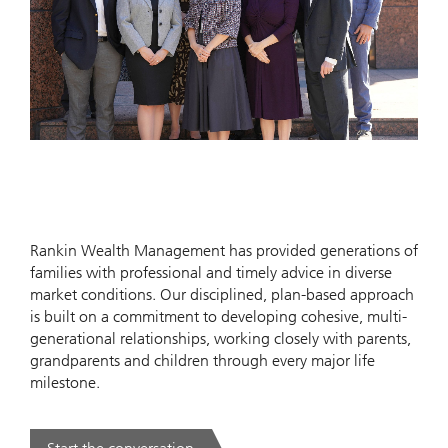
Rankin Wealth Management has provided generations of
families with professional and timely advice in diverse
market conditions. Our disciplined, plan-based approach
is built on a commitment to developing cohesive, multi-
generational relationships, working closely with parents,
grandparents and children through every major life
milestone.