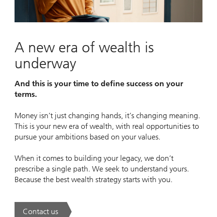
Video
A new era of wealth is
underway
And this is your time to define success on your
terms.
Money isn’t just changing hands, it’s changing meaning.
This is your new era of wealth, with real opportunities to
pursue your ambitions based on your values.
When it comes to building your legacy, we don’t
prescribe a single path. We seek to understand yours.
Because the best wealth strategy starts with you.
Contact us
. A new era of wealth is underway.