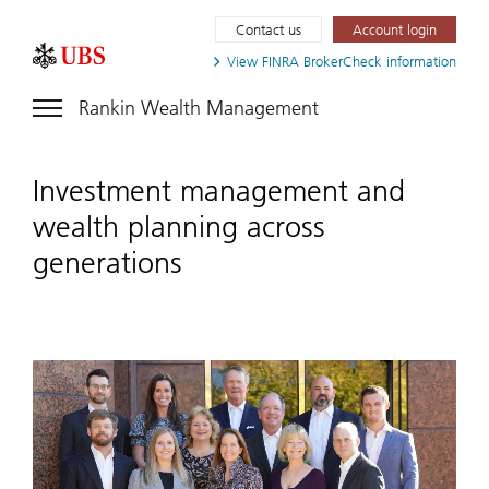
Contact us
Account login
View FINRA
BrokerCheck information
Rankin Wealth Management
Investment management and
wealth planning across
generations