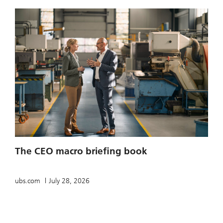
The CEO macro briefing book
ubs.com
July 28, 2026