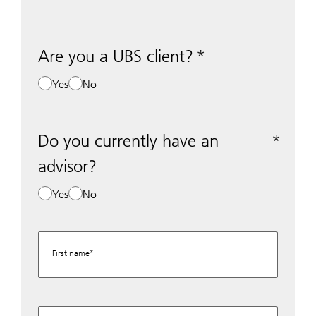
Are you a UBS client?
Yes
No
Do you currently have an
advisor?
Yes
No
First name