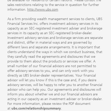
be available for residents of certain nations. Please consult the
sales restrictions relating to the service in question for further
information.
http://www.ubs.com
As a firm providing wealth management services to clients, UBS
Financial Services Inc. offers investment advisory services in its
capacity as an SEC-registered investment adviser and brokerage
services in its capacity as an SEC-registered broker-dealer.
Investment advisory services and brokerage services are separate
and distinct, differ in material ways and are governed by
different laws and separate arrangements. It is important that
clients understand the ways in which we conduct business, that
they carefully read the agreements and disclosures that we
provide to them about the products or services we offer. A
small number of our financial advisors are not permitted to
offer advisory services to you, and can only work with you
directly as UBS broker-dealer representatives. Your financial
advisor will let you know if this is the case and, if you desire
advisory services, will be happy to refer you to another financial
advisor who can help you. Our agreements and disclosures will
inform you about whether we and our financial advisors are
acting in our capacity as an investment adviser or broker-dealer.
For more information, please review the PDF document
at
ubs.com/relationshipsummary
.