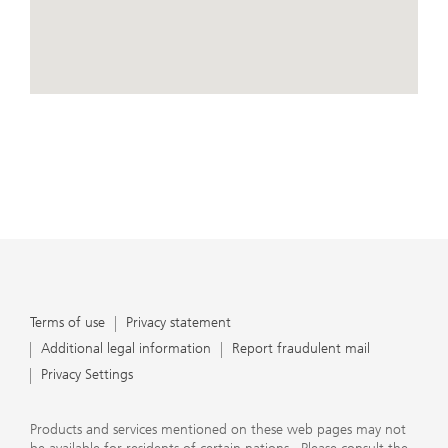
conduct business, that they carefully read the
agreements and disclosures that we provide to them
about the products or services we offer. A small number
of our financial advisors are not permitted to offer
advisory services to you, and can only work with you
directly as UBS broker-dealer representatives. Your
View Map
financial advisor will let you know if this is the case and,
if you desire advisory services, will be happy to refer you
to another financial advisor who can help you. Our
agreements and disclosures will inform you about
whether we and our financial advisors are acting in our
capacity as an investment adviser or broker-dealer. For
more information, please review the PDF document at
ubs.com/relationshipsummary.
Terms of use
Privacy Statement
Terms of use
Privacy statement
Additional legal information
Report fraudulent mail
Privacy Settings
Products and services mentioned on these web pages may not