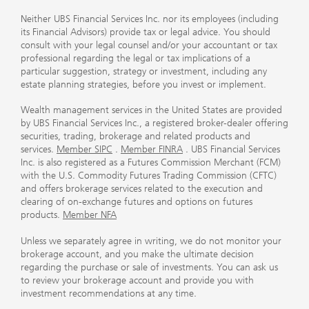
Neither UBS Financial Services Inc. nor its employees (including
its Financial Advisors) provide tax or legal advice. You should
consult with your legal counsel and/or your accountant or tax
professional regarding the legal or tax implications of a
particular suggestion, strategy or investment, including any
estate planning strategies, before you invest or implement.
Wealth management services in the United States are provided
by UBS Financial Services Inc., a registered broker-dealer offering
securities, trading, brokerage and related products and
services.
Member SIPC
.
Member FINRA
. UBS Financial Services
Inc. is also registered as a Futures Commission Merchant (FCM)
with the U.S. Commodity Futures Trading Commission (CFTC)
and offers brokerage services related to the execution and
clearing of on-exchange futures and options on futures
products.
Member NFA
Unless we separately agree in writing, we do not monitor your
brokerage account, and you make the ultimate decision
regarding the purchase or sale of investments. You can ask us
to review your brokerage account and provide you with
investment recommendations at any time.