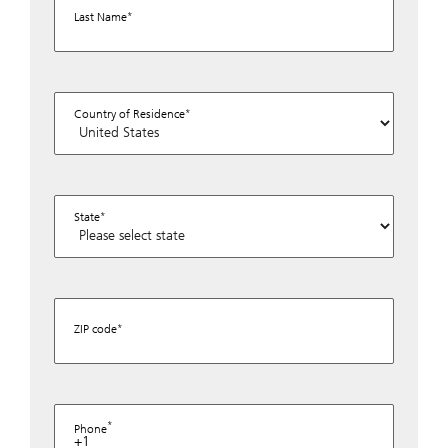
Last Name
Country of Residence
State
ZIP code
Phone
+1