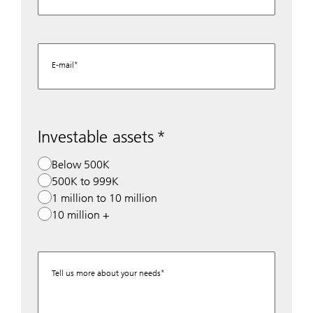
E-mail
Investable assets
Below 500K
500K to 999K
1 million to 10 million
10 million +
Tell us more about your needs