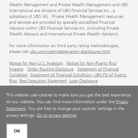
Wealth Management and Private Wealth Management and UBS
International are divisions of UBS Financial Services Inc., a
subsidiary of UBS AG. Private Wealth Management resources
and services are provided by specially-accredited Financial
Advisors within UBS Financial Services Inc. (including Private
Wealth Advisors and International Private Wealth Advisors).
For more information on third party rating methodologies,
please visit
ubs.com/us/en/designation-disclosures.html
.
Notice for Non-U.S. Investors
.
Notice for Non-Puerto Rico
Investor
.
Order Routing Disclosure
.
Statement of Financial
Condition
.
Statement of Financial Condition- UBS FSI of Puerto
Rico
.
Best Execution Statement
.
Loan Disclosure
Statement
.
Account Sweep Yields
.
Advisory & Brokerage
Services
.
CFP Board's Trademark Disclaimer
.
Important
This website uses cookies to make sure you get the best experience
Information About Auction Rate Securities (Not for Puerto
on our website. You can find more information under the
Privacy
Rico)
.
Futures Commission Merchant (FCM) Information for UBS
Statement
. You are free to change your cookies' settings in the
Financial Services Inc
.
Agreements and Disclosure
privacy settings.
Go to privacy settings
© UBS 1998-2026. All rights reserved.
OK