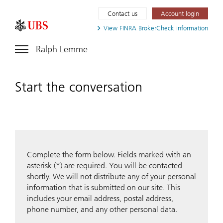
Contact us
Account login
View FINRA
BrokerCheck information
Ralph Lemme
Start the conversation
Complete the form below. Fields marked with an
asterisk (*) are required. You will be contacted
shortly. We will not distribute any of your personal
information that is submitted on our site. This
includes your email address, postal address,
phone number, and any other personal data.