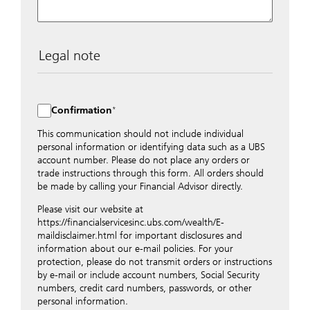
Legal note
The data entered into this form is transmitted
encrypted to UBS Switzerland AG via the internet and
distributed to local UBS offices appropriately.
Confirmation
Nevertheless, in order to maintain discretion, please do
not include any confidential data such as account
This communication should not include individual
numbers. Via this form UBS does not accept any
personal information or identifying data such as a UBS
instructions for business transactions such as the
account number. Please do not place any orders or
opening of accounts, payment orders, trading orders,
trade instructions through this form. All orders should
revocations of orders or authorizations, blocking of
be made by calling your Financial Advisor directly.
credit cards, changes of address, etc. Please contact the
Please visit our website at
appropriate office or your client advisor for such
https://financialservicesinc.ubs.com/wealth/E-
transactions.
maildisclaimer.html for important disclosures and
By providing your telephone number and/or e-mail
information about our e-mail policies. For your
address above you expressly approve UBS contacting
protection, please do not transmit orders or instructions
you via telephone and/or via unsecured e-mail. To
by e-mail or include account numbers, Social Security
improve the ability of UBS to advise you on your
numbers, credit card numbers, passwords, or other
financial questions, UBS will provide your contact
personal information.