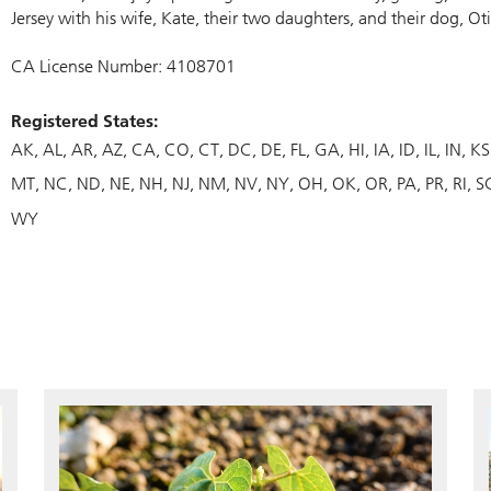
Jersey with his wife, Kate, their two daughters, and their dog, Oti
CA License Number: 4108701
Registered States:
AK
AL
AR
AZ
CA
CO
CT
DC
DE
FL
GA
HI
IA
ID
IL
IN
KS
MT
NC
ND
NE
NH
NJ
NM
NV
NY
OH
OK
OR
PA
PR
RI
S
WY