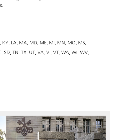
s.
KY
LA
MA
MD
ME
MI
MN
MO
MS
C
SD
TN
TX
UT
VA
VI
VT
WA
WI
WV