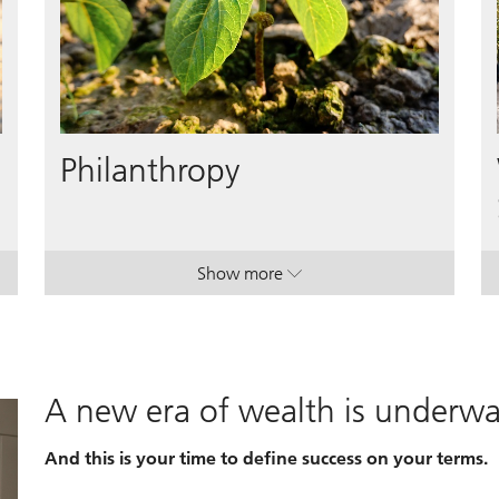
Philanthropy
Show more
. Philanthropy.
. Philanthropy.
A new era of wealth is underw
And this is your time to define success on your terms.