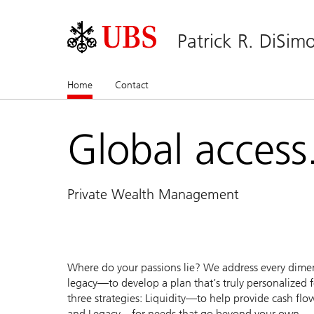
Patrick R. DiSim
Home
(current)
Contact
Global access.
Private Wealth Management
Where do your passions lie? We address every dimen
legacy—to develop a plan that’s truly personalized fo
three strategies: Liquidity—to help provide cash fl
and Legacy—for needs that go beyond your own.