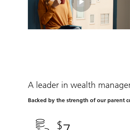
Play
Video
A leader in wealth manag
Backed by the strength of our parent
$
7