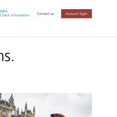
FINRA
Account login
Contact us
Check information
ns.