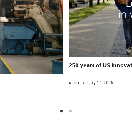
250 years of US innova
ubs.com
July 17, 2026