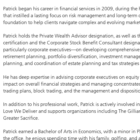
Patrick began his career in financial services in 2009, during t
that instilled a lasting focus on risk management and long-term 
foundation to help clients navigate complex and evolving market
Patrick holds the Private Wealth Advisor designation, as well as 
certification and the Corporate Stock Benefit Consultant designa
particularly corporate executives—on developing comprehensive f
retirement planning, portfolio diversification, investment manag
planning, and coordination of estate planning and tax strategies 
He has deep expertise in advising corporate executives on equity
impact on overall financial strategies and managing concentrated
trading plans, block trading, and the management and disposition
In addition to his professional work, Patrick is actively involved
Love We Deliver and supports organizations including The Gilli
Greater Sacrifice.
Patrick earned a Bachelor of Arts in Economics, with a minor in P
the office, he enjoys spending time with his family, golfing, an