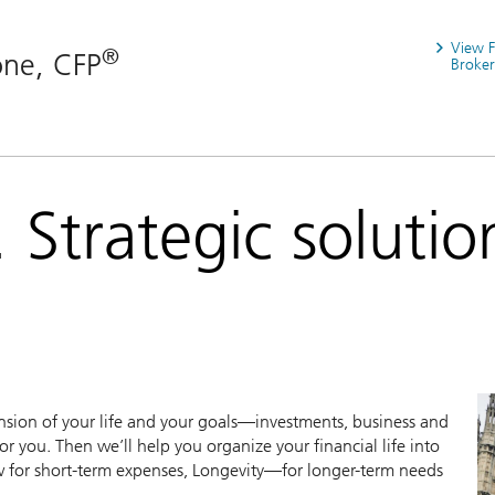
View 
®
one, CFP
Broker
 Strategic solutio
sion of your life and your goals—investments, business and
r you. Then we’ll help you organize your financial life into
ow for short-term expenses, Longevity—for longer-term needs