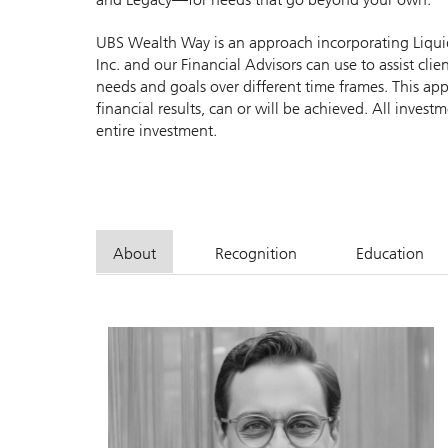
UBS Wealth Way is an approach incorporating Liquidit
Inc. and our Financial Advisors can use to assist cl
needs and goals over different time frames. This app
financial results, can or will be achieved. All investme
entire investment.
About
Recognition
Education