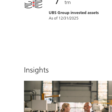
trn
UBS Group invested assets
As of 12/31/2025
Insights