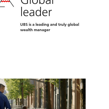
leader
UBS is a leading and truly global
wealth manager