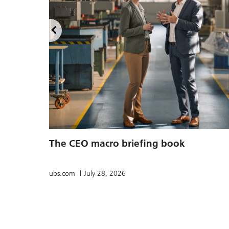
The CEO macro briefing book
ubs.com
July 28, 2026