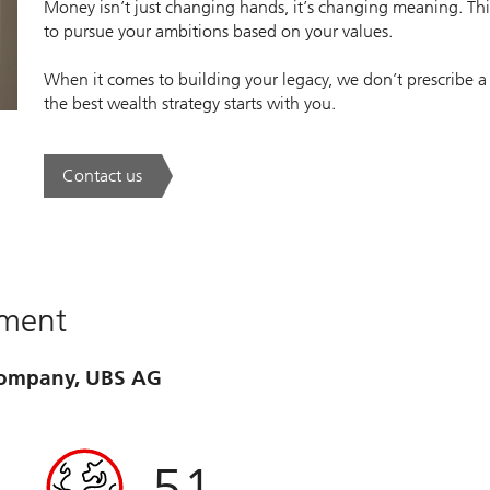
Money isn’t just changing hands, it’s changing meaning. This
to pursue your ambitions based on your values.
When it comes to building your legacy, we don’t prescribe a
the best wealth strategy starts with you.
Contact us
. A new era of wealth is underway.
ement
 company, UBS AG
51