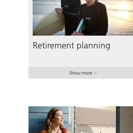
Retirement planning
Show more
. Retirement planning.
. Retirement planning.