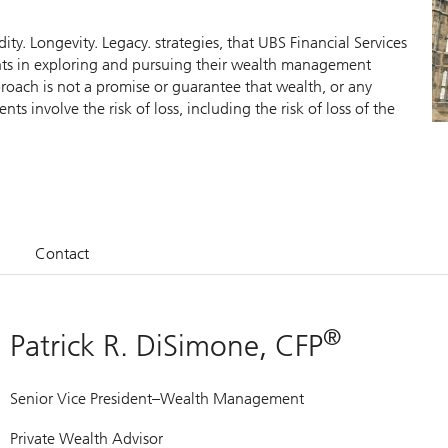
y. Longevity. Legacy. strategies, that UBS Financial Services
ients in exploring and pursuing their wealth management
roach is not a promise or guarantee that wealth, or any
nts involve the risk of loss, including the risk of loss of the
Contact
®
Patrick R. DiSimone, CFP
Senior Vice President–Wealth Management
Private Wealth Advisor