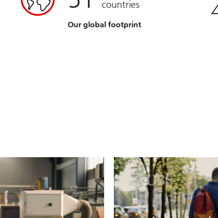
countries
Our global footprint