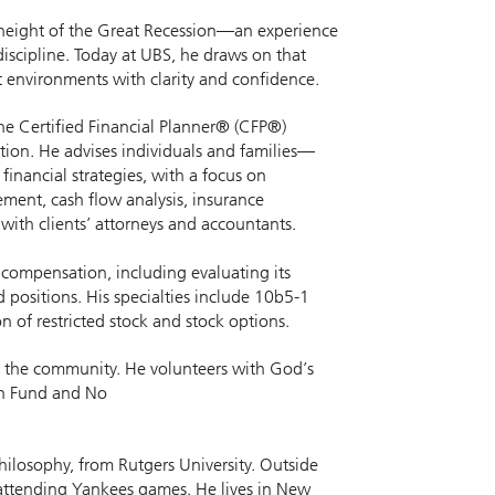
he height of the Great Recession—an experience
discipline. Today at UBS, he draws on that
 environments with clarity and confidence.
the Certified Financial Planner® (CFP®)
tion. He advises individuals and families—
inancial strategies, with a focus on
ement, cash flow analysis, insurance
with clients’ attorneys and accountants.
 compensation, including evaluating its
 positions. His specialties include 10b5-1
 of restricted stock and stock options.
 in the community. He volunteers with God’s
an Fund and No
hilosophy, from Rutgers University. Outside
d attending Yankees games. He lives in New