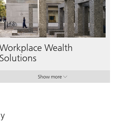
Workplace Wealth
Solutions
Show more
. Workplace Wealth Solutions.
. Workplace Wealth Solutions.
ay