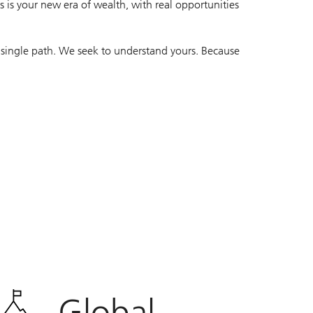
 is your new era of wealth, with real opportunities
 single path. We seek to understand yours. Because
Global