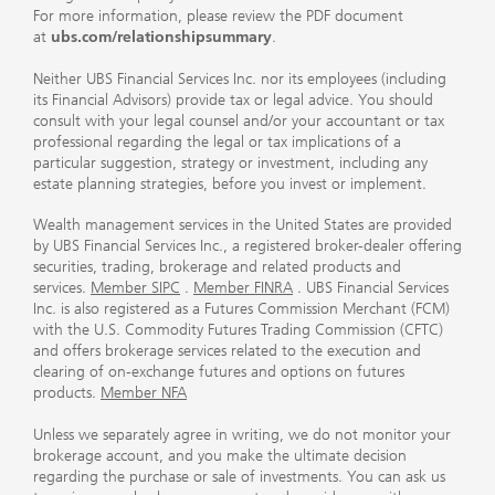
For more information, please review the PDF document
at
ubs.com/relationshipsummary
.
Neither UBS Financial Services Inc. nor its employees (including
its Financial Advisors) provide tax or legal advice. You should
consult with your legal counsel and/or your accountant or tax
professional regarding the legal or tax implications of a
particular suggestion, strategy or investment, including any
estate planning strategies, before you invest or implement.
Wealth management services in the United States are provided
by UBS Financial Services Inc., a registered broker-dealer offering
securities, trading, brokerage and related products and
services.
Member SIPC
.
Member FINRA
. UBS Financial Services
Inc. is also registered as a Futures Commission Merchant (FCM)
with the U.S. Commodity Futures Trading Commission (CFTC)
and offers brokerage services related to the execution and
clearing of on-exchange futures and options on futures
products.
Member NFA
Unless we separately agree in writing, we do not monitor your
brokerage account, and you make the ultimate decision
regarding the purchase or sale of investments. You can ask us