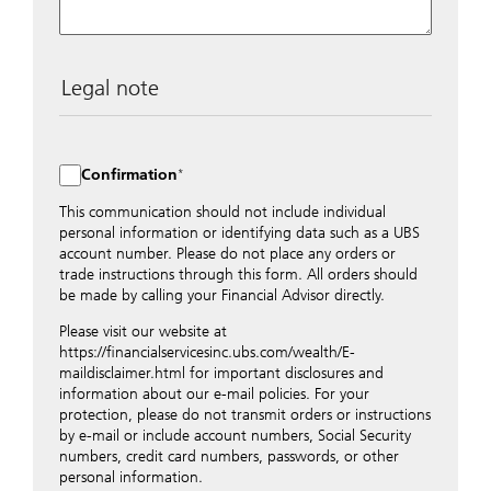
Legal note
The data entered into this form is transmitted
encrypted to UBS Switzerland AG via the internet and
distributed to local UBS offices appropriately.
Confirmation
Nevertheless, in order to maintain discretion, please do
not include any confidential data such as account
This communication should not include individual
numbers. Via this form UBS does not accept any
personal information or identifying data such as a UBS
instructions for business transactions such as the
account number. Please do not place any orders or
opening of accounts, payment orders, trading orders,
trade instructions through this form. All orders should
revocations of orders or authorizations, blocking of
be made by calling your Financial Advisor directly.
credit cards, changes of address, etc. Please contact the
Please visit our website at
appropriate office or your client advisor for such
https://financialservicesinc.ubs.com/wealth/E-
transactions.
maildisclaimer.html for important disclosures and
By providing your telephone number and/or e-mail
information about our e-mail policies. For your
address above you expressly approve UBS contacting
protection, please do not transmit orders or instructions
you via telephone and/or via unsecured e-mail. To
by e-mail or include account numbers, Social Security
improve the ability of UBS to advise you on your
numbers, credit card numbers, passwords, or other
financial questions, UBS will provide your contact
personal information.