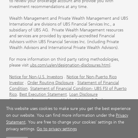
to review your brokerage account and provide you with
investment recommendations at any time.
Wealth Management and Private Wealth Management and UBS
International are divisions of UBS Financial Services Inc., a
subsidiary of UBS AG. Private Wealth Management resources
and services are provided by specially-accredited Financial
Advisors within UBS Financial Services Inc. (including Private
Wealth Advisors and International Private Wealth Advisors).
For more information on third party rating methodologies,
please visit
ubs.com/us/en/designation-disclosures.html
.
Notice for Non-U.S. Investors
.
Notice for Non-Puerto Rico
Investor
.
Order Routing Disclosure
.
Statement of Financial
Condition
.
Statement of Financial Condition- UBS FSI of Puerto
Rico
.
Best Execution Statement
.
Loan Disclosure
Statement
.
Account Sweep Yields
.
Advisory & Brokerage
Services
.
CFP Board's Trademark Disclaimer
.
Important
This website uses cookies to make sure you get the best experience
Information About Auction Rate Securities (Not for Puerto
on our website. You can find more information under the
Privacy
Rico)
.
Futures Commission Merchant (FCM) Information for UBS
Statement
. You are free to change your cookies' settings in the
Financial Services Inc
.
Agreements and Disclosure
privacy settings.
Go to privacy settings
© UBS 1998-2026. All rights reserved.