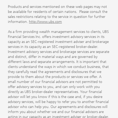
Products and services mentioned on these web pages may not
be available for residents of certain nations. Please consult the
sales restrictions relating to the service in question for further
information.
http://www.ubs.com
As a firm providing wealth management services to clients, UBS
Financial Services Inc. offers investment advisory services in its
capacity as an SEC-registered investment adviser and brokerage
services in its capacity as an SEC-registered broker-dealer.
Investment advisory services and brokerage services are separate
and distinct, differ in material ways and are governed by
different laws and separate arrangements. It is important that
clients understand the ways in which we conduct business, that
they carefully read the agreements and disclosures that we
provide to them about the products or services we offer. A
small number of our financial advisors are not permitted to
offer advisory services to you, and can only work with you
directly as UBS broker-dealer representatives. Your financial
advisor will let you know if this is the case and, if you desire
advisory services, will be happy to refer you to another financial
advisor who can help you. Our agreements and disclosures will
inform you about whether we and our financial advisors are
acting in our capacity as an investment adviser or broker-dealer.