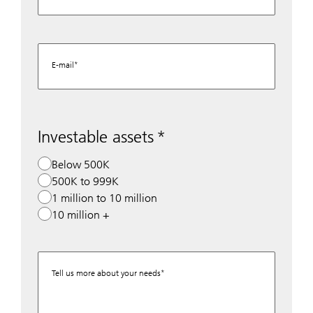
E-mail
Investable assets
Below 500K
500K to 999K
1 million to 10 million
10 million +
Tell us more about your needs