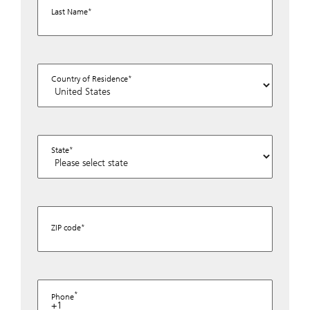
Last Name
Country of Residence
State
ZIP code
Phone
+1