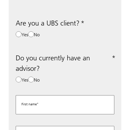
Are you a UBS client?
Yes
No
Do you currently have an
advisor?
Yes
No
First name