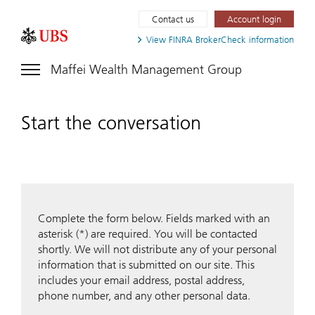
Contact us
Account login
View FINRA
BrokerCheck information
Maffei Wealth Management Group
Start the conversation
Complete the form below. Fields marked with an
asterisk (*) are required. You will be contacted
shortly. We will not distribute any of your personal
information that is submitted on our site. This
includes your email address, postal address,
phone number, and any other personal data.