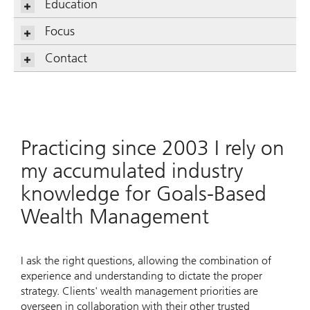
Education
Focus
Contact
Practicing since 2003 I rely on
my accumulated industry
knowledge for Goals-Based
Wealth Management
I ask the right questions, allowing the combination of
experience and understanding to dictate the proper
strategy. Clients' wealth management priorities are
overseen in collaboration with their other trusted