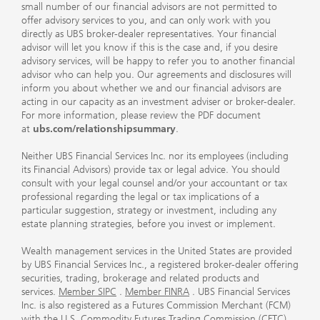
small number of our financial advisors are not permitted to
offer advisory services to you, and can only work with you
directly as UBS broker-dealer representatives. Your financial
advisor will let you know if this is the case and, if you desire
advisory services, will be happy to refer you to another financial
advisor who can help you. Our agreements and disclosures will
inform you about whether we and our financial advisors are
acting in our capacity as an investment adviser or broker-dealer.
For more information, please review the PDF document
at
ubs.com/relationshipsummary
.
Neither UBS Financial Services Inc. nor its employees (including
its Financial Advisors) provide tax or legal advice. You should
consult with your legal counsel and/or your accountant or tax
professional regarding the legal or tax implications of a
particular suggestion, strategy or investment, including any
estate planning strategies, before you invest or implement.
Wealth management services in the United States are provided
by UBS Financial Services Inc., a registered broker-dealer offering
securities, trading, brokerage and related products and
services.
Member SIPC
.
Member FINRA
. UBS Financial Services
Inc. is also registered as a Futures Commission Merchant (FCM)
with the U.S. Commodity Futures Trading Commission (CFTC)