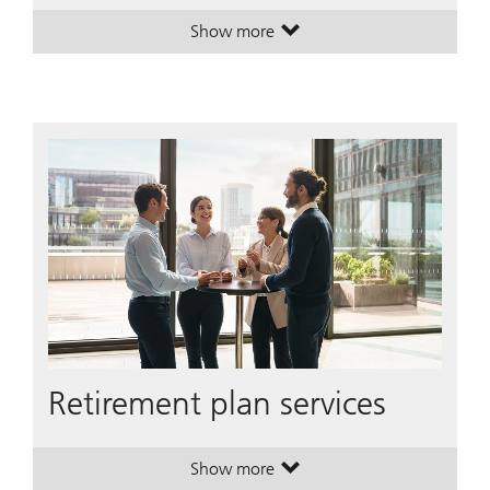
Show more
. Turn possibilities into a plan.
. Turn possibilities into a plan.
Retirement plan services
Show more
. Retirement plan services.
. Retirement plan services.