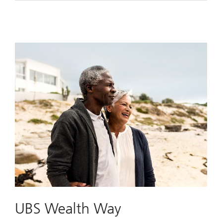
UBS Wealth Way