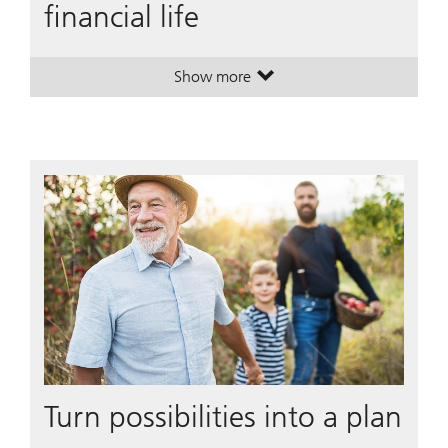
financial life
Show more
. A plan to simplify your financial li
. A plan to simplify your financial li
Turn possibilities into a plan