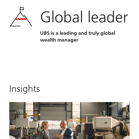
Global leader
UBS is a leading and truly global
wealth manager
Insights