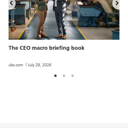
2
The CEO macro briefing book
u
ubs.com
July 28, 2026