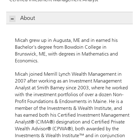
About
Micah grew up in Augusta, ME and in earned his
Bachelor's degree from Bowdoin College in
Brunswick, ME, with degrees in Mathematics and
Economics.
Micah joined Merrill Lynch Wealth Management in
2007 after working as an Investment Management
Analyst at Smith Barney since 2003, where he worked
with the investment portfolios of over a dozen Non-
Profit Foundations & Endowments in Maine. He is a
member of the Investments & Wealth Institute, and
has earned both his Certified Investment Management
Analyst® (CIMA®) designation and Certified Private
Wealth Advisor® (CPWA®), both awarded by the
Investments & Wealth Institute™ and in conjunction