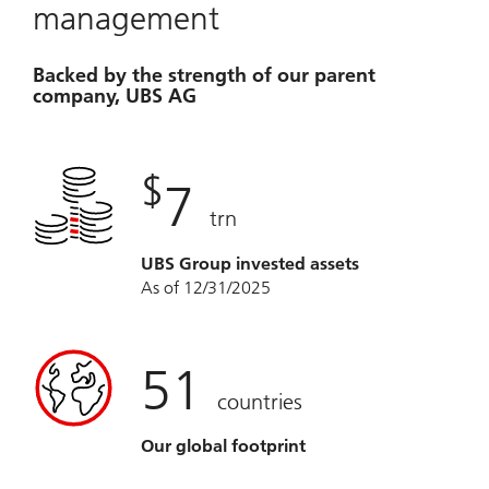
management
Backed by the strength of our parent
company, UBS AG
$
7
trn
UBS Group invested assets
As of 12/31/2025
51
countries
Our global footprint