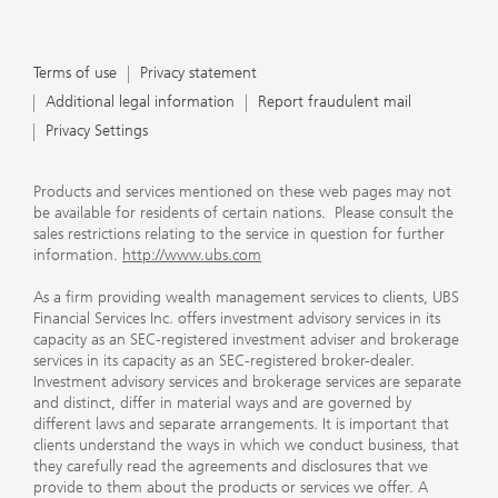
Terms of use
Privacy statement
Additional legal information
Report fraudulent mail
Privacy Settings
Products and services mentioned on these web pages may not
be available for residents of certain nations. Please consult the
sales restrictions relating to the service in question for further
information.
http://www.ubs.com
As a firm providing wealth management services to clients, UBS
Financial Services Inc. offers investment advisory services in its
capacity as an SEC-registered investment adviser and brokerage
services in its capacity as an SEC-registered broker-dealer.
Investment advisory services and brokerage services are separate
and distinct, differ in material ways and are governed by
different laws and separate arrangements. It is important that
clients understand the ways in which we conduct business, that
they carefully read the agreements and disclosures that we
provide to them about the products or services we offer. A