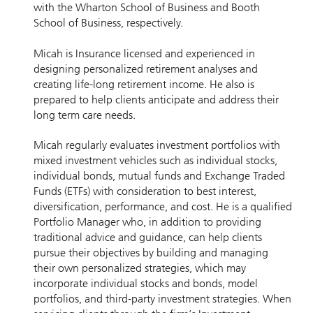
with the Wharton School of Business and Booth
School of Business, respectively.
Micah is Insurance licensed and experienced in
designing personalized retirement analyses and
creating life-long retirement income. He also is
prepared to help clients anticipate and address their
long term care needs.
Micah regularly evaluates investment portfolios with
mixed investment vehicles such as individual stocks,
individual bonds, mutual funds and Exchange Traded
Funds (ETFs) with consideration to best interest,
diversification, performance, and cost. He is a qualified
Portfolio Manager who, in addition to providing
traditional advice and guidance, can help clients
pursue their objectives by building and managing
their own personalized strategies, which may
incorporate individual stocks and bonds, model
portfolios, and third-party investment strategies. When