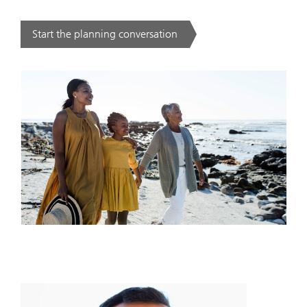
Start the planning conversation
. .