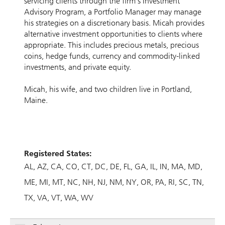
servicing clients through the firm’s Investment
Advisory Program, a Portfolio Manager may manage
his strategies on a discretionary basis. Micah provides
alternative investment opportunities to clients where
appropriate. This includes precious metals, precious
coins, hedge funds, currency and commodity-linked
investments, and private equity.
Micah, his wife, and two children live in Portland,
Maine.
Registered States:
AL
AZ
CA
CO
CT
DC
DE
FL
GA
IL
IN
MA
MD
ME
MI
MT
NC
NH
NJ
NM
NY
OR
PA
RI
SC
TN
TX
VA
VT
WA
WV