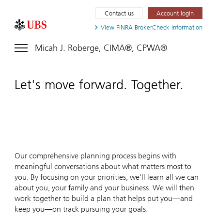
Contact us
Account login
View FINRA
BrokerCheck information
Micah J. Roberge, CIMA®, CPWA®
Let's move forward. Together.
Our comprehensive planning process begins with
meaningful conversations about what matters most to
you. By focusing on your priorities, we'll learn all we can
about you, your family and your business. We will then
work together to build a plan that helps put you—and
keep you—on track pursuing your goals.