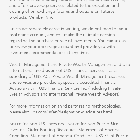
and offers brokerage services related to the execution and
clearing of on-exchange futures and options on futures
products.
Member NFA
Unless we separately agree in writing, we do not monitor your
brokerage account, and you make the ultimate decision
regarding the purchase or sale of investments. You can ask us
to review your brokerage account and provide you with
investment recommendations at any time.
Wealth Management and Private Wealth Management and UBS
International are divisions of UBS Financial Services Inc., a
subsidiary of UBS AG. Private Wealth Management resources
and services are provided by specially-accredited Financial
Advisors within UBS Financial Services Inc. (including Private
Wealth Advisors and International Private Wealth Advisors).
For more information on third party rating methodologies,
please visit
ubs.com/us/en/designation-disclosures.html
.
Notice for Non-U.S. Investors
.
Notice for Non-Puerto Rico
Investor
.
Order Routing Disclosure
.
Statement of Financial
Condition
.
Statement of Financial Condition- UBS FSI of Puerto