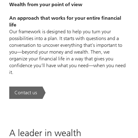
Wealth from your point of view
An approach that works for your entire financial
life
Our framework is designed to help you turn your
possibilities into a plan. It starts with questions and a
conversation to uncover everything that's important to
you—beyond your money and wealth. Then, we
organize your financial life in a way that gives you
confidence you’ll have what you need—when you need
it.
Contact us
. UBS Wealth Way.
A leader in wealth