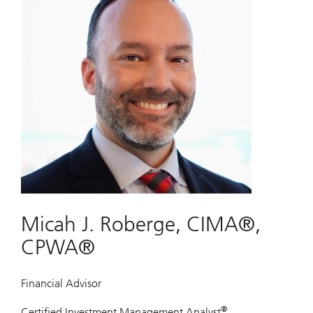
Micah J. Roberge, CIMA®,
CPWA®
Financial Advisor
®
Certified Investment Management Analyst