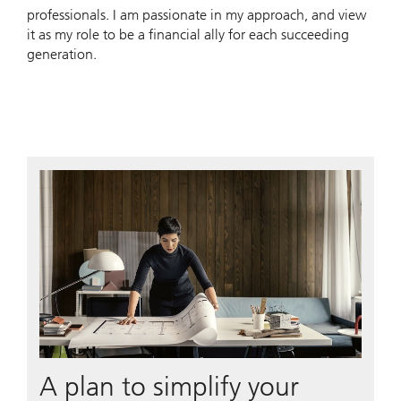
professionals. I am passionate in my approach, and view
it as my role to be a financial ally for each succeeding
generation.
A plan to simplify your