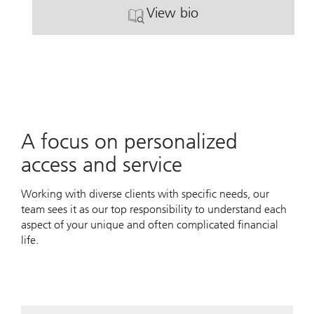
View bio
. Jared L. Papin.
A focus on personalized
access and service
Working with diverse clients with specific needs, our
team sees it as our top responsibility to understand each
aspect of your unique and often complicated financial
life.