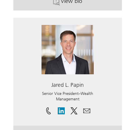
View bio
. Glenn Mosier.
Jared L. Papin
Senior Vice President–Wealth
Management