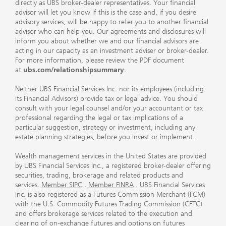
directly as UBS broker-dealer representatives. Your financial
advisor will let you know if this is the case and, if you desire
advisory services, will be happy to refer you to another financial
advisor who can help you. Our agreements and disclosures will
inform you about whether we and our financial advisors are
acting in our capacity as an investment adviser or broker-dealer.
For more information, please review the PDF document
at
ubs.com/relationshipsummary
.
Neither UBS Financial Services Inc. nor its employees (including
its Financial Advisors) provide tax or legal advice. You should
consult with your legal counsel and/or your accountant or tax
professional regarding the legal or tax implications of a
particular suggestion, strategy or investment, including any
estate planning strategies, before you invest or implement.
Wealth management services in the United States are provided
by UBS Financial Services Inc., a registered broker-dealer offering
securities, trading, brokerage and related products and
services.
Member SIPC
.
Member FINRA
. UBS Financial Services
Inc. is also registered as a Futures Commission Merchant (FCM)
with the U.S. Commodity Futures Trading Commission (CFTC)
and offers brokerage services related to the execution and
clearing of on-exchange futures and options on futures