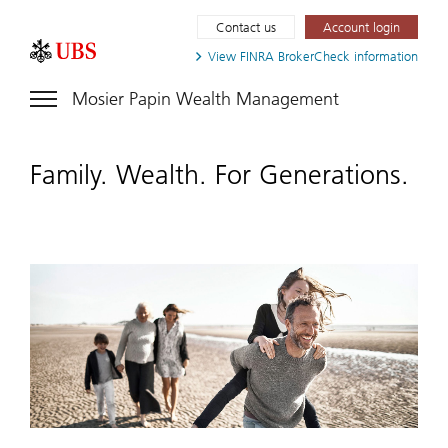
Contact us
Account login
View FINRA
BrokerCheck information
Mosier Papin Wealth Management
Family. Wealth. For Generations.