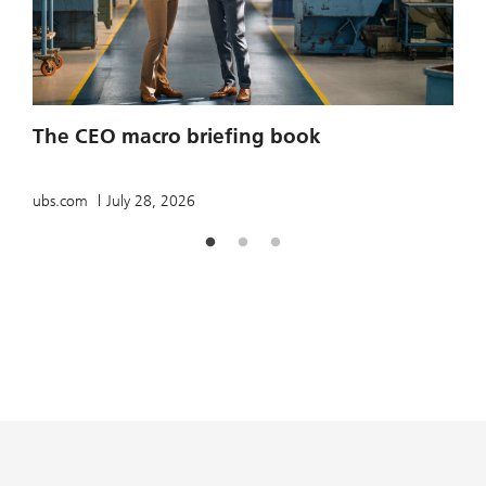
2
The CEO macro briefing book
u
ubs.com
July 28, 2026