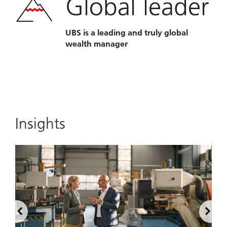
Global leader
UBS is a leading and truly global
wealth manager
Insights