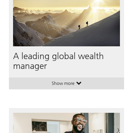
A leading global wealth
manager
Show more
. A leading global wealth manager
. A leading global wealth manager