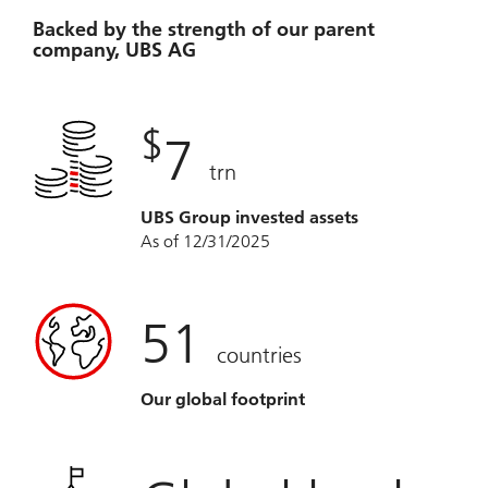
Backed by the strength of our parent
company, UBS AG
$
7
trn
UBS Group invested assets
As of 12/31/2025
51
countries
Our global footprint