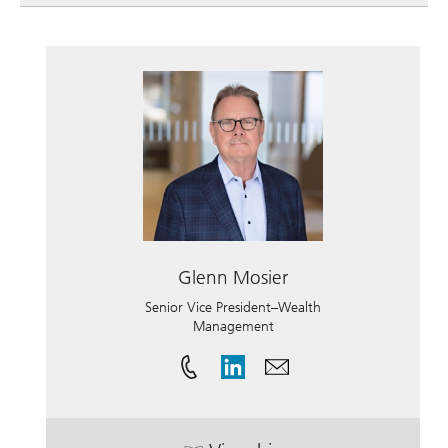
Glenn Mosier
Senior Vice President–Wealth
Management