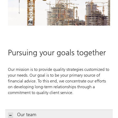
Pursuing your goals together
Our mission is to provide quality strategies customized to
your needs. Our goal is to be your primary source of
financial advice. To this end, we concentrate our efforts
on developing long-term relationships through a
commitment to quality client service.
Our team