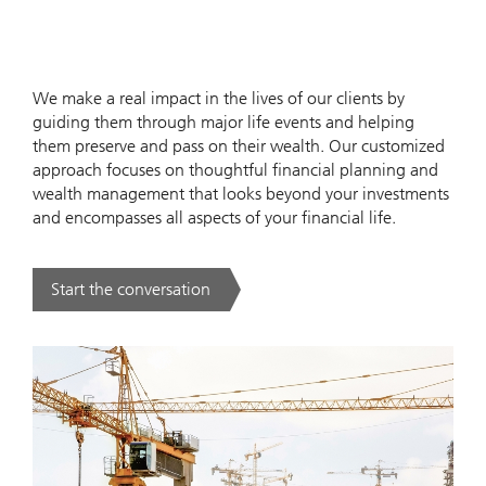
We make a real impact in the lives of our clients by
guiding them through major life events and helping
them preserve and pass on their wealth. Our customized
approach focuses on thoughtful financial planning and
wealth management that looks beyond your investments
and encompasses all aspects of your financial life.
Start the conversation
. .