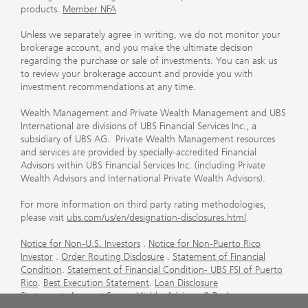
products.
Member NFA
Unless we separately agree in writing, we do not monitor your
brokerage account, and you make the ultimate decision
regarding the purchase or sale of investments. You can ask us
to review your brokerage account and provide you with
investment recommendations at any time.
Wealth Management and Private Wealth Management and UBS
International are divisions of UBS Financial Services Inc., a
subsidiary of UBS AG. Private Wealth Management resources
and services are provided by specially-accredited Financial
Advisors within UBS Financial Services Inc. (including Private
Wealth Advisors and International Private Wealth Advisors).
For more information on third party rating methodologies,
please visit
ubs.com/us/en/designation-disclosures.html
.
Notice for Non-U.S. Investors
.
Notice for Non-Puerto Rico
Investor
.
Order Routing Disclosure
.
Statement of Financial
Condition
.
Statement of Financial Condition- UBS FSI of Puerto
Rico
.
Best Execution Statement
.
Loan Disclosure
Statement
.
Account Sweep Yields
.
Advisory & Brokerage