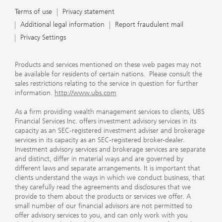
Terms of use
Privacy statement
Additional legal information
Report fraudulent mail
Privacy Settings
Products and services mentioned on these web pages may not
be available for residents of certain nations. Please consult the
sales restrictions relating to the service in question for further
information.
http://www.ubs.com
As a firm providing wealth management services to clients, UBS
Financial Services Inc. offers investment advisory services in its
capacity as an SEC-registered investment adviser and brokerage
services in its capacity as an SEC-registered broker-dealer.
Investment advisory services and brokerage services are separate
and distinct, differ in material ways and are governed by
different laws and separate arrangements. It is important that
clients understand the ways in which we conduct business, that
they carefully read the agreements and disclosures that we
provide to them about the products or services we offer. A
small number of our financial advisors are not permitted to
offer advisory services to you, and can only work with you