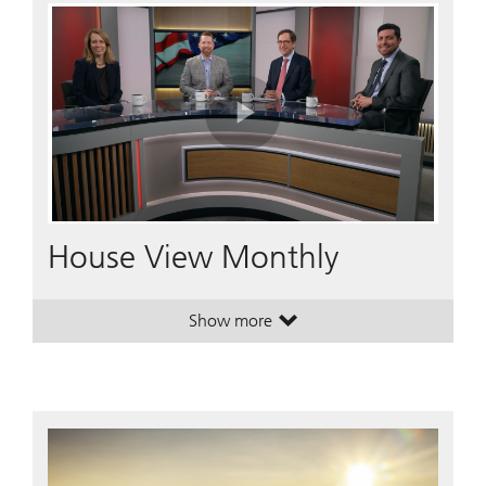
Play
Video
House View Monthly
Show more
. House View Monthly.
. House View Monthly.