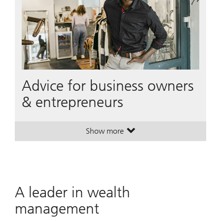
Advice for business owners
& entrepreneurs
Show more
. Advice for business owners & ent
. Advice for business owners & ent
A leader in wealth
management