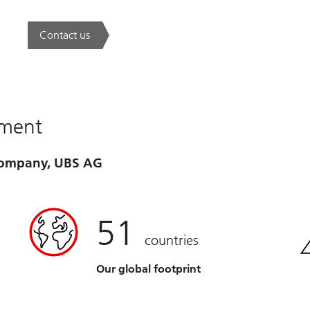
Contact us
. A new era of wealth is underway.
ement
 company, UBS AG
51
countries
Our global footprint