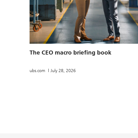
The CEO macro briefing book
ubs.com
July 28, 2026