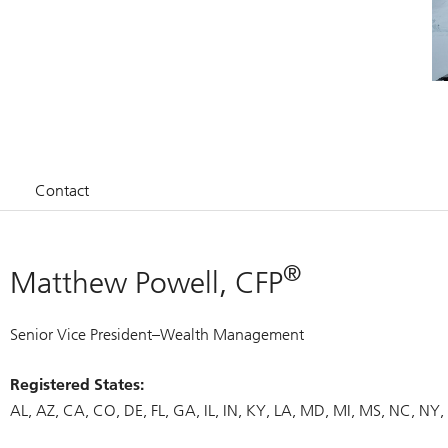
Contact
®
Matthew Powell, CFP
Senior Vice President–Wealth Management
Registered States:
AL
AZ
CA
CO
DE
FL
GA
IL
IN
KY
LA
MD
MI
MS
NC
NY