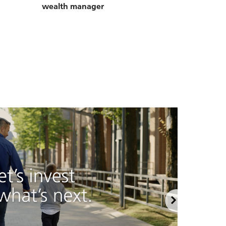
wealth manager