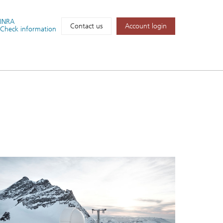
FINRA
Account login
Contact us
Check information