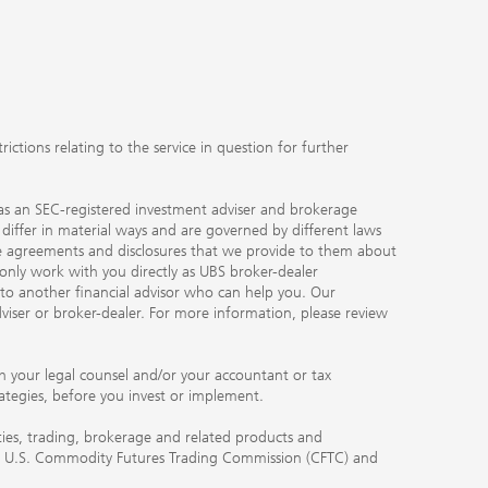
ctions relating to the service in question for further
ty as an SEC-registered investment adviser and brokerage
, differ in material ways and are governed by different laws
the agreements and disclosures that we provide to them about
 only work with you directly as UBS broker-dealer
you to another financial advisor who can help you. Our
viser or broker-dealer. For more information, please review
ith your legal counsel and/or your accountant or tax
rategies, before you invest or implement.
ities, trading, brokerage and related products and
 the U.S. Commodity Futures Trading Commission (CFTC) and