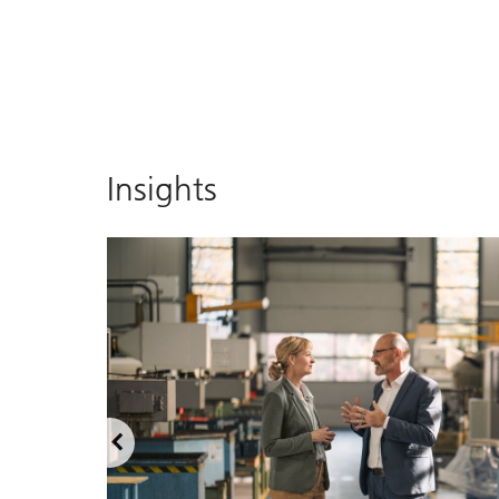
Insights