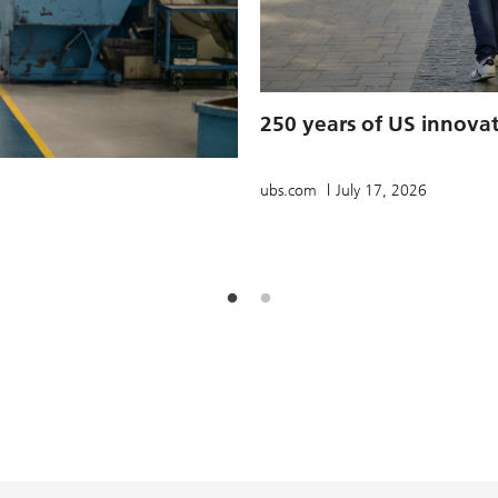
250 years of US innova
ubs.com
July 17, 2026