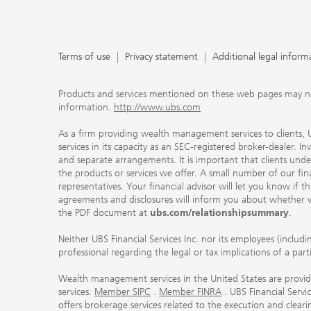
Terms of use
Privacy statement
Additional legal inform
Products and services mentioned on these web pages may not be
information.
http://www.ubs.com
As a firm providing wealth management services to clients, UB
services in its capacity as an SEC-registered broker-dealer. I
and separate arrangements. It is important that clients und
the products or services we offer. A small number of our fin
representatives. Your financial advisor will let you know if t
agreements and disclosures will inform you about whether we
the PDF document at
ubs.com/relationshipsummary
.
Neither UBS Financial Services Inc. nor its employees (includ
professional regarding the legal or tax implications of a par
Wealth management services in the United States are provided
services.
Member SIPC
.
Member FINRA
. UBS Financial Serv
offers brokerage services related to the execution and clea