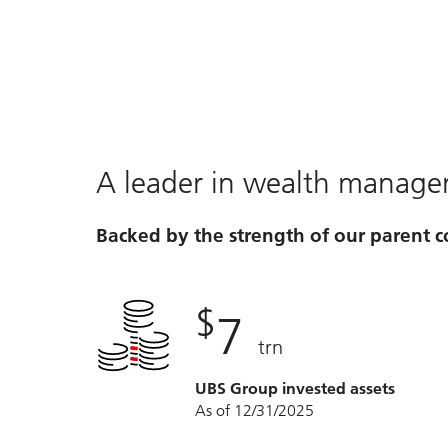
Video
A leader in wealth manag
Backed by the strength of our parent
$
7
trn
UBS Group invested assets
As of 12/31/2025