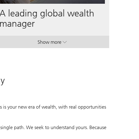
A leading global wealth
manager
Show more
. A leading global wealth manager.
. A leading global wealth manager.
ay
 is your new era of wealth, with real opportunities
 single path. We seek to understand yours. Because