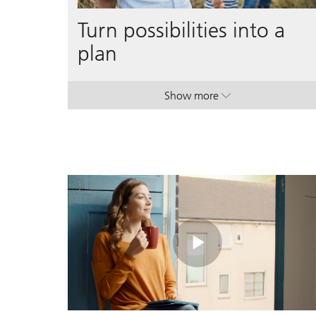
Turn possibilities into a
plan
Show more
. Turn possibilities into a p
. Turn possibilities into a p
Play