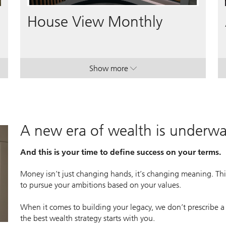
Video
House View Monthly
Show more
lan.
lan.
. House View Monthly.
. House View Monthly.
A new era of wealth is underw
And this is your time to define success on your terms.
Money isn’t just changing hands, it’s changing meaning. This
to pursue your ambitions based on your values.
When it comes to building your legacy, we don’t prescribe a
the best wealth strategy starts with you.