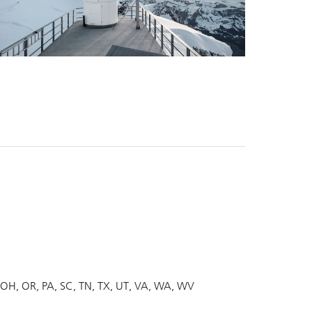
OH
OR
PA
SC
TN
TX
UT
VA
WA
WV