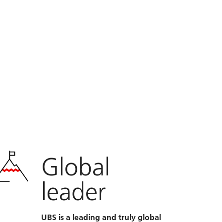
Global
leader
UBS is a leading and truly global