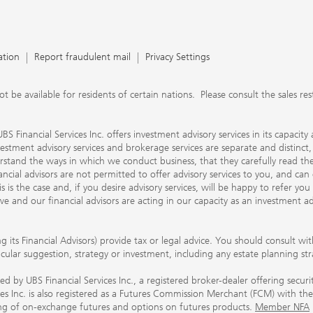
ation
Report fraudulent mail
Privacy Settings
 available for residents of certain nations. Please consult the sales restri
S Financial Services Inc. offers investment advisory services in its capaci
nvestment advisory services and brokerage services are separate and distinct
erstand the ways in which we conduct business, that they carefully read 
ancial advisors are not permitted to offer advisory services to you, and can
his is the case and, if you desire advisory services, will be happy to refer 
 and our financial advisors are acting in our capacity as an investment ad
ing its Financial Advisors) provide tax or legal advice. You should consult w
ticular suggestion, strategy or investment, including any estate planning st
 by UBS Financial Services Inc., a registered broker-dealer offering secur
ices Inc. is also registered as a Futures Commission Merchant (FCM) with
ring of on-exchange futures and options on futures products.
Member NFA