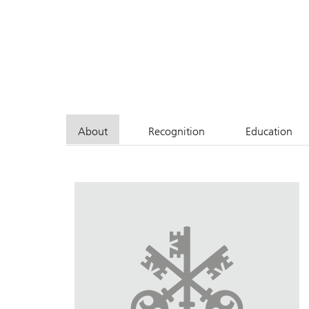
About
Recognition
Education