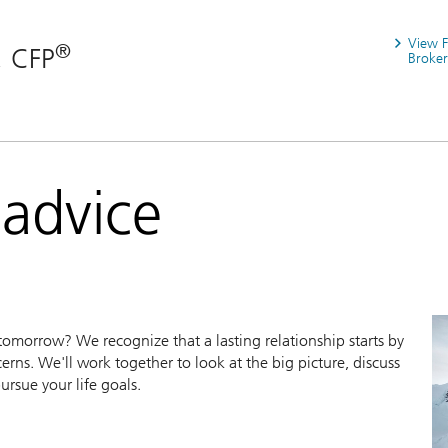
View 
®
, CFP
Broker
 advice
morrow? We recognize that a lasting relationship starts by
erns. We'll work together to look at the big picture, discuss
ursue your life goals.