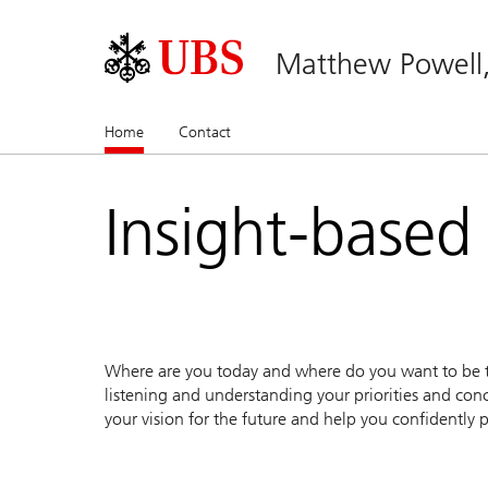
Matthew Powell
Home
(current)
Contact
Insight-based
Where are you today and where do you want to be to
listening and understanding your priorities and conc
your vision for the future and help you confidently p