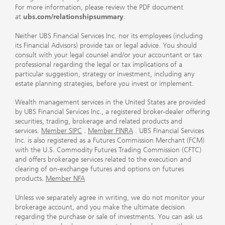
For more information, please review the PDF document
at
ubs.com/relationshipsummary
.
Neither UBS Financial Services Inc. nor its employees (including
its Financial Advisors) provide tax or legal advice. You should
consult with your legal counsel and/or your accountant or tax
professional regarding the legal or tax implications of a
particular suggestion, strategy or investment, including any
estate planning strategies, before you invest or implement.
Wealth management services in the United States are provided
by UBS Financial Services Inc., a registered broker-dealer offering
securities, trading, brokerage and related products and
services.
Member SIPC
.
Member FINRA
. UBS Financial Services
Inc. is also registered as a Futures Commission Merchant (FCM)
with the U.S. Commodity Futures Trading Commission (CFTC)
and offers brokerage services related to the execution and
clearing of on-exchange futures and options on futures
products.
Member NFA
Unless we separately agree in writing, we do not monitor your
brokerage account, and you make the ultimate decision
regarding the purchase or sale of investments. You can ask us