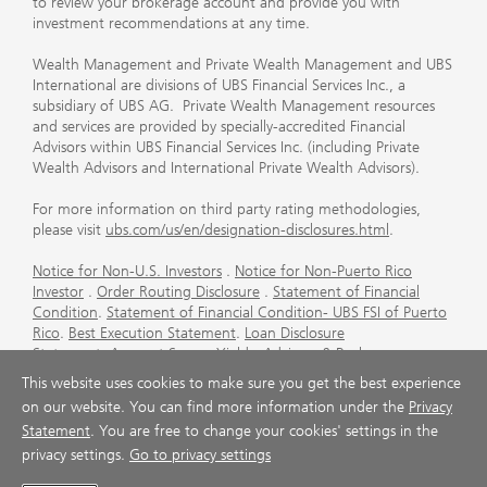
to review your brokerage account and provide you with
investment recommendations at any time.
Wealth Management and Private Wealth Management and UBS
International are divisions of UBS Financial Services Inc., a
subsidiary of UBS AG. Private Wealth Management resources
and services are provided by specially-accredited Financial
Advisors within UBS Financial Services Inc. (including Private
Wealth Advisors and International Private Wealth Advisors).
For more information on third party rating methodologies,
please visit
ubs.com/us/en/designation-disclosures.html
.
Notice for Non-U.S. Investors
.
Notice for Non-Puerto Rico
Investor
.
Order Routing Disclosure
.
Statement of Financial
Condition
.
Statement of Financial Condition- UBS FSI of Puerto
Rico
.
Best Execution Statement
.
Loan Disclosure
Statement
.
Account Sweep Yields
.
Advisory & Brokerage
Services
.
CFP Board's Trademark Disclaimer
.
Important
This website uses cookies to make sure you get the best experience
Information About Auction Rate Securities (Not for Puerto
on our website. You can find more information under the
Privacy
Rico)
.
Futures Commission Merchant (FCM) Information for UBS
Statement
. You are free to change your cookies' settings in the
Financial Services Inc
.
Agreements and Disclosure
privacy settings.
Go to privacy settings
© UBS 1998-2026. All rights reserved.