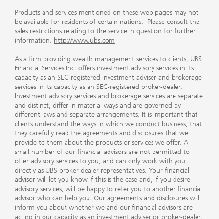
Products and services mentioned on these web pages may not
be available for residents of certain nations. Please consult the
sales restrictions relating to the service in question for further
information.
http://www.ubs.com
As a firm providing wealth management services to clients, UBS
Financial Services Inc. offers investment advisory services in its
capacity as an SEC-registered investment adviser and brokerage
services in its capacity as an SEC-registered broker-dealer.
Investment advisory services and brokerage services are separate
and distinct, differ in material ways and are governed by
different laws and separate arrangements. It is important that
clients understand the ways in which we conduct business, that
they carefully read the agreements and disclosures that we
provide to them about the products or services we offer. A
small number of our financial advisors are not permitted to
offer advisory services to you, and can only work with you
directly as UBS broker-dealer representatives. Your financial
advisor will let you know if this is the case and, if you desire
advisory services, will be happy to refer you to another financial
advisor who can help you. Our agreements and disclosures will
inform you about whether we and our financial advisors are
acting in our capacity as an investment adviser or broker-dealer.