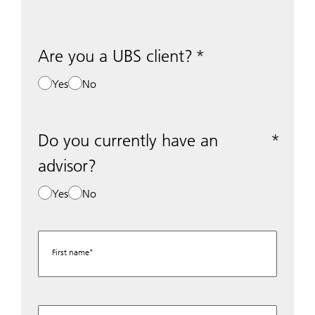
Are you a UBS client?
Yes
No
Do you currently have an
advisor?
Yes
No
First name