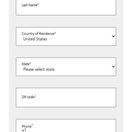
Last Name
Country of Residence
State
ZIP code
Phone
+1