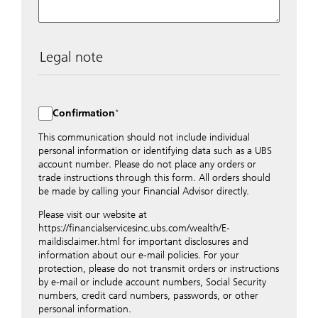
Legal note
The data entered into this form is transmitted
encrypted to UBS Switzerland AG via the internet and
distributed to local UBS offices appropriately.
Confirmation
Nevertheless, in order to maintain discretion, please do
not include any confidential data such as account
This communication should not include individual
numbers. Via this form UBS does not accept any
personal information or identifying data such as a UBS
instructions for business transactions such as the
account number. Please do not place any orders or
opening of accounts, payment orders, trading orders,
trade instructions through this form. All orders should
revocations of orders or authorizations, blocking of
be made by calling your Financial Advisor directly.
credit cards, changes of address, etc. Please contact the
Please visit our website at
appropriate office or your client advisor for such
https://financialservicesinc.ubs.com/wealth/E-
transactions.
maildisclaimer.html for important disclosures and
By providing your telephone number and/or e-mail
information about our e-mail policies. For your
address above you expressly approve UBS contacting
protection, please do not transmit orders or instructions
you via telephone and/or via unsecured e-mail. To
by e-mail or include account numbers, Social Security
improve the ability of UBS to advise you on your
numbers, credit card numbers, passwords, or other
financial questions, UBS will provide your contact
personal information.