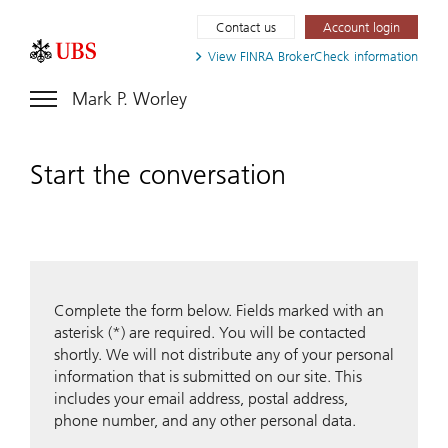
Contact us
Account login
View FINRA
BrokerCheck information
Mark P. Worley
Start the conversation
Complete the form below. Fields marked with an
asterisk (*) are required. You will be contacted
shortly. We will not distribute any of your personal
information that is submitted on our site. This
includes your email address, postal address,
phone number, and any other personal data.