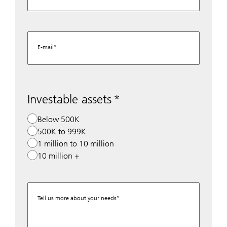
E-mail
Investable assets
Below 500K
500K to 999K
1 million to 10 million
10 million +
Tell us more about your needs