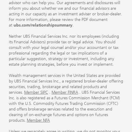
advisor who can help you. Our agreements and disclosures will
inform you about whether we and our financial advisors are
acting in our capacity as an investment adviser or broker-dealer.
For more information, please review the PDF document
at
ubs.com/relationshipsummary
.
Neither UBS Financial Services Inc. nor its employees (including
its Financial Advisors) provide tax or legal advice. You should
consult with your legal counsel and/or your accountant or tax
professional regarding the legal or tax implications of a
particular suggestion, strategy or investment, including any
estate planning strategies, before you invest or implement.
Wealth management services in the United States are provided
by UBS Financial Services Inc., a registered broker-dealer offering
securities, trading, brokerage and related products and
services.
Member SIPC
.
Member FINRA
. UBS Financial Services
Inc. is also registered as a Futures Commission Merchant (FCM)
with the U.S. Commodity Futures Trading Commission (CFTC)
and offers brokerage services related to the execution and
clearing of on-exchange futures and options on futures
products.
Member NFA
Unless we separately agree in writing, we do not monitor your