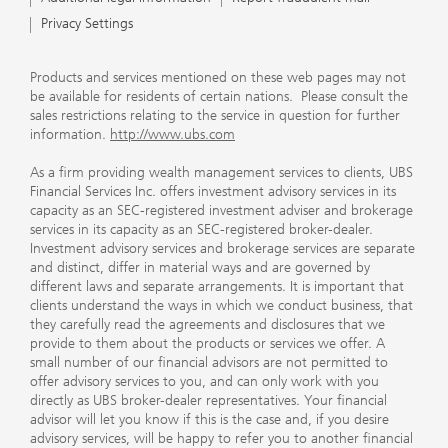
Privacy Settings
Products and services mentioned on these web pages may not
be available for residents of certain nations. Please consult the
sales restrictions relating to the service in question for further
information.
http://www.ubs.com
As a firm providing wealth management services to clients, UBS
Financial Services Inc. offers investment advisory services in its
capacity as an SEC-registered investment adviser and brokerage
services in its capacity as an SEC-registered broker-dealer.
Investment advisory services and brokerage services are separate
and distinct, differ in material ways and are governed by
different laws and separate arrangements. It is important that
clients understand the ways in which we conduct business, that
they carefully read the agreements and disclosures that we
provide to them about the products or services we offer. A
small number of our financial advisors are not permitted to
offer advisory services to you, and can only work with you
directly as UBS broker-dealer representatives. Your financial
advisor will let you know if this is the case and, if you desire
advisory services, will be happy to refer you to another financial