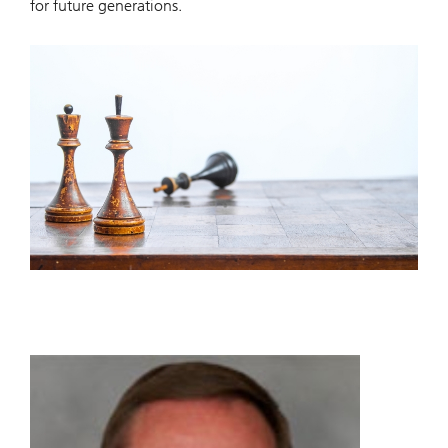
for future generations.