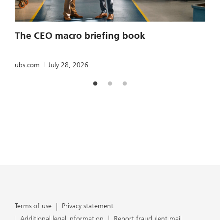
2
The CEO macro briefing book
u
ubs.com
July 28, 2026
Terms of use
Privacy statement
Additional legal information
Report fraudulent mail