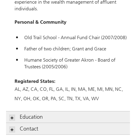
experience in the wealth management of affluent
individuals.
Personal & Community
Old Trail School - Annual Fund Chair (2007/2008)
Father of two children; Grant and Grace
Humane Society of Greater Akron - Board of
Trustees (2005/2006)
Registered States:
AL
AZ
CA
CO
FL
GA
IL
IN
MA
ME
MI
MN
NC
NY
OH
OK
OR
PA
SC
TN
TX
VA
WV
Education
Contact