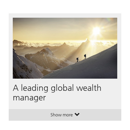
A leading global wealth
manager
Show more
. A leading global wealth manager
. A leading global wealth manager