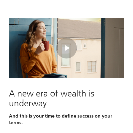
Play
Video
A new era of wealth is
underway
And this is your time to define success on your
terms.