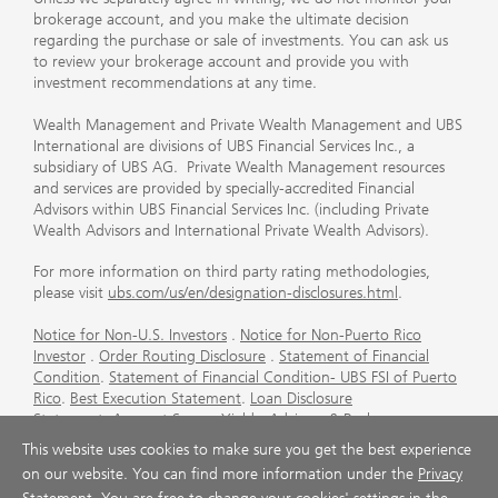
brokerage account, and you make the ultimate decision
regarding the purchase or sale of investments. You can ask us
to review your brokerage account and provide you with
investment recommendations at any time.
Wealth Management and Private Wealth Management and UBS
International are divisions of UBS Financial Services Inc., a
subsidiary of UBS AG. Private Wealth Management resources
and services are provided by specially-accredited Financial
Advisors within UBS Financial Services Inc. (including Private
Wealth Advisors and International Private Wealth Advisors).
For more information on third party rating methodologies,
please visit
ubs.com/us/en/designation-disclosures.html
.
Notice for Non-U.S. Investors
.
Notice for Non-Puerto Rico
Investor
.
Order Routing Disclosure
.
Statement of Financial
Condition
.
Statement of Financial Condition- UBS FSI of Puerto
Rico
.
Best Execution Statement
.
Loan Disclosure
Statement
.
Account Sweep Yields
.
Advisory & Brokerage
Services
.
CFP Board's Trademark Disclaimer
.
Important
This website uses cookies to make sure you get the best experience
Information About Auction Rate Securities (Not for Puerto
on our website. You can find more information under the
Privacy
Rico)
.
Futures Commission Merchant (FCM) Information for UBS