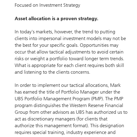
Focused on Investment Strategy
Asset allocation is a proven strategy.
In today's markets, however, the trend to putting
clients into impersonal investment models may not be
the best for your specific goals. Opportunities may
occur that allow tactical adjustments to avoid certain
risks or weight a portfolio toward longer term trends.
What is appropriate for each client requires both skill
and listening to the clients concerns.
In order to implement our tactical allocations, Mark
has earned the title of Portfolio Manager under the
UBS Portfolio Management Program (PMP). The PMP
program distinguishes the Western Reserve Financial
Group from other advisors as UBS has authorized us to
act as discretionary managers (for clients that
authorize this management format). This designation
requires special training, industry experience and