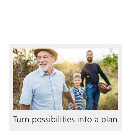
Turn possibilities into a plan