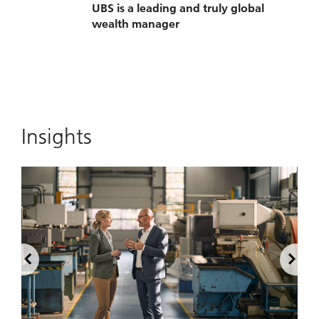
UBS is a leading and truly global
wealth manager
Insights