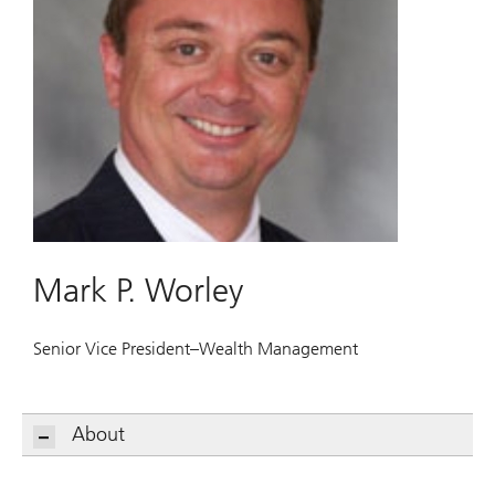
Mark P. Worley
Senior Vice President–Wealth Management
About