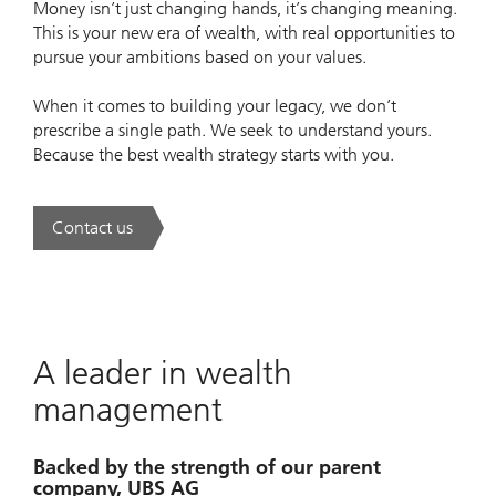
Money isn’t just changing hands, it’s changing meaning.
This is your new era of wealth, with real opportunities to
pursue your ambitions based on your values.
When it comes to building your legacy, we don’t
prescribe a single path. We seek to understand yours.
Because the best wealth strategy starts with you.
Contact us
. A new era of wealth is underway.
A leader in wealth
management
Backed by the strength of our parent
company, UBS AG