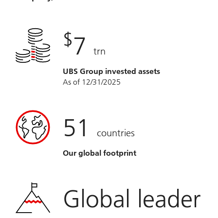
$
7
trn
UBS Group invested assets
As of 12/31/2025
51
countries
Our global footprint
Global leader