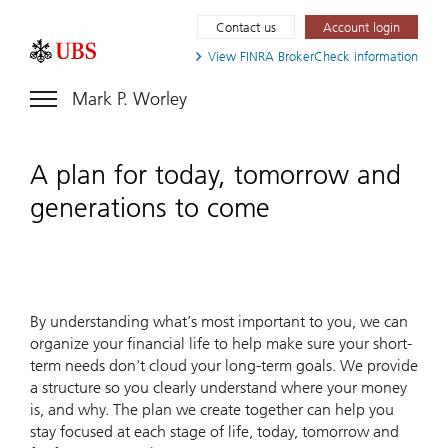
Contact us
Account login
View FINRA
BrokerCheck information
Mark P. Worley
A plan for today, tomorrow and
generations to come
By understanding what’s most important to you, we can
organize your financial life to help make sure your short-
term needs don't cloud your long-term goals. We provide
a structure so you clearly understand where your money
is, and why. The plan we create together can help you
stay focused at each stage of life, today, tomorrow and