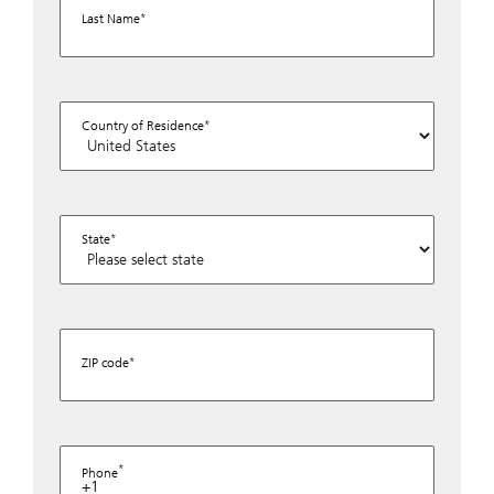
Last Name
Country of Residence
State
ZIP code
Phone
+1