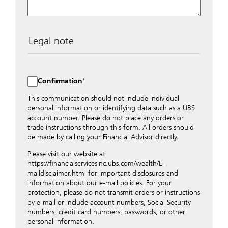
Legal note
The data entered into this form is transmitted
encrypted to UBS Switzerland AG via the internet and
distributed to local UBS offices appropriately.
Confirmation
Nevertheless, in order to maintain discretion, please do
not include any confidential data such as account
This communication should not include individual
numbers. Via this form UBS does not accept any
personal information or identifying data such as a UBS
instructions for business transactions such as the
account number. Please do not place any orders or
opening of accounts, payment orders, trading orders,
trade instructions through this form. All orders should
revocations of orders or authorizations, blocking of
be made by calling your Financial Advisor directly.
credit cards, changes of address, etc. Please contact the
Please visit our website at
appropriate office or your client advisor for such
https://financialservicesinc.ubs.com/wealth/E-
transactions.
maildisclaimer.html for important disclosures and
By providing your telephone number and/or e-mail
information about our e-mail policies. For your
address above you expressly approve UBS contacting
protection, please do not transmit orders or instructions
you via telephone and/or via unsecured e-mail. To
by e-mail or include account numbers, Social Security
improve the ability of UBS to advise you on your
numbers, credit card numbers, passwords, or other
financial questions, UBS will provide your contact
personal information.