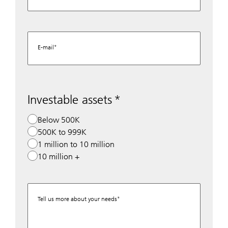
E-mail
Investable assets
Below 500K
500K to 999K
1 million to 10 million
10 million +
Tell us more about your needs