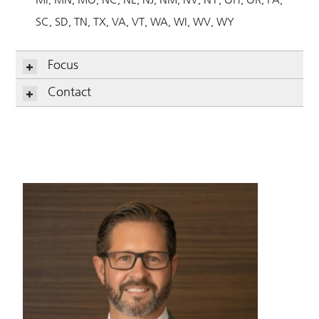
SC
SD
TN
TX
VA
VT
WA
WI
WV
WY
Focus
Contact