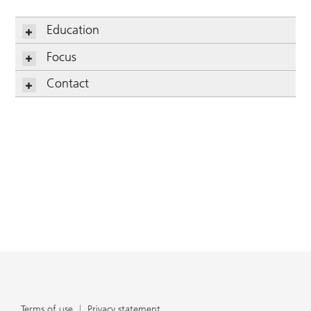
Education
Focus
Contact
Terms of use
Privacy statement