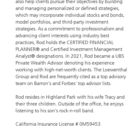
also help clients pursue their objectives by building
and managing personalized or defined strategies,
which may incorporate individual stocks and bonds,
model portfolios, and third-party investment
strategies. As a commitment to professionalism and
advancing client interests using industry best
practices, Rod holds the CERTIFIED FINANCIAL
PLANNER® and Certified Investment Management
Analyst® designations. In 2021, Rod became a UBS
Private Wealth Advisor denoting his experience
working with high-net-worth clients. The Loewenthal
Group and Rod are frequently cited as a top advisory
team on Barron’s and Forbes’ top advisor lists.
Rod resides in Highland Park with his wife Tracy and
their three children. Outside of the office, he enjoys
listening to his son's rock-n-roll band.
California Insurance License # 0M59453