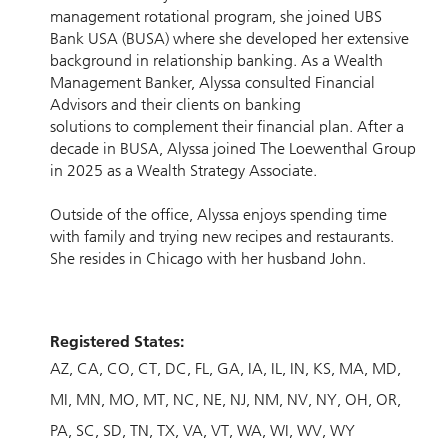
management rotational program, she joined UBS
Bank USA (BUSA) where she developed her extensive
background in relationship banking. As a Wealth
Management Banker, Alyssa consulted Financial
Advisors and their clients on banking
solutions to complement their financial plan. After a
decade in BUSA, Alyssa joined The Loewenthal Group
in 2025 as a Wealth Strategy Associate.
Outside of the office, Alyssa enjoys spending time
with family and trying new recipes and restaurants.
She resides in Chicago with her husband John.
Registered States:
AZ
CA
CO
CT
DC
FL
GA
IA
IL
IN
KS
MA
MD
MI
MN
MO
MT
NC
NE
NJ
NM
NV
NY
OH
OR
PA
SC
SD
TN
TX
VA
VT
WA
WI
WV
WY