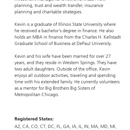
planning, trust and wealth transfer, insurance
planning and charitable strategies.
Kevin is a graduate of Illinois State University where
he received a bachelor's degree in finance. He also
holds an MBA in finance from the Charles H. Kellstadt
Graduate School of Business at DePaul University.
Kevin and his wife have been married for over 27
years, and they reside in Western Springs. They have
two adult daughters. Outside of the office, Kevin
enjoys all outdoor activities, traveling and spending
time with his extended family. He currently volunteers
as a mentor for Big Brothers Big Sisters of
Metropolitan Chicago.
Registered States:
AZ
CA
CO
CT
DC
FL
GA
IA
IL
IN
MA
MD
MI