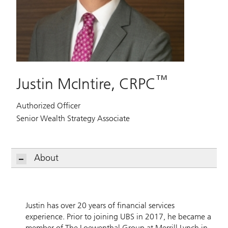
™
Justin McIntire, CRPC
Authorized Officer
Senior Wealth Strategy Associate
About
Justin has over 20 years of financial services
experience. Prior to joining UBS in 2017, he became a
member of The Loewenthal Group at Merrill Lynch in