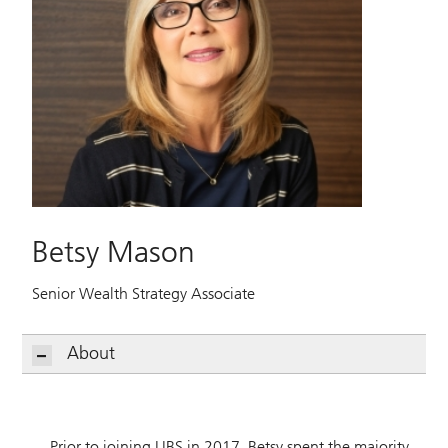
Betsy Mason
Senior Wealth Strategy Associate
About
Prior to joining UBS in 2017, Betsy spent the majority