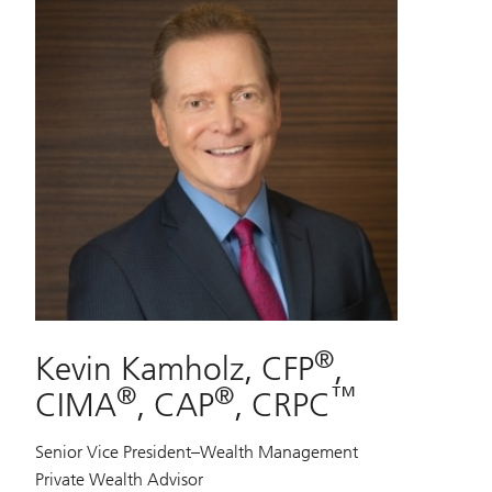
®
Kevin Kamholz, CFP
,
®
®
™
CIMA
, CAP
, CRPC
Senior Vice President–Wealth Management
Private Wealth Advisor