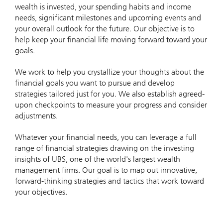
wealth is invested, your spending habits and income
needs, significant milestones and upcoming events and
your overall outlook for the future. Our objective is to
help keep your financial life moving forward toward your
goals.
We work to help you crystallize your thoughts about the
financial goals you want to pursue and develop
strategies tailored just for you. We also establish agreed-
upon checkpoints to measure your progress and consider
adjustments.
Whatever your financial needs, you can leverage a full
range of financial strategies drawing on the investing
insights of UBS, one of the world's largest wealth
management firms. Our goal is to map out innovative,
forward-thinking strategies and tactics that work toward
your objectives.