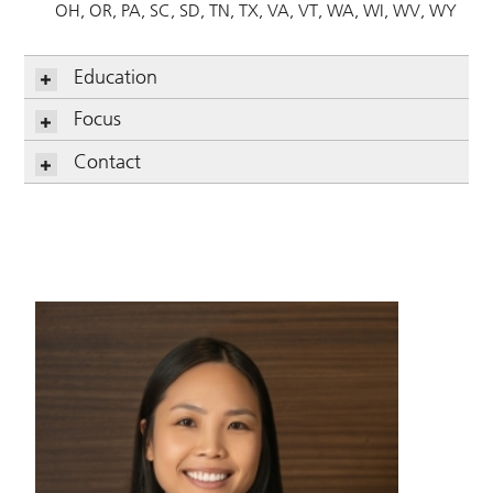
OH
OR
PA
SC
SD
TN
TX
VA
VT
WA
WI
WV
WY
Education
Focus
Contact