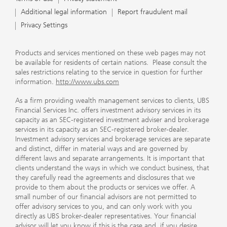
Additional legal information
Report fraudulent mail
Privacy Settings
Products and services mentioned on these web pages may not
be available for residents of certain nations. Please consult the
sales restrictions relating to the service in question for further
information.
http://www.ubs.com
As a firm providing wealth management services to clients, UBS
Financial Services Inc. offers investment advisory services in its
capacity as an SEC-registered investment adviser and brokerage
services in its capacity as an SEC-registered broker-dealer.
Investment advisory services and brokerage services are separate
and distinct, differ in material ways and are governed by
different laws and separate arrangements. It is important that
clients understand the ways in which we conduct business, that
they carefully read the agreements and disclosures that we
provide to them about the products or services we offer. A
small number of our financial advisors are not permitted to
offer advisory services to you, and can only work with you
directly as UBS broker-dealer representatives. Your financial
advisor will let you know if this is the case and, if you desire