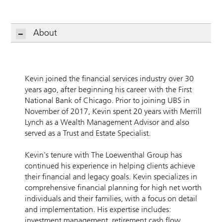
About
Kevin joined the financial services industry over 30
years ago, after beginning his career with the First
National Bank of Chicago. Prior to joining UBS in
November of 2017, Kevin spent 20 years with Merrill
Lynch as a Wealth Management Advisor and also
served as a Trust and Estate Specialist.
Kevin's tenure with The Loewenthal Group has
continued his experience in helping clients achieve
their financial and legacy goals. Kevin specializes in
comprehensive financial planning for high net worth
individuals and their families, with a focus on detail
and implementation. His expertise includes:
investment management, retirement cash flow