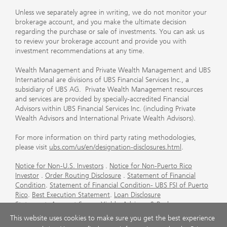
Unless we separately agree in writing, we do not monitor your
brokerage account, and you make the ultimate decision
regarding the purchase or sale of investments. You can ask us
to review your brokerage account and provide you with
investment recommendations at any time.
Wealth Management and Private Wealth Management and UBS
International are divisions of UBS Financial Services Inc., a
subsidiary of UBS AG. Private Wealth Management resources
and services are provided by specially-accredited Financial
Advisors within UBS Financial Services Inc. (including Private
Wealth Advisors and International Private Wealth Advisors).
For more information on third party rating methodologies,
please visit
ubs.com/us/en/designation-disclosures.html
.
Notice for Non-U.S. Investors
.
Notice for Non-Puerto Rico
Investor
.
Order Routing Disclosure
.
Statement of Financial
Condition
.
Statement of Financial Condition- UBS FSI of Puerto
Rico
.
Best Execution Statement
.
Loan Disclosure
Statement
.
Account Sweep Yields
.
Advisory & Brokerage
Services
.
CFP Board's Trademark Disclaimer
.
Important
This website uses cookies to make sure you get the best experience
Information About Auction Rate Securities (Not for Puerto