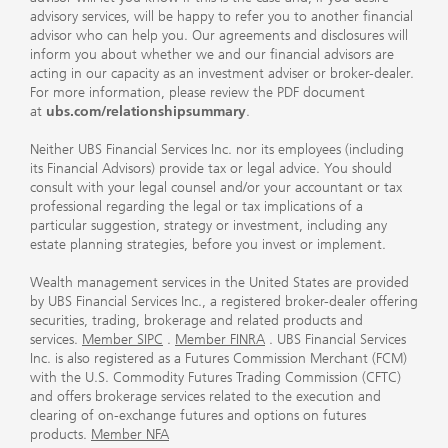
advisory services, will be happy to refer you to another financial
advisor who can help you. Our agreements and disclosures will
inform you about whether we and our financial advisors are
acting in our capacity as an investment adviser or broker-dealer.
For more information, please review the PDF document
at
ubs.com/relationshipsummary
.
Neither UBS Financial Services Inc. nor its employees (including
its Financial Advisors) provide tax or legal advice. You should
consult with your legal counsel and/or your accountant or tax
professional regarding the legal or tax implications of a
particular suggestion, strategy or investment, including any
estate planning strategies, before you invest or implement.
Wealth management services in the United States are provided
by UBS Financial Services Inc., a registered broker-dealer offering
securities, trading, brokerage and related products and
services.
Member SIPC
.
Member FINRA
. UBS Financial Services
Inc. is also registered as a Futures Commission Merchant (FCM)
with the U.S. Commodity Futures Trading Commission (CFTC)
and offers brokerage services related to the execution and
clearing of on-exchange futures and options on futures
products.
Member NFA