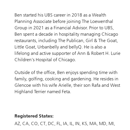
Ben started his UBS career in 2018 as a Wealth
Planning Associate before joining The Loewenthal
Group in 2021 as a Financial Advisor. Prior to UBS,
Ben spent a decade in hospitality managing Chicago
restaurants, including The Publican, Girl & The Goat,
Little Goat, Urbanbelly and bellyQ. He is also a
lifelong and active supporter of Ann & Robert H. Lurie
Children’s Hospital of Chicago.
Outside of the office, Ben enjoys spending time with
family, golfing, cooking and gardening. He resides in
Glencoe with his wife Arielle, their son Rafa and West
Highland Terrier named Feta.
Registered States:
AZ
CA
CO
CT
DC
FL
IA
IL
IN
KS
MA
MD
MI