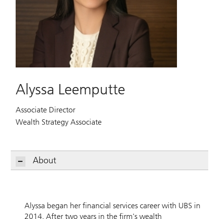
Alyssa Leemputte
Associate Director
Wealth Strategy Associate
About
Alyssa began her financial services career with UBS in
2014. After two years in the firm's wealth