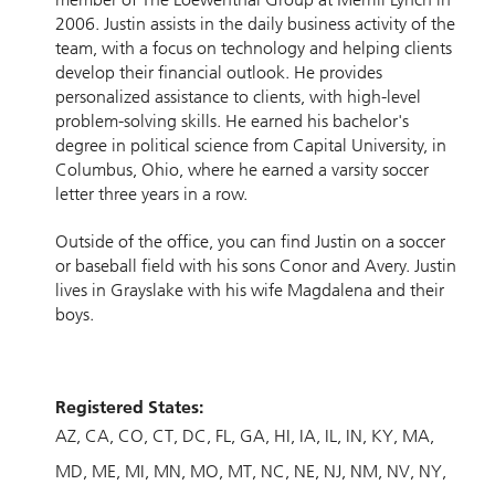
2006. Justin assists in the daily business activity of the
team, with a focus on technology and helping clients
develop their financial outlook. He provides
personalized assistance to clients, with high-level
problem-solving skills. He earned his bachelor's
degree in political science from Capital University, in
Columbus, Ohio, where he earned a varsity soccer
letter three years in a row.
Outside of the office, you can find Justin on a soccer
or baseball field with his sons Conor and Avery. Justin
lives in Grayslake with his wife Magdalena and their
boys.
Registered States:
AZ
CA
CO
CT
DC
FL
GA
HI
IA
IL
IN
KY
MA
MD
ME
MI
MN
MO
MT
NC
NE
NJ
NM
NV
NY