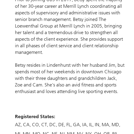
of her 30-year career at Merrill Lynch coordinating all
aspects of supervisory and administrative issues with
senior branch management. Betsy joined The
Loewenthal Group at Merrill Lynch in 2005, bringing
her talent and a tremendous drive to strengthen all
aspects of the client experience. She provides support
in all phases of client service and client relationship
management.
Betsy resides in Lindenhurst with her husband Jim, but
spends most of her weekends in downtown Chicago
with their three daughters and grandchildren Jack,
Zoe and Cam. She's also an avid fitness and sports
enthusiast and loves attending live sporting events.
Registered States:
AZ
CA
CO
CT
DC
DE
FL
GA
IA
IL
IN
MA
MD
MI
MN
MO
NC
NE
NJ
NM
NV
NY
OH
OR
PA