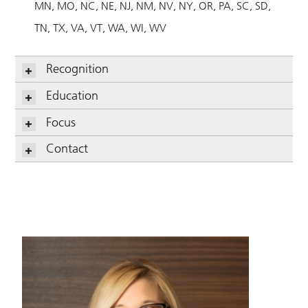
MN
MO
NC
NE
NJ
NM
NV
NY
OR
PA
SC
SD
TN
TX
VA
VT
WA
WI
WV
Recognition
Education
Focus
Contact