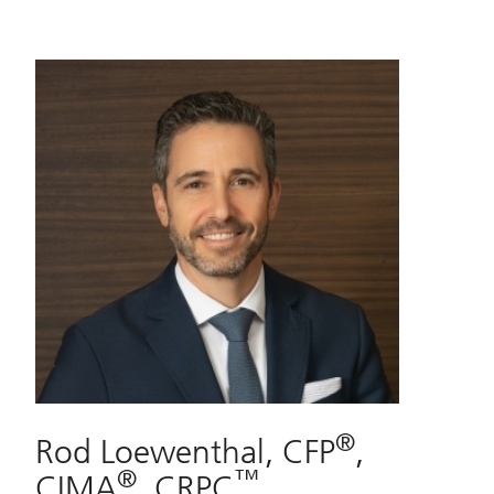
®
Rod Loewenthal, CFP
,
®
™
CIMA
, CRPC