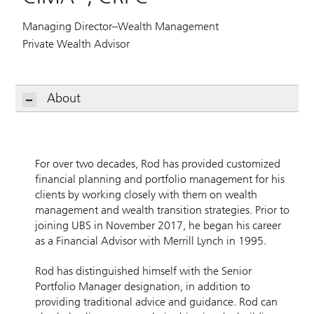
Managing Director–Wealth Management
Private Wealth Advisor
About
For over two decades, Rod has provided customized
financial planning and portfolio management for his
clients by working closely with them on wealth
management and wealth transition strategies. Prior to
joining UBS in November 2017, he began his career
as a Financial Advisor with Merrill Lynch in 1995.
Rod has distinguished himself with the Senior
Portfolio Manager designation, in addition to
providing traditional advice and guidance. Rod can