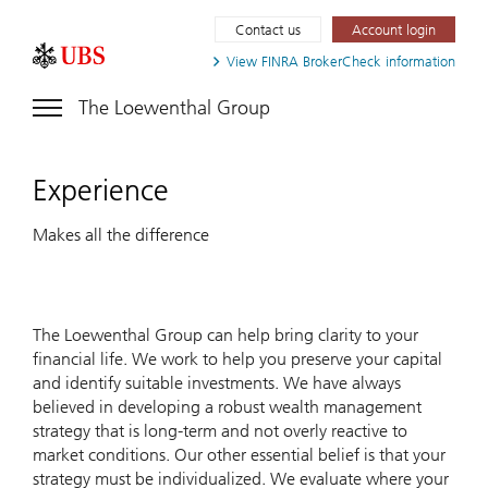
Contact us
Account login
View FINRA
BrokerCheck information
The Loewenthal Group
Experience
Makes all the difference
The Loewenthal Group can help bring clarity to your
financial life. We work to help you preserve your capital
and identify suitable investments. We have always
believed in developing a robust wealth management
strategy that is long-term and not overly reactive to
market conditions. Our other essential belief is that your
strategy must be individualized. We evaluate where your