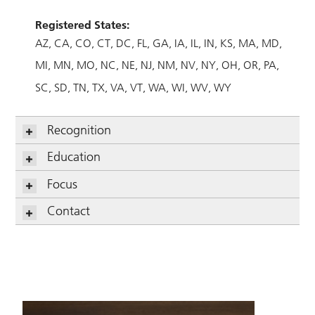
Registered States:
AZ
CA
CO
CT
DC
FL
GA
IA
IL
IN
KS
MA
MD
MI
MN
MO
NC
NE
NJ
NM
NV
NY
OH
OR
PA
SC
SD
TN
TX
VA
VT
WA
WI
WV
WY
Recognition
Education
Focus
Contact