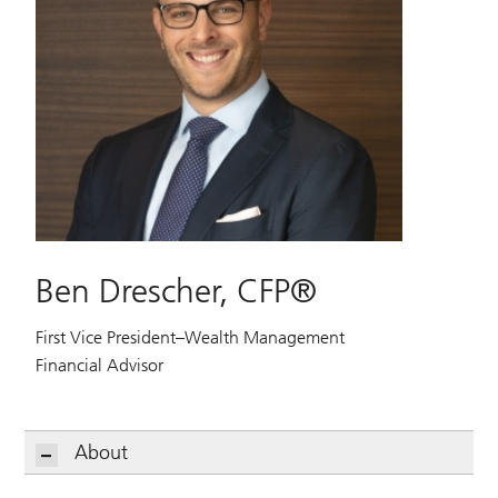
Ben Drescher, CFP®
First Vice President–Wealth Management
Financial Advisor
About