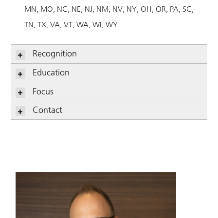
MN
MO
NC
NE
NJ
NM
NV
NY
OH
OR
PA
SC
TN
TX
VA
VT
WA
WI
WY
Recognition
Education
Focus
Contact