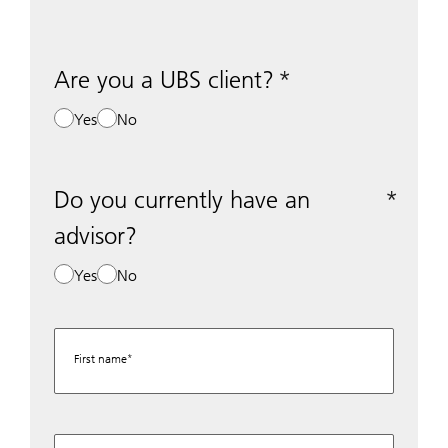
Are you a UBS client?
Yes
No
Do you currently have an
advisor?
Yes
No
First name