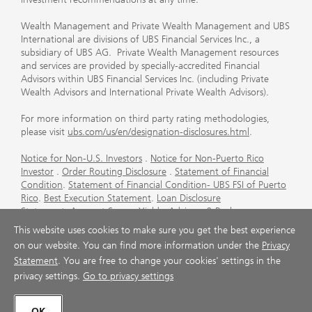
Wealth Management and Private Wealth Management and UBS
International are divisions of UBS Financial Services Inc., a
subsidiary of UBS AG. Private Wealth Management resources
and services are provided by specially-accredited Financial
Advisors within UBS Financial Services Inc. (including Private
Wealth Advisors and International Private Wealth Advisors).
For more information on third party rating methodologies,
please visit
ubs.com/us/en/designation-disclosures.html
.
Notice for Non-U.S. Investors
.
Notice for Non-Puerto Rico
Investor
.
Order Routing Disclosure
.
Statement of Financial
Condition
.
Statement of Financial Condition- UBS FSI of Puerto
Rico
.
Best Execution Statement
.
Loan Disclosure
Statement
.
Account Sweep Yields
.
Advisory & Brokerage
Services
.
CFP Board's Trademark Disclaimer
.
Important
This website uses cookies to make sure you get the best experience
Information About Auction Rate Securities (Not for Puerto
on our website. You can find more information under the
Privacy
Rico)
.
Futures Commission Merchant (FCM) Information for UBS
Statement
. You are free to change your cookies' settings in the
Financial Services Inc
.
Agreements and Disclosure
privacy settings.
Go to privacy settings
© UBS 1998-2026. All rights reserved.
OK