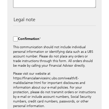
Legal note
The data entered into this form is transmitted
encrypted to UBS Switzerland AG via the internet and
distributed to local UBS offices appropriately.
Confirmation
Nevertheless, in order to maintain discretion, please do
not include any confidential data such as account
This communication should not include individual
numbers. Via this form UBS does not accept any
personal information or identifying data such as a UBS
instructions for business transactions such as the
account number. Please do not place any orders or
opening of accounts, payment orders, trading orders,
trade instructions through this form. All orders should
revocations of orders or authorizations, blocking of
be made by calling your Financial Advisor directly.
credit cards, changes of address, etc. Please contact the
Please visit our website at
appropriate office or your client advisor for such
https://financialservicesinc.ubs.com/wealth/E-
transactions.
maildisclaimer.html for important disclosures and
By providing your telephone number and/or e-mail
information about our e-mail policies. For your
address above you expressly approve UBS contacting
protection, please do not transmit orders or instructions
you via telephone and/or via unsecured e-mail. To
by e-mail or include account numbers, Social Security
improve the ability of UBS to advise you on your
numbers, credit card numbers, passwords, or other
financial questions, UBS will provide your contact
personal information.