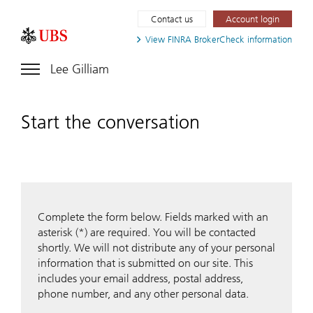
Contact us
Account login
View FINRA
BrokerCheck information
Lee Gilliam
Start the conversation
Complete the form below. Fields marked with an
asterisk (*) are required. You will be contacted
shortly. We will not distribute any of your personal
information that is submitted on our site. This
includes your email address, postal address,
phone number, and any other personal data.