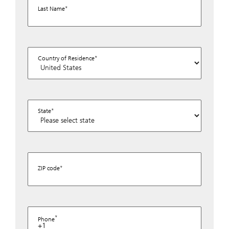
Last Name
Country of Residence
State
ZIP code
Phone
+1