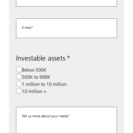
E-mail
Investable assets
Below 500K
500K to 999K
1 million to 10 million
10 million +
Tell us more about your needs