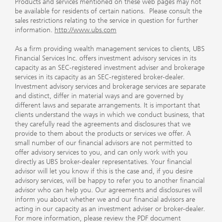
Products and services mentioned on these web pages may not
be available for residents of certain nations. Please consult the
sales restrictions relating to the service in question for further
information.
http://www.ubs.com
As a firm providing wealth management services to clients, UBS
Financial Services Inc. offers investment advisory services in its
capacity as an SEC-registered investment adviser and brokerage
services in its capacity as an SEC-registered broker-dealer.
Investment advisory services and brokerage services are separate
and distinct, differ in material ways and are governed by
different laws and separate arrangements. It is important that
clients understand the ways in which we conduct business, that
they carefully read the agreements and disclosures that we
provide to them about the products or services we offer. A
small number of our financial advisors are not permitted to
offer advisory services to you, and can only work with you
directly as UBS broker-dealer representatives. Your financial
advisor will let you know if this is the case and, if you desire
advisory services, will be happy to refer you to another financial
advisor who can help you. Our agreements and disclosures will
inform you about whether we and our financial advisors are
acting in our capacity as an investment adviser or broker-dealer.
For more information, please review the PDF document