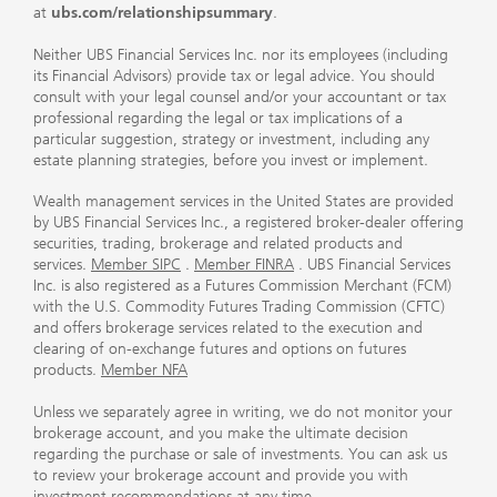
at
ubs.com/relationshipsummary
.
Neither UBS Financial Services Inc. nor its employees (including
its Financial Advisors) provide tax or legal advice. You should
consult with your legal counsel and/or your accountant or tax
professional regarding the legal or tax implications of a
particular suggestion, strategy or investment, including any
estate planning strategies, before you invest or implement.
Wealth management services in the United States are provided
by UBS Financial Services Inc., a registered broker-dealer offering
securities, trading, brokerage and related products and
services.
Member SIPC
.
Member FINRA
. UBS Financial Services
Inc. is also registered as a Futures Commission Merchant (FCM)
with the U.S. Commodity Futures Trading Commission (CFTC)
and offers brokerage services related to the execution and
clearing of on-exchange futures and options on futures
products.
Member NFA
Unless we separately agree in writing, we do not monitor your
brokerage account, and you make the ultimate decision
regarding the purchase or sale of investments. You can ask us
to review your brokerage account and provide you with
investment recommendations at any time.